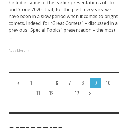
hinted in some of the earlier presentations of “Ice
and Stone 2020” that, for the past few years, we
have been in a slow period when it comes to bright
comets. Indeed, for “Great Comets” – discussed in a
previous “Special Topics” presentation – the most
…
Read More
1
…
6
7
8
9
10
11
12
…
17