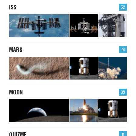
ISS
52
MARS
74
MOON
39
QUIZME
11