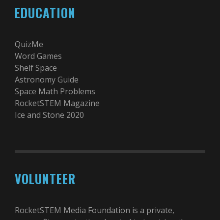
EDUCATION
QuizMe
Word Games
Shelf Space
Astronomy Guide
Space Math Problems
RocketSTEM Magazine
Ice and Stone 2020
VOLUNTEER
RocketSTEM Media Foundation is a private,