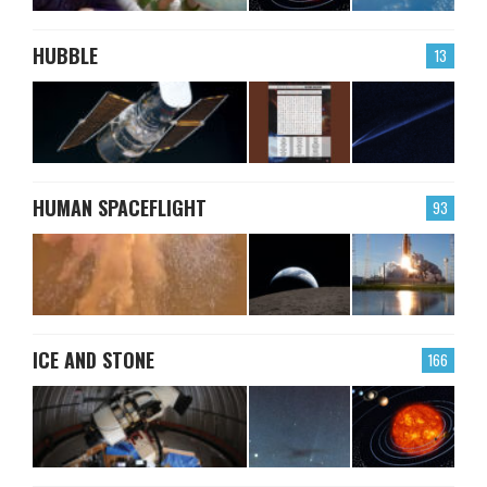
HUBBLE
13
HUMAN SPACEFLIGHT
93
ICE AND STONE
166