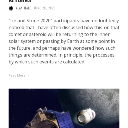
ALAN HALE
JUNE 20, 2020
“Ice and Stone 2020” participants have undoubtedly
noticed that I have often discussed how this-or-that
comet or asteroid will be returning to the inner
solar system or passing by Earth at some point in
the future, and perhaps have wondered how such
things are determined. In principle, the processes
by which such events are calculated …
Read More