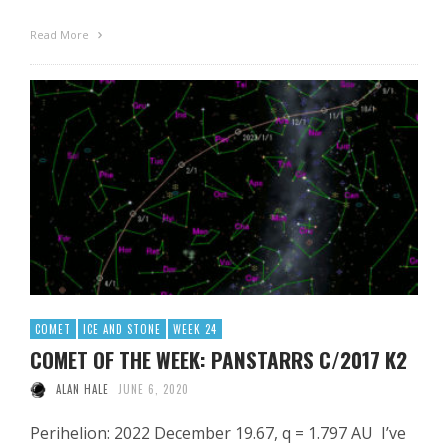
Read More
COMET
ICE AND STONE
WEEK 24
COMET OF THE WEEK: PANSTARRS C/2017 K2
ALAN HALE
JUNE 6, 2020
Perihelion: 2022 December 19.67, q = 1.797 AU I’ve