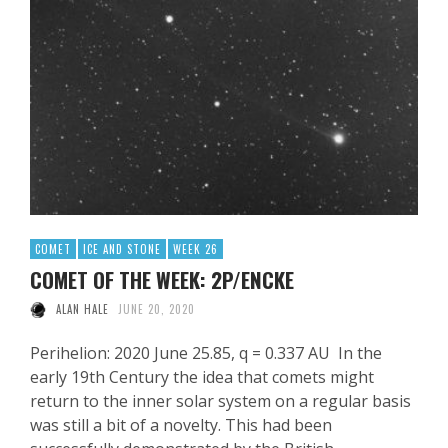
COMET
ICE AND STONE
WEEK 26
COMET OF THE WEEK: 2P/ENCKE
ALAN HALE
JUNE 20, 2020
Perihelion: 2020 June 25.85, q = 0.337 AU In the
early 19th Century the idea that comets might
return to the inner solar system on a regular basis
was still a bit of a novelty. This had been