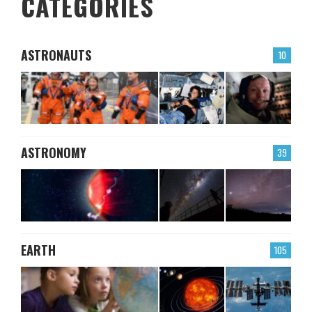
CATEGORIES
ASTRONAUTS
10
ASTRONOMY
39
EARTH
105