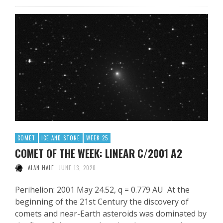
COMET
ICE AND STONE
WEEK 25
COMET OF THE WEEK: LINEAR C/2001 A2
ALAN HALE
JUNE 13, 2020
Perihelion: 2001 May 24.52, q = 0.779 AU At the
beginning of the 21st Century the discovery of
comets and near-Earth asteroids was dominated by