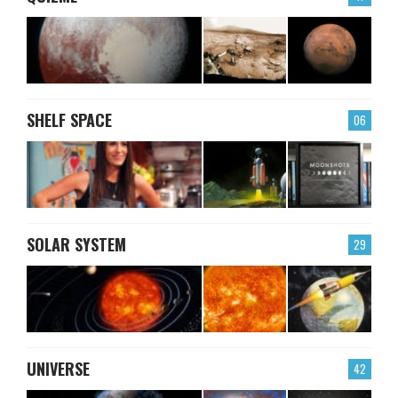
SHELF SPACE
06
SOLAR SYSTEM
29
UNIVERSE
42