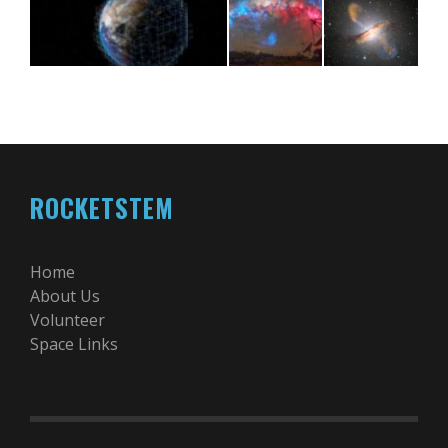
ROCKETSTEM
Home
About Us
Volunteer
Space Links