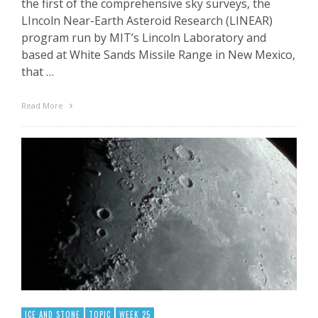
the first of the comprehensive sky surveys, the
LIncoln Near-Earth Asteroid Research (LINEAR)
program run by MIT’s Lincoln Laboratory and
based at White Sands Missile Range in New Mexico,
that …
Read More
ICE AND STONE
TOPIC
WEEK 25