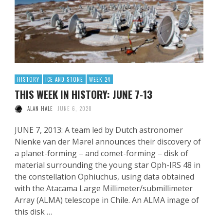
HISTORY
ICE AND STONE
WEEK 24
THIS WEEK IN HISTORY: JUNE 7-13
ALAN HALE
JUNE 6, 2020
JUNE 7, 2013: A team led by Dutch astronomer
Nienke van der Marel announces their discovery of
a planet-forming – and comet-forming – disk of
material surrounding the young star Oph-IRS 48 in
the constellation Ophiuchus, using data obtained
with the Atacama Large Millimeter/submillimeter
Array (ALMA) telescope in Chile. An ALMA image of
this disk …