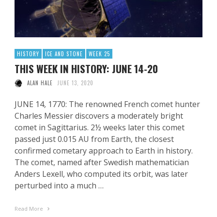
HISTORY
ICE AND STONE
WEEK 25
THIS WEEK IN HISTORY: JUNE 14-20
ALAN HALE
JUNE 13, 2020
JUNE 14, 1770: The renowned French comet hunter
Charles Messier discovers a moderately bright
comet in Sagittarius. 2½ weeks later this comet
passed just 0.015 AU from Earth, the closest
confirmed cometary approach to Earth in history.
The comet, named after Swedish mathematician
Anders Lexell, who computed its orbit, was later
perturbed into a much …
Read More