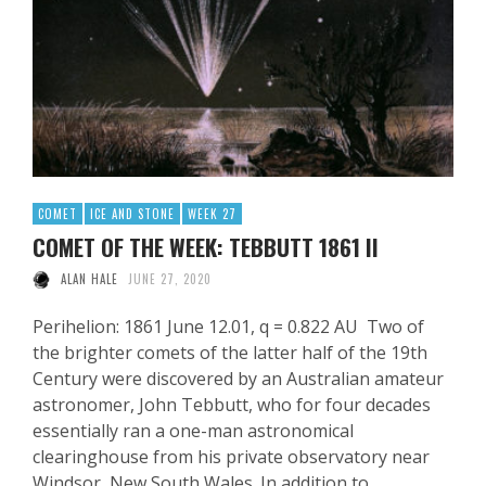
COMET
ICE AND STONE
WEEK 27
COMET OF THE WEEK: TEBBUTT 1861 II
ALAN HALE
JUNE 27, 2020
Perihelion: 1861 June 12.01, q = 0.822 AU Two of
the brighter comets of the latter half of the 19th
Century were discovered by an Australian amateur
astronomer, John Tebbutt, who for four decades
essentially ran a one-man astronomical
clearinghouse from his private observatory near
Windsor, New South Wales. In addition to