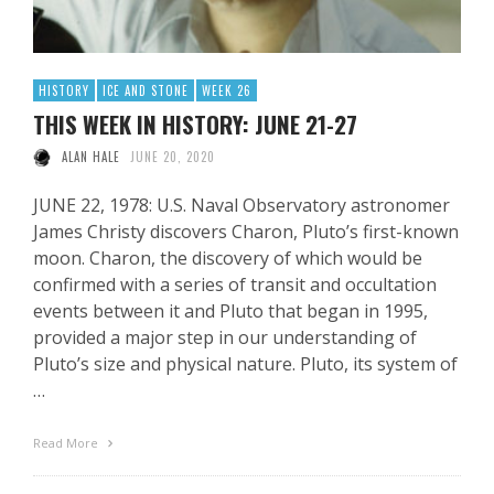
HISTORY
ICE AND STONE
WEEK 26
THIS WEEK IN HISTORY: JUNE 21-27
ALAN HALE
JUNE 20, 2020
JUNE 22, 1978: U.S. Naval Observatory astronomer
James Christy discovers Charon, Pluto’s first-known
moon. Charon, the discovery of which would be
confirmed with a series of transit and occultation
events between it and Pluto that began in 1995,
provided a major step in our understanding of
Pluto’s size and physical nature. Pluto, its system of
…
Read More