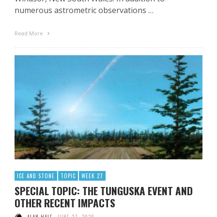
numerous astrometric observations …
Read More
ICE AND STONE
TOPIC
WEEK 27
SPECIAL TOPIC: THE TUNGUSKA EVENT AND
OTHER RECENT IMPACTS