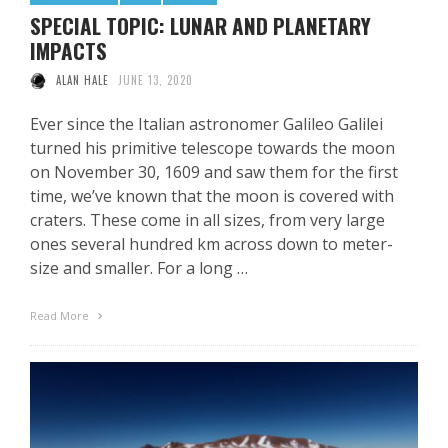
SPECIAL TOPIC: LUNAR AND PLANETARY
IMPACTS
ALAN HALE
JUNE 13, 2020
Ever since the Italian astronomer Galileo Galilei
turned his primitive telescope towards the moon
on November 30, 1609 and saw them for the first
time, we’ve known that the moon is covered with
craters. These come in all sizes, from very large
ones several hundred km across down to meter-
size and smaller. For a long …
Read More