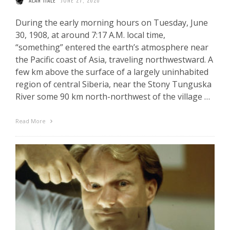
ALAN HALE
JUNE 27, 2020
During the early morning hours on Tuesday, June
30, 1908, at around 7:17 A.M. local time,
“something” entered the earth’s atmosphere near
the Pacific coast of Asia, traveling northwestward. A
few km above the surface of a largely uninhabited
region of central Siberia, near the Stony Tunguska
River some 90 km north-northwest of the village …
Read More