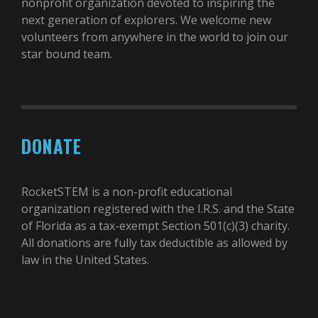
nonprofit organization devoted to inspiring the
next generation of explorers. We welcome new
volunteers from anywhere in the world to join our
star bound team.
DONATE
RocketSTEM is a non-profit educational
organization registered with the I.R.S. and the State
of Florida as a tax-exempt Section 501(c)(3) charity.
All donations are fully tax deductible as allowed by
law in the United States.