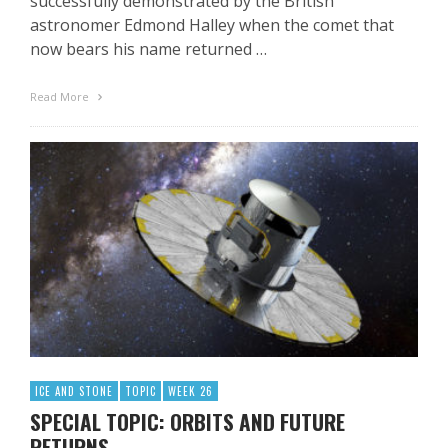
successfully demonstrated by the British
astronomer Edmond Halley when the comet that
now bears his name returned …
Read More
ICE AND STONE
TOPIC
WEEK 26
SPECIAL TOPIC: ORBITS AND FUTURE
RETURNS