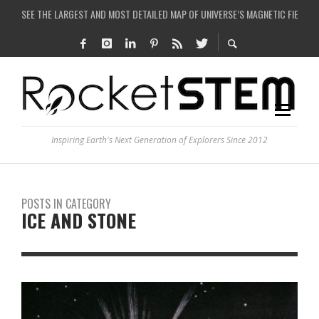
COULD WE CREATE A BLACK HOLE IN A LABORATORY ON EARTH?
ARE THERE THUNDERSTORMS ON MARS?
IS THE WHOLE UNIVERSE JUST A SIMULATION?
SEE THE LARGEST AND MOST DETAILED MAP OF UNIVERSE’S MAGNETIC FIELDS
Inspiring Earth's Next Generation of Explorers Since 2012
POSTS IN CATEGORY
ICE AND STONE