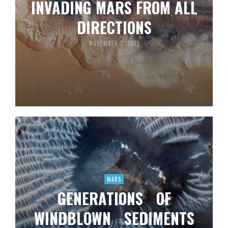
INVADING MARS FROM ALL
DIRECTIONS
NOVEMBER 3, 2013
MARS
GENERATIONS OF
WINDBLOWN SEDIMENTS