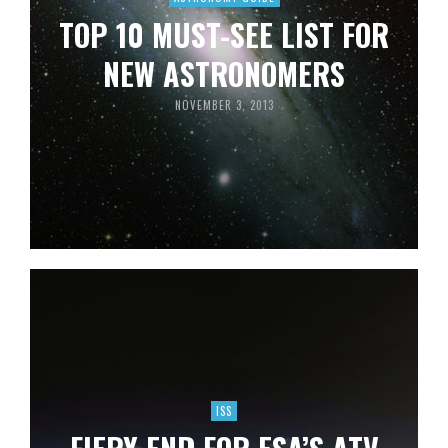
TOP 10 MUST-SEE LIST FOR
NEW ASTRONOMERS
NOVEMBER 3, 2013
ISS