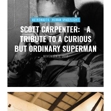
ASTRONAUTS
HUMAN SPACEFLIGHT
SCOTT CARPENTER: A
TRIBUTE TO A CURIOUS
BUT ORDINARY SUPERMAN
NOVEMBER 3, 2013