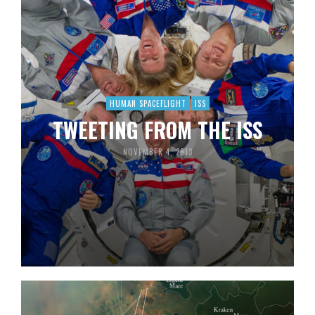
HUMAN SPACEFLIGHT
ISS
TWEETING FROM THE ISS
NOVEMBER 4, 2013