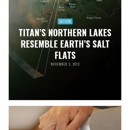
SATURN
TITAN’S NORTHERN LAKES
RESEMBLE EARTH’S SALT
FLATS
NOVEMBER 3, 2013