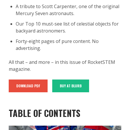
A tribute to Scott Carpenter, one of the original
Mercury Seven astronauts.
Our Top 10 must-see list of celestial objects for
backyard astronomers.
Forty-eight pages of pure content. No
advertising.
All that – and more – in this issue of RocketSTEM
magazine.
DOWNLOAD PDF
BUY AT BLURB
TABLE OF CONTENTS