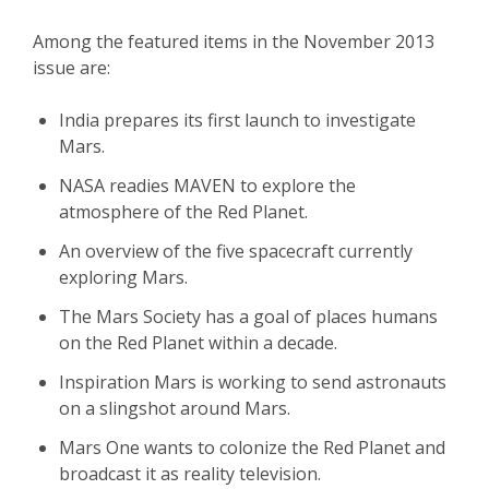
Among the featured items in the November 2013
issue are:
India prepares its first launch to investigate
Mars.
NASA readies MAVEN to explore the
atmosphere of the Red Planet.
An overview of the five spacecraft currently
exploring Mars.
The Mars Society has a goal of places humans
on the Red Planet within a decade.
Inspiration Mars is working to send astronauts
on a slingshot around Mars.
Mars One wants to colonize the Red Planet and
broadcast it as reality television.