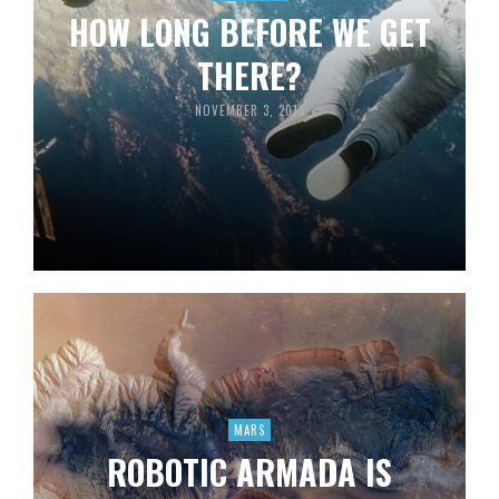
HOW LONG BEFORE WE GET
THERE?
NOVEMBER 3, 2013
MARS
ROBOTIC ARMADA IS