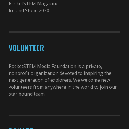
RocketSTEM Magazine
Ice and Stone 2020
VOLUNTEER
RocketSTEM Media Foundation is a private,
nonprofit organization devoted to inspiring the
next generation of explorers. We welcome new
volunteers from anywhere in the world to join our
star bound team.