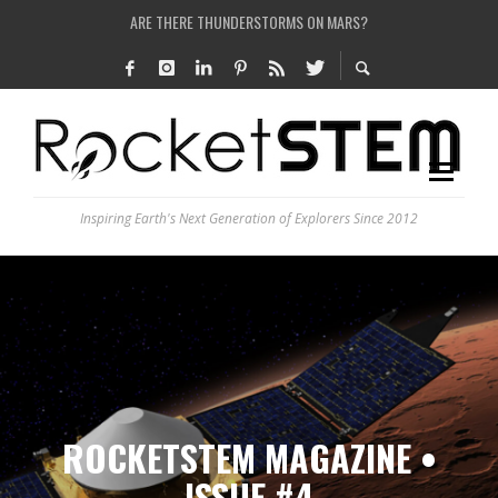
IS THE WHOLE UNIVERSE JUST A SIMULATION?
SEE THE LARGEST AND MOST DETAILED MAP OF UNIVERSE’S MAGNETIC FIELDS
COULD WE CREATE A BLACK HOLE IN A LABORATORY ON EARTH?
ARE THERE THUNDERSTORMS ON MARS?
Inspiring Earth's Next Generation of Explorers Since 2012
ROCKETSTEM MAGAZINE •
ISSUE #4