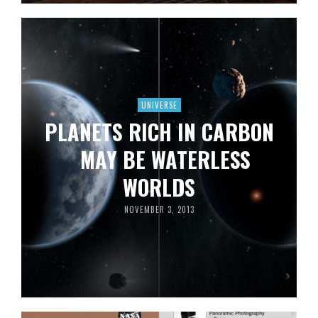
UNIVERSE
PLANETS RICH IN CARBON
MAY BE WATERLESS
WORLDS
NOVEMBER 3, 2013