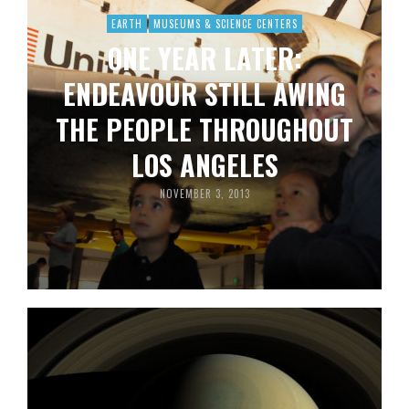
EARTH
MUSEUMS & SCIENCE CENTERS
ONE YEAR LATER:
ENDEAVOUR STILL AWING
THE PEOPLE THROUGHOUT
LOS ANGELES
NOVEMBER 3, 2013