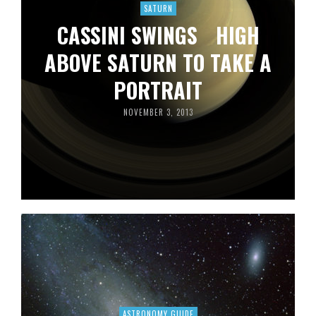
SATURN
CASSINI SWINGS HIGH
ABOVE SATURN TO TAKE A
PORTRAIT
NOVEMBER 3, 2013
ASTRONOMY GUIDE