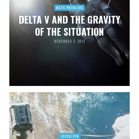
MATH PROBLEMS
DELTA V AND THE GRAVITY
OF THE SITUATION
NOVEMBER 3, 2013
EDUCATION