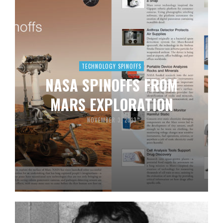
TECHNOLOGY SPINOFFS
NASA SPINOFFS FROM
MARS EXPLORATION
NOVEMBER 3, 2013