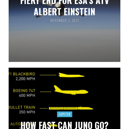
FIERY END FOR ESA’S ATV
ALBERT EINSTEIN
NOVEMBER 3, 2013
JUPITER
HOW FAST CAN JUNO GO?