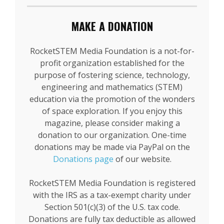
MAKE A DONATION
RocketSTEM Media Foundation is a not-for-
profit organization established for the
purpose of fostering science, technology,
engineering and mathematics (STEM)
education via the promotion of the wonders
of space exploration. If you enjoy this
magazine, please consider making a
donation to our organization. One-time
donations may be made via PayPal on the
Donations page
of our website.
RocketSTEM Media Foundation is registered
with the IRS as a tax-exempt charity under
Section 501(c)(3) of the U.S. tax code.
Donations are fully tax deductible as allowed