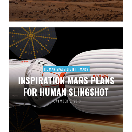
HUMAN SPACEFLIGHT
MARS
INSPIRATION MARS PLANS
FOR HUMAN SLINGSHOT
NOVEMBER 3, 2013