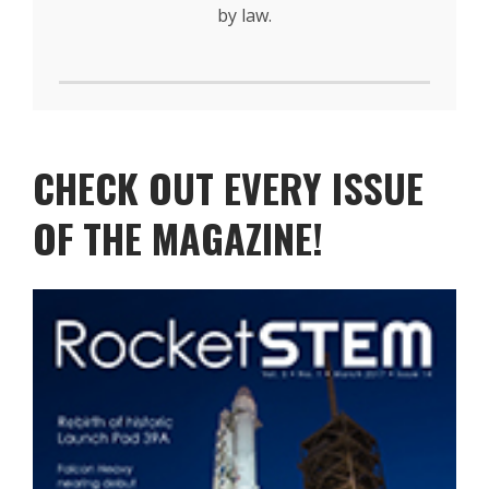
by law.
CHECK OUT EVERY ISSUE
OF THE MAGAZINE!