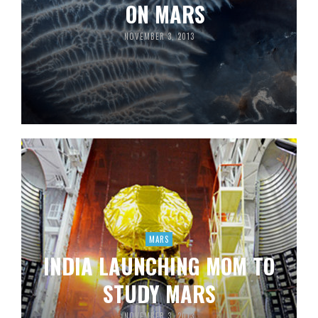
ON MARS
NOVEMBER 3, 2013
MARS
INDIA LAUNCHING MOM TO
STUDY MARS
NOVEMBER 3, 2013