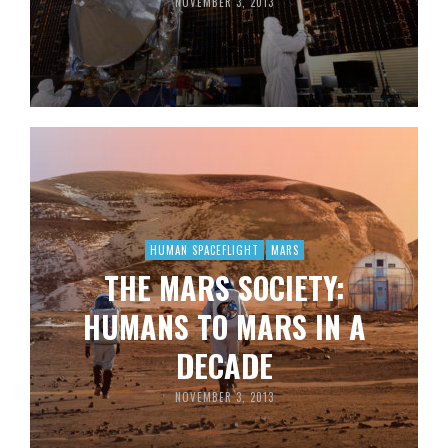
NOVEMBER 3, 2013
HUMAN SPACEFLIGHT
MARS
THE MARS SOCIETY:
HUMANS TO MARS IN A
DECADE
NOVEMBER 3, 2013