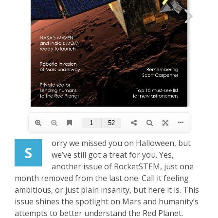
orry we missed you on Halloween, but
S
we’ve still got a treat for you. Yes,
another issue of RocketSTEM, just one
month removed from the last one. Call it feeling
ambitious, or just plain insanity, but here it is. This
issue shines the spotlight on Mars and humanity’s
attempts to better understand the Red Planet.