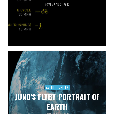
NOVEMBER 3, 2013
EARTH
JUPITER
JUNO’S FLYBY PORTRAIT OF
EARTH