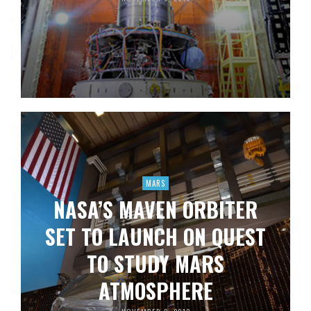
MARS
NASA’S MAVEN ORBITER
SET TO LAUNCH ON QUEST
TO STUDY MARS
ATMOSPHERE