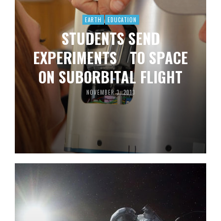
EARTH
EDUCATION
STUDENTS SEND
EXPERIMENTS TO SPACE
ON SUBORBITAL FLIGHT
NOVEMBER 3, 2013