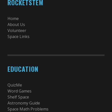
ROCKETSTEM
Home
About Us
Volunteer
Space Links
EDUCATION
QuizMe
Word Games
Shelf Space
Astronomy Guide
Space Math Problems