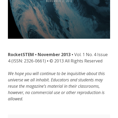
NOVEMBER 3, 2013
RocketSTEM • November 2013 •
Vol. 1 No. 4 Issue
4 (ISSN: 2326-0661)
•
© 2013 All Rights Reserved
We hope you will continue to be inquisitive about this
universe we all inhabit.
Educators and students may
reuse the magazine’s material in their classrooms,
however, no commercial use or other reproduction is
allowed.