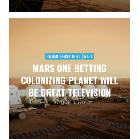
HUMAN SPACEFLIGHT
MARS
MARS ONE BETTING
COLONIZING PLANET WILL
BE GREAT TELEVISION
NOVEMBER 3, 2013