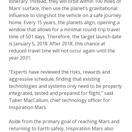
itinerary. Instead, they will orbit within 100 miles of
Mars’ surface, then use the planet’s gravitational
influence to slingshot the vehicle on a safe journey
home. Every 15 years, the planets align, opening a
window that allows for a minimal round-trip travel
time of 501 days. Therefore, the target launch date
is January 5, 2018. After 2018, this chance at
reduced travel time will not occur again until the
year 2031.
“Experts have reviewed the risks, rewards and
aggressive schedule, finding that existing
technologies and systems only need to be properly
integrated, tested and prepared for flight,” said
Taber MacCallum, chief technology officer for
Inspiration Mars.
Aside from the primary goal of reaching Mars and
returning to Earth safely, Inspiration Mars also