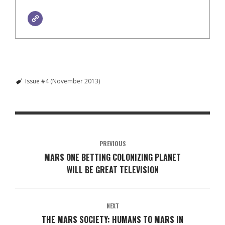
Issue #4 (November 2013)
PREVIOUS
MARS ONE BETTING COLONIZING PLANET
WILL BE GREAT TELEVISION
NEXT
THE MARS SOCIETY: HUMANS TO MARS IN