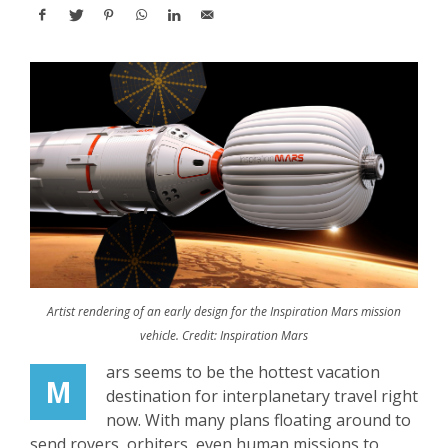
Artist rendering of an early design for the Inspiration Mars mission
vehicle. Credit: Inspiration Mars
ars seems to be the hottest vacation
M
destination for interplanetary travel right
now. With many plans floating around to
send rovers, orbiters, even human missions to