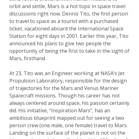
orbit and settle, Mars is a hot topic in space travel
discussions right now. Dennis Tito, the first person
to travel to space as a tourist with a purchased
ticket, vacationed aboard the International Space
Station for eight days in 2001. Earlier this year, Tito
announced his plans to give two people the
opportunity of being the first to take in the sight of
Mars, firsthand.
At 23, Tito was an Engineer working at NASA’s Jet
Propulsion Laboratory, responsible for the design
of trajectories for the Mars and Venus Mariner
Spacecraft missions. Though his career has not
always centered around space, his passion certainly
did. His initiative, “Inspiration Mars”, has an
ambitious blueprint mapped out for seeing a two
person crew (one male, one female) travel to Mars.
Landing on the surface of the planet is not on the