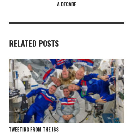
A DECADE
RELATED POSTS
TWEETING FROM THE ISS