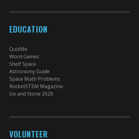
EDUCATION
QuizMe
Word Games
Shelf Space
Astronomy Guide
Space Math Problems
RocketSTEM Magazine
Ice and Stone 2020
VOLUNTEER