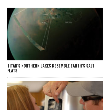
TITAN’S NORTHERN LAKES RESEMBLE EARTH’S SALT
FLATS