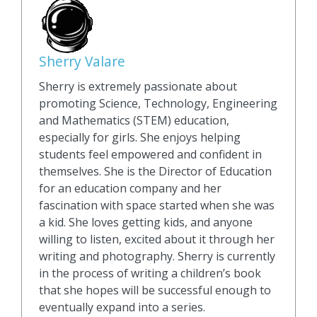
Sherry Valare
Sherry is extremely passionate about
promoting Science, Technology, Engineering
and Mathematics (STEM) education,
especially for girls. She enjoys helping
students feel empowered and confident in
themselves. She is the Director of Education
for an education company and her
fascination with space started when she was
a kid. She loves getting kids, and anyone
willing to listen, excited about it through her
writing and photography. Sherry is currently
in the process of writing a children’s book
that she hopes will be successful enough to
eventually expand into a series.