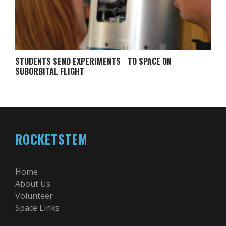
STUDENTS SEND EXPERIMENTS TO SPACE ON
SUBORBITAL FLIGHT
ROCKETSTEM
Home
About Us
Volunteer
Space Links