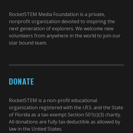
RocketSTEM Media Foundation is a private,
nonprofit organization devoted to inspiring the
next generation of explorers. We welcome new
volunteers from anywhere in the world to join our
star bound team.
DONATE
RocketSTEM is a non-profit educational
organization registered with the I.R.S. and the State
of Florida as a tax-exempt Section 501(c)(3) charity.
All donations are fully tax deductible as allowed by
law in the United States.