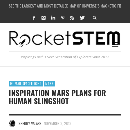
SEE THE LARGEST AND MOST DETAILED MAP OF UNIVERSE’S MAGNETIC FIELDS
COULD WE CREATE A BLACK HOLE IN A LABORATORY ON EARTH?
ARE THERE THUNDERSTORMS ON MARS?
IS THE WHOLE UNIVERSE JUST A SIMULATION?
Inspiring Earth's Next Generation of Explorers Since 2012
HUMAN SPACEFLIGHT
MARS
INSPIRATION MARS PLANS FOR
HUMAN SLINGSHOT
SHERRY VALARE
NOVEMBER 3, 2013