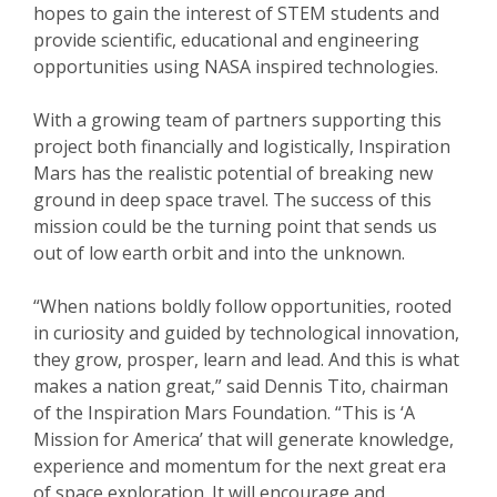
hopes to gain the interest of STEM students and
provide scientific, educational and engineering
opportunities using NASA inspired technologies.
With a growing team of partners supporting this
project both financially and logistically, Inspiration
Mars has the realistic potential of breaking new
ground in deep space travel. The success of this
mission could be the turning point that sends us
out of low earth orbit and into the unknown.
“When nations boldly follow opportunities, rooted
in curiosity and guided by technological innovation,
they grow, prosper, learn and lead. And this is what
makes a nation great,” said Dennis Tito, chairman
of the Inspiration Mars Foundation. “This is ‘A
Mission for America’ that will generate knowledge,
experience and momentum for the next great era
of space exploration. It will encourage and