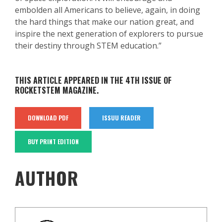
embolden all Americans to believe, again, in doing
the hard things that make our nation great, and
inspire the next generation of explorers to pursue
their destiny through STEM education.”
THIS ARTICLE APPEARED IN THE 4TH ISSUE OF
ROCKETSTEM MAGAZINE.
DOWNLOAD PDF
ISSUU READER
BUY PRINT EDITION
AUTHOR