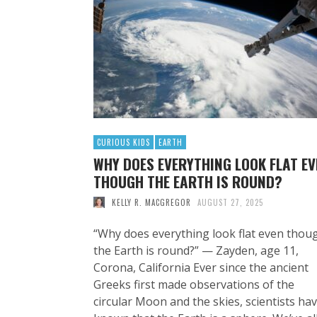
CURIOUS KIDS
EARTH
WHY DOES EVERYTHING LOOK FLAT EV
THOUGH THE EARTH IS ROUND?
KELLY R. MACGREGOR
AUGUST 27, 2025
“Why does everything look flat even thou
the Earth is round?” — Zayden, age 11,
Corona, California Ever since the ancient
Greeks first made observations of the
circular Moon and the skies, scientists ha