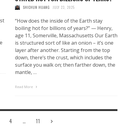
SHICHUN HUANG
JULY 23, 2025
st
“How does the inside of the Earth stay
boiling hot for billions of years?” — Henry,
age 11, Somerville, Massachusetts Our Earth
he
is structured sort of like an onion – it’s one
layer after another. Starting from the top
down, there’s the crust, which includes the
surface you walk on; then farther down, the
mantle, …
Read More
4
…
11