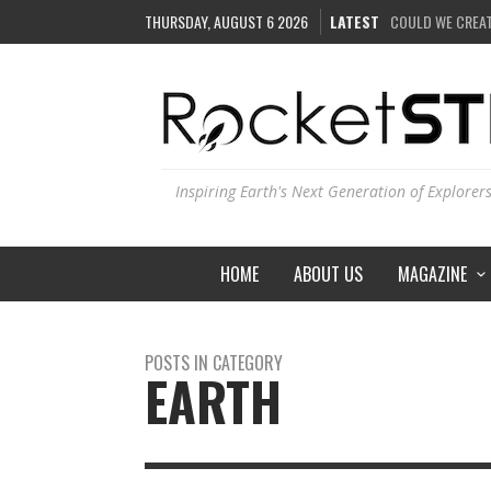
THURSDAY, AUGUST 6 2026
LATEST
COULD WE CREAT
HOW DO SCIENTI
IS THE WHOLE UN
SEE THE LARGEST
Inspiring Earth's Next Generation of Explorer
HOME
ABOUT US
MAGAZINE
POSTS IN CATEGORY
EARTH