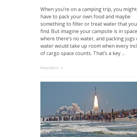
When you’re on a camping trip, you might
have to pack your own food and maybe
something to filter or treat water that you
find. But imagine your campsite is in space
where there’s no water, and packing jugs 
water would take up room when every inc
of cargo space counts. That’s a key …
Read More