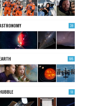
ASTRONOMY
39
EARTH
105
HUBBLE
13