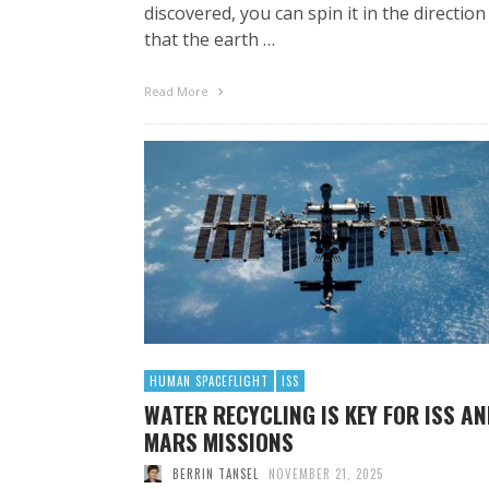
discovered, you can spin it in the direction
that the earth …
Read More
HUMAN SPACEFLIGHT
ISS
WATER RECYCLING IS KEY FOR ISS A
MARS MISSIONS
BERRIN TANSEL
NOVEMBER 21, 2025