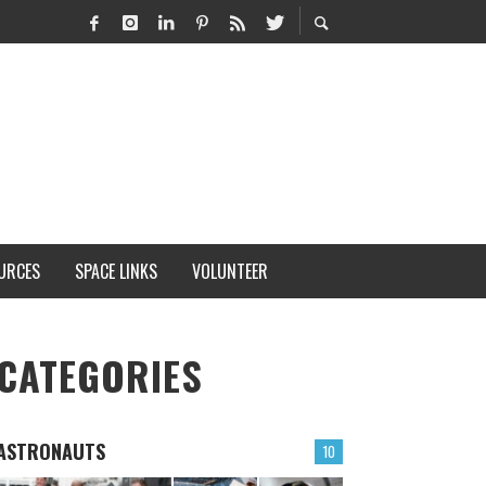
URCES
SPACE LINKS
VOLUNTEER
CATEGORIES
ASTRONAUTS
10