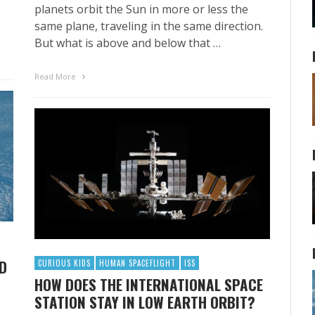
planets orbit the Sun in more or less the
same plane, traveling in the same direction.
But what is above and below that …
Read More
ND
CURIOUS KIDS
HUMAN SPACEFLIGHT
ISS
HOW DOES THE INTERNATIONAL SPACE
STATION STAY IN LOW EARTH ORBIT?