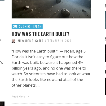
CURIOUS KIDS
EARTH
HOW WAS THE EARTH BUILT?
h
ALEXANDER E. GATES
SEPTEMBER 10, 2025
“How was the Earth built?” — Noah, age 5,
Florida It isn’t easy to figure out how the
’s
Earth was built, because it happened 4½
billion years ago, and no one was there to
watch. So scientists have had to look at what
the Earth looks like now and at all of the
other planets, …
Read More