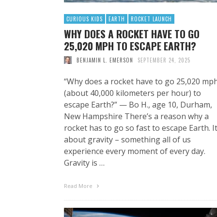
CURIOUS KIDS
EARTH
ROCKET LAUNCH
WHY DOES A ROCKET HAVE TO GO
25,020 MPH TO ESCAPE EARTH?
BENJAMIN L. EMERSON
SEPTEMBER 24, 2025
“Why does a rocket have to go 25,020 mp
(about 40,000 kilometers per hour) to
escape Earth?” — Bo H., age 10, Durham,
New Hampshire There’s a reason why a
rocket has to go so fast to escape Earth. It
about gravity – something all of us
experience every moment of every day.
Gravity is …
Read More