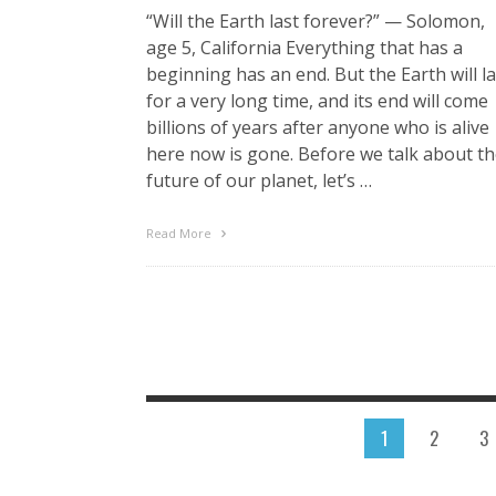
“Will the Earth last forever?” — Solomon,
age 5, California Everything that has a
beginning has an end. But the Earth will la
for a very long time, and its end will come
billions of years after anyone who is alive
here now is gone. Before we talk about t
future of our planet, let’s …
Read More
1
2
3