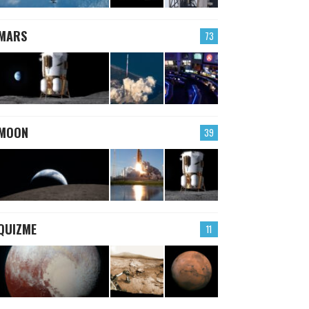
MARS
73
MOON
39
QUIZME
11