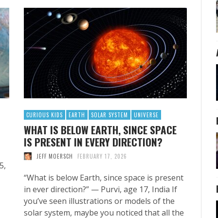
CURIOUS KIDS
EARTH
SOLAR SYSTEM
UNIVERSE
WHAT IS BELOW EARTH, SINCE SPACE
IS PRESENT IN EVERY DIRECTION?
JEFF MOERSCH
FEBRUARY 17, 2026
5,
“What is below Earth, since space is present
in ever direction?” — Purvi, age 17, India If
you’ve seen illustrations or models of the
solar system, maybe you noticed that all the