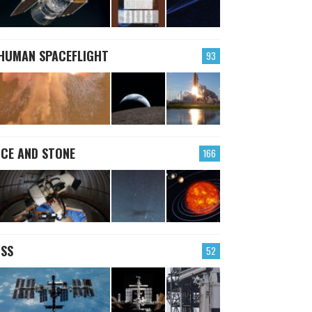
HUMAN SPACEFLIGHT
93
ICE AND STONE
166
ISS
52