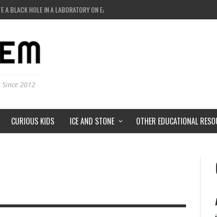
E A BLACK HOLE IN A LABORATORY ON EARTH?
STS HUNT FOR DARK MATTER?
IVERSE JUST A SIMULATION?
 AND MOST DETAILED MAP OF UNIVERSE’S MAGNETIC FIELDS
s Since 2012
CURIOUS KIDS
ICE AND STONE
OTHER EDUCATIONAL RESO