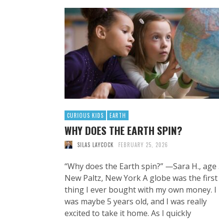
CURIOUS KIDS
EARTH
WHY DOES THE EARTH SPIN?
SILAS LAYCOCK
FEBRUARY 25, 2026
“Why does the Earth spin?” —Sara H., age 
New Paltz, New York A globe was the first
thing I ever bought with my own money. I
was maybe 5 years old, and I was really
excited to take it home. As I quickly