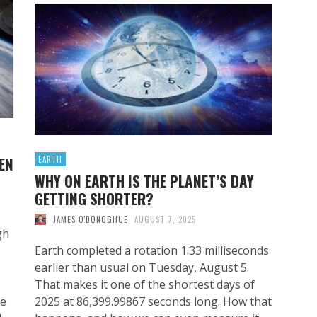
EN
EARTH
WHY ON EARTH IS THE PLANET’S DAY
GETTING SHORTER?
JAMES O'DONOGHUE
AUGUST 7, 2025
gh
Earth completed a rotation 1.33 milliseconds
earlier than usual on Tuesday, August 5.
That makes it one of the shortest days of
ve
2025 at 86,399.99867 seconds long. How that