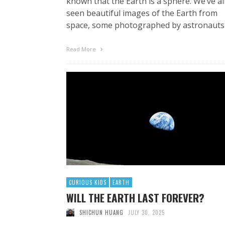
known that the Earth is a sphere. We’ve al
seen beautiful images of the Earth from
space, some photographed by astronauts
Read More
CURIOUS KIDS
EARTH
WILL THE EARTH LAST FOREVER?
SHICHUN HUANG
JULY 30, 2025