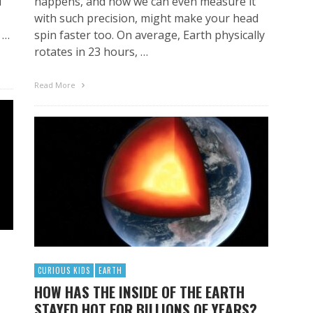
l
happens, and how we can even measure it
with such precision, might make your head
 …
spin faster too. On average, Earth physically
rotates in 23 hours, …
Read More
CURIOUS KIDS
EARTH
HOW HAS THE INSIDE OF THE EARTH
STAYED HOT FOR BILLIONS OF YEARS?