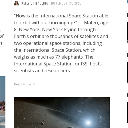
KELLY GRIENDLING
NOVEMBER 19, 2025
“How is the International Space Station able
to orbit without burning up?” — Mateo, age
,
8, New York, New York Flying through
of
Earth’s orbit are thousands of satellites and
h
two operational space stations, including
the International Space Station, which
weighs as much as 77 elephants. The
International Space Station, or ISS, hosts
scientists and researchers …
Read More