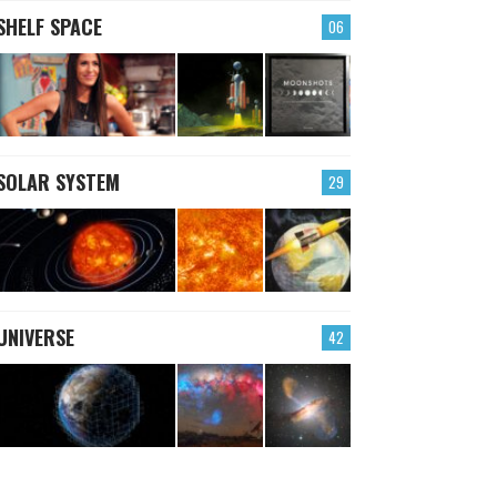
SHELF SPACE
06
SOLAR SYSTEM
29
UNIVERSE
42