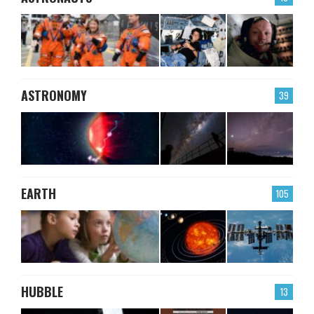
ASTRONOMY
39
EARTH
105
HUBBLE
13