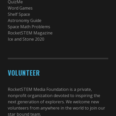
QuizMe
Word Games
Shelf Space
Astronomy Guide
Space Math Problems
RocketSTEM Magazine
Ice and Stone 2020
VOLUNTEER
RocketSTEM Media Foundation is a private,
nonprofit organization devoted to inspiring the
next generation of explorers. We welcome new
volunteers from anywhere in the world to join our
star bound team.