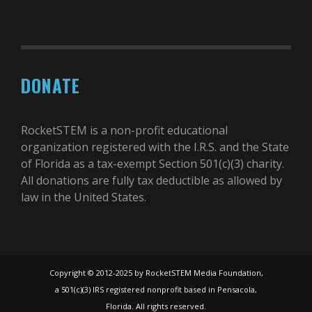
DONATE
RocketSTEM is a non-profit educational
organization registered with the I.R.S. and the State
of Florida as a tax-exempt Section 501(c)(3) charity.
All donations are fully tax deductible as allowed by
law in the United States.
Copyright © 2012-2025 by RocketSTEM Media Foundation,
a 501(c)(3) IRS registered nonprofit based in Pensacola,
Florida. All rights reserved.