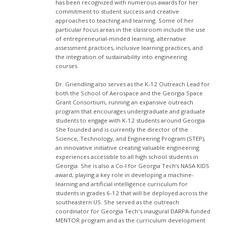
has been recognized with numerous awards for her
commitment to student success and creative
approaches to teaching and learning. Some of her
particular focus areas in the classroom include the use
of entrepreneurial-minded learning, alternative
assessment practices, inclusive learning practices, and
the integration of sustainability into engineering
courses.
Dr. Griendling also serves as the K-12 Outreach Lead for
both the School of Aerospace and the Georgia Space
Grant Consortium, running an expansive outreach
program that encourages undergraduate and graduate
students to engage with K-12 students around Georgia.
She founded and is currently the director of the
Science, Technology, and Engineering Program (STEP),
an innovative initiative creating valuable engineering
experiences accessible to all high school students in
Georgia. She is also a Co-I for Georgia Tech’s NASA KIDS
award, playing a key role in developing a machine-
learning and artificial intelligence curriculum for
students in grades 6-12 that will be deployed across the
southeastern US. She served as the outreach
coordinator for Georgia Tech's inaugural DARPA-funded
MENTOR program and as the curriculum development