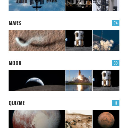
MARS
74
MOON
39
QUIZME
11