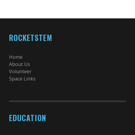
ROCKETSTEM
Home
About Us
Volunteer
Space Links
EDUCATION