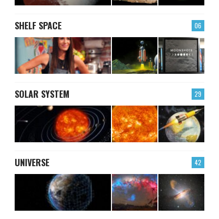
SHELF SPACE
06
SOLAR SYSTEM
29
UNIVERSE
42