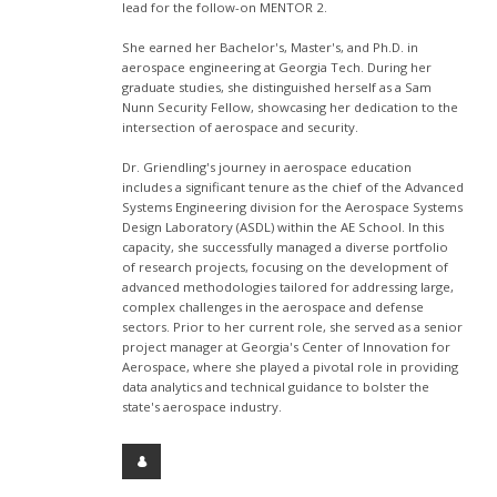
lead for the follow-on MENTOR 2.
She earned her Bachelor's, Master's, and Ph.D. in
aerospace engineering at Georgia Tech. During her
graduate studies, she distinguished herself as a Sam
Nunn Security Fellow, showcasing her dedication to the
intersection of aerospace and security.
Dr. Griendling's journey in aerospace education
includes a significant tenure as the chief of the Advanced
Systems Engineering division for the Aerospace Systems
Design Laboratory (ASDL) within the AE School. In this
capacity, she successfully managed a diverse portfolio
of research projects, focusing on the development of
advanced methodologies tailored for addressing large,
complex challenges in the aerospace and defense
sectors. Prior to her current role, she served as a senior
project manager at Georgia's Center of Innovation for
Aerospace, where she played a pivotal role in providing
data analytics and technical guidance to bolster the
state's aerospace industry.