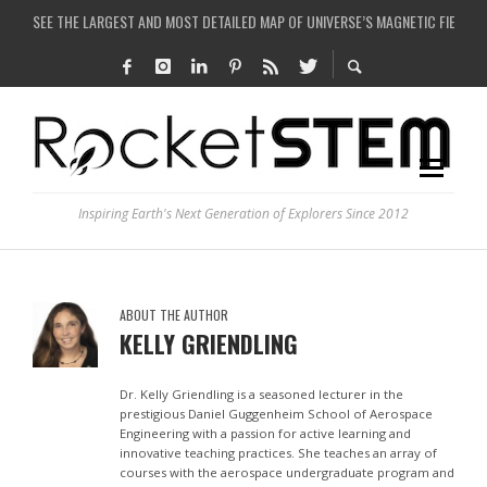
SEE THE LARGEST AND MOST DETAILED MAP OF UNIVERSE’S MAGNETIC FIELDS
COULD WE CREATE A BLACK HOLE IN A LABORATORY ON EARTH?
ARE THERE THUNDERSTORMS ON MARS?
IS THE WHOLE UNIVERSE JUST A SIMULATION?
Inspiring Earth's Next Generation of Explorers Since 2012
ABOUT THE AUTHOR
KELLY GRIENDLING
Dr. Kelly Griendling is a seasoned lecturer in the
prestigious Daniel Guggenheim School of Aerospace
Engineering with a passion for active learning and
innovative teaching practices. She teaches an array of
courses with the aerospace undergraduate program and