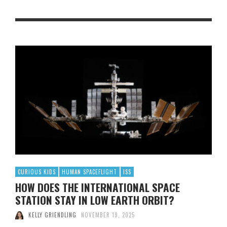
CURIOUS KIDS
HUMAN SPACEFLIGHT
ISS
HOW DOES THE INTERNATIONAL SPACE
STATION STAY IN LOW EARTH ORBIT?
KELLY GRIENDLING
NOVEMBER 19, 2025