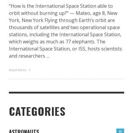
“How is the International Space Station able to
orbit without burning up?” — Mateo, age 8, New
York, New York Flying through Earth’s orbit are
thousands of satellites and two operational space
stations, including the International Space Station,
which weighs as much as 77 elephants. The
International Space Station, or ISS, hosts scientists
and researchers …
Read More
CATEGORIES
ASTRONAUTS
10