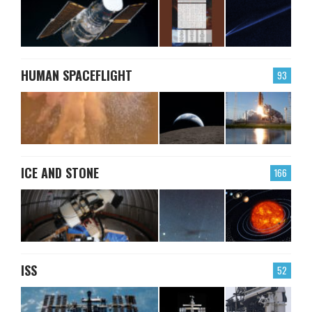
HUMAN SPACEFLIGHT
93
ICE AND STONE
166
ISS
52