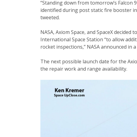
“Standing down from tomorrow’s Falcon 9 l
identified during post static fire booster
tweeted.
NASA, Axiom Space, and SpaceX decided to
International Space Station “to allow addit
rocket inspections,” NASA announced in a 
The next possible launch date for the Axi
the repair work and range availability.