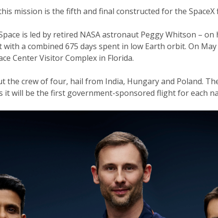
s mission is the fifth and final constructed for the SpaceX
ace is led by retired NASA astronaut Peggy Whitson – on her
 with a combined 675 days spent in low Earth orbit. On May
ce Center Visitor Complex in Florida.
t the crew of four, hail from India, Hungary and Poland. The
 it will be the first government-sponsored flight for each n