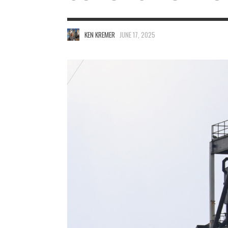
KEN KREMER
JUNE 17, 2025