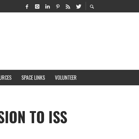
URCES
SPACE LINKS
VOLUNTEER
ION TO ISS