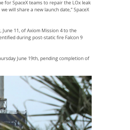
e for SpaceX teams to repair the LOx leak
– we will share a new launch date,” SpaceX
June 11, of Axiom Mission 4 to the
ntified during post-static fire Falcon 9
Thursday June 19th, pending completion of