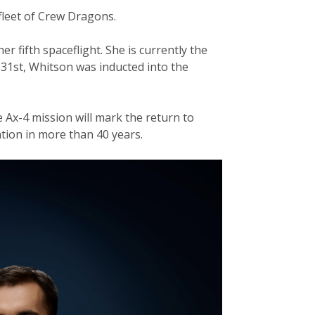
 fleet of Crew Dragons.
 fifth spaceflight. She is currently the
 31st, Whitson was inducted into the
 Ax-4 mission will mark the return to
ation in more than 40 years.