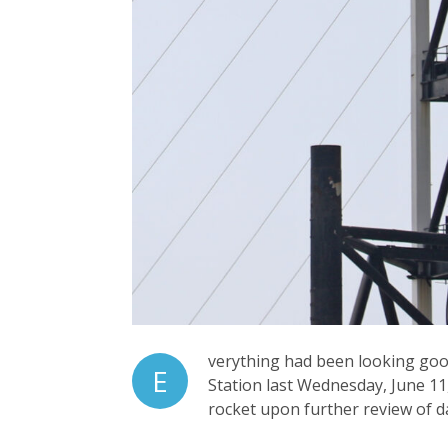
verything had been looking good 
E
Station last Wednesday, June 11,
rocket upon further review of da