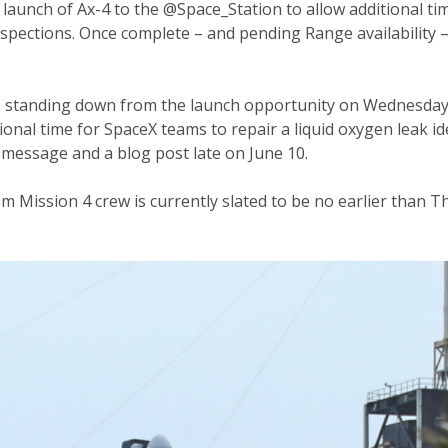
aunch of Ax-4 to the @Space_Station to allow additional tim
 inspections. Once complete – and pending Range availability 
 standing down from the launch opportunity on Wednesday, 
ional time for SpaceX teams to repair a liquid oxygen leak ide
message and a blog post late on June 10.
om Mission 4 crew is currently slated to be no earlier than 