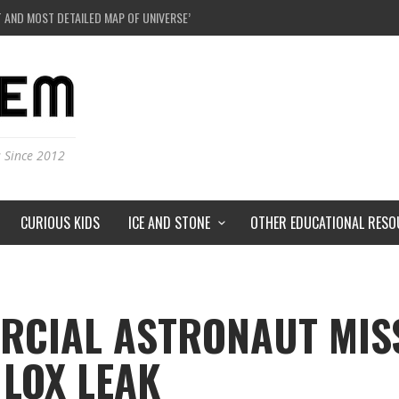
E A BLACK HOLE IN A LABORATORY ON EARTH?
NDERSTORMS ON MARS?
IVERSE JUST A SIMULATION?
 AND MOST DETAILED MAP OF UNIVERSE’S MAGNETIC FIELDS
s Since 2012
CURIOUS KIDS
ICE AND STONE
OTHER EDUCATIONAL RESO
RCIAL ASTRONAUT MISS
LOX LEAK