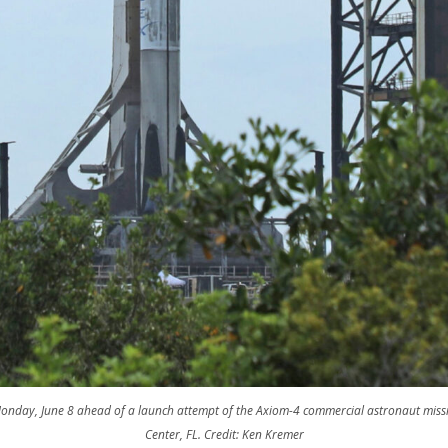
Monday, June 8 ahead of a launch attempt of the Axiom-4 commercial astronaut mi
Center, FL. Credit: Ken Kremer