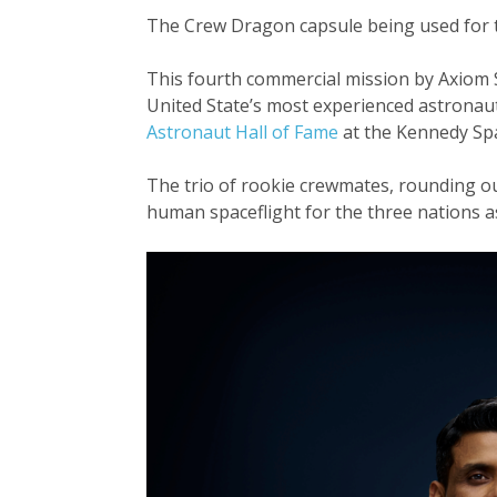
The Crew Dragon capsule being used for thi
This fourth commercial mission by Axiom Sp
United State’s most experienced astronaut
Astronaut Hall of Fame
at the Kennedy Spa
The trio of rookie crewmates, rounding ou
human spaceflight for the three nations as