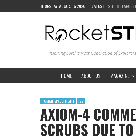
THURSDAY, AUGUST 6 2026
LATEST
COULD WE CREAT
ARE THERE THU
IS THE WHOLE UN
SEE THE LARGEST
Inspiring Earth's Next Generation of Explorer
HOME
ABOUT US
MAGAZINE
HUMAN SPACEFLIGHT
ISS
AXIOM-4 COMME
SCRUBS DUE TO 