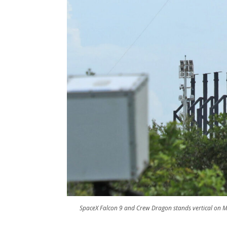
SpaceX Falcon 9 and Crew Dragon stands vertical on 