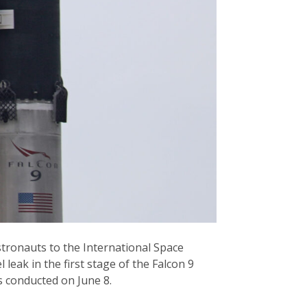
stronauts to the International Space
leak in the first stage of the Falcon 9
es conducted on June 8.