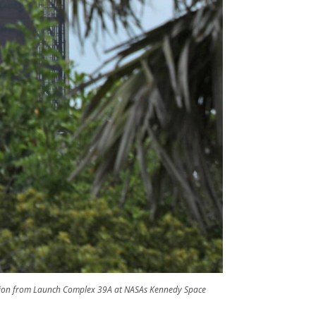
ssion from Launch Complex 39A at NASAs Kennedy Space