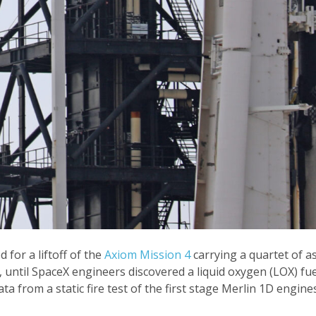
for a liftoff of the
Axiom Mission 4
carrying a quartet of a
 until SpaceX engineers discovered a liquid oxygen (LOX) fuel 
ta from a static fire test of the first stage Merlin 1D engin