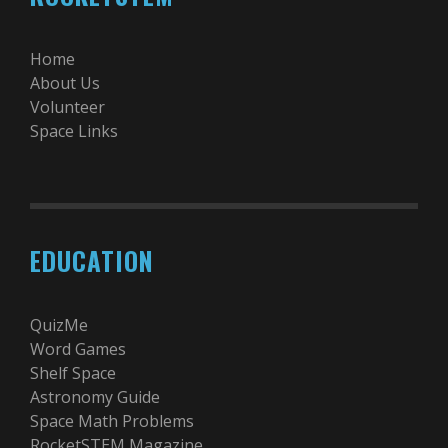
Home
About Us
Volunteer
Space Links
EDUCATION
QuizMe
Word Games
Shelf Space
Astronomy Guide
Space Math Problems
RocketSTEM Magazine