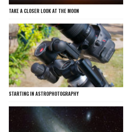
TAKE A CLOSER LOOK AT THE MOON
STARTING IN ASTROPHOTOGRAPHY