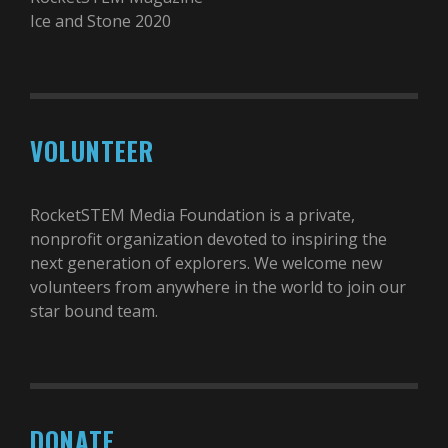
Ice and Stone 2020
VOLUNTEER
RocketSTEM Media Foundation is a private,
nonprofit organization devoted to inspiring the
next generation of explorers. We welcome new
volunteers from anywhere in the world to join our
star bound team.
DONATE