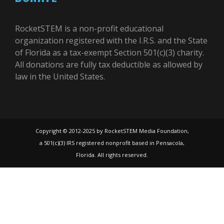
RocketSTEM is a non-profit educational
organization registered with the I.R.S. and the State
of Florida as a tax-exempt Section 501(c)(3) charity.
All donations are fully tax deductible as allowed by
law in the United States.
Copyright © 2012-2025 by RocketSTEM Media Foundation,
a 501(c)(3) IRS registered nonprofit based in Pensacola,
Florida. All rights reserved.