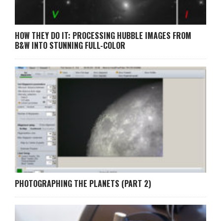
HOW THEY DO IT: PROCESSING HUBBLE IMAGES FROM
B&W INTO STUNNING FULL-COLOR
PHOTOGRAPHING THE PLANETS (PART 2)