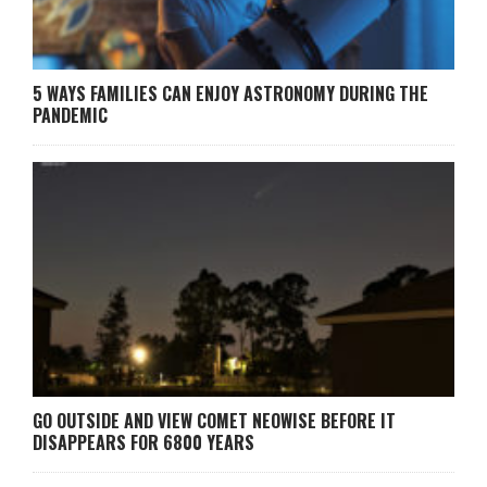
5 WAYS FAMILIES CAN ENJOY ASTRONOMY DURING THE
PANDEMIC
GO OUTSIDE AND VIEW COMET NEOWISE BEFORE IT
DISAPPEARS FOR 6800 YEARS