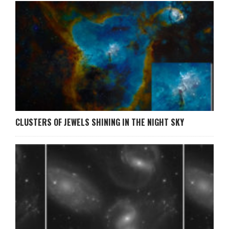
CLUSTERS OF JEWELS SHINING IN THE NIGHT SKY