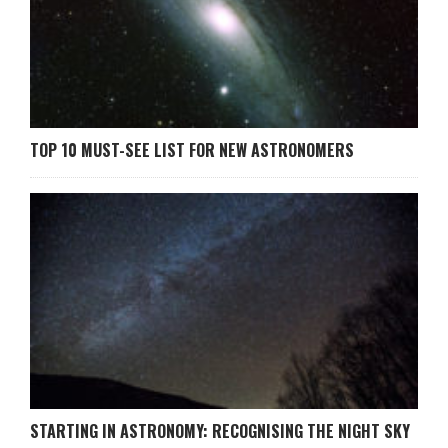
TOP 10 MUST-SEE LIST FOR NEW ASTRONOMERS
STARTING IN ASTRONOMY: RECOGNISING THE NIGHT SKY