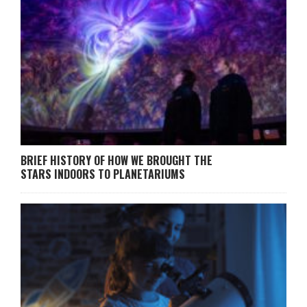
BRIEF HISTORY OF HOW WE BROUGHT THE
STARS INDOORS TO PLANETARIUMS