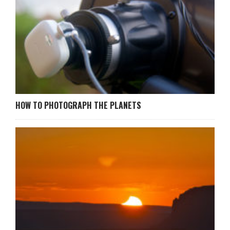
HOW TO PHOTOGRAPH THE PLANETS