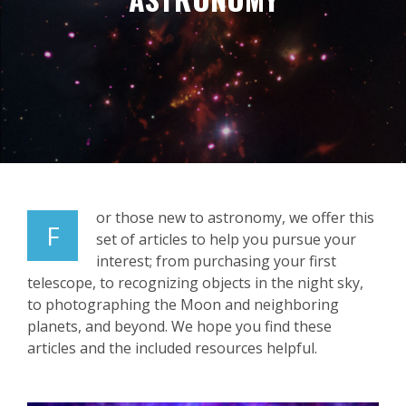
or those new to astronomy, we offer this
F
set of articles to help you pursue your
interest; from purchasing your first
telescope, to recognizing objects in the night sky,
to photographing the Moon and neighboring
planets, and beyond. We hope you find these
articles and the included resources helpful.