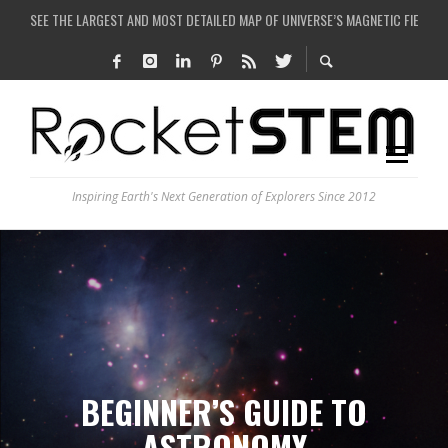
SEE THE LARGEST AND MOST DETAILED MAP OF UNIVERSE’S MAGNETIC FIELDS
COULD WE CREATE A BLACK HOLE IN A LABORATORY ON EARTH?
ARE THERE THUNDERSTORMS ON MARS?
IS THE WHOLE UNIVERSE JUST A SIMULATION?
Inspiring Earth's Next Generation of Explorers Since 2012
BEGINNER’S GUIDE TO
ASTRONOMY