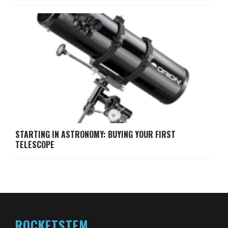
STARTING IN ASTRONOMY: BUYING YOUR FIRST
TELESCOPE
ROCKETSTEM