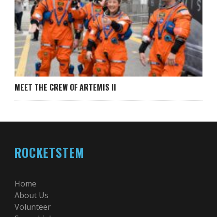
MEET THE CREW OF ARTEMIS II
ROCKETSTEM
Home
About Us
Volunteer