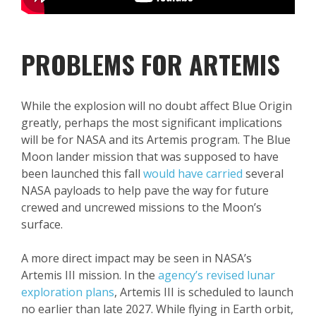
PROBLEMS FOR ARTEMIS
While the explosion will no doubt affect Blue Origin
greatly, perhaps the most significant implications
will be for NASA and its Artemis program. The Blue
Moon lander mission that was supposed to have
been launched this fall
would have carried
several
NASA payloads to help pave the way for future
crewed and uncrewed missions to the Moon’s
surface.
A more direct impact may be seen in NASA’s
Artemis III mission. In the
agency’s revised lunar
exploration plans
, Artemis III is scheduled to launch
no earlier than late 2027. While flying in Earth orbit,