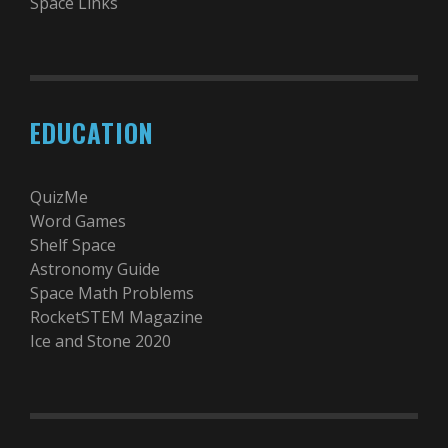
Space Links
EDUCATION
QuizMe
Word Games
Shelf Space
Astronomy Guide
Space Math Problems
RocketSTEM Magazine
Ice and Stone 2020