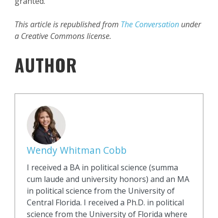
granted.
This article is republished from
The Conversation
under
a Creative Commons license.
AUTHOR
Wendy Whitman Cobb
I received a BA in political science (summa
cum laude and university honors) and an MA
in political science from the University of
Central Florida. I received a Ph.D. in political
science from the University of Florida where