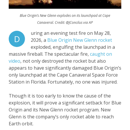
Blue Origin’s New Glenn explodes on its launchpad at Cape
Canaveral. Credit: @JConcilus via AP
uring an evening test fire on May 28,
D
2026, a
Blue Origin New Glenn rocket
exploded, engulfing the launchpad in a
massive fireball. The spectacular fire,
caught on
video
, not only destroyed the rocket but also
appears to have significantly damaged Blue Origin’s
only launchpad at the Cape Canaveral Space Force
Station in Florida. Fortunately, no one was injured.
Though it is too early to know the cause of the
explosion, it will prove a significant setback for Blue
Origin and its New Glenn rocket program. New
Glenn is the company’s only rocket able to reach
Earth orbit.