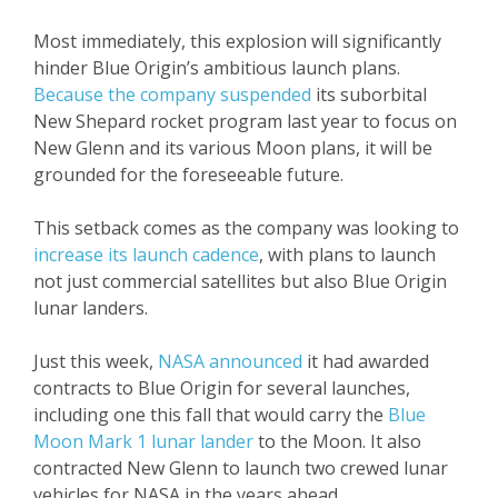
Most immediately, this explosion will significantly
hinder Blue Origin’s ambitious launch plans.
Because the company suspended
its suborbital
New Shepard rocket program last year to focus on
New Glenn and its various Moon plans, it will be
grounded for the foreseeable future.
This setback comes as the company was looking to
increase its launch cadence
, with plans to launch
not just commercial satellites but also Blue Origin
lunar landers.
Just this week,
NASA announced
it had awarded
contracts to Blue Origin for several launches,
including one this fall that would carry the
Blue
Moon Mark 1 lunar lander
to the Moon. It also
contracted New Glenn to launch two crewed lunar
vehicles for NASA in the years ahead.