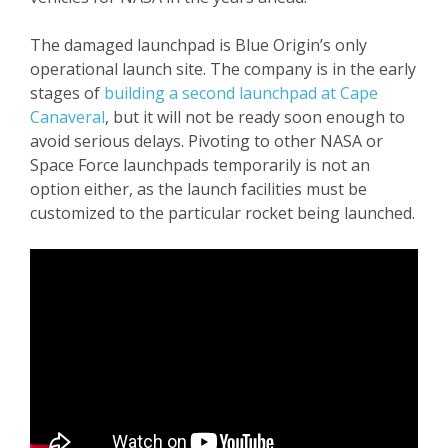
The damaged launchpad is Blue Origin’s only
operational launch site. The company is in the early
stages of
building a second launchpad at Cape
Canaveral
, but it will not be ready soon enough to
avoid serious delays. Pivoting to other NASA or
Space Force launchpads temporarily is not an
option either, as the launch facilities must be
customized to the particular rocket being launched.