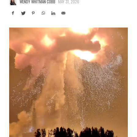
WENDY WHITMAN COBB
MAY 31, 2026