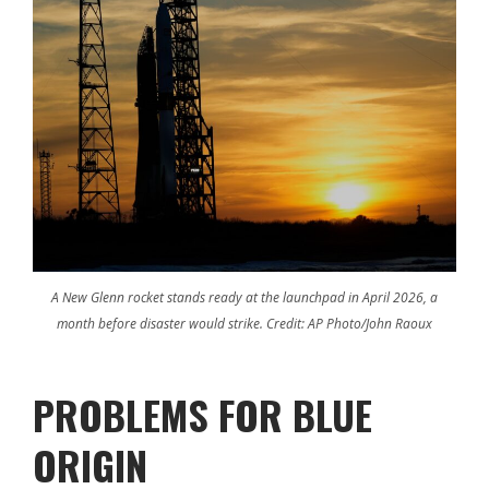
A New Glenn rocket stands ready at the launchpad in April 2026, a
month before disaster would strike. Credit: AP Photo/John Raoux
PROBLEMS FOR BLUE
ORIGIN