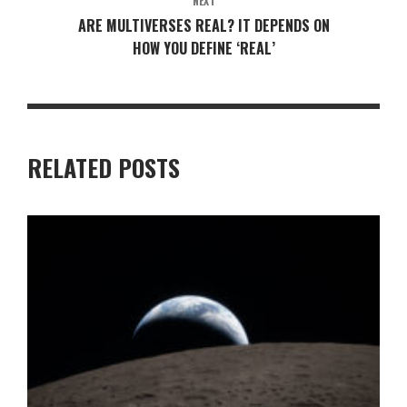
NEXT
ARE MULTIVERSES REAL? IT DEPENDS ON
HOW YOU DEFINE ‘REAL’
RELATED POSTS