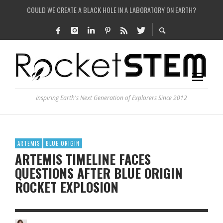
COULD WE CREATE A BLACK HOLE IN A LABORATORY ON EARTH?
ARE THERE THUNDERSTORMS ON MARS?
IS THE WHOLE UNIVERSE JUST A SIMULATION?
SEE THE LARGEST AND MOST DETAILED MAP OF UNIVERSE’S MAGNETIC FIELDS
Inspiring Earth's Next Generation of Explorers Since 2012
ARTEMIS
BLUE ORIGIN
ARTEMIS TIMELINE FACES
QUESTIONS AFTER BLUE ORIGIN
ROCKET EXPLOSION