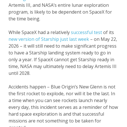
Artemis III, and NASA’s entire lunar exploration
program, is likely to be dependent on SpaceX for
the time being.
While SpaceX had a relatively
successful test
of its
new version of Starship just last week
– on May 22,
2026 – it will still need to make significant progress
to have a Starship landing system ready to go in
only a year. If SpaceX cannot get Starship ready in
time, NASA may ultimately need to delay Artemis III
until 2028.
Accidents happen – Blue Origin’s New Glenn is not
the first rocket to explode, nor will it be the last. In
a time when you can see rockets launch nearly
every day, this incident serves as a reminder of how
hard space exploration is and that successful
missions are not something to be taken for