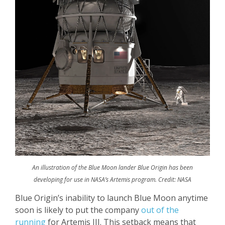
An illustration of the Blue Moon lander Blue Origin has been
developing for use in NASA’s Artemis program. Credit: NASA
Blue Origin’s inability to launch Blue Moon anytime
soon is likely to put the company
out of the
running
for Artemis III. This setback means that