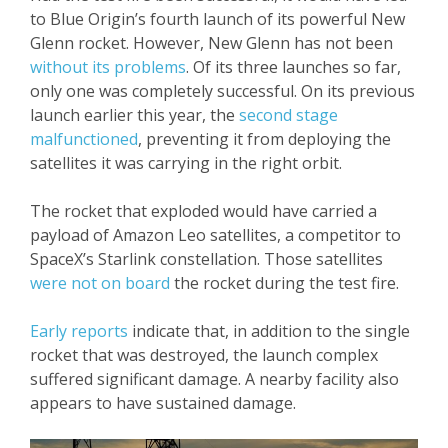
to Blue Origin’s fourth launch of its powerful New
Glenn rocket. However, New Glenn has not been
without its problems
. Of its three launches so far,
only one was completely successful. On its previous
launch earlier this year, the
second stage
malfunctioned
, preventing it from deploying the
satellites it was carrying in the right orbit.
The rocket that exploded would have carried a
payload of Amazon Leo satellites, a competitor to
SpaceX’s Starlink constellation. Those satellites
were not on board
the rocket during the test fire.
Early reports
indicate that, in addition to the single
rocket that was destroyed, the launch complex
suffered significant damage. A nearby facility also
appears to have sustained damage.