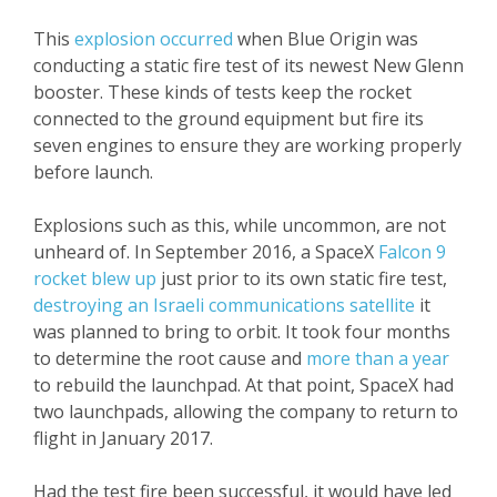
This
explosion occurred
when Blue Origin was
conducting a static fire test of its newest New Glenn
booster. These kinds of tests keep the rocket
connected to the ground equipment but fire its
seven engines to ensure they are working properly
before launch.
Explosions such as this, while uncommon, are not
unheard of. In September 2016, a SpaceX
Falcon 9
rocket blew up
just prior to its own static fire test,
destroying an Israeli communications satellite
it
was planned to bring to orbit. It took four months
to determine the root cause and
more than a year
to rebuild the launchpad. At that point, SpaceX had
two launchpads, allowing the company to return to
flight in January 2017.
Had the test fire been successful, it would have led