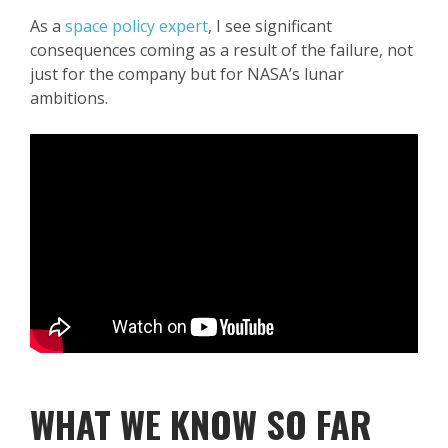
As a
space policy expert
, I see significant
consequences coming as a result of the failure, not
just for the company but for NASA’s lunar
ambitions.
WHAT WE KNOW SO FAR