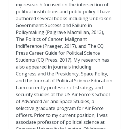
my research focused on the intersection of
political institutions and public policy. I have
authored several books including Unbroken
Government: Success and Failure in
Policymaking (Palgrave Macmillan, 2013),
The Politics of Cancer: Malignant
Indifference (Praeger, 2017), and The CQ
Press Career Guide for Political Science
Students (CQ Press, 2017). My research has
also appeared in journals including
Congress and the Presidency, Space Policy,
and the Journal of Political Science Education.
I am currently professor of strategy and
security studies at the US Air Force's School
of Advanced Air and Space Studies, a
selective graduate program for Air Force
officers. Prior to my current position, I was
associate professor of political science at
Cameron University in Lawton, Oklahoma.