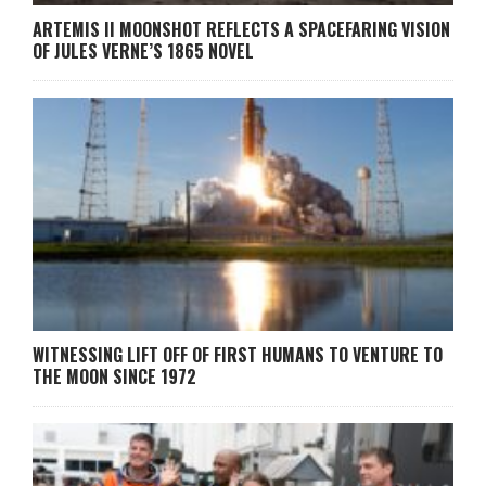
ARTEMIS II MOONSHOT REFLECTS A SPACEFARING VISION
OF JULES VERNE’S 1865 NOVEL
WITNESSING LIFT OFF OF FIRST HUMANS TO VENTURE TO
THE MOON SINCE 1972