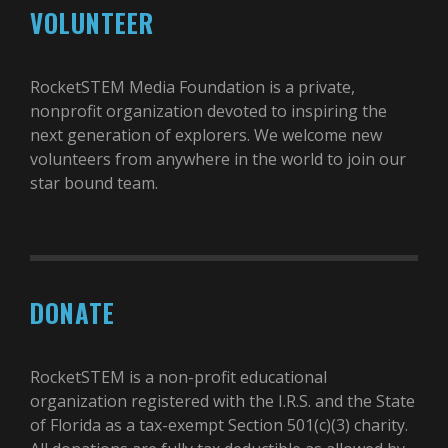
VOLUNTEER
RocketSTEM Media Foundation is a private,
nonprofit organization devoted to inspiring the
next generation of explorers. We welcome new
volunteers from anywhere in the world to join our
star bound team.
DONATE
RocketSTEM is a non-profit educational
organization registered with the I.R.S. and the State
of Florida as a tax-exempt Section 501(c)(3) charity.