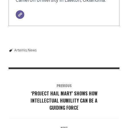
Artemis News
PREVIOUS
‘PROJECT HAIL MARY’ SHOWS HOW
INTELLECTUAL HUMILITY CAN BE A
GUIDING FORCE