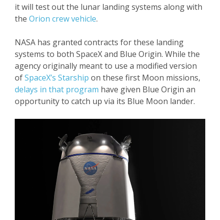
it will test out the lunar landing systems along with
the
Orion crew vehicle
.
NASA has granted contracts for these landing
systems to both SpaceX and Blue Origin. While the
agency originally meant to use a modified version
of
SpaceX’s Starship
on these first Moon missions,
delays in that program
have given Blue Origin an
opportunity to catch up via its Blue Moon lander.