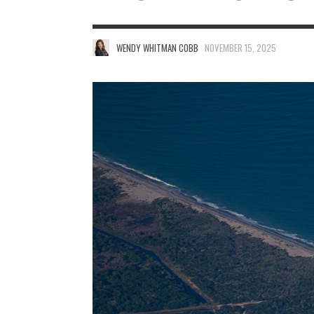
WENDY WHITMAN COBB
NOVEMBER 15, 2025