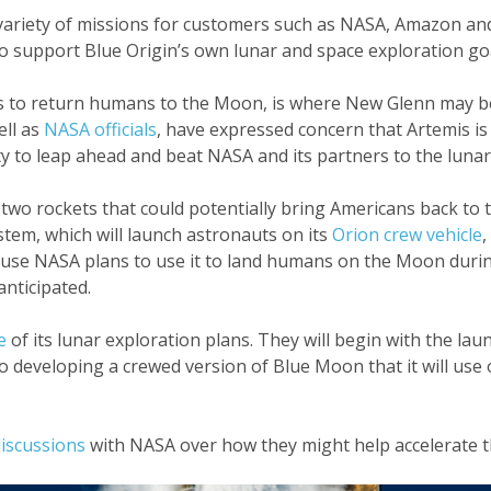
ariety of missions for customers such as NASA, Amazon and 
o support Blue Origin’s own lunar and space exploration goa
s to return humans to the Moon, is where New Glenn may be
ell as
NASA officials
, have expressed concern that Artemis is
 to leap ahead and beat NASA and its partners to the lunar
wo rockets that could potentially bring Americans back to
stem, which will launch astronauts on its
Orion crew vehicle
,
cause NASA plans to use it to land humans on the Moon duri
nticipated.
e
of its lunar exploration plans. They will begin with the lau
so developing a crewed version of Blue Moon that it will use
discussions
with NASA over how they might help accelerate 