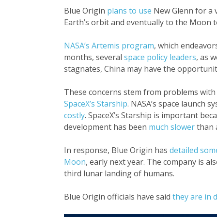
Blue Origin
plans to use
New Glenn for a v
Earth’s orbit and eventually to the Moon t
NASA’s Artemis program
, which endeavor
months, several
space policy leaders
, as w
stagnates, China may have the opportunity
These concerns stem from problems with t
SpaceX’s Starship
. NASA’s space launch sy
costly
. SpaceX’s Starship is important be
development has been
much slower
than a
In response, Blue Origin has
detailed som
Moon
, early next year. The company is al
third lunar landing of humans.
Blue Origin officials have said
they are in 