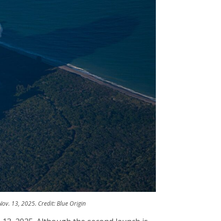
v. 13, 2025. Credit: Blue Origin