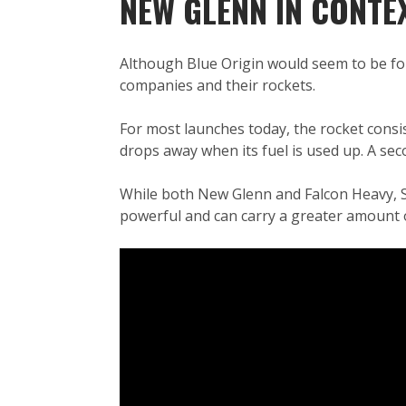
NEW GLENN IN CONTE
Although Blue Origin would seem to be fo
companies and their rockets.
For most launches today, the rocket consis
drops away when its fuel is used up. A sec
While both New Glenn and Falcon Heavy, Sp
powerful and can carry a greater amount o