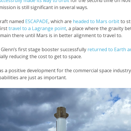
uccessfully made its way to orbit
for the second time on Nov.
mission is still significant in several ways.
ecraft named
ESCAPADE
, which are
headed to Mars orbit
to st
irst
travel to a Lagrange point
, a place where the gravity 
ain there until Mars is in better alignment to travel to.
Glenn’s first stage booster successfully
returned to Earth a
ally reducing the cost to get to space.
h as a positive development for the commercial space indust
bilities are just as important.