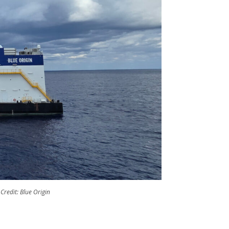
Credit: Blue Origin