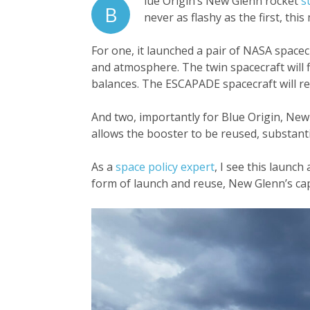
lue Origin’s New Glenn rocket
s
B
never as flashy as the first, this 
For one, it launched a pair of NASA spac
and atmosphere. The twin spacecraft will f
balances. The ESCAPADE spacecraft will rem
And two, importantly for Blue Origin, New 
allows the booster to be reused, substanti
As a
space policy expert
, I see this launc
form of launch and reuse, New Glenn’s capa