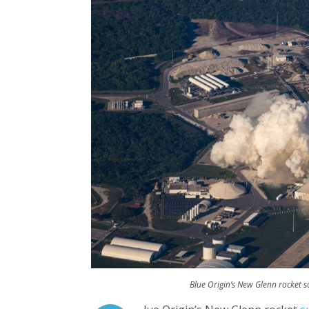
Blue Origin’s New Glenn rocket 