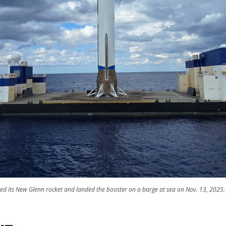
ed its New Glenn rocket and landed the booster on a barge at sea on Nov. 13, 2025. 