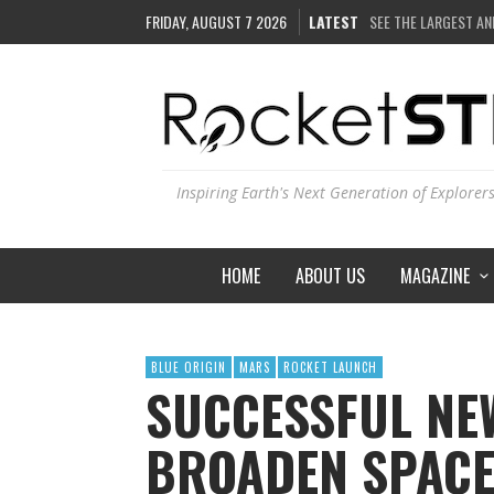
FRIDAY, AUGUST 7 2026
LATEST
COULD WE CREATE A
ARE THERE THUNDE
IS THE WHOLE UNIVE
SEE THE LARGEST AN
Inspiring Earth's Next Generation of Explorer
HOME
ABOUT US
MAGAZINE
BLUE ORIGIN
MARS
ROCKET LAUNCH
SUCCESSFUL NE
BROADEN SPACE