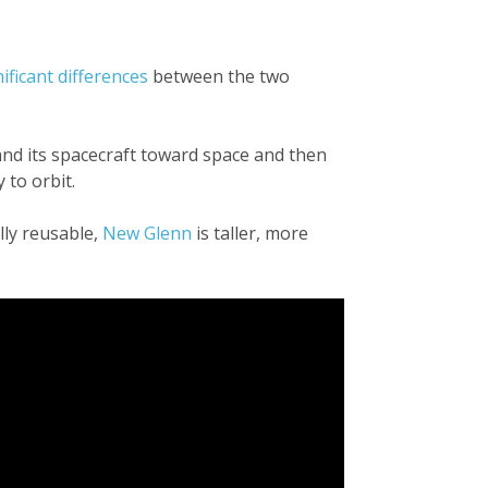
nificant differences
between the two
 and its spacecraft toward space and then
 to orbit.
lly reusable,
New Glenn
is taller, more