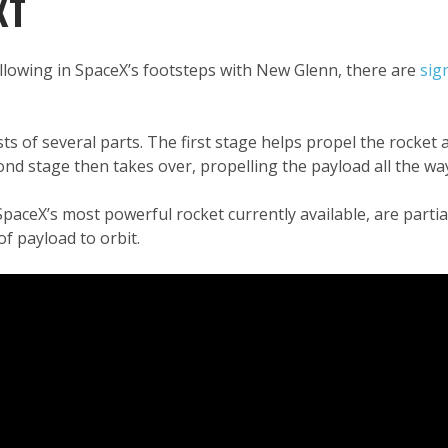
XT
llowing in SpaceX’s footsteps with New Glenn, there are
sig
ts of several parts. The first stage helps propel the rocket
ond stage then takes over, propelling the payload all the way
aceX’s most powerful rocket currently available, are partia
f payload to orbit.