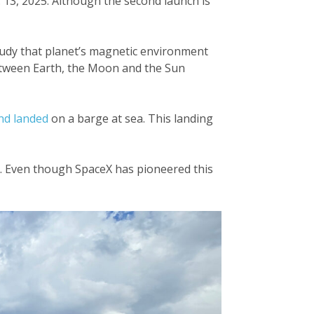
 13, 2025. Although the second launch is
udy that planet’s magnetic environment
between Earth, the Moon and the Sun
nd landed
on a barge at sea. This landing
ry. Even though SpaceX has pioneered this