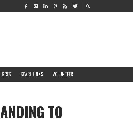
URCES
SPACE LINKS
VOLUNTEER
LANDING TO