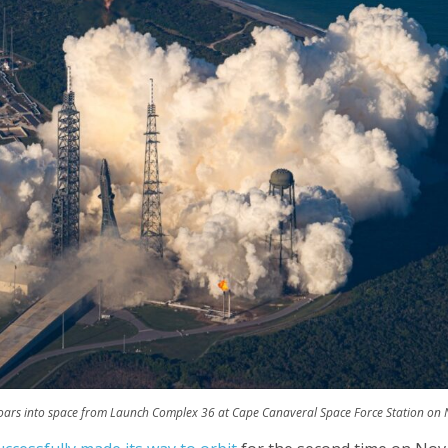
soars into space from Launch Complex 36 at Cape Canaveral Space Force Station on No