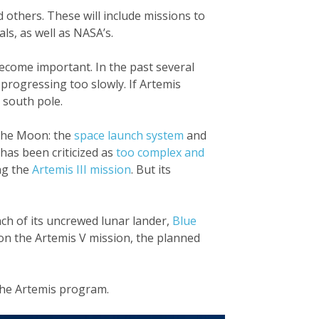
others. These will include missions to
ls, as well as NASA’s.
come important. In the past several
 progressing too slowly. If Artemis
 south pole.
 the Moon: the
space launch system
and
 has been criticized as
too complex and
ng the
Artemis III mission
. But its
nch of its uncrewed lunar lander,
Blue
 on the Artemis V mission, the planned
the Artemis program.