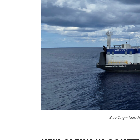
Blue Origin launch