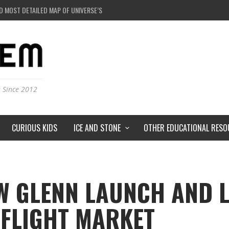
 BLACK HOLE IN A LABORATORY ON EARTH?
RSTORMS ON MARS?
RSE JUST A SIMULATION?
D MOST DETAILED MAP OF UNIVERSE’S MAGNETIC FIELDS
s Since 2012
CURIOUS KIDS
ICE AND STONE
OTHER EDUCATIONAL RESO
W GLENN LAUNCH AND 
FLIGHT MARKET