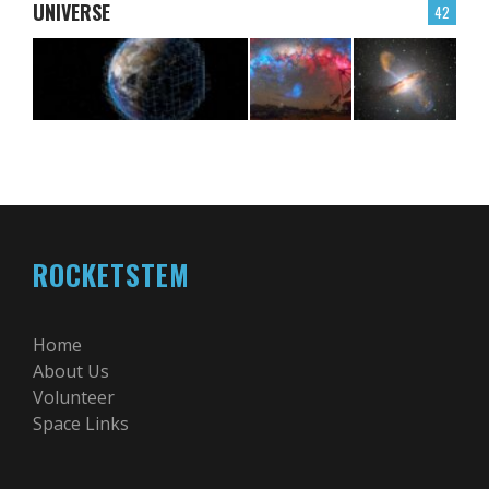
UNIVERSE
42
ROCKETSTEM
Home
About Us
Volunteer
Space Links