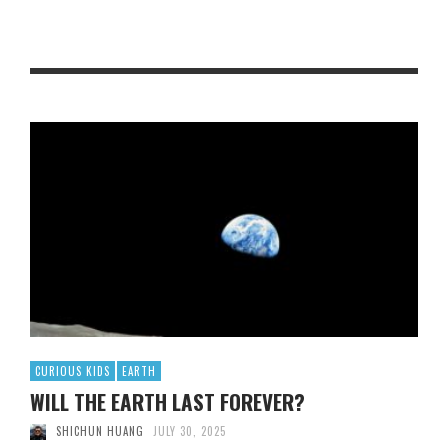
CURIOUS KIDS
EARTH
WILL THE EARTH LAST FOREVER?
SHICHUN HUANG
JULY 30, 2025