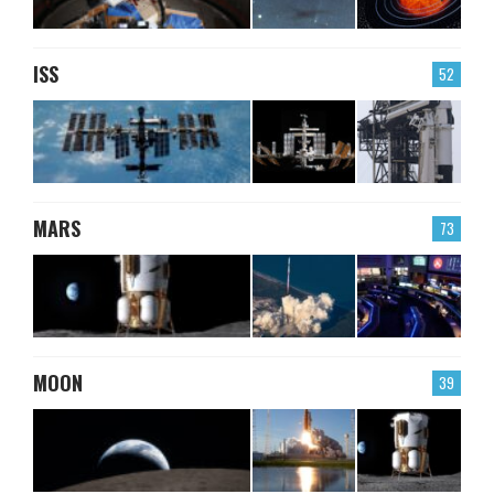
ISS
52
MARS
73
MOON
39