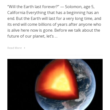
“Will the Earth last forever?” — Solomon, age 5,
California Everything that has a beginning has an
end. But the Earth will last for a very long time, and
its end will come billions of years after anyone who
is alive here now is gone. Before we talk about the
future of our planet, let’s …
Read More