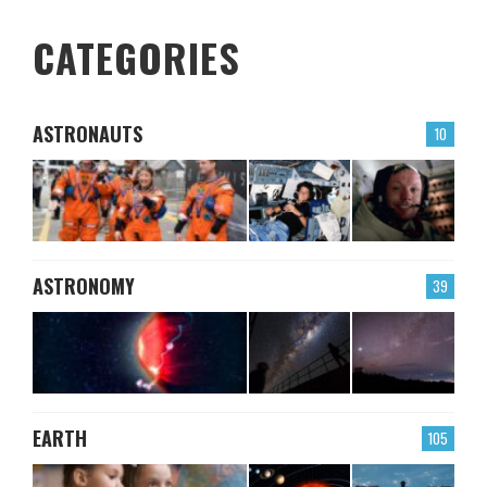
CATEGORIES
ASTRONAUTS
10
ASTRONOMY
39
EARTH
105