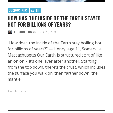
CURIOUS KIDS
EARTH
HOW HAS THE INSIDE OF THE EARTH STAYED
HOT FOR BILLIONS OF YEARS?
SHICHUN HUANG
JULY 23, 2025
“How does the inside of the Earth stay boiling hot
for billions of years?” — Henry, age 11, Somerville,
Massachusetts Our Earth is structured sort of like
an onion – it’s one layer after another. Starting
from the top down, there’s the crust, which includes
the surface you walk on; then farther down, the
mantle, …
Read More