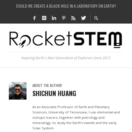
COULD WE CREATE A BLACK HOLE IN A LABORATORY ON EARTH?
HOW DO SCIENTISTS HUNT FOR DARK MATTER?
IS THE WHOLE UNIVERSE JUST A SIMULATION?
SEE THE LARGEST AND MOST DETAILED MAP OF UNIVERSE’S MAGNETIC FIELDS
Inspiring Earth's Next Generation of Explorers Since 2012
ABOUT THE AUTHOR
SHICHUN HUANG
As an Associate Professor of Earth and Planetary
Sciences, University of Tennessee, I use elemental and
isotopic tracers, together with petrology and
mineralogy, to study the Earth’s mantle and the early
Solar System.