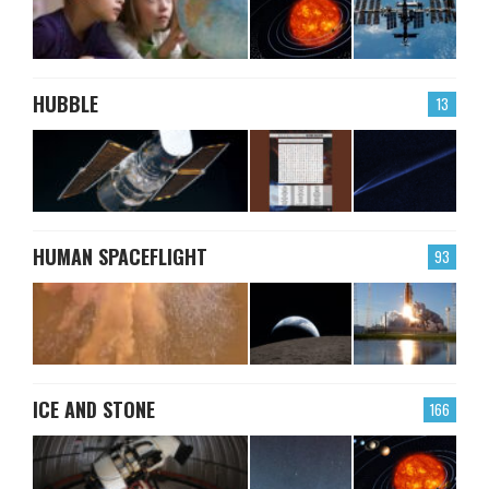
HUBBLE
13
HUMAN SPACEFLIGHT
93
ICE AND STONE
166