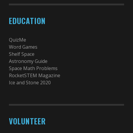
EDUCATION
QuizMe
Word Games
Shelf Space
Astronomy Guide
Space Math Problems
RocketSTEM Magazine
Ice and Stone 2020
VOLUNTEER