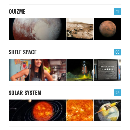
QUIZME
11
SHELF SPACE
06
SOLAR SYSTEM
29