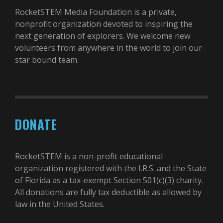
RocketSTEM Media Foundation is a private,
nonprofit organization devoted to inspiring the
next generation of explorers. We welcome new
volunteers from anywhere in the world to join our
star bound team.
DONATE
RocketSTEM is a non-profit educational
organization registered with the I.R.S. and the State
of Florida as a tax-exempt Section 501(c)(3) charity.
All donations are fully tax deductible as allowed by
law in the United States.