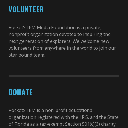
VOLUNTEER
RocketSTEM Media Foundation is a private,
nonprofit organization devoted to inspiring the
next generation of explorers. We welcome new
volunteers from anywhere in the world to join our
star bound team.
DONATE
RocketSTEM is a non-profit educational
organization registered with the I.R.S. and the State
of Florida as a tax-exempt Section 501(c)(3) charity.