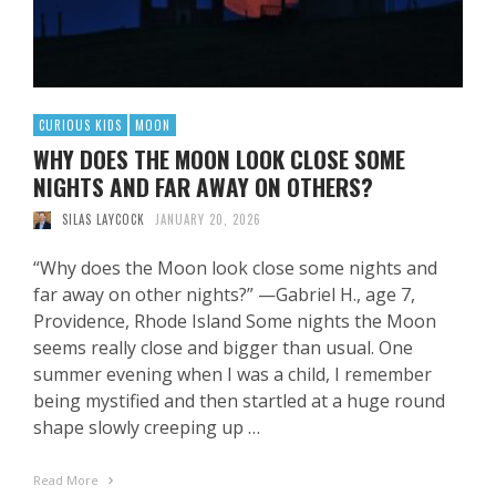
CURIOUS KIDS
MOON
WHY DOES THE MOON LOOK CLOSE SOME
NIGHTS AND FAR AWAY ON OTHERS?
SILAS LAYCOCK
JANUARY 20, 2026
“Why does the Moon look close some nights and
far away on other nights?” —Gabriel H., age 7,
Providence, Rhode Island Some nights the Moon
seems really close and bigger than usual. One
summer evening when I was a child, I remember
being mystified and then startled at a huge round
shape slowly creeping up …
Read More