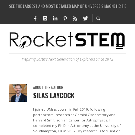
SEE THE LARGEST AND MOST DETAILED MAP OF UNIVERSE’S MAGNETIC FIELDS
COULD WE CREATE A BLACK HOLE IN A LABORATORY ON EARTH?
ARE THERE THUNDERSTORMS ON MARS?
IS THE WHOLE UNIVERSE JUST A SIMULATION?
Inspiring Earth's Next Generation of Explorers Since 2012
ABOUT THE AUTHOR
SILAS LAYCOCK
I joined UMass Lowell in Fall 2010, following
postdoctoral research at Gemini Observatory and
Harvard Smithsonian Center for Astrophysics. I
completed my Ph.D in Astronomy at the University of
Southampton, UK in 2002. My research is focused on