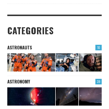
CATEGORIES
ASTRONAUTS
10
ASTRONOMY
39