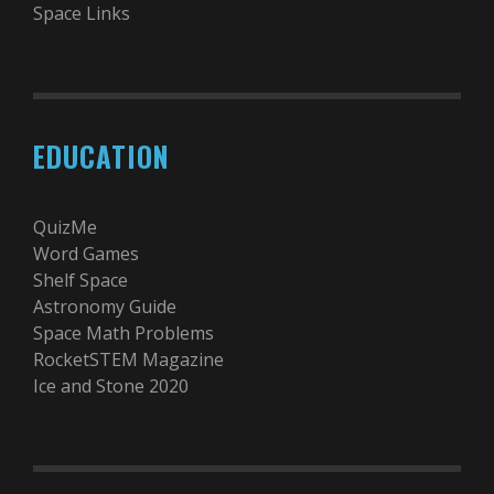
Space Links
EDUCATION
QuizMe
Word Games
Shelf Space
Astronomy Guide
Space Math Problems
RocketSTEM Magazine
Ice and Stone 2020