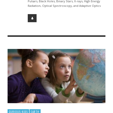
Pulsars, Black Holes, Binary Stars, X-rays, High Energy
Radiation, Optical Spectroscopy, and Adaptive Optics
CURIOUS KIDS
EARTH