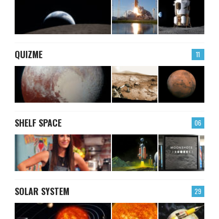
QUIZME
11
SHELF SPACE
06
SOLAR SYSTEM
29