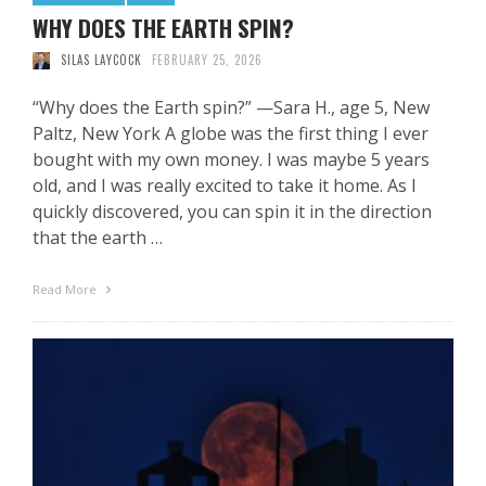
WHY DOES THE EARTH SPIN?
SILAS LAYCOCK
FEBRUARY 25, 2026
“Why does the Earth spin?” —Sara H., age 5, New
Paltz, New York A globe was the first thing I ever
bought with my own money. I was maybe 5 years
old, and I was really excited to take it home. As I
quickly discovered, you can spin it in the direction
that the earth …
Read More