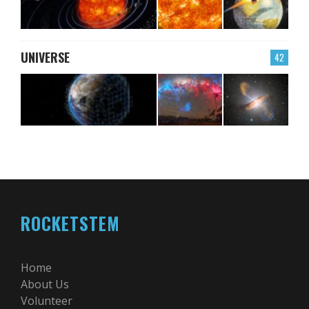
UNIVERSE
42
ROCKETSTEM
Home
About Us
Volunteer