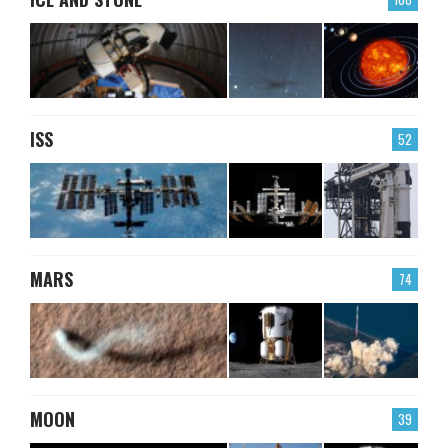
ISS
52
MARS
74
MOON
39