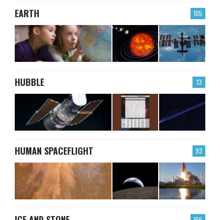
EARTH
105
HUBBLE
13
HUMAN SPACEFLIGHT
93
ICE AND STONE
166