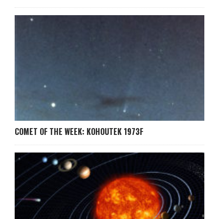
COMET OF THE WEEK: KOHOUTEK 1973F