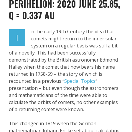
PERIHELION: 2020 JUNE 25.85
,
Q = 0.337 AU
n the early 19
th
Century the idea that
I
comets might return to the inner solar
system on a regular basis was still a bit
of a novelty. This had been successfully
demonstrated by the British astronomer Edmond
Halley when the comet that now bears his name
returned in 1758-59 – the story of which is
recounted in a previous “
Special Topics
”
presentation – but even though the astronomers
and mathematicians of the time were able to
calculate the orbits of comets, no other examples
of a returning comet were known.
This changed in 1819 when the German
mathematician Johann
Encke
set about
calculating