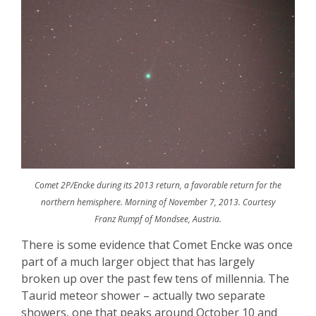
Comet 2P/Encke during its 2013 return, a favorable return for the
northern hemisphere. Morning of November 7, 2013. Courtesy
Franz Rumpf of Mondsee, Austria.
There is some evidence that Comet
Encke
was once
part of a much larger object that has largely
broken up over the past few tens of millennia. The
Taurid
meteor shower – actually two separate
showers, one that peaks around October 10 and