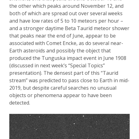
the other which peaks around November 12
, and
both of which are spread out over several weeks
and have low rates of 5 to 10 meteors per hour –
and a stronger daytime Beta
Taurid
meteor shower
that peaks near the end of June, appear to be
associated with Comet
Encke
, as do several near-
Earth asteroids and possibly
the object that
produced the Tu
nguska impact event in June 1908
(discussed in next week’s “Special Topics”
presentation). The densest part of this “
Taurid
stream” was predicted to pass close to Earth in mid-
2019, but despite careful searches no unusual
objects or phenomena appear to have been
detected.