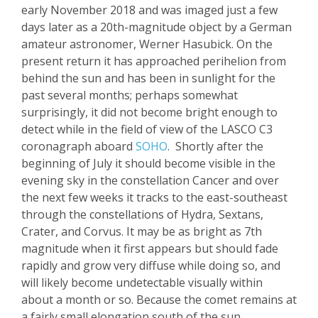
early
November 2018 and
was imaged just a few
days later as a 20
th
-magnitude object by a German
amateur astronomer, Wern
er
Hasubick
. On the
present return it has approached perihelion from
behind the sun and has been in sunli
ght for the
past several months; perhaps somewhat
surprisingly, it did not become bright enough to
detect while in the field of view of the LASCO C3
coronagraph aboard
SOHO
.
S
hortly after the
beginning of July it should become visible in the
evening
sky in the constellation Cancer
and over
the next few weeks
it
tracks to the east-southeast
through the constellations of Hydra,
Sextans
,
Crater, and
Corvus
. It may be as bright as 7
th
magnitude when it first appears but should fade
rapidly and grow very diffuse while doing so, and
will likely become
undetectable visually within
about a month or so. Because the comet remains at
a fairly small elongation south of the sun