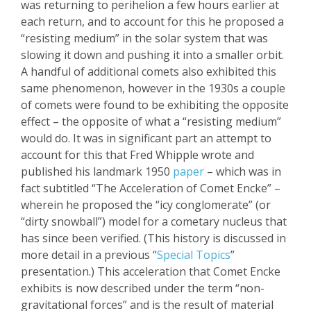
was returning to perihelion a few hours earlier at
each return, and to account for this he proposed a
“resisting medium” in the solar system that was
slowing it down and pushing
it into a smaller orbit.
A handful of additional comets also exhibited this
same phenomenon, however in the 1930s a couple
of comets were found to be exhibiting the opposite
effect – the opposite of what a “resisting medium”
would do. It was in significant part an attempt to
account for this that Fred Whipple wrote and
published his landmark 1950
paper
– which was in
fact subtitled “The Acceleration of Comet
Encke
” –
wherein he proposed the “icy conglomerate” (or
“dirty snowball”) model for a
cometary
nucleus that
has since been veri
fied. (This history is discussed in
more detail in a previous “
Special Topics
”
presentation.) This acceleration that Comet
Encke
exhibits is now described under the term “non-
gravitational forces” and is the result of material