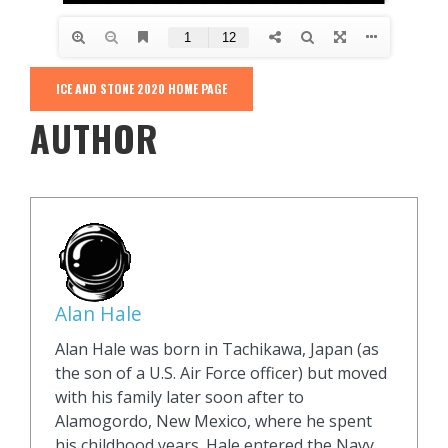
ICE AND STONE 2020 HOME PAGE
AUTHOR
Alan Hale
Alan Hale was born in Tachikawa, Japan (as
the son of a U.S. Air Force officer) but moved
with his family later soon after to
Alamogordo, New Mexico, where he spent
his childhood years. Hale entered the Navy