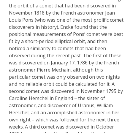
the orbit of a comet that had been discovered in
November 1818 by the French astronomer Jean
Louis Pons (who was one of the most prolific comet
discoverers in history).
Encke
found that the
positional measurements of Pons’ comet were best
fit by a short-period elliptical orbit, and then
noticed a similarity to comets that had been
observed during the recent past. The
first of these
was discovered on January 17, 1786 by the French
astronomer Pierre
Mechain
, although this
particular comet was only observed on two nights
and no reliable orbit could be calculated for it.
A
second comet was discovered in November 1795 by
Caroline Herschel in England – the sister of
astronomer
,
and discoverer of Uranus
,
William
Herschel, and an accomplished astronomer in her
own right – which was followed for the next three
weeks. A third comet was discovered in October