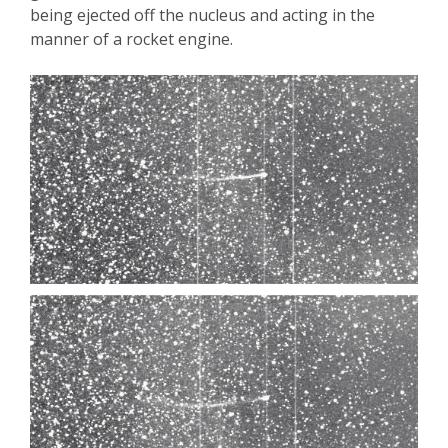
being ejected off the nucleus and acting in the
manner of a rocket engine.