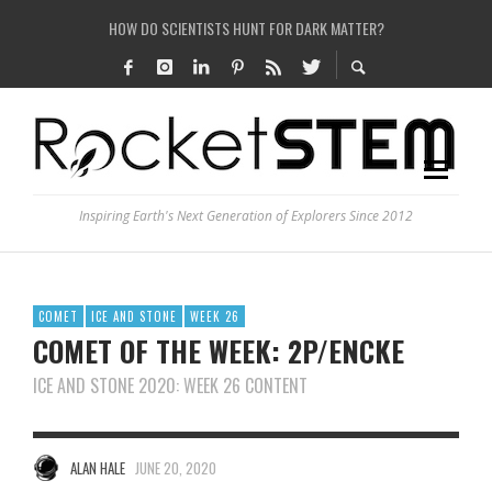
HOW DO SCIENTISTS HUNT FOR DARK MATTER?
IS THE WHOLE UNIVERSE JUST A SIMULATION?
SEE THE LARGEST AND MOST DETAILED MAP OF UNIVERSE’S MAGNETIC FIELDS
COULD WE CREATE A BLACK HOLE IN A LABORATORY ON EARTH?
Inspiring Earth's Next Generation of Explorers Since 2012
COMET
ICE AND STONE
WEEK 26
COMET OF THE WEEK: 2P/ENCKE
ICE AND STONE 2020: WEEK 26 CONTENT
ALAN HALE
JUNE 20, 2020