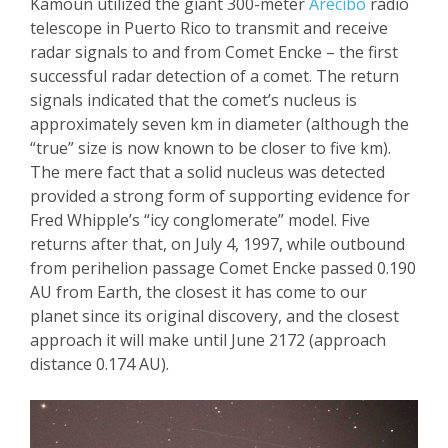
Kamoun
utilized the giant 300-meter
Arecibo
radio
telescope in Puerto Rico to transmit and receive
radar signals to and from Comet
Encke
– the first
successful radar detection of a comet. The return
signals indicated that the comet’s nucleus is
approximately seven km in diameter (although the
“true” size is now known to be closer to five km).
The mere fact that a solid nucleus was detected
provided a strong form of supporting evidence for
Fred Whipp
le’s “icy co
nglomerate” model. Five
returns after that
, o
n July 4, 1997
,
while outbound
from perihelion passage Comet
Encke
passed 0.190
AU from Earth, the closest it has come to our
planet since its original discovery, and the closest
approach it will make until June 2172 (approach
distance 0.174 AU).