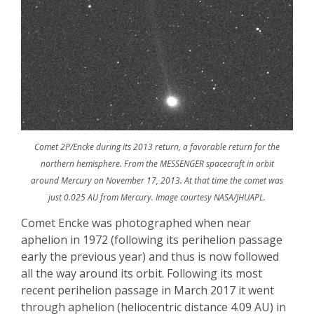
Comet 2P/Encke during its 2013 return, a favorable return for the
northern hemisphere. From the MESSENGER spacecraft in orbit
around Mercury on November 17, 2013. At that time the comet was
just 0.025 AU from Mercury. Image courtesy NASA/JHUAPL.
Comet
Encke
was photographed when near
aphelion in 1972 (following its perihelion passage
early the previous year) and thus is now followed
all the way around its orbit. Following its most
recent perihelion passage in March 2017 it went
through aphelion (heliocentric distance 4.09 AU) in