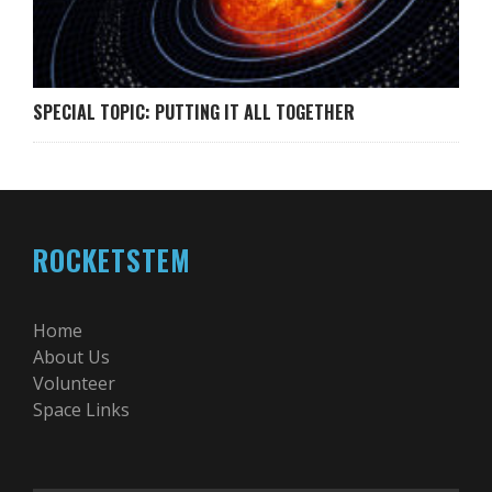
SPECIAL TOPIC: PUTTING IT ALL TOGETHER
ROCKETSTEM
Home
About Us
Volunteer
Space Links