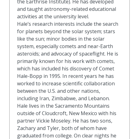
the Earthrise Institute). He has developed
and taught astronomy-related educational
activities at the university level.
Hale’s research interests include the search
for planets beyond the solar system; stars
like the sun; minor bodies in the solar
system, especially comets and near-Earth
asteroids; and advocacy of spaceflight. He is
primarily known for his work with comets,
which has included his discovery of Comet
Hale-Bopp in 1995. In recent years he has
worked to increase scientific collaboration
between the U.S. and other nations,
including Iran, Zimbabwe, and Lebanon.
Hale lives in the Sacramento Mountains
outside of Cloudcroft, New Mexico with his
partner Vickie Moseley. He has two sons,
Zachary and Tyler, both of whom have
graduated from college. On clear nights he