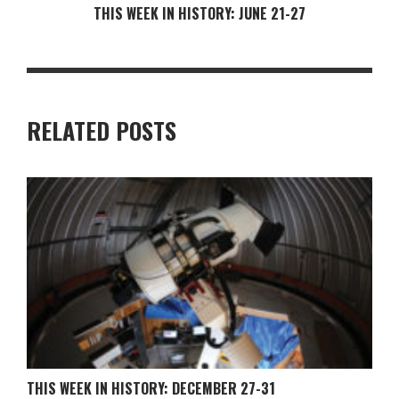
THIS WEEK IN HISTORY: JUNE 21-27
RELATED POSTS
THIS WEEK IN HISTORY: DECEMBER 27-31