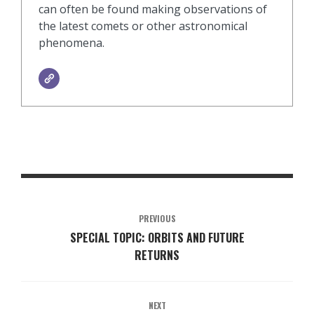
can often be found making observations of
the latest comets or other astronomical
phenomena.
PREVIOUS
SPECIAL TOPIC: ORBITS AND FUTURE
RETURNS
NEXT