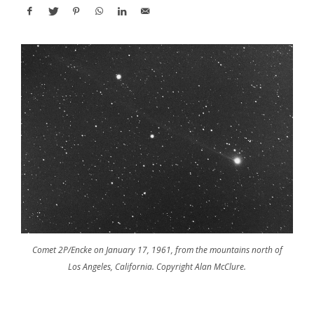
Comet 2P/Encke on January 17, 1961, from the mountains north of
Los Angeles, California. Copyright Alan McClure.