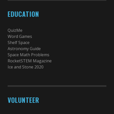
EDUCATION
QuizMe
Word Games
Shelf Space
Astronomy Guide
Space Math Problems
RocketSTEM Magazine
Ice and Stone 2020
VOLUNTEER