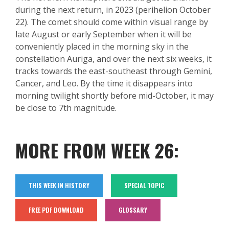
during the next return, in 2023 (perihelion October
22).
The comet should come within visual range by
late August or early September when it will be
conveniently placed in the morning sky in the
constellation
Auriga
, and over the next six weeks, it
tracks towards the east-southeast through Gemini,
Cancer, and Leo. By the time it disappears into
morning twilight short
ly before mid-October, it may
be close to 7
th
magnitude.
MORE FROM WEEK 26:
THIS WEEK IN HISTORY
SPECIAL TOPIC
FREE PDF DOWNLOAD
GLOSSARY