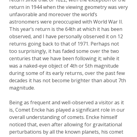
return in 1944 when the viewing geometry was very
unfavorable and moreover the world’s
astronomers w
ere preoccupied with
World War II.
This year’s return is the 64
th
at which it has been
observed, and I have personally observed it on 12
returns going back to that of 1971. Perhaps not
too surprisingly, it has faded some over the two
centuries that we have been following it; while it
was a naked-eye object of 4
th
or 5
th
magnitude
during some of its early returns, over the past few
decades it has not become brighter than about 7
th
magnitude.
Being as frequent and well-observed a visitor as it
is, Comet
Encke
has played a significant role in our
o
verall understanding of comets.
Encke
himself
noticed that, even after allowing for gravitational
perturbations by all the known planets, his comet