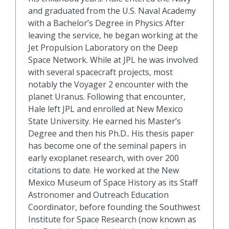
and graduated from the U.S. Naval Academy
with a Bachelor’s Degree in Physics After
leaving the service, he began working at the
Jet Propulsion Laboratory on the Deep
Space Network. While at JPL he was involved
with several spacecraft projects, most
notably the Voyager 2 encounter with the
planet Uranus. Following that encounter,
Hale left JPL and enrolled at New Mexico
State University. He earned his Master’s
Degree and then his Ph.D.. His thesis paper
has become one of the seminal papers in
early exoplanet research, with over 200
citations to date. He worked at the New
Mexico Museum of Space History as its Staff
Astronomer and Outreach Education
Coordinator, before founding the Southwest
Institute for Space Research (now known as