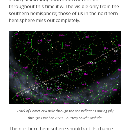
throughout this time it will be visible only from the
southern hemisphere; those of us in the northern
hemisphere miss out completely.
Track of Comet 2P/Encke through the constellations during July
through October 2020. Courtesy Seiichi Yoshida.
The northern hemisphere should
get its chance