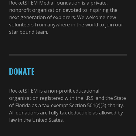
RocketSTEM Media Foundation is a private,
nonprofit organization devoted to inspiring the
next generation of explorers. We welcome new
volunteers from anywhere in the world to join our
star bound team.
DONATE
RocketSTEM is a non-profit educational
organization registered with the I.R.S. and the State
of Florida as a tax-exempt Section 501(c)(3) charity.
All donations are fully tax deductible as allowed by
law in the United States.