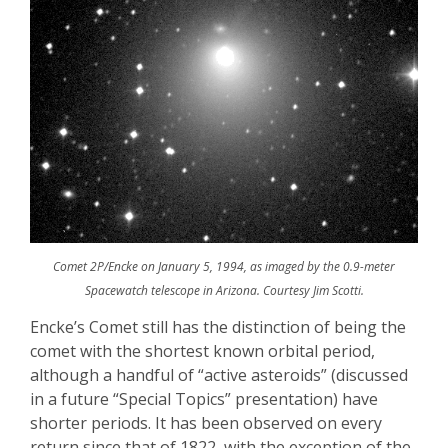
Comet 2P/Encke on January 5, 1994, as imaged by the 0.9-meter
Spacewatch telescope in Arizona. Courtesy Jim Scotti.
Encke’s
Comet still has the distinction of being the
comet with the shortest known orbital period,
although a handful of “active asteroids” (discussed
in a future “Special Topics” presentation) have
shorter periods. It has been observed on every
return since that of 1822, with the exception of the