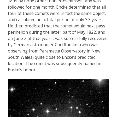
1805 by none other than Pons himself, and was
followed for one month.
Encke
determined that all
four of these comets were in fact the same object,
and calculated an orbital period of only 3.3 years.
He then predicted that the comet would next pass
perihelion during the latter
part of May 1822, and
on June 2
of that year
it was successfully recovered
by German astronomer Carl
Rumker
(who was
observing from
Paramatta
Observatory in New
South Wales) quite close to
Encke’s
predicted
location. The comet was subsequently named in
Encke’s
honor.