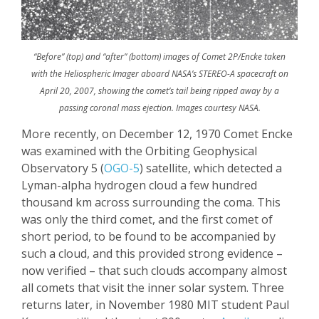
“Before” (top) and “after” (bottom) images of Comet 2P/Encke taken
with the Heliospheric Imager aboard NASA’s STEREO-A spacecraft on
April 20, 2007, showing the comet’s tail being ripped away by a
passing coronal mass ejection. Images courtesy NASA.
More recently, on December 12, 1970 Comet
Encke
was examined with the Orbiting Geophysical
Observatory 5 (
OGO-5
) satellite, which detected a
Lyman-alpha hydrogen cloud a few hundred
thousand km across surrounding the coma. This
was only
the
third comet, and the first comet of
short period, to
be found to be accompanied
by
such a cloud, and this provided strong evidence –
now verified – that such clouds accompany almost
all comets that visit the inner solar system.
Three
returns later, in November 1980 MIT student Paul