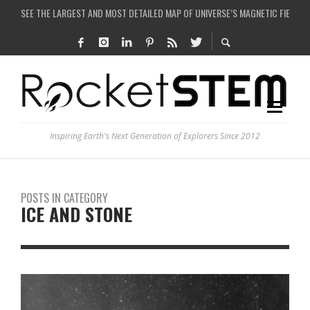
COULD WE CREATE A BLACK HOLE IN A LABORATORY ON EARTH?
ARE THERE THUNDERSTORMS ON MARS?
IS THE WHOLE UNIVERSE JUST A SIMULATION?
SEE THE LARGEST AND MOST DETAILED MAP OF UNIVERSE’S MAGNETIC FIELDS
Inspiring Earth's Next Generation of Explorers Since 2012
POSTS IN CATEGORY
ICE AND STONE