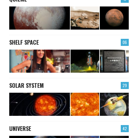
SHELF SPACE
06
SOLAR SYSTEM
29
UNIVERSE
42