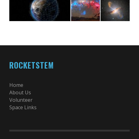
ROCKETSTEM
Home
About Us
Volunteer
Space Links