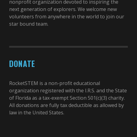
nonprofit organization devoted to inspiring the
next generation of explorers. We welcome new
volunteers from anywhere in the world to join our
star bound team.
DONATE
RocketSTEM is a non-profit educational
organization registered with the I.R.S. and the State
of Florida as a tax-exempt Section 501(c)(3) charity.
All donations are fully tax deductible as allowed by
law in the United States.