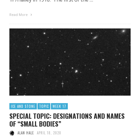
Read More
ICE AND STONE
TOPIC
WEEK 17
SPECIAL TOPIC: DESIGNATIONS AND NAMES
OF “SMALL BODIES”
ALAN HALE
APRIL 18, 2020