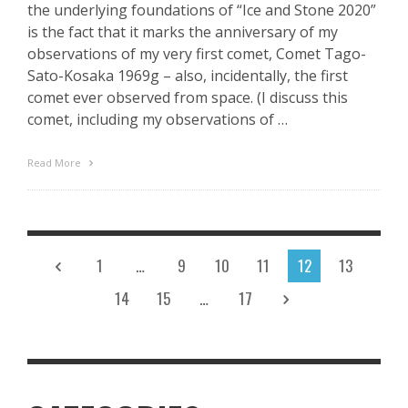
the underlying foundations of “Ice and Stone 2020”
is the fact that it marks the anniversary of my
observations of my very first comet, Comet Tago-
Sato-Kosaka 1969g – also, incidentally, the first
comet ever observed from space. (I discuss this
comet, including my observations of …
Read More
1
…
9
10
11
12
13
14
15
…
17