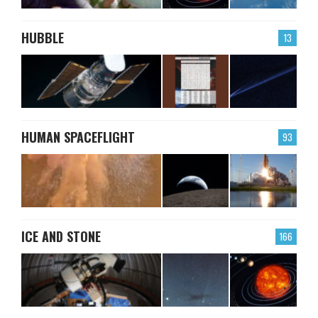
HUBBLE
13
HUMAN SPACEFLIGHT
93
ICE AND STONE
166