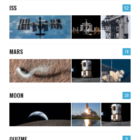
ISS
52
MARS
74
MOON
39
QUIZME
11