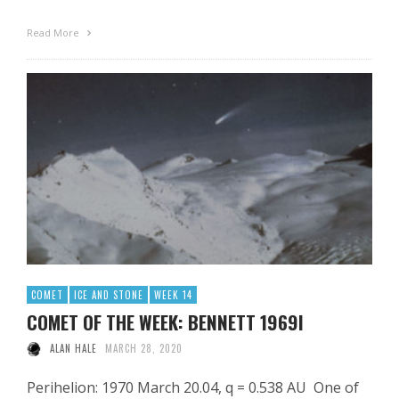
Read More
COMET
ICE AND STONE
WEEK 14
COMET OF THE WEEK: BENNETT 1969I
ALAN HALE
MARCH 28, 2020
Perihelion: 1970 March 20.04, q = 0.538 AU One of