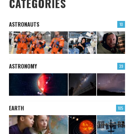
CATEGORIES
ASTRONAUTS
10
ASTRONOMY
39
EARTH
105