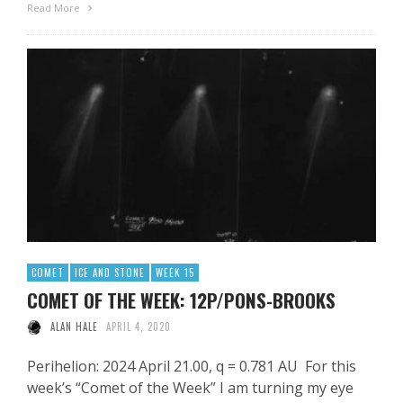
Read More
COMET
ICE AND STONE
WEEK 15
COMET OF THE WEEK: 12P/PONS-BROOKS
ALAN HALE
APRIL 4, 2020
Perihelion: 2024 April 21.00, q = 0.781 AU For this
week’s “Comet of the Week” I am turning my eye