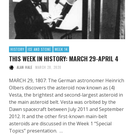
HISTORY
ICE AND STONE
WEEK 14
THIS WEEK IN HISTORY: MARCH 29-APRIL 4
ALAN HALE
MARCH 28, 2020
MARCH 29, 1807: The German astronomer Heinrich
Olbers discovers the asteroid now known as (4)
Vesta, the brightest and second-largest asteroid in
the main asteroid belt. Vesta was orbited by the
Dawn spacecraft between July 2011 and September
2012. It and the other first-known main-belt
asteroids are discussed in the Week 1 “Special
Topics” presentation. …