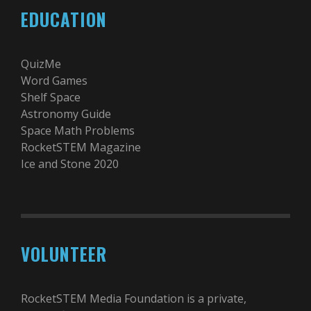
EDUCATION
QuizMe
Word Games
Shelf Space
Astronomy Guide
Space Math Problems
RocketSTEM Magazine
Ice and Stone 2020
VOLUNTEER
RocketSTEM Media Foundation is a private,