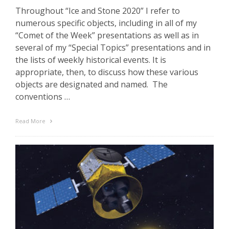
Throughout “Ice and Stone 2020” I refer to
numerous specific objects, including in all of my
“Comet of the Week” presentations as well as in
several of my “Special Topics” presentations and in
the lists of weekly historical events. It is
appropriate, then, to discuss how these various
objects are designated and named. The
conventions …
Read More