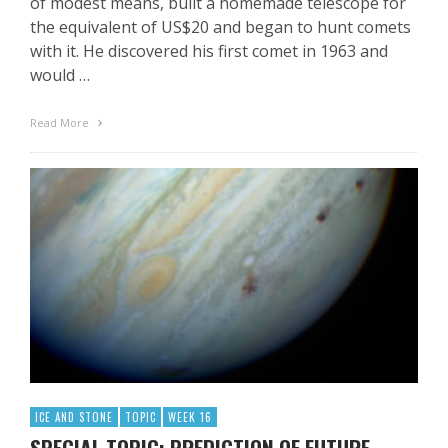
of modest means, built a homemade telescope for
the equivalent of US$20 and began to hunt comets
with it. He discovered his first comet in 1963 and
would …
Read More
ICE AND STONE
TOPIC
WEEK 16
SPECIAL TOPIC: PREDICTION OF FUTURE