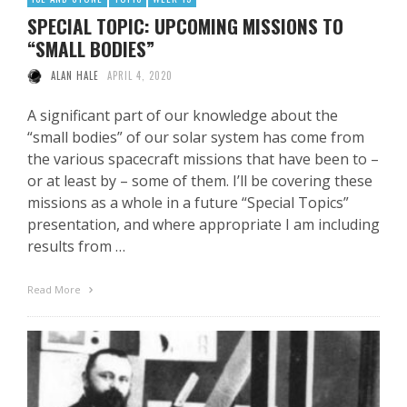
SPECIAL TOPIC: UPCOMING MISSIONS TO
“SMALL BODIES”
ALAN HALE
APRIL 4, 2020
A significant part of our knowledge about the
“small bodies” of our solar system has come from
the various spacecraft missions that have been to –
or at least by – some of them. I’ll be covering these
missions as a whole in a future “Special Topics”
presentation, and where appropriate I am including
results from …
Read More