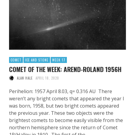
COMET
ICE AND STONE
WEEK 17
COMET OF THE WEEK: AREND-ROLAND 1956H
ALAN HALE
APRIL 18, 2020
Perihelion: 1957 April 8.03, q= 0.316 AU There
weren’t any bright comets that appeared the year I
was born, 1958, but two bright comets appeared
the previous year. These two objects were the
brightest comets to become easily visible from the
northern hemisphere since the return of Comet
1P/Halley in 1910. The first of the …