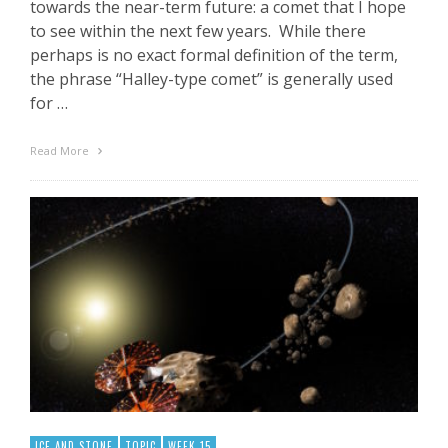
towards the near-term future: a comet that I hope
to see within the next few years. While there
perhaps is no exact formal definition of the term,
the phrase “Halley-type comet” is generally used
for …
Read More
ICE AND STONE
TOPIC
WEEK 15