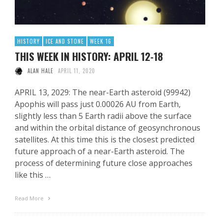
HISTORY
ICE AND STONE
WEEK 16
THIS WEEK IN HISTORY: APRIL 12-18
ALAN HALE
APRIL 11, 2020
APRIL 13, 2029: The near-Earth asteroid (99942)
Apophis will pass just 0.00026 AU from Earth,
slightly less than 5 Earth radii above the surface
and within the orbital distance of geosynchronous
satellites. At this time this is the closest predicted
future approach of a near-Earth asteroid. The
process of determining future close approaches
like this …
Read More