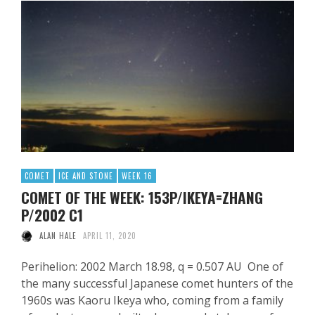
COMET
ICE AND STONE
WEEK 16
COMET OF THE WEEK: 153P/IKEYA=ZHANG
P/2002 C1
ALAN HALE
APRIL 11, 2020
Perihelion: 2002 March 18.98, q = 0.507 AU One of
the many successful Japanese comet hunters of the
1960s was Kaoru Ikeya who, coming from a family