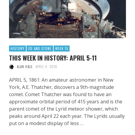
HISTORY
ICE AND STONE
WEEK 15
THIS WEEK IN HISTORY: APRIL 5-11
ALAN HALE
APRIL 4, 2020
APRIL 5, 1861: An amateur astronomer in New
York, A.E. Thatcher, discovers a 9th-magnitude
comet. Comet Thatcher was found to have an
approximate orbital period of 415 years and is the
parent comet of the Lyrid meteor shower, which
peaks around April 22 each year. The Lyrids usually
put on a modest display of less …