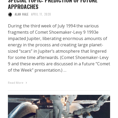
APPROACHES
ALAN HALE
APRIL 11, 2020
During the third week of July 1994 the various
fragments of Comet Shoemaker-Levy 9 1993e
impacted Jupiter, liberating enormous amounts of
energy in the process and creating large planet-
sized “scars” in Jupiter’s atmosphere that lingered
for some time afterwards. (Comet Shoemaker-Levy
9 and these events are discussed in a future “Comet
of the Week” presentation.) …
Read More