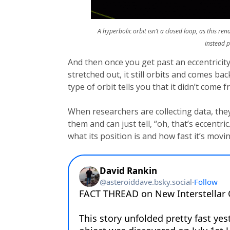
A hyperbolic orbit isn’t a closed loop, as this re
instead 
And then once you get past an eccentricity
stretched out, it still orbits and comes b
type of orbit tells you that it didn’t come 
When researchers are collecting data, they’
them and can just tell, “oh, that’s eccentr
what its position is and how fast it’s movin