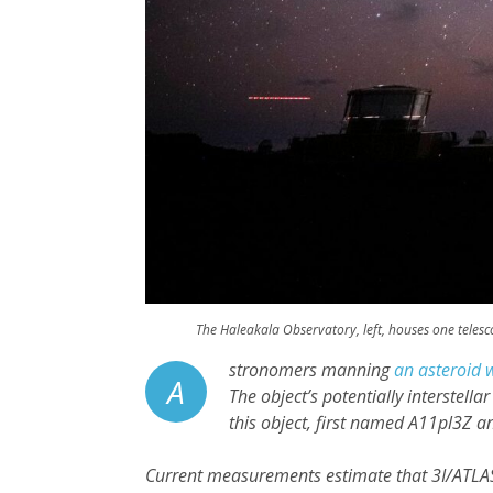
The Haleakala Observatory, left, houses one telesco
stronomers manning
an asteroid 
A
The object’s potentially interstella
this object, first named A11pl3Z 
Current measurements estimate that 3I/ATLA