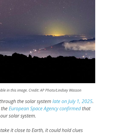
sible in this image. Credit: AP Photo/Lindsey Wasson
g through the solar system
late on July 1, 2025
.
, the
European Space Agency confirmed
that
 our solar system.
take it close to Earth, it could hold clues