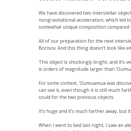
We have discovered two interstellar obje
nongravitational acceleration, which led t
somewhat unique composition compared to
All of our preparation for the next inter
Borisov. And this thing doesn’t look like ei
This object is shockingly bright, and it’s v
is orders of magnitude larger than ’Oum
For some context, ’Oumuamua was discov
can see it, even though it is still much f
could for the two previous objects.
It’s huge and it’s much farther away, but it
When I went to bed last night, I saw an al