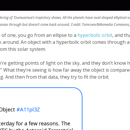
ndering of ‘Oumuamua’s trajectory shows. All the planets have oval-shaped elliptical orb
passes through but doesn’t come back around. Credit: Tomruen/Wikimedia Commons,
 of one, you go from an ellipse to a
hyperbolic orbit
, and th
ack around. An object with a hyperbolic orbit comes through a
from this solar system.
re getting points of light on the sky, and they don’t know ho
ic.” What they’re seeing is how far away the object is compar
g. And then from that data, they try to fit the orbit.