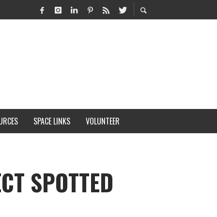
URCES
SPACE LINKS
VOLUNTEER
ECT SPOTTED