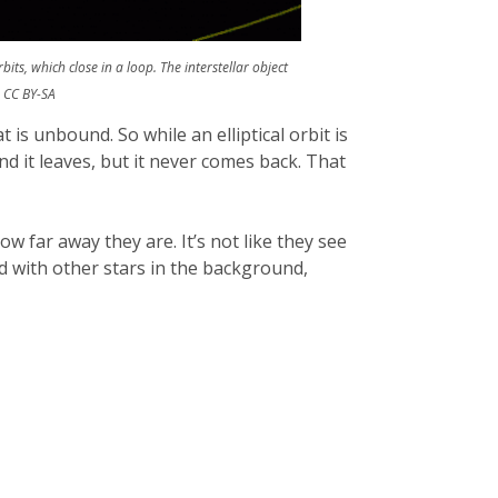
its, which close in a loop. The interstellar object
 CC BY-SA
at is unbound. So while an elliptical orbit is
nd it leaves, but it never comes back. That
w far away they are. It’s not like they see
ed with other stars in the background,