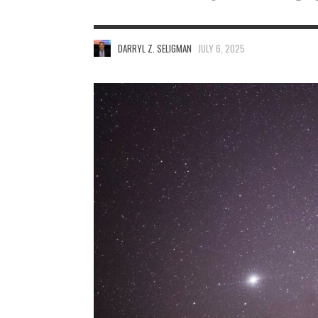
DARRYL Z. SELIGMAN
JULY 6, 2025