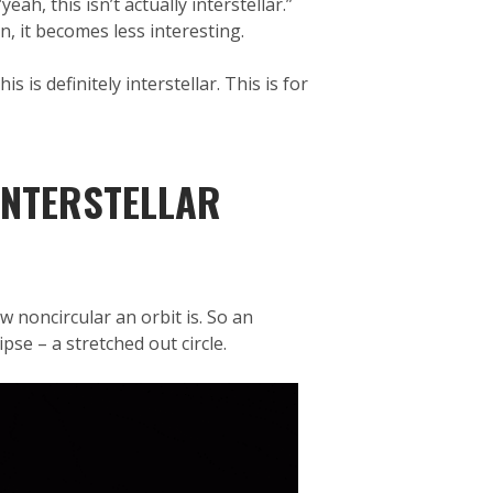
h, this isn’t actually interstellar.”
, it becomes less interesting.
is definitely interstellar. This is for
INTERSTELLAR
ow noncircular an orbit is. So an
ipse – a stretched out circle.