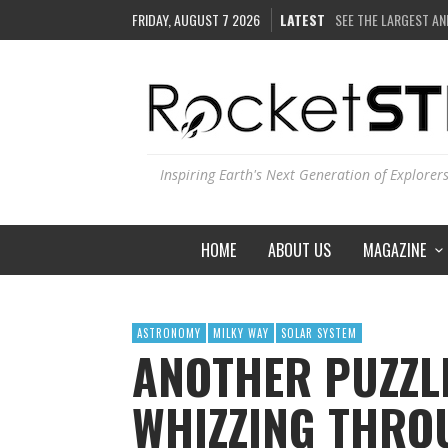
SEE THE LARGEST AN
FRIDAY, AUGUST 7 2026
LATEST
COULD WE CREATE A
ARE THERE THUNDE
IS THE WHOLE UNIVE
Inspiring Earth's Next Generation of Explorer
HOME
ABOUT US
MAGAZINE
ASTRONOMY
MILKY WAY
SOLAR SYSTEM
ANOTHER PUZZL
WHIZZING THRO