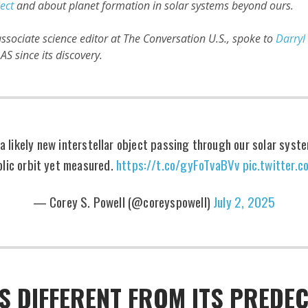
ject
and about planet formation in solar systems beyond ours.
ssociate science editor at The Conversation U.S., spoke to
Darryl
S since its discovery.
 likely new interstellar object passing through our solar sys
lic orbit yet measured.
https://t.co/gyFoTvaBVv
pic.twitter
— Corey S. Powell (@coreyspowell)
July 2, 2025
S DIFFERENT FROM ITS PREDE