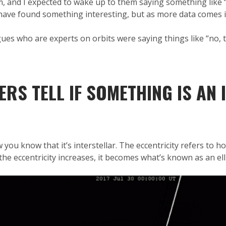
m, and I expected to wake up to them saying something like “yea
have found something interesting, but as more data comes in
es who are experts on orbits were saying things like “no, this 
S TELL IF SOMETHING IS AN 
 you know that it’s interstellar. The eccentricity refers to h
s the eccentricity increases, it becomes what’s known as an ell