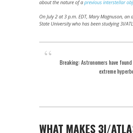
about the nature of a
previous interstellar ob
On July 2 at 3 p.m. EDT, Mary Magnuson, an a
State University who has been studying 3I/ATLA
Breaking: Astronomers have found a
extreme hyperbo
WHAT MAKES 3I/ATLA