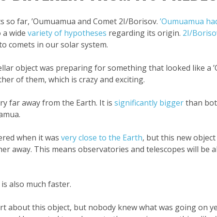
cts so far, ’Oumuamua and Comet 2I/Borisov.
’Oumuamua had 
o a wide
variety of hypotheses
regarding its origin.
2I/Boriso
 comets in our solar system.
stellar object was preparing for something that looked like 
ther of them, which is crazy and exciting.
ery far away from the Earth. It is
significantly bigger
than both
uamua.
ered when it was
very close to the Earth
, but this new object
arther away. This means observatories and telescopes will be 
 is also much faster.
ert about this object, but nobody knew what was going on ye