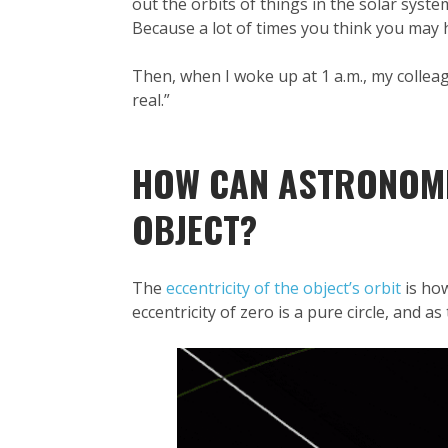
out the orbits of things in the solar syste
Because a lot of times you think you may 
Then, when I woke up at 1 a.m., my colleagu
real.”
HOW CAN ASTRONOMER
OBJECT?
The
eccentricity of the object’s orbit
is how
eccentricity of zero is a pure circle, and a