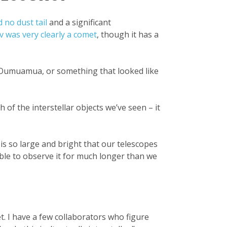
no dust tail
and a significant
v was very clearly a comet
, though it has a
a ’Oumuamua, or something that looked like
 of the interstellar objects we’ve seen – it
 is so large and bright that our telescopes
able to observe it for much longer than we
t. I have a few collaborators who figure