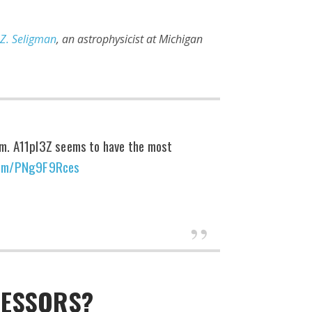
 Z. Seligman
, an astrophysicist at Michigan
tem. A11pl3Z seems to have the most
.com/PNg9F9Rces
CESSORS?