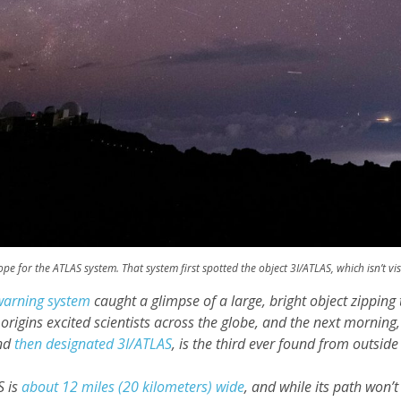
pe for the ATLAS system. That system first spotted the object 3I/ATLAS, which isn’t vi
warning system
caught a glimpse of a large, bright object zippin
r origins excited scientists across the globe, and the next morning
and
then designated 3I/ATLAS
, is the third ever found from outside
S is
about 12 miles (20 kilometers) wide
, and while its path won’t 