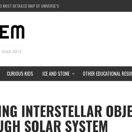
D MOST DETAILED MAP OF UNIVERSE’S MAGNETIC FIELDS
 BLACK HOLE IN A LABORATORY ON EARTH?
RSTORMS ON MARS?
RSE JUST A SIMULATION?
s Since 2012
CURIOUS KIDS
ICE AND STONE
OTHER EDUCATIONAL RESO
ING INTERSTELLAR OBJ
UGH SOLAR SYSTEM