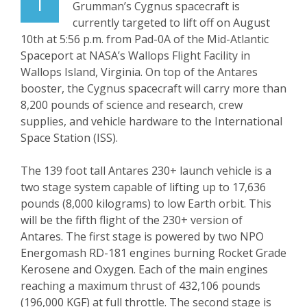
T
Grumman’s Cygnus spacecraft is
currently targeted to lift off on August
10
th
at 5:56 p.m. from Pad-0A of the Mid-Atlantic
Spaceport at NASA’s Wallops Flight Facility in
Wallops Island, Virginia. On top of the Antares
booster, the Cygnus spacecraft will carry more than
8,200 pounds of science and research, crew
supplies, and vehicle hardware to the International
Space Station (ISS).
The 139 foot tall Antares 230+ launch vehicle is a
two stage system capable of lifting up to 17,636
pounds (8,000 kilograms) to low Earth orbit. This
will be the fifth flight of the 230+ version of
Antares. The first stage is powered by two NPO
Energomash RD-181 engines burning Rocket Grade
Kerosene and Oxygen. Each of the main engines
reaching a maximum thrust of 432,106 pounds
(196,000 KGF) at full throttle. The second stage is