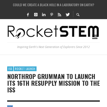
HOW DO SCIENTISTS HUNT FOR DARK MATTER?
IS THE WHOLE UNIVERSE JUST A SIMULATION?
SEE THE LARGEST AND MOST DETAILED MAP OF UNIVERSE’S MAGNETIC FIELDS
Inspiring Earth's Next Generation of Explorers Since 2012
ISS
ROCKET LAUNCH
NORTHROP GRUMMAN TO LAUNCH
ITS 16TH RESUPPLY MISSION TO THE
ISS