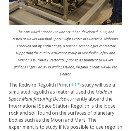
The new 4-Bed Carbon Dioxide Scrubber, developed, built, and
tested at NASA’s Marshall Space Flight Center in Huntsville, Alabama,
is checked out by Kathi Lange, a Bastion Technologies contractor
supporting the quality assurance group in Marshall’s Safety and
Mission Assurance Directorate, prior to its shipment to NASA’s
Wallops Flight Facility in Wallops Island, Virginia. Credit: NASA/Fred
Deaton
The Redwire Regolith Print (
RRP
) study will use a
simulated regolith as material used the
Made In
Space Manufacturing Device
currently aboard the
International Space Station. Regolith is the loose
rock and soil found on the surfaces of planetary
bodies such as the Moon and Mars. The
experiment is to study if it’s possible to use regolith