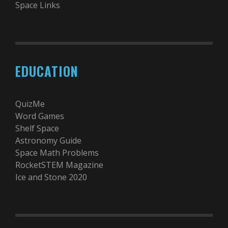
Space Links
EDUCATION
QuizMe
Word Games
Shelf Space
Astronomy Guide
Space Math Problems
RocketSTEM Magazine
Ice and Stone 2020