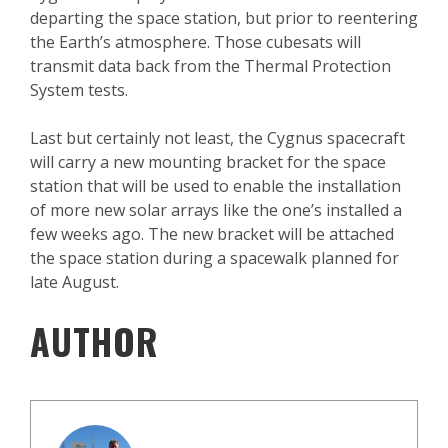
departing the space station, but prior to reentering
the Earth’s atmosphere. Those cubesats will
transmit data back from the Thermal Protection
System tests.
Last but certainly not least, the Cygnus spacecraft
will carry a new mounting bracket for the space
station that will be used to enable the installation
of more new solar arrays like the one’s installed a
few weeks ago. The new bracket will be attached
the space station during a spacewalk planned for
late August.
AUTHOR