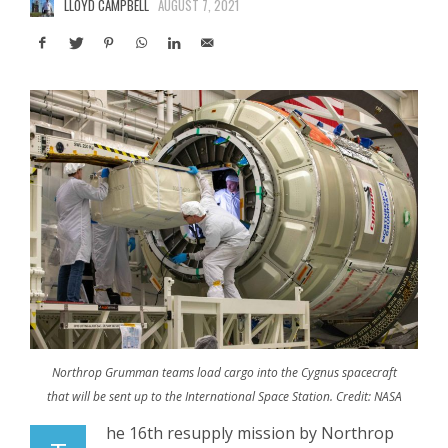
LLOYD CAMPBELL
AUGUST 7, 2021
Northrop Grumman teams load cargo into the Cygnus spacecraft
that will be sent up to the International Space Station. Credit: NASA
he 16th resupply mission by Northrop