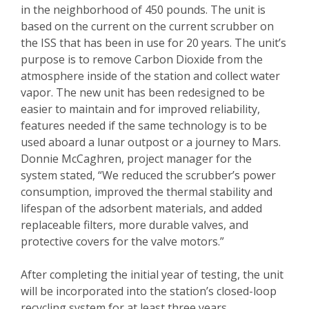
in the neighborhood of 450 pounds. The unit is
based on the current on the current scrubber on
the ISS that has been in use for 20 years. The unit’s
purpose is to remove Carbon Dioxide from the
atmosphere inside of the station and collect water
vapor. The new unit has been redesigned to be
easier to maintain and for improved reliability,
features needed if the same technology is to be
used aboard a lunar outpost or a journey to Mars.
Donnie McCaghren, project manager for the
system stated, “We reduced the scrubber’s power
consumption, improved the thermal stability and
lifespan of the adsorbent materials, and added
replaceable filters, more durable valves, and
protective covers for the valve motors.”
After completing the initial year of testing, the unit
will be incorporated into the station’s closed-loop
recycling system for at least three years.