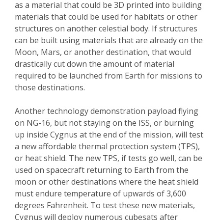
as a material that could be 3D printed into building
materials that could be used for habitats or other
structures on another celestial body. If structures
can be built using materials that are already on the
Moon, Mars, or another destination, that would
drastically cut down the amount of material
required to be launched from Earth for missions to
those destinations.
Another technology demonstration payload flying
on NG-16, but not staying on the ISS, or burning
up inside Cygnus at the end of the mission, will test
a new affordable thermal protection system (TPS),
or heat shield. The new TPS, if tests go well, can be
used on spacecraft returning to Earth from the
moon or other destinations where the heat shield
must endure temperature of upwards of 3,600
degrees Fahrenheit. To test these new materials,
Cygnus will deploy numerous cubesats after