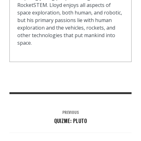
RocketSTEM. Lloyd enjoys all aspects of
space exploration, both human, and robotic,
but his primary passions lie with human
exploration and the vehicles, rockets, and
other technologies that put mankind into
space.
PREVIOUS
QUIZME: PLUTO