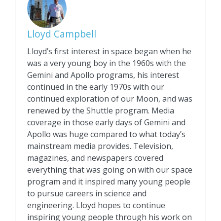
Lloyd Campbell
Lloyd’s first interest in space began when he
was a very young boy in the 1960s with the
Gemini and Apollo programs, his interest
continued in the early 1970s with our
continued exploration of our Moon, and was
renewed by the Shuttle program. Media
coverage in those early days of Gemini and
Apollo was huge compared to what today’s
mainstream media provides. Television,
magazines, and newspapers covered
everything that was going on with our space
program and it inspired many young people
to pursue careers in science and
engineering. Lloyd hopes to continue
inspiring young people through his work on