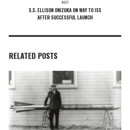
NEXT
S.S. ELLISON ONIZUKA ON WAY TO ISS
AFTER SUCCESSFUL LAUNCH
RELATED POSTS