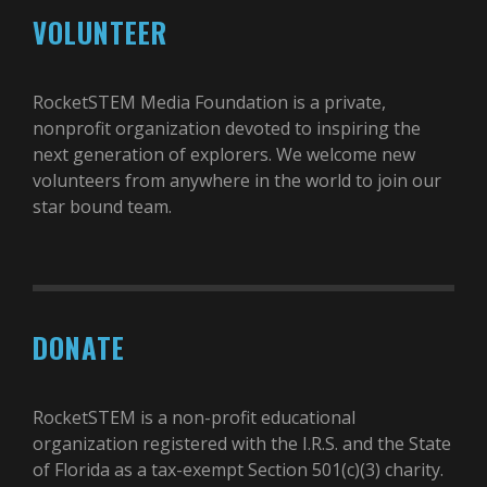
VOLUNTEER
RocketSTEM Media Foundation is a private,
nonprofit organization devoted to inspiring the
next generation of explorers. We welcome new
volunteers from anywhere in the world to join our
star bound team.
DONATE
RocketSTEM is a non-profit educational
organization registered with the I.R.S. and the State
of Florida as a tax-exempt Section 501(c)(3) charity.