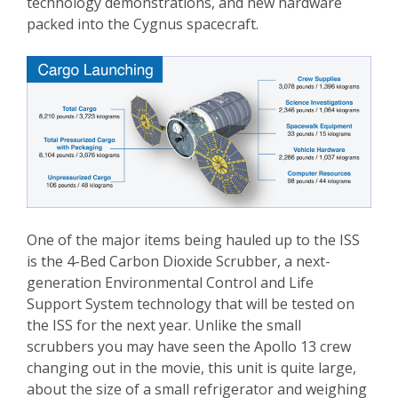
technology demonstrations, and new hardware
packed into the Cygnus spacecraft.
One of the major items being hauled up to the ISS
is the 4-Bed Carbon Dioxide Scrubber, a next-
generation Environmental Control and Life
Support System technology that will be tested on
the ISS for the next year. Unlike the small
scrubbers you may have seen the Apollo 13 crew
changing out in the movie, this unit is quite large,
about the size of a small refrigerator and weighing