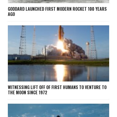
GODDARD LAUNCHED FIRST MODERN ROCKET 100 YEARS
AGO
WITNESSING LIFT OFF OF FIRST HUMANS TO VENTURE TO
THE MOON SINCE 1972