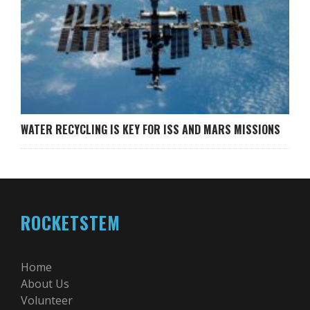
WATER RECYCLING IS KEY FOR ISS AND MARS MISSIONS
ROCKETSTEM
Home
About Us
Volunteer