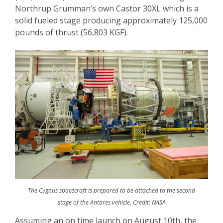
Northrup Grumman’s own Castor 30XL which is a
solid fueled stage producing approximately 125,000
pounds of thrust (56,803 KGF).
The Cygnus spacecraft is prepared to be attached to the second
stage of the Antares vehicle. Credit: NASA
Assuming an on time launch on August 10
th
, the