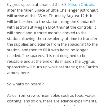
Cygnus spacecraft, named the S.S.
Ellison Onizuka
after the fallen Space Shuttle Challenger astronaut,
will arrive at the ISS on Thursday August 12
th
. It
will be berthed to the station using the Candarm2
with astronaut Megan McArthur at the controls. It
will spend about three months docked to the
station allowing the crew plenty of time to transfer
the supplies and science from the spacecraft to the
station, and then to fill it with items no longer
needed. The spacecraft is not designed to be
reusable and at the end of its mission the Cygnus
spacecraft will burn up while reentering the Earth’s
atmosphere.
So what’s on board ?
Aside from crew consumables such as food, water,
clothing, and so on, there are science experiments,