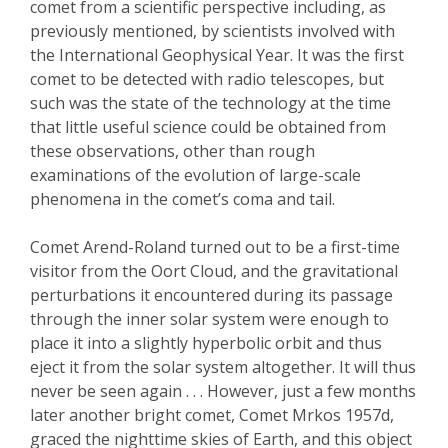
comet from a scientific perspective including, as
previously mentioned, by scientists involved with
the International Geophysical Year. It was the first
comet to be detected with radio telescopes, but
such was the state of the technology at the time
that little useful science could be obtained from
these observations, other than rough
examinations of the evolution of large-scale
phenomena in the comet’s coma and tail.
Comet Arend-Roland turned out to be a first-time
visitor from the Oort Cloud, and the gravitational
perturbations it encountered during its passage
through the inner solar system were enough to
place it into a slightly hyperbolic orbit and thus
eject it from the solar system altogether. It will thus
never be seen again . . . However, just a few months
later another bright comet, Comet Mrkos 1957d,
graced the nighttime ski
es of Earth, and this object