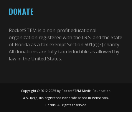
DONATE
RocketSTEM is a non-profit educational
organization registered with the I.R.S. and the State
of Florida as a tax-exempt Section 501(c)(3) charity.
All donations are fully tax deductible as allowed by
law in the United States.
Copyright © 2012-2025 by RocketSTEM Media Foundation,
a 501(c)(3) IRS registered nonprofit based in Pensacola,
Florida. All rights reserved.