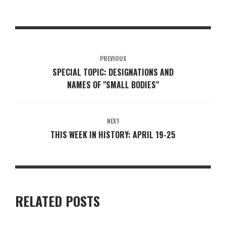
PREVIOUS
SPECIAL TOPIC: DESIGNATIONS AND
NAMES OF "SMALL BODIES"
NEXT
THIS WEEK IN HISTORY: APRIL 19-25
RELATED POSTS