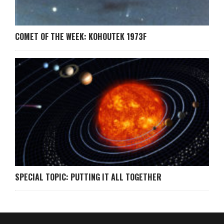
COMET OF THE WEEK: KOHOUTEK 1973F
SPECIAL TOPIC: PUTTING IT ALL TOGETHER