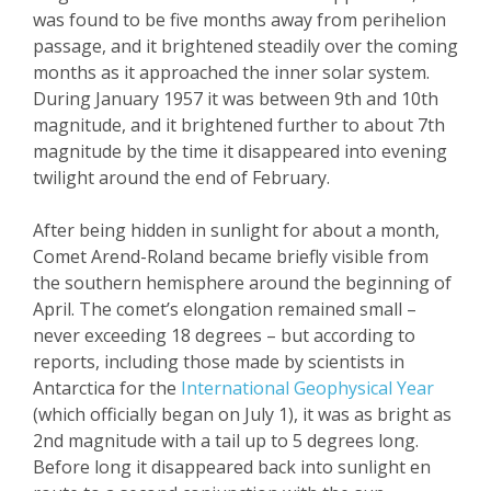
was found to be five months away from perihelion
passage, and it brightened steadily over the coming
months as it approached the inner solar system.
During January 1957 it was between 9
th
and 10
th
magnitude, and it brightened further to about 7
th
magnitude by the time it disappeared into evening
twilight around the end of February.
After being hidden in sunlight for about a month,
Comet Arend-Roland became briefly visible from
the southern hemisphere around the beginning of
April. The comet’s elongation remained small –
never exceeding 18 degrees – but according to
reports, including those made by scientists in
Antarctica for the
International Geophysical Year
(which officially began on July 1), it was as bright as
2
nd
magnitude with a tail up to 5 degrees long.
Before long it disappeared back into sunlight en