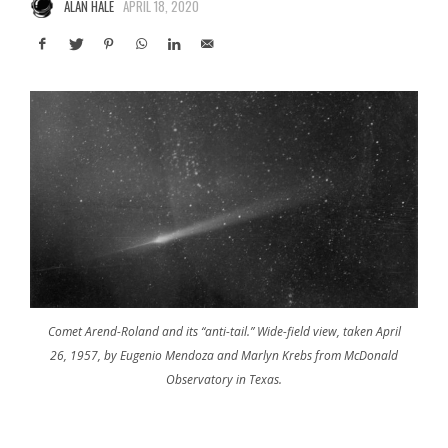
ALAN HALE
APRIL 18, 2020
Comet Arend-Roland and its “anti-tail.” Wide-field view, taken April
26, 1957, by Eugenio Mendoza and Marlyn Krebs from McDonald
Observatory in Texas.