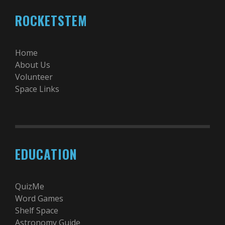
ROCKETSTEM
Home
About Us
Volunteer
Space Links
EDUCATION
QuizMe
Word Games
Shelf Space
Astronomy Guide