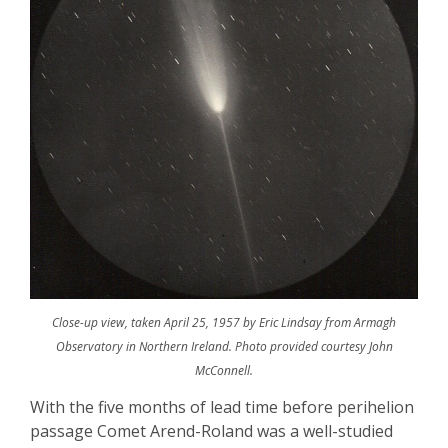
Close-up view, taken April 25, 1957 by Eric Lindsay from Armagh
Observatory in Northern Ireland. Photo provided courtesy John
McConnell.
With the five
months of lead time before perihelion
passage
Comet Arend-Roland was a well-studied