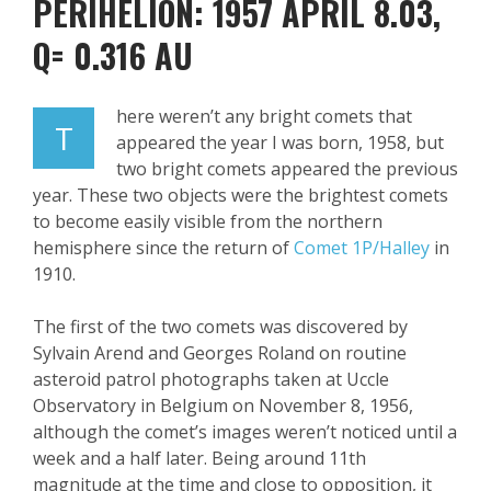
PERIHELION: 1957 APRIL 8.03,
Q= 0.316 AU
here weren’t any bright comets that
T
appeared the year I was born, 1958, but
two bright comets appeared the previous
year. These two objects were the brightest comets
to become easily visible from the northern
hemisphere since the return of
Comet 1P/Halley
in
1910.
The first of the two comets was discovered by
Sylvain Arend and Georges Roland on routine
asteroid patrol photographs taken at Uccle
Observatory in Belgium on November 8, 1956,
although the comet’s images weren’t noticed until a
week and a half later. Being around 11
th
magnitude at the time and close to opposition, it