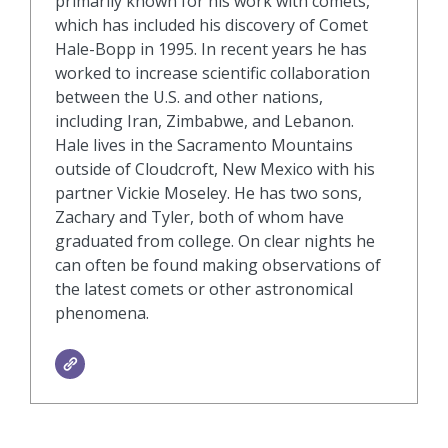
primarily known for his work with comets,
which has included his discovery of Comet
Hale-Bopp in 1995. In recent years he has
worked to increase scientific collaboration
between the U.S. and other nations,
including Iran, Zimbabwe, and Lebanon.
Hale lives in the Sacramento Mountains
outside of Cloudcroft, New Mexico with his
partner Vickie Moseley. He has two sons,
Zachary and Tyler, both of whom have
graduated from college. On clear nights he
can often be found making observations of
the latest comets or other astronomical
phenomena.