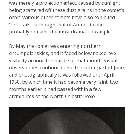
was merely a projection effect, caused by sunlight
being scattered off these dust grains in the comet’s
orbit. Various other comets have also exhibited
“anti-tails,” although that of Arend-Roland
probably remains the most dramatic example.
By May the comet was entering northern
circumpolar skies, and it faded below naked-eye
visibility around the middle of that month. Visual
observations continued until the latter part of June,
and photographically it was followed until April
1958, by which time it had become very faint; two
months earlier it had passed within a few
arcminutes of the North Celestial Pole.