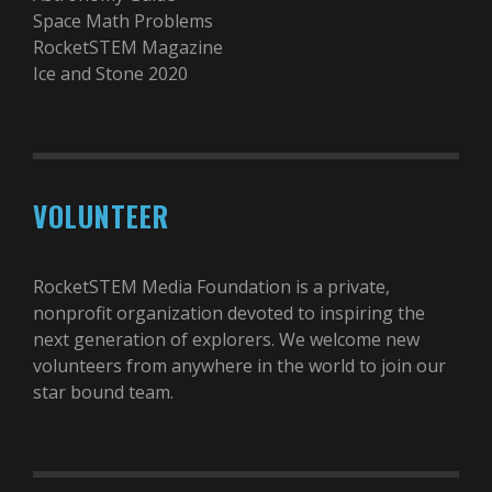
Space Math Problems
RocketSTEM Magazine
Ice and Stone 2020
VOLUNTEER
RocketSTEM Media Foundation is a private,
nonprofit organization devoted to inspiring the
next generation of explorers. We welcome new
volunteers from anywhere in the world to join our
star bound team.