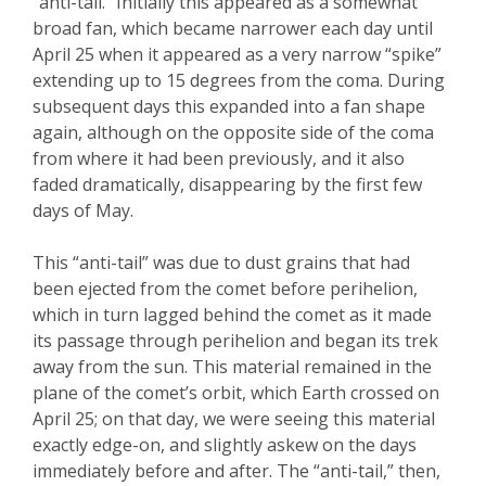
“anti-tail.” Initially this appeared as a somewhat
broad fan, which became narrower each day until
April 25 when it appeared as a very narrow “spike”
extending up to 15 degrees from the coma. During
subsequent days this expanded into a fan shape
again, although on the opposite side of the coma
from where it had been previously, and it also
faded dramatically, disappearing by the first few
days of May.
This “anti-tail” was due to dust grains that had
been ejected from the comet before perihelion,
which in turn lagged behind the comet as it made
its passage through perihelion and began its trek
away from the sun. This material remained in the
plane of the comet’s orbit, which Earth crossed on
April 25; on that day, we were seeing this material
exactly edge-on, and slightly askew on the days
immediately before and after.
The “anti-tail,” then
,