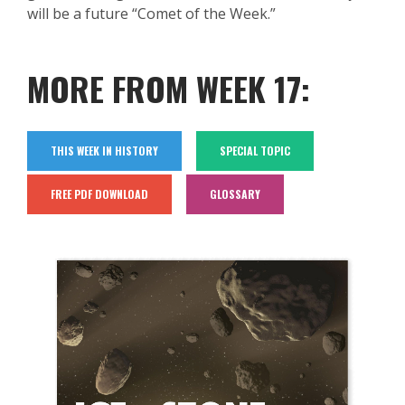
will be
a future “Comet of the Week.”
MORE FROM WEEK 17:
THIS WEEK IN HISTORY
SPECIAL TOPIC
FREE PDF DOWNLOAD
GLOSSARY