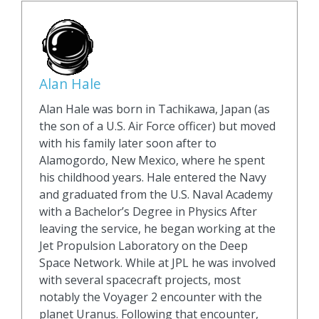
Alan Hale
Alan Hale was born in Tachikawa, Japan (as
the son of a U.S. Air Force officer) but moved
with his family later soon after to
Alamogordo, New Mexico, where he spent
his childhood years. Hale entered the Navy
and graduated from the U.S. Naval Academy
with a Bachelor’s Degree in Physics After
leaving the service, he began working at the
Jet Propulsion Laboratory on the Deep
Space Network. While at JPL he was involved
with several spacecraft projects, most
notably the Voyager 2 encounter with the
planet Uranus. Following that encounter,