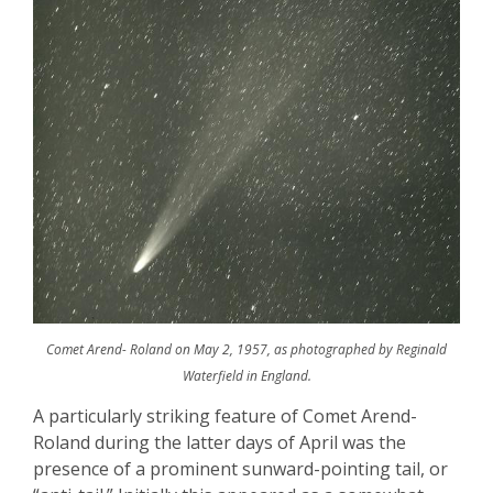
Comet Arend- Roland on May 2, 1957, as photographed by Reginald
Waterfield in England.
A particularly striking feature of Comet Arend-
Roland during the latter days of April was the
presence of a prominent sunward-pointing tail, or