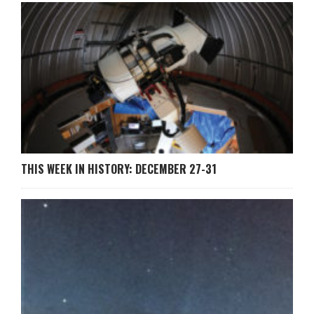
THIS WEEK IN HISTORY: DECEMBER 27-31