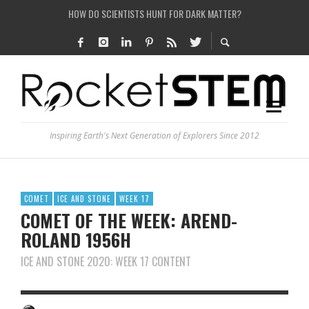
HOW DO SCIENTISTS HUNT FOR DARK MATTER?
IS THE WHOLE UNIVERSE JUST A SIMULATION?
SEE THE LARGEST AND MOST DETAILED MAP OF UNIVERSE’S MAGNETIC FIELDS
COULD WE CREATE A BLACK HOLE IN A LABORATORY ON EARTH?
Inspiring Earth's Next Generation of Explorers Since 2012
COMET
ICE AND STONE
WEEK 17
COMET OF THE WEEK: AREND-
ROLAND 1956H
ICE AND STONE 2020: WEEK 17 CONTENT