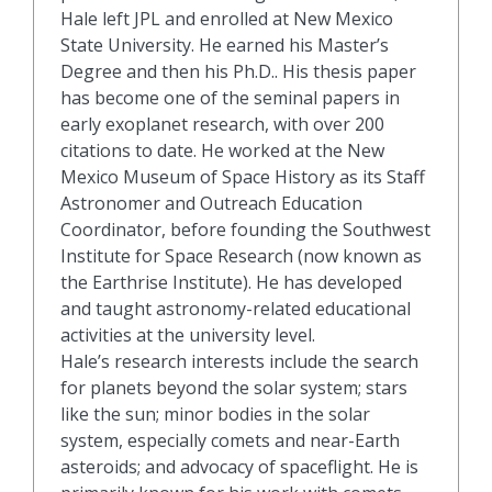
Hale left JPL and enrolled at New Mexico
State University. He earned his Master’s
Degree and then his Ph.D.. His thesis paper
has become one of the seminal papers in
early exoplanet research, with over 200
citations to date. He worked at the New
Mexico Museum of Space History as its Staff
Astronomer and Outreach Education
Coordinator, before founding the Southwest
Institute for Space Research (now known as
the Earthrise Institute). He has developed
and taught astronomy-related educational
activities at the university level.
Hale’s research interests include the search
for planets beyond the solar system; stars
like the sun; minor bodies in the solar
system, especially comets and near-Earth
asteroids; and advocacy of spaceflight. He is