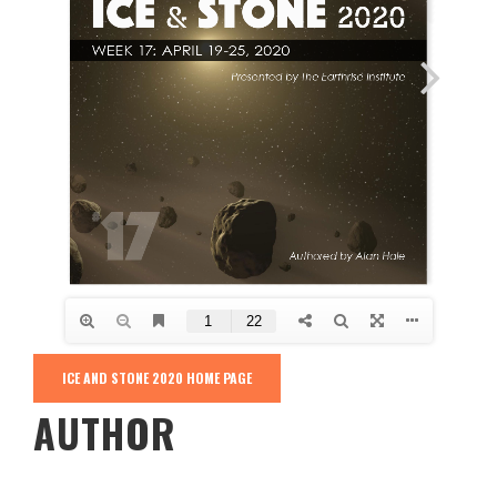
ICE AND STONE 2020 HOME PAGE
AUTHOR