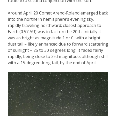
route to a second conjunction with the sun.
Around April 20 Comet Arend-Roland emerged back
into the northern hemisphere’s evening sky,
rapidly traveling northward; closest approach to
Earth (0.57 AU) was in fact on the 20
th
. Initially it
was
as
bright as magnitude 1 or 0, with a bright
dust tail – likely enhanced due to forward scattering
of sunlight – 25 to 30 degrees long. It faded fairly
rapidly, being close to 3
rd
magnitude, although still
with a 15-degree-
long tail, by the end of April.