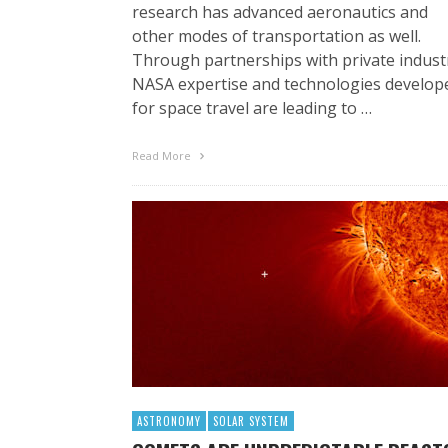
research has advanced aeronautics and
other modes of transportation as well.
Through partnerships with private indust
NASA expertise and technologies develop
for space travel are leading to …
Read More
ASTRONOMY
SOLAR SYSTEM