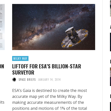
MILKY WAY
ON
LIFTOFF FOR ESA’S BILLION-STAR
SURVEYOR
SPACE BRIEFS
JANUARY 14, 2014
ESA’s Gaia is destined to create the most
accurate map yet of the Milky Way. By
its
making accurate measurements of the
positions and motions of 1% of the total