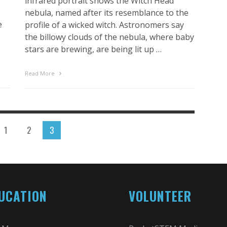
infrared portrait shows the Witch Head
nebula, named after its resemblance to the
e
profile of a wicked witch. Astronomers say
the billowy clouds of the nebula, where baby
stars are brewing, are being lit up …
Read More
1
2
3
UCATION
VOLUNTEER