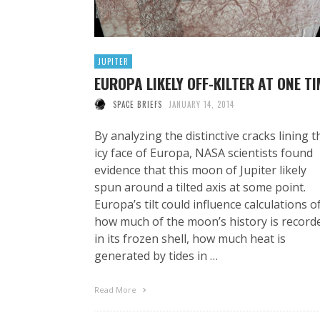
JUPITER
EUROPA LIKELY OFF-KILTER AT ONE TI
SPACE BRIEFS
JANUARY 14, 2014
By analyzing the distinctive cracks lining t
icy face of Europa, NASA scientists found
evidence that this moon of Jupiter likely
spun around a tilted axis at some point.
Europa’s tilt could influence calculations o
how much of the moon’s history is record
in its frozen shell, how much heat is
generated by tides in …
Read More