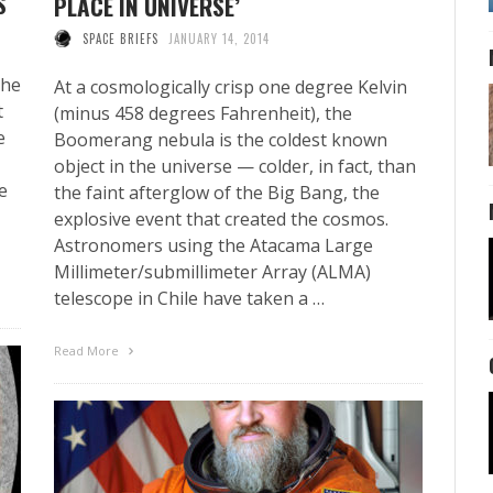
S
PLACE IN UNIVERSE’
SPACE BRIEFS
JANUARY 14, 2014
the
At a cosmologically crisp one degree Kelvin
t
(minus 458 degrees Fahrenheit), the
e
Boomerang nebula is the coldest known
object in the universe — colder, in fact, than
e
the faint afterglow of the Big Bang, the
explosive event that created the cosmos.
Astronomers using the Atacama Large
Millimeter/submillimeter Array (ALMA)
telescope in Chile have taken a …
Read More