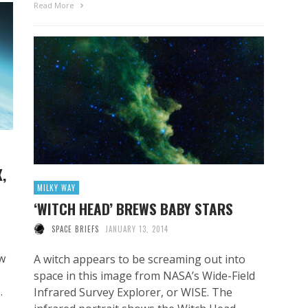
Read More
,
MILKY WAY
‘WITCH HEAD’ BREWS BABY STARS
SPACE BRIEFS
JANUARY 13, 2014
ew
A witch appears to be screaming out into
space in this image from NASA’s Wide-Field
.
Infrared Survey Explorer, or WISE. The