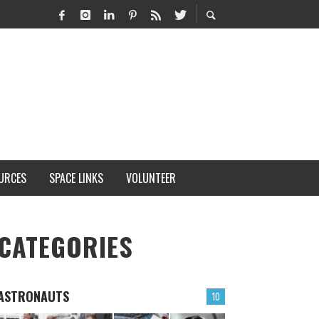
URCES
SPACE LINKS
VOLUNTEER
CATEGORIES
ASTRONAUTS
10