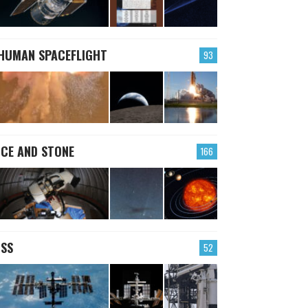
HUMAN SPACEFLIGHT
93
ICE AND STONE
166
ISS
52