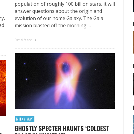
population of roughly 100 billion stars, it will
answer questions about the origin and
ry,
evolution of our home Galaxy. The Gaia
ed
mission blasted off the morning …
Read More
MILKY WAY
GHOSTLY SPECTER HAUNTS ‘COLDEST