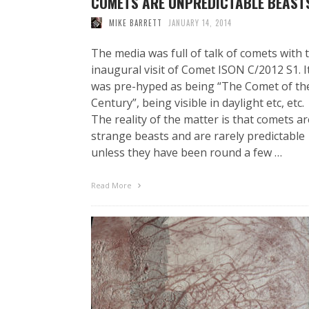
COMETS ARE UNPREDICTABLE BEAST
MIKE BARRETT
JANUARY 14, 2014
The media was full of talk of comets with 
inaugural visit of Comet ISON C/2012 S1. I
was pre-hyped as being “The Comet of th
Century”, being visible in daylight etc, etc.
The reality of the matter is that comets ar
strange beasts and are rarely predictable
unless they have been round a few …
Read More