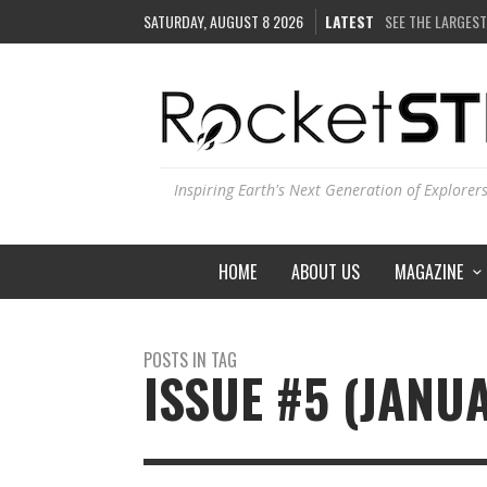
SATURDAY, AUGUST 8 2026
LATEST
SEE THE LARGEST
COULD WE CREAT
ARE THERE THUN
IS THE WHOLE UN
Inspiring Earth's Next Generation of Explorer
HOME
ABOUT US
MAGAZINE
POSTS IN TAG
ISSUE #5 (JANU