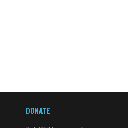
DONATE