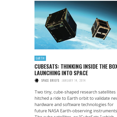
EARTH
CUBESATS: THINKING INSIDE THE BOX
LAUNCHING INTO SPACE
SPACE BRIEFS
JANUARY 14, 2014
Two tiny, cube-shaped research satellites
hitched a ride to Earth orbit to validate n
hardware and software technologies for
future NASA Earth-observing instruments
The cube satellites, or “CubeSats,” which