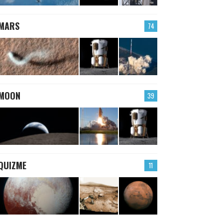
MARS
74
MOON
39
QUIZME
11