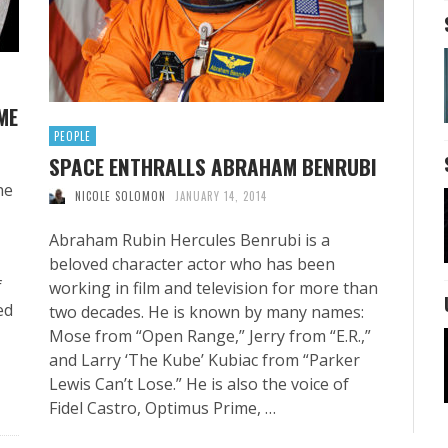
ME
PEOPLE
SPACE ENTHRALLS ABRAHAM BENRUBI
he
NICOLE SOLOMON
JANUARY 14, 2014
Abraham Rubin Hercules Benrubi is a
beloved character actor who has been
f
working in film and television for more than
ed
two decades. He is known by many names:
Mose from “Open Range,” Jerry from “E.R.,”
and Larry ‘The Kube’ Kubiac from “Parker
Lewis Can’t Lose.” He is also the voice of
Fidel Castro, Optimus Prime, …