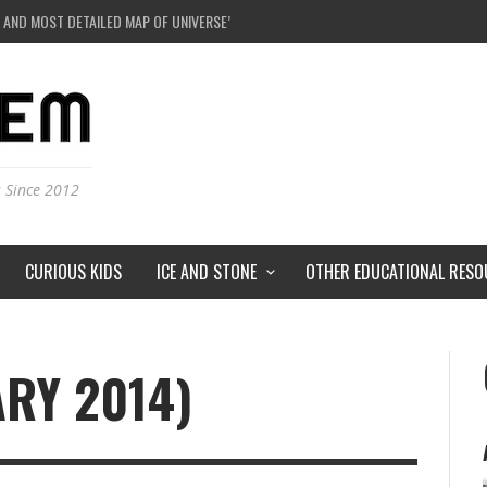
 AND MOST DETAILED MAP OF UNIVERSE’S MAGNETIC FIELDS
E A BLACK HOLE IN A LABORATORY ON EARTH?
DERSTORMS ON MARS?
IVERSE JUST A SIMULATION?
s Since 2012
CURIOUS KIDS
ICE AND STONE
OTHER EDUCATIONAL RESO
ARY 2014)