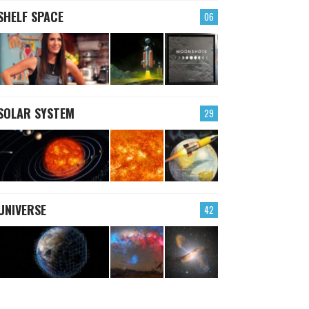
SHELF SPACE
06
SOLAR SYSTEM
29
UNIVERSE
42