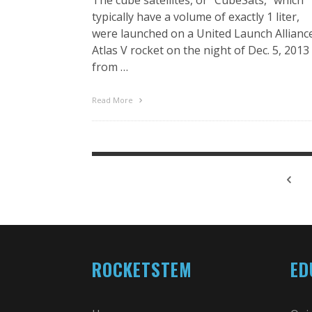
typically have a volume of exactly 1 liter,
were launched on a United Launch Allianc
Atlas V rocket on the night of Dec. 5, 2013
from …
Read More
ROCKETSTEM
ED