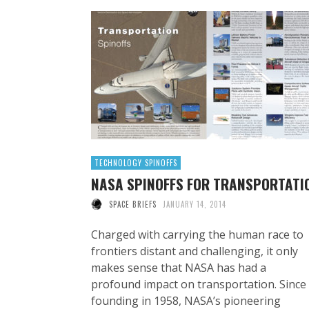
TECHNOLOGY SPINOFFS
NASA SPINOFFS FOR TRANSPORTATI
SPACE BRIEFS
JANUARY 14, 2014
Charged with carrying the human race to
frontiers distant and challenging, it only
makes sense that NASA has had a
profound impact on transportation. Since 
founding in 1958, NASA’s pioneering