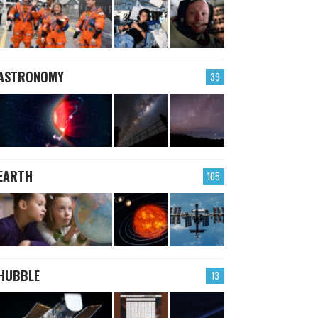
ASTRONOMY
39
EARTH
105
HUBBLE
13