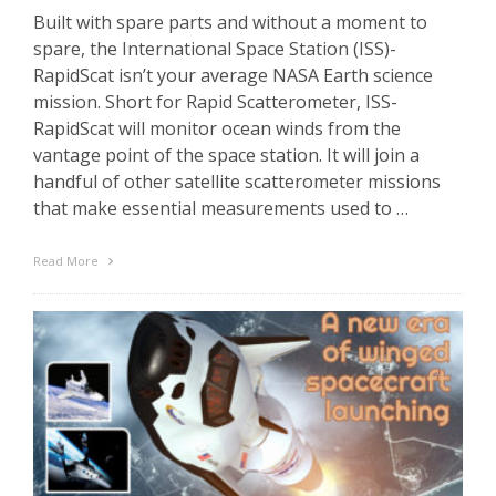
Built with spare parts and without a moment to
spare, the International Space Station (ISS)-
RapidScat isn’t your average NASA Earth science
mission. Short for Rapid Scatterometer, ISS-
RapidScat will monitor ocean winds from the
vantage point of the space station. It will join a
handful of other satellite scatterometer missions
that make essential measurements used to …
Read More