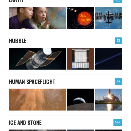
HUBBLE
13
HUMAN SPACEFLIGHT
93
ICE AND STONE
166