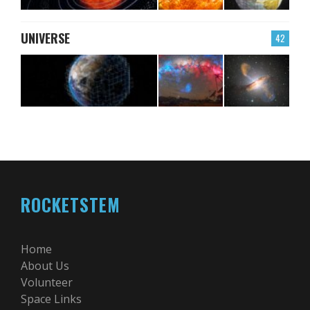
UNIVERSE
42
ROCKETSTEM
Home
About Us
Volunteer
Space Links