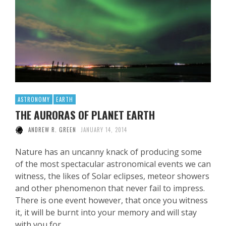
ASTRONOMY
EARTH
THE AURORAS OF PLANET EARTH
ANDREW R. GREEN
JANUARY 14, 2014
Nature has an uncanny knack of producing some
of the most spectacular astronomical events we can
witness, the likes of Solar eclipses, meteor showers
and other phenomenon that never fail to impress.
There is one event however, that once you witness
it, it will be burnt into your memory and will stay
with you for …