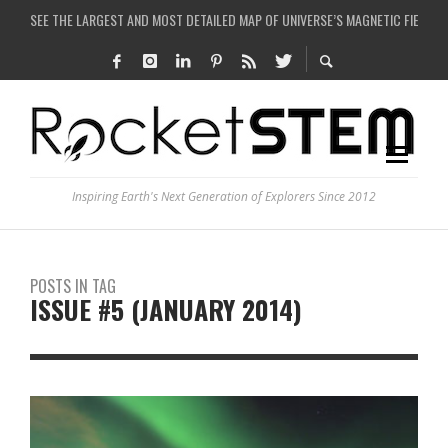
COULD WE CREATE A BLACK HOLE IN A LABORATORY ON EARTH?
ARE THERE THUNDERSTORMS ON MARS?
IS THE WHOLE UNIVERSE JUST A SIMULATION?
SEE THE LARGEST AND MOST DETAILED MAP OF UNIVERSE’S MAGNETIC FIELDS
Inspiring Earth's Next Generation of Explorers Since 2012
POSTS IN TAG
ISSUE #5 (JANUARY 2014)