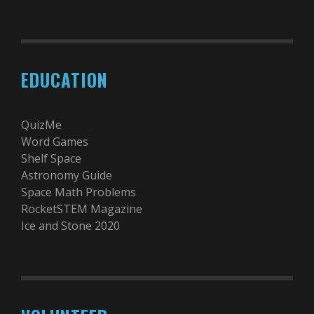
EDUCATION
QuizMe
Word Games
Shelf Space
Astronomy Guide
Space Math Problems
RocketSTEM Magazine
Ice and Stone 2020