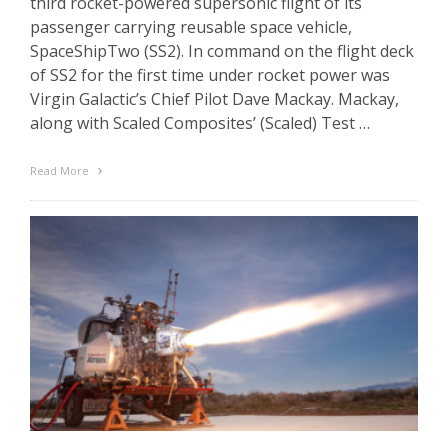
third rocket-powered supersonic flight of its
passenger carrying reusable space vehicle,
SpaceShipTwo (SS2). In command on the flight deck
of SS2 for the first time under rocket power was
Virgin Galactic’s Chief Pilot Dave Mackay. Mackay,
along with Scaled Composites’ (Scaled) Test …
Read More