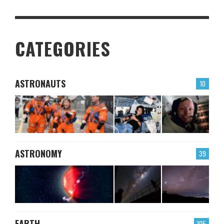
CATEGORIES
ASTRONAUTS
10
ASTRONOMY
39
EARTH
105