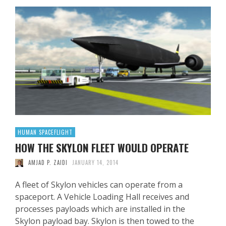
HUMAN SPACEFLIGHT
HOW THE SKYLON FLEET WOULD OPERATE
AMJAD P. ZAIDI
JANUARY 14, 2014
A fleet of Skylon vehicles can operate from a
spaceport. A Vehicle Loading Hall receives and
processes payloads which are installed in the
Skylon payload bay. Skylon is then towed to the