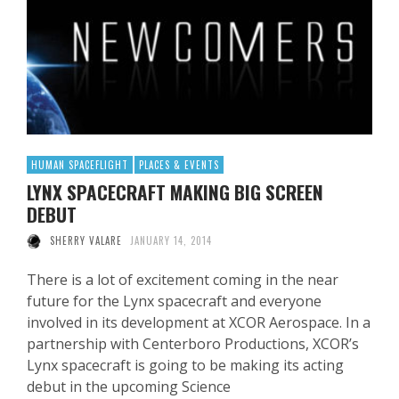
HUMAN SPACEFLIGHT
PLACES & EVENTS
LYNX SPACECRAFT MAKING BIG SCREEN
DEBUT
SHERRY VALARE
JANUARY 14, 2014
There is a lot of excitement coming in the near
future for the Lynx spacecraft and everyone
involved in its development at XCOR Aerospace. In a
partnership with Centerboro Productions, XCOR’s
Lynx spacecraft is going to be making its acting
debut in the upcoming Science