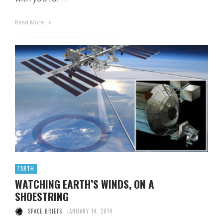
Read More
EARTH
WATCHING EARTH’S WINDS, ON A
SHOESTRING
SPACE BRIEFS
JANUARY 14, 2014