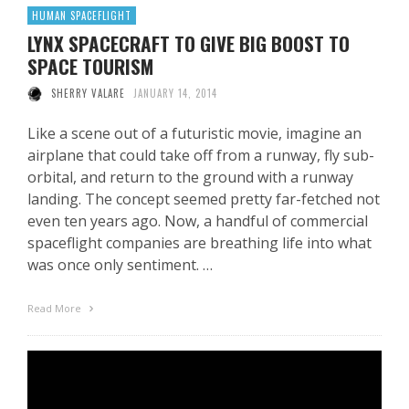
HUMAN SPACEFLIGHT
LYNX SPACECRAFT TO GIVE BIG BOOST TO
SPACE TOURISM
SHERRY VALARE
JANUARY 14, 2014
Like a scene out of a futuristic movie, imagine an
airplane that could take off from a runway, fly sub-
orbital, and return to the ground with a runway
landing. The concept seemed pretty far-fetched not
even ten years ago. Now, a handful of commercial
spaceflight companies are breathing life into what
was once only sentiment. …
Read More