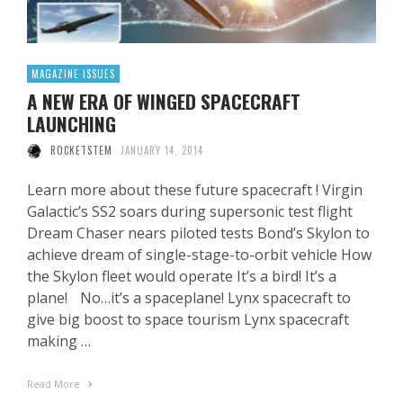
MAGAZINE ISSUES
A NEW ERA OF WINGED SPACECRAFT
LAUNCHING
ROCKETSTEM
JANUARY 14, 2014
Learn more about these future spacecraft ! Virgin
Galactic’s SS2 soars during supersonic test flight
Dream Chaser nears piloted tests Bond’s Skylon to
achieve dream of single-stage-to-orbit vehicle How
the Skylon fleet would operate It’s a bird! It’s a
plane! No…it’s a spaceplane! Lynx spacecraft to
give big boost to space tourism Lynx spacecraft
making …
Read More