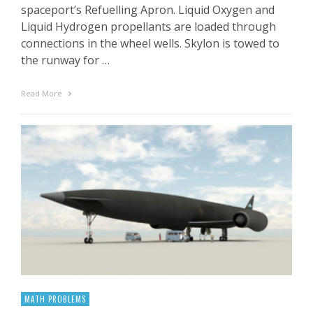
spaceport’s Refuelling Apron. Liquid Oxygen and
Liquid Hydrogen propellants are loaded through
connections in the wheel wells. Skylon is towed to
the runway for …
Read More
MATH PROBLEMS