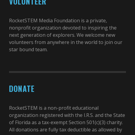
VOLUNTEER
RocketSTEM Media Foundation is a private,
nonprofit organization devoted to inspiring the
next generation of explorers. We welcome new
volunteers from anywhere in the world to join our
star bound team.
DONATE
RocketSTEM is a non-profit educational
organization registered with the I.R.S. and the State
of Florida as a tax-exempt Section 501(c)(3) charity.
All donations are fully tax deductible as allowed by