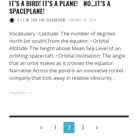
IT’S A BIRD! IT’S A PLANE! NO…IT’S A
SPACEPLANE!
S.T.E.M. FOR THE CLASSROOM
JANUARY 14, 2014
Vocabulary • Latitude: The number of degrees
north (or south) from the equator. • Orbital
Altitude: The height above Mean Sea Level of an
orbiting spacecraft. • Orbital Inclination: The angle
that an orbit makes as it crosses the equator.
Narrative Across the pond is an innovative rocket
company that toils away in relative obscurity …
Read More
1
2
3