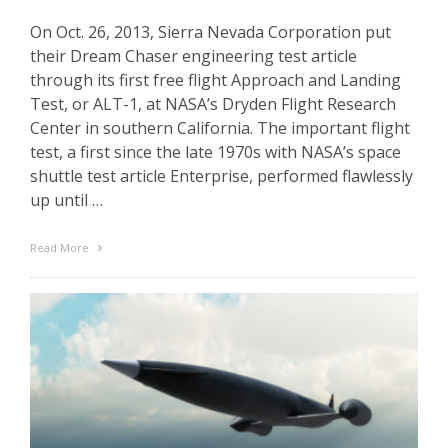
On Oct. 26, 2013, Sierra Nevada Corporation put
their Dream Chaser engineering test article
through its first free flight Approach and Landing
Test, or ALT-1, at NASA’s Dryden Flight Research
Center in southern California. The important flight
test, a first since the late 1970s with NASA’s space
shuttle test article Enterprise, performed flawlessly
up until …
Read More