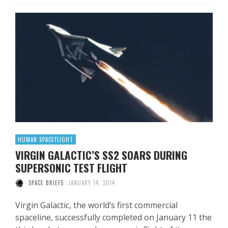
HUMAN SPACEFLIGHT
VIRGIN GALACTIC’S SS2 SOARS DURING
SUPERSONIC TEST FLIGHT
SPACE BRIEFS
JANUARY 14, 2014
Virgin Galactic, the world’s first commercial
spaceline, successfully completed on January 11 the