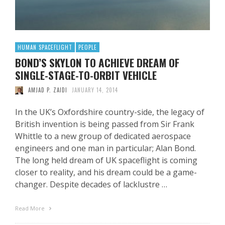
HUMAN SPACEFLIGHT
PEOPLE
BOND’S SKYLON TO ACHIEVE DREAM OF
SINGLE-STAGE-TO-ORBIT VEHICLE
AMJAD P. ZAIDI
JANUARY 14, 2014
In the UK’s Oxfordshire country-side, the legacy of
British invention is being passed from Sir Frank
Whittle to a new group of dedicated aerospace
engineers and one man in particular; Alan Bond.
The long held dream of UK spaceflight is coming
closer to reality, and his dream could be a game-
changer. Despite decades of lacklustre …
Read More