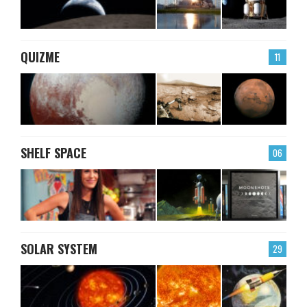
QUIZME
11
SHELF SPACE
06
SOLAR SYSTEM
29