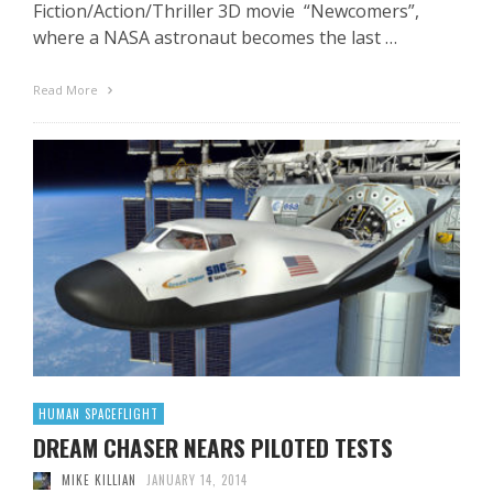
Fiction/Action/Thriller 3D movie “Newcomers”,
where a NASA astronaut becomes the last …
Read More
HUMAN SPACEFLIGHT
DREAM CHASER NEARS PILOTED TESTS
MIKE KILLIAN
JANUARY 14, 2014