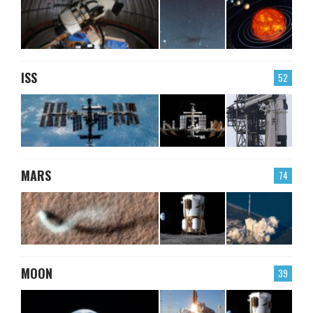
ISS
52
MARS
74
MOON
39