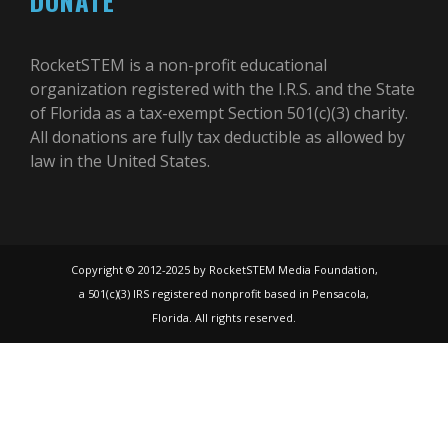
DONATE
RocketSTEM is a non-profit educational
organization registered with the I.R.S. and the State
of Florida as a tax-exempt Section 501(c)(3) charity.
All donations are fully tax deductible as allowed by
law in the United States.
Copyright © 2012-2025 by RocketSTEM Media Foundation,
a 501(c)(3) IRS registered nonprofit based in Pensacola,
Florida. All rights reserved.