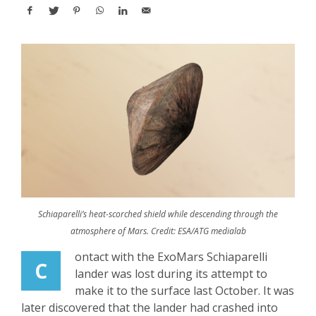
Schiaparelli’s heat-scorched shield while descending through the
atmosphere of Mars. Credit: ESA/ATG medialab
ontact with the ExoMars Schiaparelli
C
lander was lost during its attempt to
make it to the surface last October. It was
later discovered that the lander had crashed into