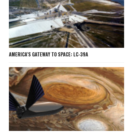
AMERICA’S GATEWAY TO SPACE: LC-39A