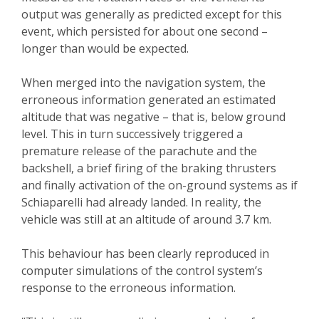
output was generally as predicted except for this
event, which persisted for about one second –
longer than would be expected.
When merged into the navigation system, the
erroneous information generated an estimated
altitude that was negative – that is, below ground
level. This in turn successively triggered a
premature release of the parachute and the
backshell, a brief firing of the braking thrusters
and finally activation of the on-ground systems as if
Schiaparelli had already landed. In reality, the
vehicle was still at an altitude of around 3.7 km.
This behaviour has been clearly reproduced in
computer simulations of the control system’s
response to the erroneous information.