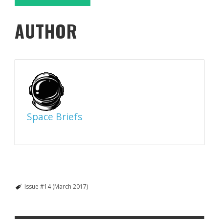
AUTHOR
Space Briefs
Issue #14 (March 2017)