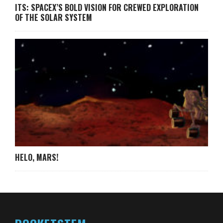
ITS: SPACEX’S BOLD VISION FOR CREWED EXPLORATION
OF THE SOLAR SYSTEM
HELO, MARS!