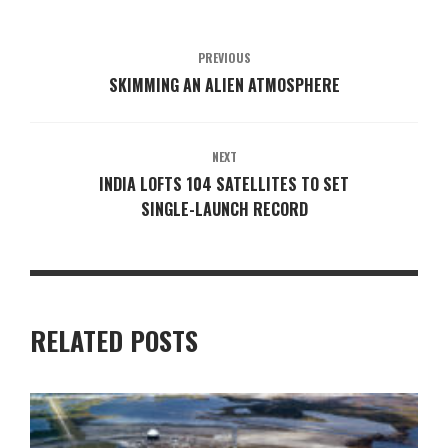
PREVIOUS
SKIMMING AN ALIEN ATMOSPHERE
NEXT
INDIA LOFTS 104 SATELLITES TO SET
SINGLE-LAUNCH RECORD
RELATED POSTS