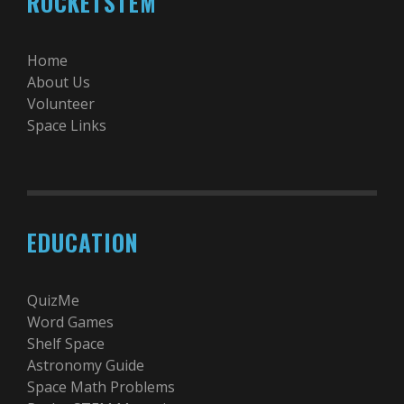
ROCKETSTEM
Home
About Us
Volunteer
Space Links
EDUCATION
QuizMe
Word Games
Shelf Space
Astronomy Guide
Space Math Problems