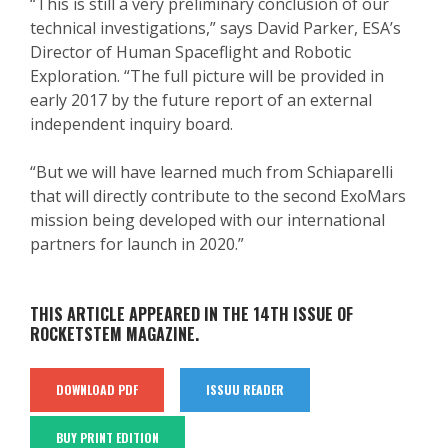
“This is still a very preliminary conclusion of our
technical investigations,” says David Parker, ESA’s
Director of Human Spaceflight and Robotic
Exploration. “The full picture will be provided in
early 2017 by the future report of an external
independent inquiry board.
“But we will have learned much from Schiaparelli
that will directly contribute to the second ExoMars
mission being developed with our international
partners for launch in 2020.”
THIS ARTICLE APPEARED IN THE 14TH ISSUE OF
ROCKETSTEM MAGAZINE.
DOWNLOAD PDF
ISSUU READER
BUY PRINT EDITION