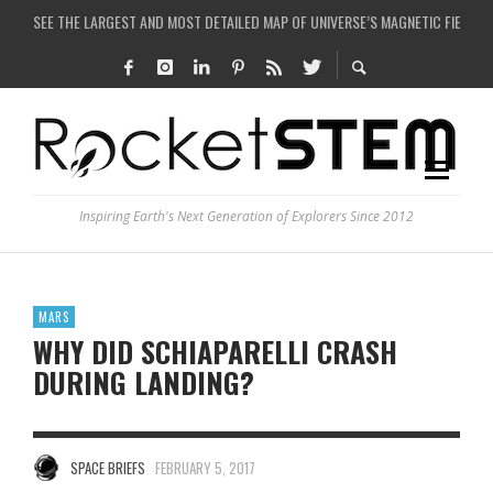
SEE THE LARGEST AND MOST DETAILED MAP OF UNIVERSE’S MAGNETIC FIELDS
COULD WE CREATE A BLACK HOLE IN A LABORATORY ON EARTH?
ARE THERE THUNDERSTORMS ON MARS?
IS THE WHOLE UNIVERSE JUST A SIMULATION?
Inspiring Earth's Next Generation of Explorers Since 2012
MARS
WHY DID SCHIAPARELLI CRASH
DURING LANDING?
SPACE BRIEFS
FEBRUARY 5, 2017