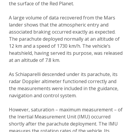
the surface of the Red Planet.
A large volume of data recovered from the Mars
lander shows that the atmospheric entry and
associated braking occurred exactly as expected.
The parachute deployed normally at an altitude of
12 km and a speed of 1730 km/h. The vehicle’s
heatshield, having served its purpose, was released
at an altitude of 7.8 km.
As Schiaparelli descended under its parachute, its
radar Doppler altimeter functioned correctly and
the measurements were included in the guidance,
navigation and control system.
However, saturation – maximum measurement – of
the Inertial Measurement Unit (IMU) occurred
shortly after the parachute deployment. The IMU
measures the rotation rates of the vehicle. Its