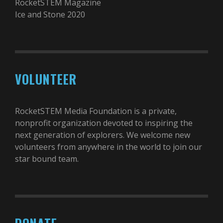
RocketSTEM Magazine
Ice and Stone 2020
VOLUNTEER
RocketSTEM Media Foundation is a private,
nonprofit organization devoted to inspiring the
next generation of explorers. We welcome new
volunteers from anywhere in the world to join our
star bound team.