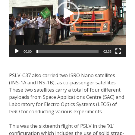
00:00
02:36
PSLV-C37 also carried two ISRO Nano satellites
(INS-1A and INS-1B), as co-passenger satellites.
These two satellites carry a total of four different
payloads from Space Applications Centre (SAC) and
Laboratory for Electro Optics Systems (LEOS) of
ISRO for conducting various experiments.
This was the sixteenth flight of PSLV in the ‘XL’
configuration which includes the use of solid strap-