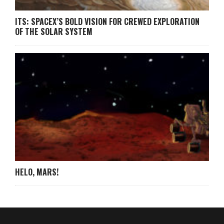
ITS: SPACEX’S BOLD VISION FOR CREWED EXPLORATION
OF THE SOLAR SYSTEM
HELO, MARS!