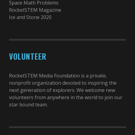
Space Math Problems
RocketSTEM Magazine
Ice and Stone 2020
VOLUNTEER
RocketSTEM Media Foundation is a private,
nonprofit organization devoted to inspiring the
next generation of explorers. We welcome new
volunteers from anywhere in the world to join our
star bound team.