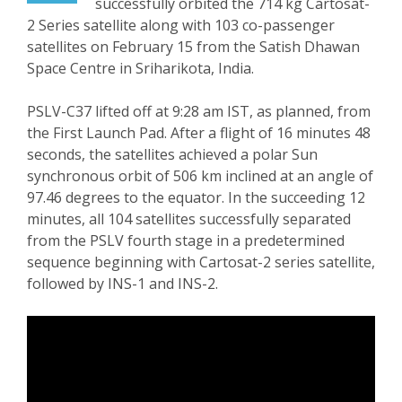
successfully orbited the 714 kg Cartosat-
2 Series satellite along with 103 co-passenger
satellites on February 15 from the Satish Dhawan
Space Centre in Sriharikota, India.
PSLV-C37 lifted off at 9:28 am IST, as planned, from
the First Launch Pad. After a flight of 16 minutes 48
seconds, the satellites achieved a polar Sun
synchronous orbit of 506 km inclined at an angle of
97.46 degrees to the equator. In the succeeding 12
minutes, all 104 satellites successfully separated
from the PSLV fourth stage in a predetermined
sequence beginning with Cartosat-2 series satellite,
followed by INS-1 and INS-2.
Video
Player