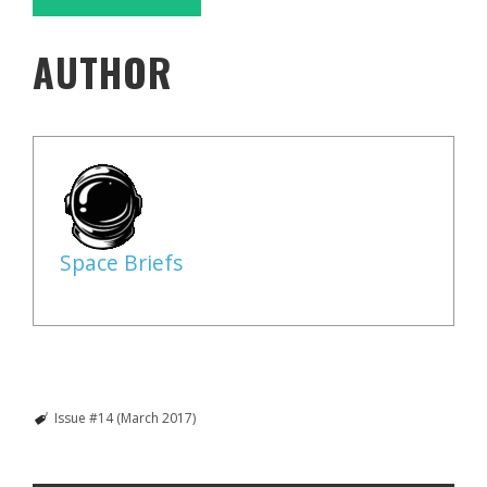
AUTHOR
Space Briefs
Issue #14 (March 2017)