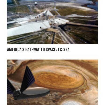
AMERICA’S GATEWAY TO SPACE: LC-39A