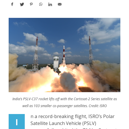
India’s PSLV-C37 rocket lifts off with the Cartosat-2 Series satellite as
well as 103 smaller co-passenger satellites. Credit: ISRO
n a record-breaking flight, ISRO’s Polar
I
Satellite Launch Vehicle (PSLV)