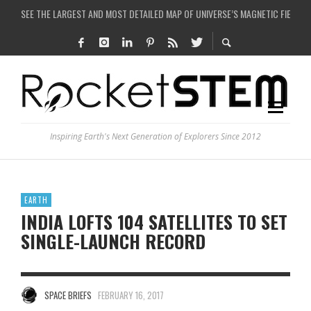
COULD WE CREATE A BLACK HOLE IN A LABORATORY ON EARTH?
ARE THERE THUNDERSTORMS ON MARS?
IS THE WHOLE UNIVERSE JUST A SIMULATION?
SEE THE LARGEST AND MOST DETAILED MAP OF UNIVERSE’S MAGNETIC FIELDS
Inspiring Earth's Next Generation of Explorers Since 2012
EARTH
INDIA LOFTS 104 SATELLITES TO SET
SINGLE-LAUNCH RECORD
SPACE BRIEFS
FEBRUARY 16, 2017