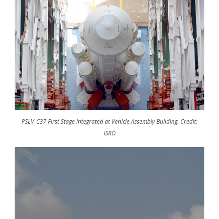
PSLV-C37 First Stage integrated at Vehicle Assembly Building. Credit:
ISRO