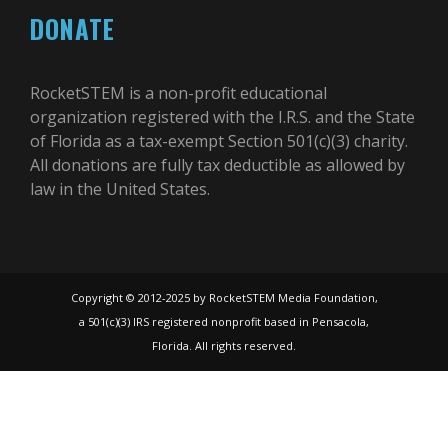
DONATE
RocketSTEM is a non-profit educational
organization registered with the I.R.S. and the State
of Florida as a tax-exempt Section 501(c)(3) charity.
All donations are fully tax deductible as allowed by
law in the United States.
Copyright © 2012-2025 by RocketSTEM Media Foundation,
a 501(c)(3) IRS registered nonprofit based in Pensacola,
Florida. All rights reserved.