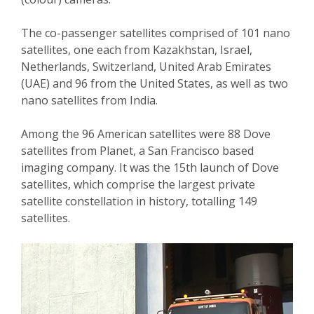
The co-passenger satellites comprised of 101 nano
satellites, one each from Kazakhstan, Israel,
Netherlands, Switzerland, United Arab Emirates
(UAE) and 96 from the United States, as well as two
nano satellites from India.
Among the 96 American satellites were 88 Dove
satellites from Planet, a San Francisco based
imaging company. It was the 15th launch of Dove
satellites, which comprise the largest private
satellite constellation in history, totalling 149
satellites.
Video
Player