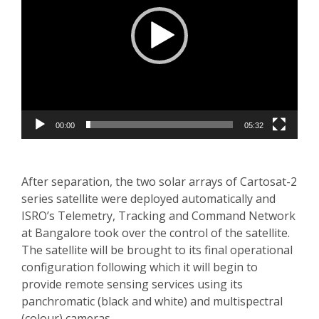
00:00
05:32
After separation, the two solar arrays of Cartosat-2
series satellite were deployed automatically and
ISRO’s Telemetry, Tracking and Command Network
at Bangalore took over the control of the satellite.
The satellite will be brought to its final operational
configuration following which it will begin to
provide remote sensing services using its
panchromatic (black and white) and multispectral
(colour) cameras.