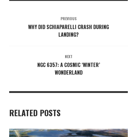
PREVIOUS
WHY DID SCHIAPARELLI CRASH DURING
LANDING?
NEXT
NGC 6357: A COSMIC ‘WINTER’
WONDERLAND
RELATED POSTS