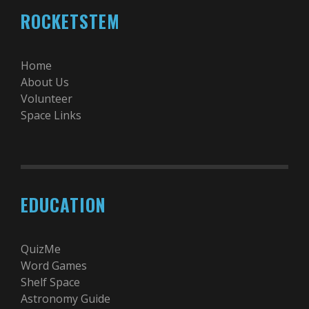
ROCKETSTEM
Home
About Us
Volunteer
Space Links
EDUCATION
QuizMe
Word Games
Shelf Space
Astronomy Guide