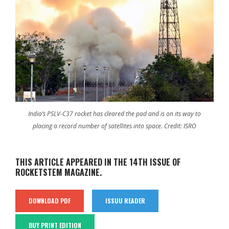
India’s PSLV-C37 rocket has cleared the pad and is on its way to
placing a record number of satellites into space. Credit: ISRO
THIS ARTICLE APPEARED IN THE 14TH ISSUE OF
ROCKETSTEM MAGAZINE.
DOWNLOAD PDF
ISSUU READER
BUY PRINT EDITION