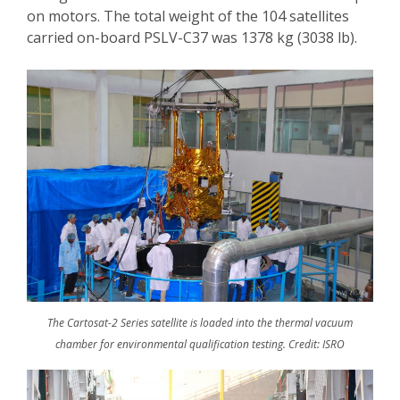
on motors. The total weight of the 104 satellites
carried on-board PSLV-C37 was 1378 kg (3038 lb).
The Cartosat-2 Series satellite is loaded into the thermal vacuum
chamber for environmental qualification testing. Credit: ISRO