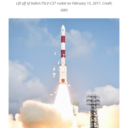
Lift off of India’s PSLV-C37 rocket on February 15, 2017. Credit:
ISRO