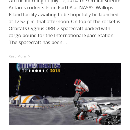
On the morning of July 12, 2014, the Orbital Science
Antares rocket sits on Pad 0A at NASA’s Wallops
Island facility awaiting to be hopefully be launched
at 12:52 p.m. that afternoon. On top of the rocket is
Orbital’s Cygnus ORB-2 spacecraft packed with
cargo bound for the International Space Station.
The spacecraft has been …
Read More