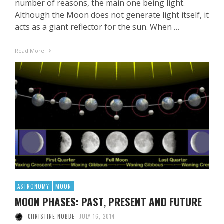
number of reasons, the main one being light.
Although the Moon does not generate light itself, it
acts as a giant reflector for the sun. When …
Read More
ASTRONOMY
MOON
MOON PHASES: PAST, PRESENT AND FUTURE
CHRISTINE NOBBE
JULY 16, 2014