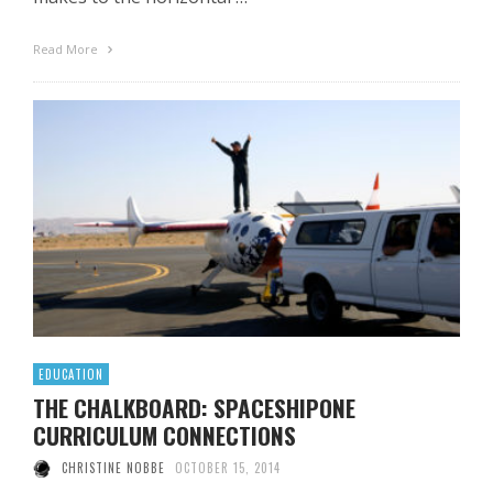
Read More
EDUCATION
THE CHALKBOARD: SPACESHIPONE
CURRICULUM CONNECTIONS
CHRISTINE NOBBE
OCTOBER 15, 2014