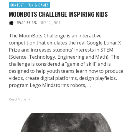
CONTEST
FUN & GAMES
MOONBOTS CHALLENGE INSPIRING KIDS
SPACE BRIEFS
JULY 17, 2014
The MoonBots Challenge is an interactive
competition that emulates the real Google Lunar X
Prize and increases students’ interests in STEM
(Science, Technology, Engineering and Math). The
challenge is considered a “game of skill” and is
designed to help youth teams learn how to produce
videos, create digital platforms, design playfields,
program Lego Mindstorms robots, …
Read More