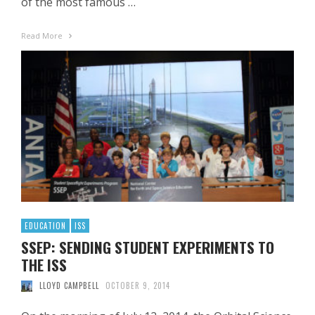
of the most famous …
Read More
EDUCATION
ISS
SSEP: SENDING STUDENT EXPERIMENTS TO
THE ISS
LLOYD CAMPBELL
OCTOBER 9, 2014