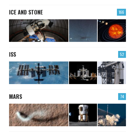
ICE AND STONE
166
ISS
52
MARS
74