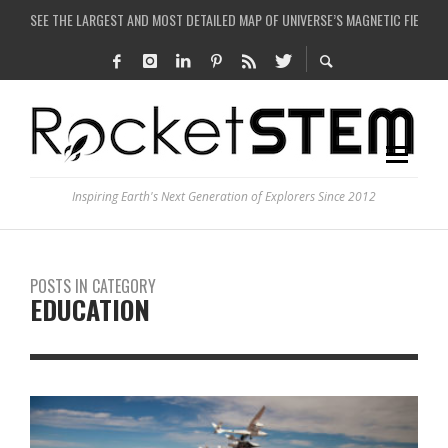
COULD WE CREATE A BLACK HOLE IN A LABORATORY ON EARTH?
ARE THERE THUNDERSTORMS ON MARS?
IS THE WHOLE UNIVERSE JUST A SIMULATION?
SEE THE LARGEST AND MOST DETAILED MAP OF UNIVERSE’S MAGNETIC FIELDS
Inspiring Earth's Next Generation of Explorers Since 2012
POSTS IN CATEGORY
EDUCATION