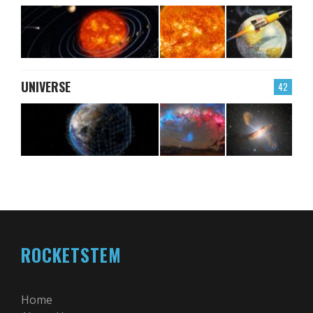
UNIVERSE
42
ROCKETSTEM
Home