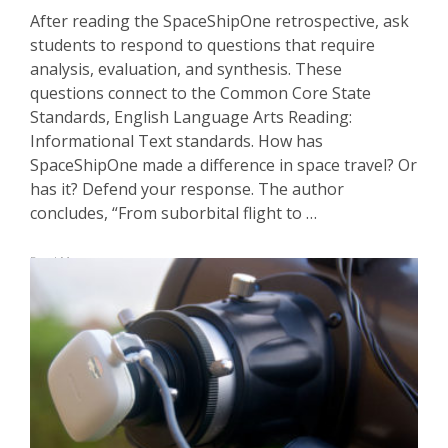
After reading the SpaceShipOne retrospective, ask
students to respond to questions that require
analysis, evaluation, and synthesis. These
questions connect to the Common Core State
Standards, English Language Arts Reading:
Informational Text standards. How has
SpaceShipOne made a difference in space travel? Or
has it? Defend your response. The author
concludes, “From suborbital flight to …
Read More