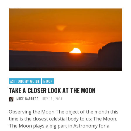
Read More
ASTRONOMY GUIDE
MOON
TAKE A CLOSER LOOK AT THE MOON
MIKE BARRETT
JULY 16, 2014
Observing the Moon The object of the month this
time is the closest celestial body to us: The Moon.
The Moon plays a big part in Astronomy for a