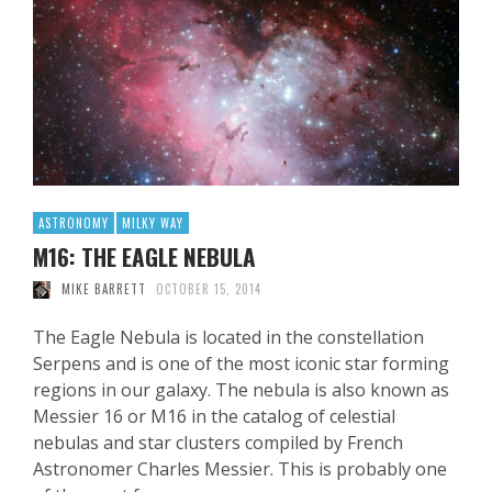
ASTRONOMY
MILKY WAY
M16: THE EAGLE NEBULA
MIKE BARRETT
OCTOBER 15, 2014
The Eagle Nebula is located in the constellation
Serpens and is one of the most iconic star forming
regions in our galaxy. The nebula is also known as
Messier 16 or M16 in the catalog of celestial
nebulas and star clusters compiled by French
Astronomer Charles Messier. This is probably one