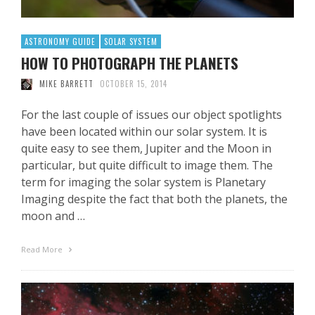
ASTRONOMY GUIDE
SOLAR SYSTEM
HOW TO PHOTOGRAPH THE PLANETS
MIKE BARRETT
OCTOBER 15, 2014
For the last couple of issues our object spotlights
have been located within our solar system. It is
quite easy to see them, Jupiter and the Moon in
particular, but quite difficult to image them. The
term for imaging the solar system is Planetary
Imaging despite the fact that both the planets, the
moon and …
Read More