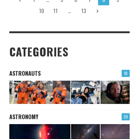
10
11
…
13
CATEGORIES
ASTRONAUTS
10
ASTRONOMY
39