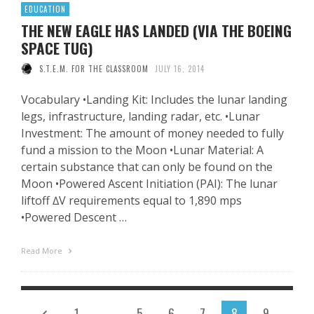
EDUCATION
THE NEW EAGLE HAS LANDED (VIA THE BOEING
SPACE TUG)
S.T.E.M. FOR THE CLASSROOM
JULY 16, 2014
Vocabulary •Landing Kit: Includes the lunar landing
legs, infrastructure, landing radar, etc. •Lunar
Investment: The amount of money needed to fully
fund a mission to the Moon •Lunar Material: A
certain substance that can only be found on the
Moon •Powered Ascent Initiation (PAI): The lunar
liftoff ∆V requirements equal to 1,890 mps
•Powered Descent …
Read More
1
…
5
6
7
8
9