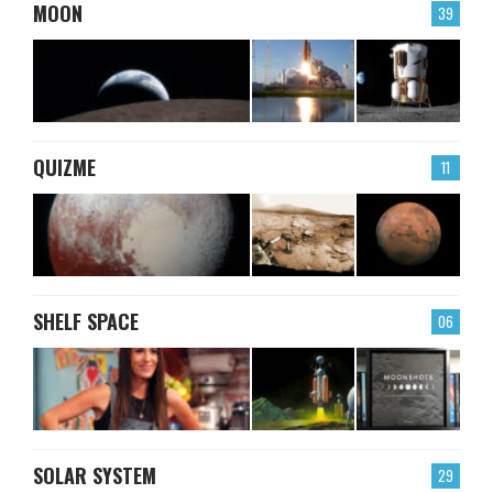
MOON
39
QUIZME
11
SHELF SPACE
06
SOLAR SYSTEM
29