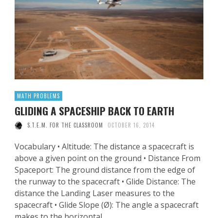
MATH PROBLEMS
GLIDING A SPACESHIP BACK TO EARTH
S.T.E.M. FOR THE CLASSROOM
OCTOBER 16, 2014
Vocabulary • Altitude: The distance a spacecraft is
above a given point on the ground • Distance From
Spaceport: The ground distance from the edge of
the runway to the spacecraft • Glide Distance: The
distance the Landing Laser measures to the
spacecraft • Glide Slope (Ø): The angle a spacecraft
makes to the horizontal …