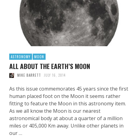
ASTRONOMY
MOON
ALL ABOUT THE EARTH’S MOON
MIKE BARRETT
JULY 16, 2014
As this issue commemorates 45 years since the first
human placed foot on the Moon it seems rather
fitting to feature the Moon in this astronomy item.
As we all know the Moon is our nearest
astronomical body at about a quarter of a million
miles or 405,000 Km away. Unlike other planets in
our …