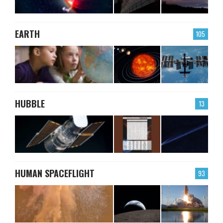
EARTH
105
HUBBLE
13
HUMAN SPACEFLIGHT
93