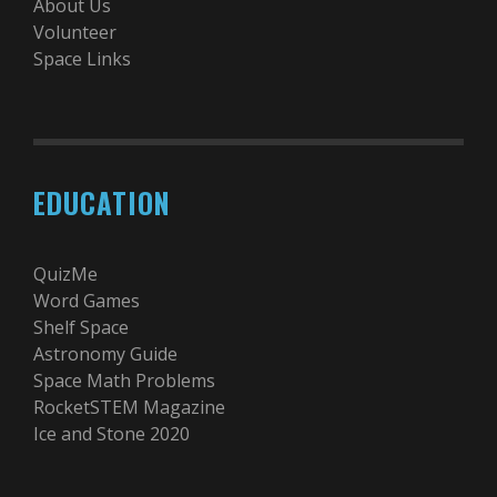
About Us
Volunteer
Space Links
EDUCATION
QuizMe
Word Games
Shelf Space
Astronomy Guide
Space Math Problems
RocketSTEM Magazine
Ice and Stone 2020