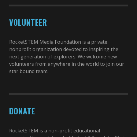
VOLUNTEER
RocketSTEM Media Foundation is a private,
nonprofit organization devoted to inspiring the
next generation of explorers. We welcome new
volunteers from anywhere in the world to join our
star bound team.
DONATE
RocketSTEM is a non-profit educational