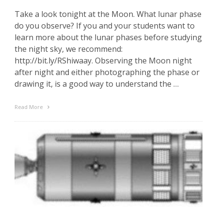
Take a look tonight at the Moon. What lunar phase
do you observe? If you and your students want to
learn more about the lunar phases before studying
the night sky, we recommend:
http://bit.ly/RShiwaay. Observing the Moon night
after night and either photographing the phase or
drawing it, is a good way to understand the …
Read More