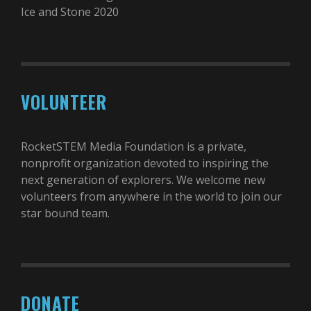
Ice and Stone 2020
VOLUNTEER
RocketSTEM Media Foundation is a private,
nonprofit organization devoted to inspiring the
next generation of explorers. We welcome new
volunteers from anywhere in the world to join our
star bound team.
DONATE