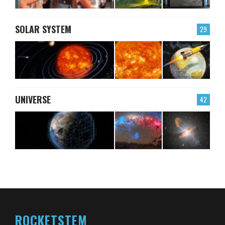
SOLAR SYSTEM
29
UNIVERSE
42
ROCKETSTEM