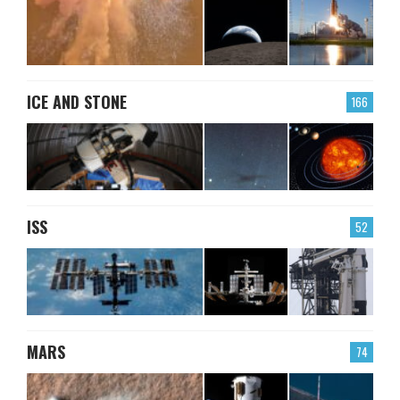
ICE AND STONE
166
ISS
52
MARS
74