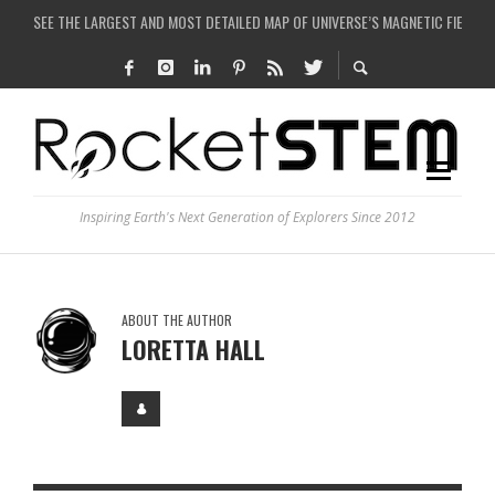
SEE THE LARGEST AND MOST DETAILED MAP OF UNIVERSE’S MAGNETIC FIELDS
COULD WE CREATE A BLACK HOLE IN A LABORATORY ON EARTH?
ARE THERE THUNDERSTORMS ON MARS?
IS THE WHOLE UNIVERSE JUST A SIMULATION?
Inspiring Earth's Next Generation of Explorers Since 2012
ABOUT THE AUTHOR
LORETTA HALL