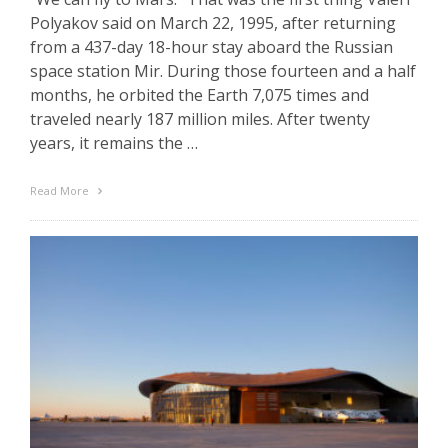
Polyakov said on March 22, 1995, after returning
from a 437-day 18-hour stay aboard the Russian
space station Mir. During those fourteen and a half
months, he orbited the Earth 7,075 times and
traveled nearly 187 million miles. After twenty
years, it remains the …
Read More