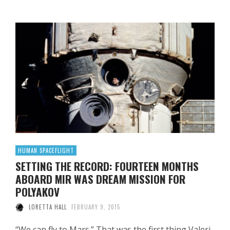
HUMAN SPACEFLIGHT
SETTING THE RECORD: FOURTEEN MONTHS
ABOARD MIR WAS DREAM MISSION FOR
POLYAKOV
LORETTA HALL
FEBRUARY 9, 2015
“We can fly to Mars.” That was the first thing Valeri