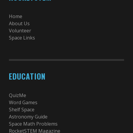
Home
About Us
Volunteer
Space Links
EDUCATION
QuizMe
Word Games
Shelf Space
Astronomy Guide
Space Math Problems
RocketSTEM Magazine