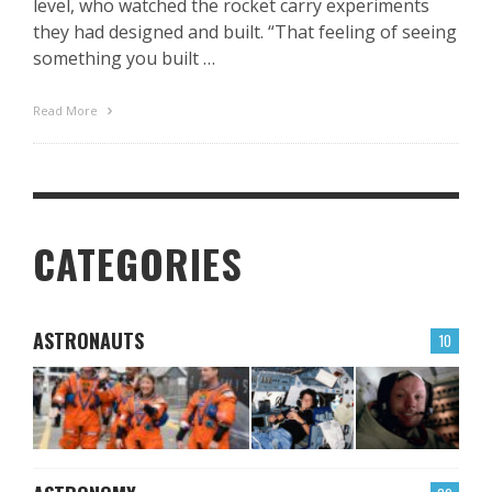
level, who watched the rocket carry experiments
they had designed and built. “That feeling of seeing
something you built …
Read More
CATEGORIES
ASTRONAUTS
10