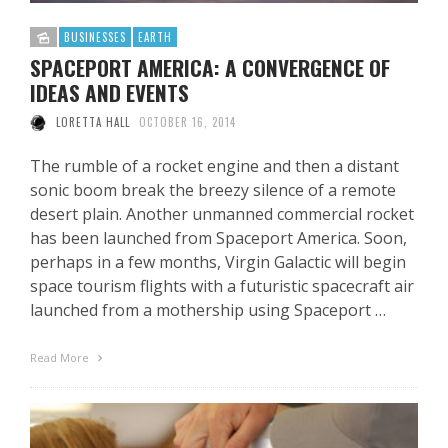
BUSINESSES
EARTH
SPACEPORT AMERICA: A CONVERGENCE OF
IDEAS AND EVENTS
LORETTA HALL
OCTOBER 16, 2014
The rumble of a rocket engine and then a distant
sonic boom break the breezy silence of a remote
desert plain. Another unmanned commercial rocket
has been launched from Spaceport America. Soon,
perhaps in a few months, Virgin Galactic will begin
space tourism flights with a futuristic spacecraft air
launched from a mothership using Spaceport …
Read More