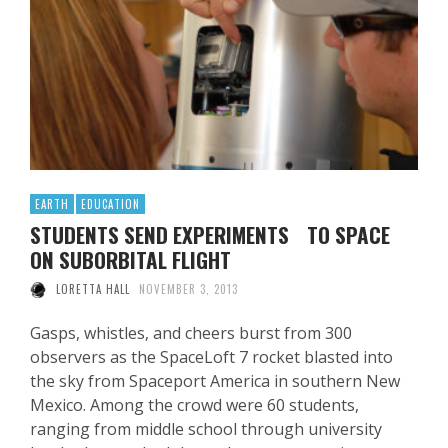
EARTH
EDUCATION
STUDENTS SEND EXPERIMENTS TO SPACE
ON SUBORBITAL FLIGHT
LORETTA HALL
NOVEMBER 3, 2013
Gasps, whistles, and cheers burst from 300
observers as the SpaceLoft 7 rocket blasted into
the sky from Spaceport America in southern New
Mexico. Among the crowd were 60 students,
ranging from middle school through university