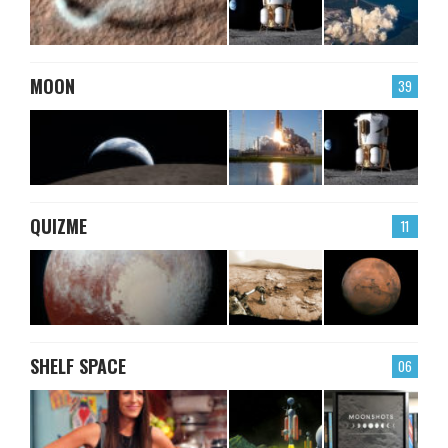
MOON
39
QUIZME
11
SHELF SPACE
06