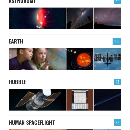
ASTRONOMY
39
EARTH
105
HUBBLE
13
HUMAN SPACEFLIGHT
93