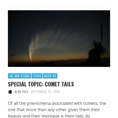
ICE AND STONE
TOPIC
WEEK 39
SPECIAL TOPIC: COMET TAILS
ALAN HALE
SEPTEMBER 23, 2020
Of all the phenomena associated with comets, the
one that more than any other gives them their
beauty and their mystique is their tails. As