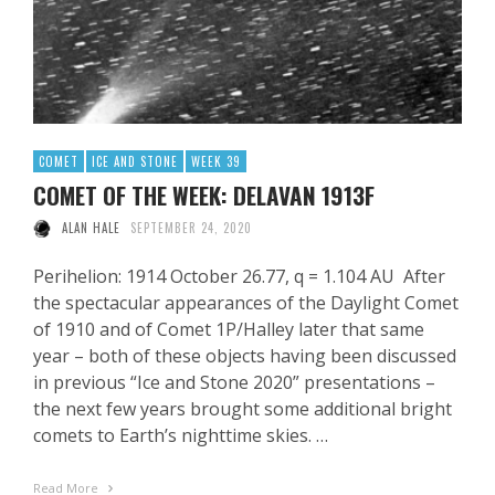
COMET
ICE AND STONE
WEEK 39
COMET OF THE WEEK: DELAVAN 1913F
ALAN HALE
SEPTEMBER 24, 2020
Perihelion: 1914 October 26.77, q = 1.104 AU After
the spectacular appearances of the Daylight Comet
of 1910 and of Comet 1P/Halley later that same
year – both of these objects having been discussed
in previous “Ice and Stone 2020” presentations –
the next few years brought some additional bright
comets to Earth’s nighttime skies. …
Read More