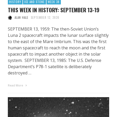
HISTORY
ICE AND STONE
WEEK 38
THIS WEEK IN HISTORY: SEPTEMBER 13-19
ALAN HALE
SEPTEMBER 12, 2020
SEPTEMBER 13, 1959: The then-Soviet Union’s
Luna 2 spacecraft impacts the lunar surface slightly
to the east of the Mare Imbrium. This was the first
human spacecraft to reach the moon and the first
spacecraft to impact another object in the solar
system. SEPTEMBER 13, 1985: The U.S. Defense
Department’s P78-1 satellite is deliberately
destroyed …
Read More