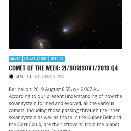
COMET
ICE AND STONE
WEEK 37
COMET OF THE WEEK: 2I/BORISOV I/2019 Q4
ALAN HALE
SEPTEMBER 5, 2020
Perihelion: 2019 August 8.55, q = 2.007 AU
According to our present understanding of how the
solar system formed and evolved, all the various
comets, including those passing through the inner
solar system as well as those in the Kuiper Belt and
the Oort Cloud, are the “leftovers” from the planet