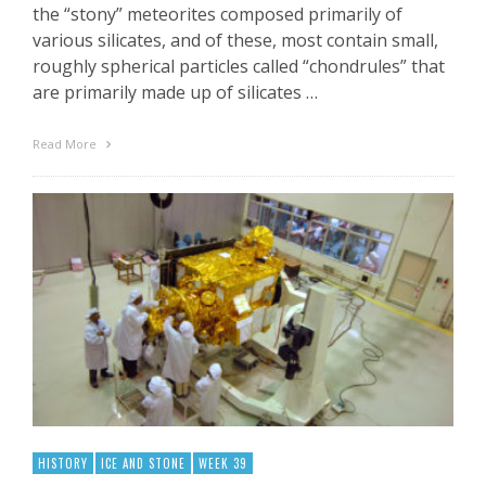
the “stony” meteorites composed primarily of
various silicates, and of these, most contain small,
roughly spherical particles called “chondrules” that
are primarily made up of silicates …
Read More
HISTORY
ICE AND STONE
WEEK 39