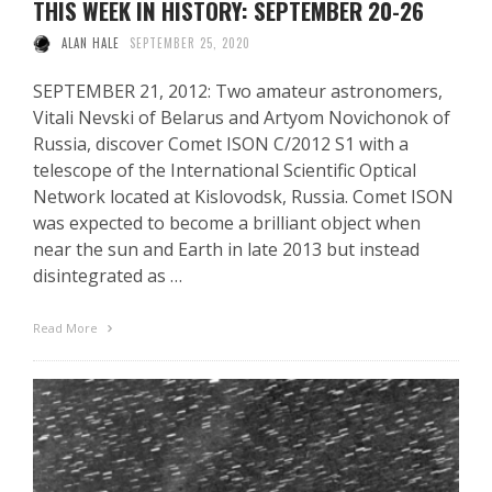
THIS WEEK IN HISTORY: SEPTEMBER 20-26
ALAN HALE
SEPTEMBER 25, 2020
SEPTEMBER 21, 2012: Two amateur astronomers,
Vitali Nevski of Belarus and Artyom Novichonok of
Russia, discover Comet ISON C/2012 S1 with a
telescope of the International Scientific Optical
Network located at Kislovodsk, Russia. Comet ISON
was expected to become a brilliant object when
near the sun and Earth in late 2013 but instead
disintegrated as …
Read More