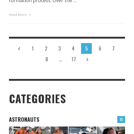
formation process. Over the …
Read More
1
2
3
4
5
6
7
8
…
17
CATEGORIES
ASTRONAUTS
10