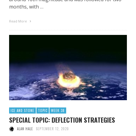
months, with …
Read More
ICE AND STONE
TOPIC
WEEK 38
SPECIAL TOPIC: DEFLECTION STRATEGIES
ALAN HALE
SEPTEMBER 12, 2020