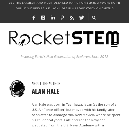
COULD WE CREATE A BLACK HOLE IN A LABORATORY ON EARTH?
ARE THERE THUNDERSTORMS ON MARS?
IS THE WHOLE UNIVERSE JUST A SIMULATION?
SEE THE LARGEST AND MOST DETAILED MAP OF UNIVERSE’S MAGNETIC FIELDS
Inspiring Earth's Next Generation of Explorers Since 2012
ABOUT THE AUTHOR
ALAN HALE
Alan Hale was born in Tachikawa, Japan (as the son of a
U.S. Air Force officer) but moved with his family later
soon after to Alamogordo, New Mexico, where he spent
his childhood years. Hale entered the Navy and
graduated from the U.S. Naval Academy with a