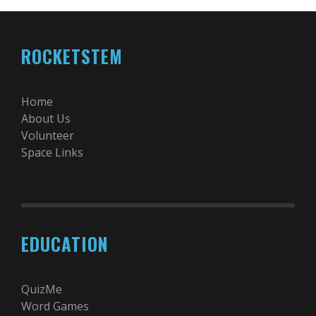
ROCKETSTEM
Home
About Us
Volunteer
Space Links
EDUCATION
QuizMe
Word Games