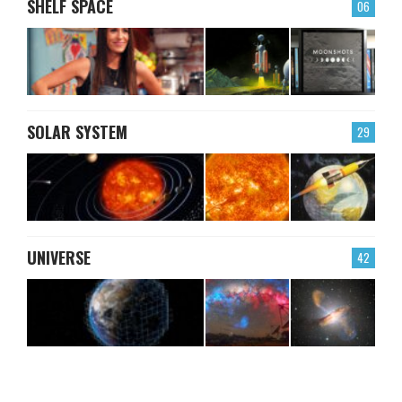
SHELF SPACE
06
SOLAR SYSTEM
29
UNIVERSE
42