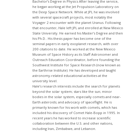
Bachelor’s Degree in Physics After leaving the service,
he began working at the Jet Propulsion Laboratory on
the Deep Space Network. While at JPL he was involved
with several spacecraft projects, most notably the
Voyager 2 encounter with the planet Uranus. Following
that encounter, Hale left JPL and enrolled at New Mexico
State University. He earned his Master’s Degree and then
his Ph.D.. His thesis paper has become one of the
seminal papers in early exoplanet research, with over
200 citations to date. He worked at the New Mexico
Museum of Space History as its Staff Astronomer and
Outreach Education Coordinator, before founding the
Southwest Institute for Space Research (now known as
the Earthrise Institute). He has developed and taught
astronomy-related educational activities at the
university level.
Hale’s research interests include the search for planets
beyond the solar system; stars like the sun; minor
bodies in the solar system, especially comets and near-
Earth asteroids; and advocacy of spaceflight. He is
primarily known for his work with comets, which has
included his discovery of Comet Hale-Bopp in 1995. In
recent years he has worked to increase scientific
collaboration between the U.S. and other nations,
including Iran, Zimbabwe, and Lebanon.