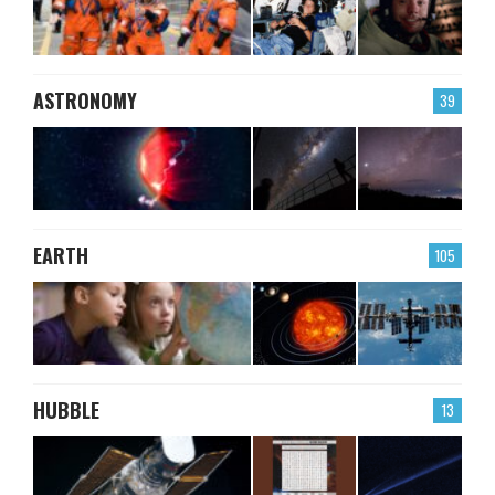
ASTRONOMY
39
EARTH
105
HUBBLE
13