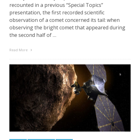
recounted in a previous “Special Topics”
presentation, the first recorded scientific
observation of a comet concerned its tail: when
observing the bright comet that appeared during
the second half of …
Read More