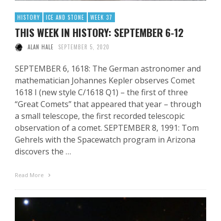
HISTORY
ICE AND STONE
WEEK 37
THIS WEEK IN HISTORY: SEPTEMBER 6-12
ALAN HALE
SEPTEMBER 5, 2020
SEPTEMBER 6, 1618: The German astronomer and
mathematician Johannes Kepler observes Comet
1618 I (new style C/1618 Q1) – the first of three
“Great Comets” that appeared that year – through
a small telescope, the first recorded telescopic
observation of a comet. SEPTEMBER 8, 1991: Tom
Gehrels with the Spacewatch program in Arizona
discovers the …
Read More