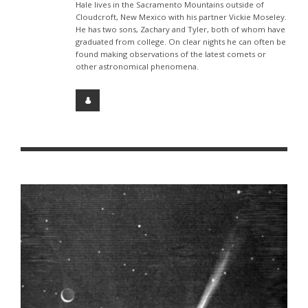
Hale lives in the Sacramento Mountains outside of
Cloudcroft, New Mexico with his partner Vickie Moseley.
He has two sons, Zachary and Tyler, both of whom have
graduated from college. On clear nights he can often be
found making observations of the latest comets or
other astronomical phenomena.