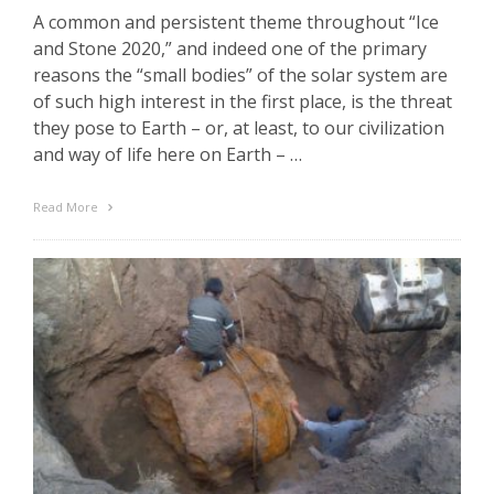
A common and persistent theme throughout “Ice
and Stone 2020,” and indeed one of the primary
reasons the “small bodies” of the solar system are
of such high interest in the first place, is the threat
they pose to Earth – or, at least, to our civilization
and way of life here on Earth – …
Read More