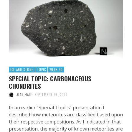
ICE AND STONE
TOPIC
WEEK 40
SPECIAL TOPIC: CARBONACEOUS
CHONDRITES
ALAN HALE
SEPTEMBER 28, 2020
In an earlier “Special Topics” presentation I
described how meteorites are classified based upon
their respective compositions. As I indicated in that
presentation, the majority of known meteorites are