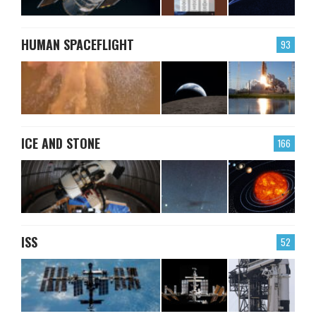
HUMAN SPACEFLIGHT
93
ICE AND STONE
166
ISS
52