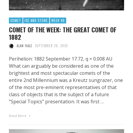
COMET
ICE AND STONE
WEEK 40
COMET OF THE WEEK: THE GREAT COMET OF
1882
ALAN HALE
SEPTEMBER 28, 2020
Perihelion: 1882 September 17.72, q = 0.008 AU
What can arguably be considered as one of the
brightest and most spectacular comets of the
entire 2nd Millennium was a Kreutz sungrazer, one
of the most pre-eminent representatives of that
class of objects that is the subject of a future
“Special Topics” presentation. It was first …
Read More