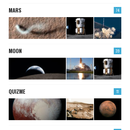
MARS
74
MOON
39
QUIZME
11