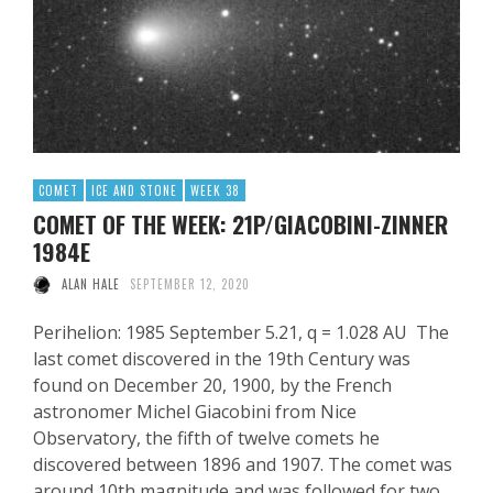
COMET
ICE AND STONE
WEEK 38
COMET OF THE WEEK: 21P/GIACOBINI-ZINNER
1984E
ALAN HALE
SEPTEMBER 12, 2020
Perihelion: 1985 September 5.21, q = 1.028 AU The
last comet discovered in the 19th Century was
found on December 20, 1900, by the French
astronomer Michel Giacobini from Nice
Observatory, the fifth of twelve comets he
discovered between 1896 and 1907. The comet was
around 10th magnitude and was followed for two