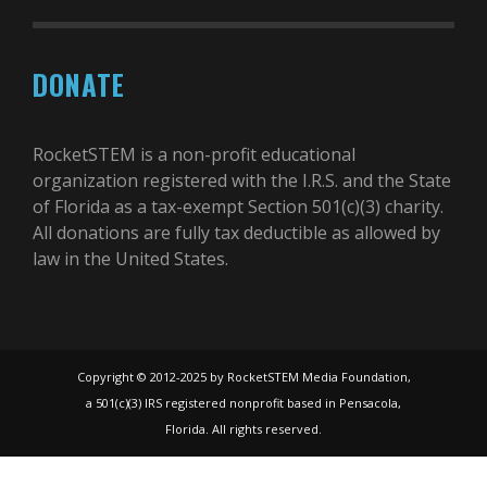
DONATE
RocketSTEM is a non-profit educational
organization registered with the I.R.S. and the State
of Florida as a tax-exempt Section 501(c)(3) charity.
All donations are fully tax deductible as allowed by
law in the United States.
Copyright © 2012-2025 by RocketSTEM Media Foundation,
a 501(c)(3) IRS registered nonprofit based in Pensacola,
Florida. All rights reserved.