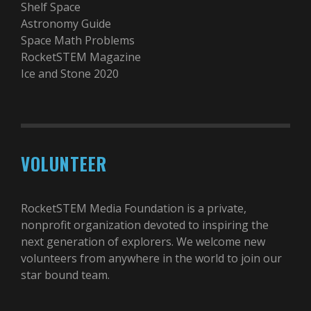
Shelf Space
Astronomy Guide
Space Math Problems
RocketSTEM Magazine
Ice and Stone 2020
VOLUNTEER
RocketSTEM Media Foundation is a private,
nonprofit organization devoted to inspiring the
next generation of explorers. We welcome new
volunteers from anywhere in the world to join our
star bound team.