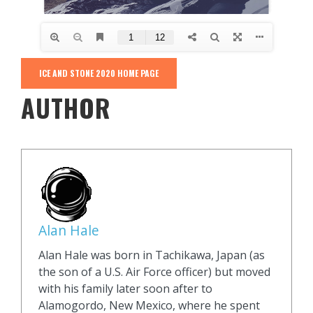
ICE AND STONE 2020 HOME PAGE
AUTHOR
Alan Hale
Alan Hale was born in Tachikawa, Japan (as
the son of a U.S. Air Force officer) but moved
with his family later soon after to
Alamogordo, New Mexico, where he spent