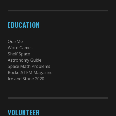
EDUCATION
QuizMe
Word Games
Shelf Space
Astronomy Guide
Space Math Problems
RocketSTEM Magazine
Ice and Stone 2020
VOLUNTEER