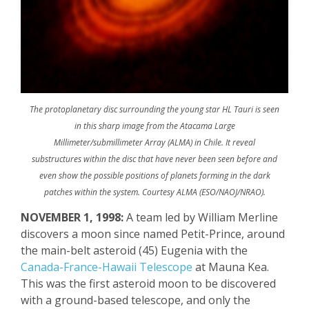
The protoplanetary disc surrounding the young star HL Tauri is seen
in this sharp image from the Atacama Large
Millimeter/submillimeter Array (ALMA) in Chile. It reveal
substructures within the disc that have never been seen before and
even show the possible positions of planets forming in the dark
patches within the system. Courtesy ALMA (ESO/NAOJ/NRAO).
NOVEMBER 1, 1998:
A team led by William
Merline
discovers a moon since named Petit-Prince, around
the main-belt asteroid (45) Eugenia with the
Canada-France-Hawaii Telescope
at Mauna Kea.
This was the first asteroid moon to be discovered
with a ground-based telescope, and only the