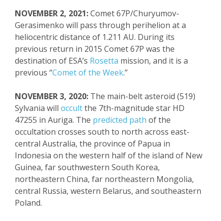
NOVEMBER 2, 2021:
Comet 67P/
Churyumov-
Gerasimenko
will pass through perihelion at a
heliocentric distance of 1.211 AU.
During its
previous return in 2015
Comet 67P was the
destination of ESA’s
Rosetta
mission, and it is a
previous “
Comet of the Week
.”
NOVEMBER 3, 2020:
The main-belt asteroid (519)
Sylvania will
occult
the 7
th
-magnitude star HD
47255 in
Auriga
. The
predicted path
of the
occultation crosses south to north across east-
central Australia,
the province
of Papua in
Indonesia
on the western half of the island of New
Guinea
, far southwestern South Korea,
northeastern China, far northeastern Mongolia,
central Russia, western Belarus, and southeastern
Poland.