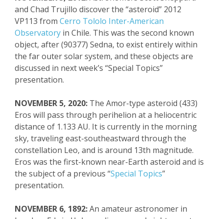
and Ch
ad Trujillo discover
the “asteroid” 2012
VP113 from
Cerro
Tololo
Inter-American
Observatory
in Chile. This was the second known
object, after (90377)
Sedna
, to exist entirely within
the far outer solar system, and these objects are
discussed in next week’s “Special Topics”
presentation.
NOVEMBER 5, 2020:
The Amor-type asteroid (433)
Eros will pass through perihelion at a heliocentric
distance of 1.133 AU. It is currently in
the morning
sky, traveling
east-
southeastward
through the
constellation Leo, and is around 13
th
magnitude.
Eros was the fi
rst-known near-Earth asteroid and
is
the subject of a previous “
Special Topics
”
presentation.
NOVEMBER 6, 1892:
An amateur astronomer in