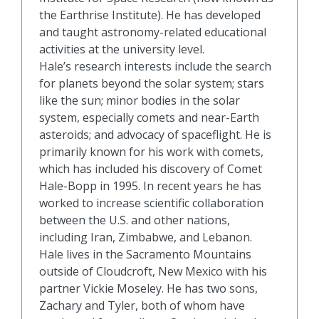
the Earthrise Institute). He has developed
and taught astronomy-related educational
activities at the university level.
Hale’s research interests include the search
for planets beyond the solar system; stars
like the sun; minor bodies in the solar
system, especially comets and near-Earth
asteroids; and advocacy of spaceflight. He is
primarily known for his work with comets,
which has included his discovery of Comet
Hale-Bopp in 1995. In recent years he has
worked to increase scientific collaboration
between the U.S. and other nations,
including Iran, Zimbabwe, and Lebanon.
Hale lives in the Sacramento Mountains
outside of Cloudcroft, New Mexico with his
partner Vickie Moseley. He has two sons,
Zachary and Tyler, both of whom have