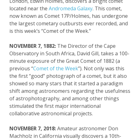
London, Edwin Holmes, discovers a bright comet
located near the
Andromeda Galaxy
. This comet,
now known as Comet 17P/Holmes, has undergone
the largest
cometary
outbursts ever recorded, and
is this week’s “Comet of the Week.”
NOVEMBER 7, 1882:
The Director of the Cape
Observatory in South Africa, David Gill, takes a 100-
minute exposure of the Great Comet of 1882 (a
previous “
Comet of the Week
”). Not only was this
the first “good” photograph of a comet
, but it also
showed so many stars that it
started a para
digm
shift among astronomers regarding
the usefulness
of astrophotography
, and among other things
stimulated the first
major
international
collaborative astronomical projects.
NOVEMBER 7, 2018:
Amateur astronomer Don
Machholz
in California visually discovers a
10
th
-