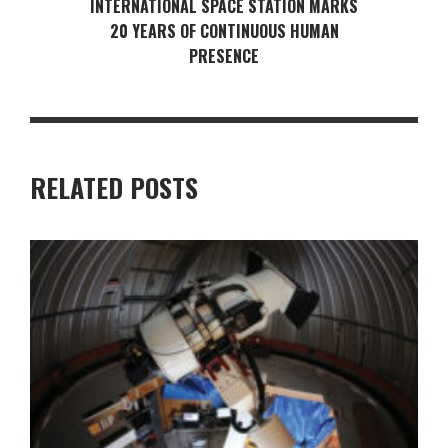
INTERNATIONAL SPACE STATION MARKS
20 YEARS OF CONTINUOUS HUMAN
PRESENCE
RELATED POSTS