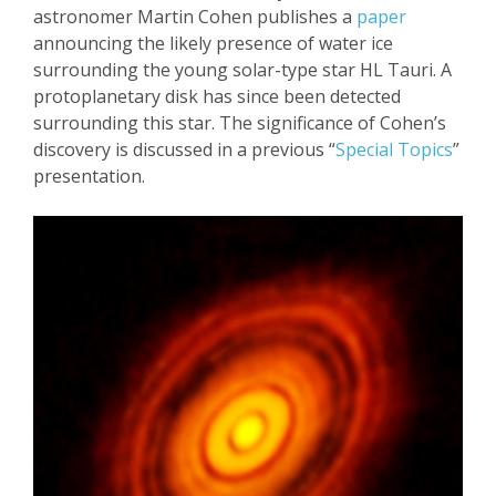
astronomer Martin Cohen publishes a
paper
announcing the
likely presence of water ice
surrounding the young solar-type star HL
Tauri
. A
protoplanetary
disk has since been detected
surrounding this
star. The significance of Cohen’s
discovery is discussed in
a previous
“
Special Topics
”
presentation
.