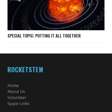
SPECIAL TOPIC: PUTTING IT ALL TOGETHER
ROCKETSTEM
Home
About Us
Volunteer
Space Links