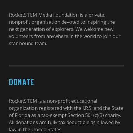
RocketSTEM Media Foundation is a private,
nonprofit organization devoted to inspiring the
next generation of explorers. We welcome new
volunteers from anywhere in the world to join our
star bound team.
DONATE
RocketSTEM is a non-profit educational
organization registered with the I.R.S. and the State
of Florida as a tax-exempt Section 501(c)(3) charity.
All donations are fully tax deductible as allowed by
law in the United States.