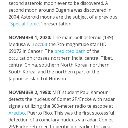
second asteroid moon ever to be discovered. A
second moon around Eugenia was discovered in
2004. Asteroid moons are the
subject
of a previous
“
Special Topics
” presentation.
NOVEMBER 1, 2020:
The main-belt asteroid (149)
Medusa will
occult
the 7
th
-magnitude star HD
69072 in Cancer. The
predicted path
of the
occultation crosses norther
n India, central Tibet,
central
China, southern North Korea, northern
South Korea, and the northern part of the
Japanese island of Honshu.
NOVEMBER 2, 1980:
MIT student Paul
Kamoun
detects the nucleus of Comet 2P/
Encke
with radar
signals utilizing the 300-meter radio telescope at
Arecibo
, Puerto Rico.
This was the first successful
detection of a
cometary
nucleus via radar. Comet
2P/
Encke
returned to perihelion earlier this year