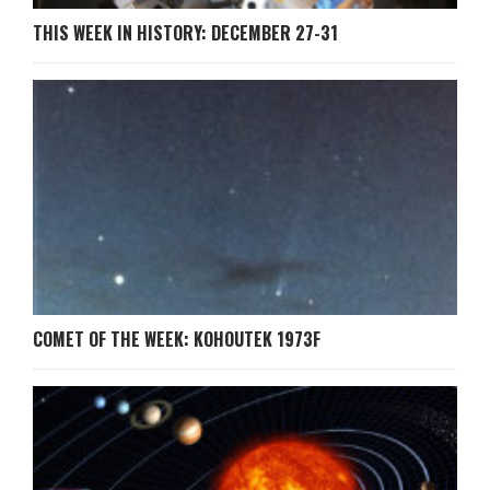
THIS WEEK IN HISTORY: DECEMBER 27-31
COMET OF THE WEEK: KOHOUTEK 1973F