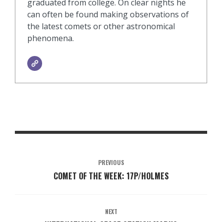
graduated from college. On clear nights he
can often be found making observations of
the latest comets or other astronomical
phenomena.
PREVIOUS
COMET OF THE WEEK: 17P/HOLMES
NEXT