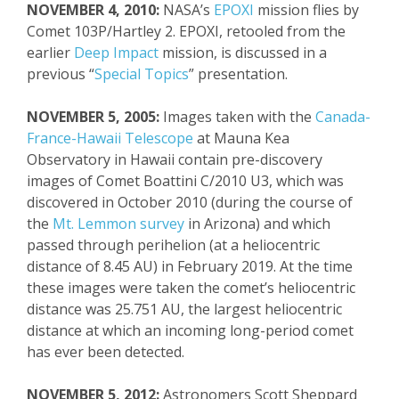
NOVEMBER 4, 2010:
NASA’s
EPOXI
mission flies by
Comet 103P/Hartley 2. EPOXI, retooled from the
earlier
Deep Impact
mission, is discussed in a
previous “
Special Topics
” presentation.
NOVEMBER 5, 2005:
Images taken with the
Canada-
France-Hawaii Telescope
at Mauna Kea
Observatory in Hawaii contain pre-discovery
images of Comet
Boattini
C/2010 U3, which was
discovered in October 2010
(during the course of
the
Mt. Lemmon survey
in Arizona)
and which
passed
through
perihelion (at a heliocentric
distance of
8.45 AU) in February 2019. At the time
these images were taken the comet’s heliocentric
distance was 25.751 AU, the largest heliocentric
distance at which an incoming long-period comet
has
ever
been detected.
NOVEMBE
R 5, 2012:
Astronomers Scott She
ppard