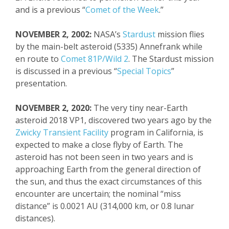
and is a previous “
Comet of the Week
.”
NOVEMBER 2, 2002:
NASA’s
Stardust
mission flies
by the main-belt asteroid (5335)
Annefrank
while
en route to
Comet 81P/Wild 2
. The Stardust mission
is discussed in a previous “
Special Topics
”
presentation.
NOVEMBER 2, 2020:
The v
ery tiny
near-Earth
asteroid 2018 VP1, discovered two years ago by the
Zwicky
Transient Facility
program in California, is
expected to make a close flyby of Earth. The
asteroid has not been seen in two years and is
approaching Earth from the general direction of
the sun, and thus the exact circumstances of this
encounter are uncertain; the nominal “miss
distance” is 0.0021 AU (314,000 km, or 0.8 lunar
distances).