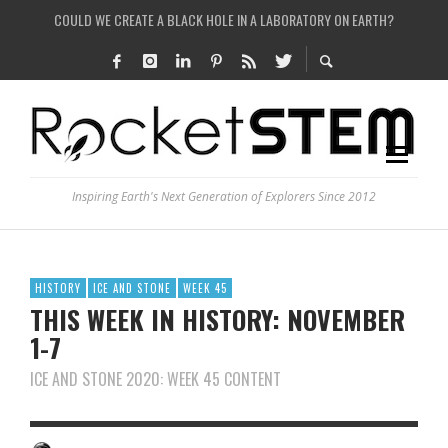
ARE THERE THUNDERSTORMS ON MARS?
IS THE WHOLE UNIVERSE JUST A SIMULATION?
SEE THE LARGEST AND MOST DETAILED MAP OF UNIVERSE’S MAGNETIC FIELDS
Inspiring Earth's Next Generation of Explorers Since 2012
HISTORY
ICE AND STONE
WEEK 45
THIS WEEK IN HISTORY: NOVEMBER
1-7
ICE AND STONE 2020: WEEK 45 CONTENT