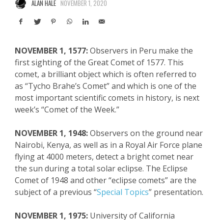
ALAN HALE
NOVEMBER 1, 2020
NOVEMBER 1, 1577:
Observers in Peru make the
first sighting of the Great Comet of 1577. This
comet, a brilliant object
which
is often referred to
as “
Tycho
Brahe’s Comet” and which is one of the
most important scientific comets in history, is next
week’s “Comet of the Week.”
NOVEMBER 1, 1948:
Observers on the ground near
Nairobi, Kenya, as well as in a Royal Air Force plane
flying at 4000 meters, detect a bright comet near
the sun during a total solar eclipse. The Eclipse
Comet of 1948 and other “eclipse comets”
are
the
subject of a previous “
Special Topics
” presentation.
NOVEMBER 1, 1975:
University of California