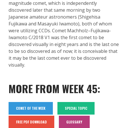
magnitude
comet, which is independently
discovered later that same morning by two
Japanese amateur astronomers (Shigehisa
Fujikawa
and Masayuki Iwamoto), both of whom
were utilizing CCDs. Comet
Machholz
–
Fujikawa
-
Iwamoto C/2018 V1 was the first comet to be
discovered visually in eight years and is the last one
to be so discovered as of now; it is conceivable that
it may be the last comet ever to be discovered
visually.
MORE FROM WEEK 45:
COMET OF THE WEEK
SPECIAL TOPIC
FREE PDF DOWNLOAD
GLOSSARY