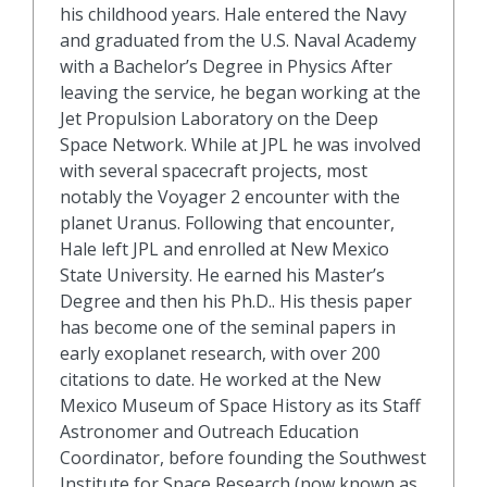
his childhood years. Hale entered the Navy
and graduated from the U.S. Naval Academy
with a Bachelor’s Degree in Physics After
leaving the service, he began working at the
Jet Propulsion Laboratory on the Deep
Space Network. While at JPL he was involved
with several spacecraft projects, most
notably the Voyager 2 encounter with the
planet Uranus. Following that encounter,
Hale left JPL and enrolled at New Mexico
State University. He earned his Master’s
Degree and then his Ph.D.. His thesis paper
has become one of the seminal papers in
early exoplanet research, with over 200
citations to date. He worked at the New
Mexico Museum of Space History as its Staff
Astronomer and Outreach Education
Coordinator, before founding the Southwest
Institute for Space Research (now known as