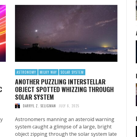
ASTRONOMY
MILKY WAY
SOLAR SYSTEM
ANOTHER PUZZLING INTERSTELLAR
C
OBJECT SPOTTED WHIZZING THROUGH
SOLAR SYSTEM
DARRYL Z. SELIGMAN
JULY 6, 2025
hy
Astronomers manning an asteroid warning
system caught a glimpse of a large, bright
object zipping through the solar system late