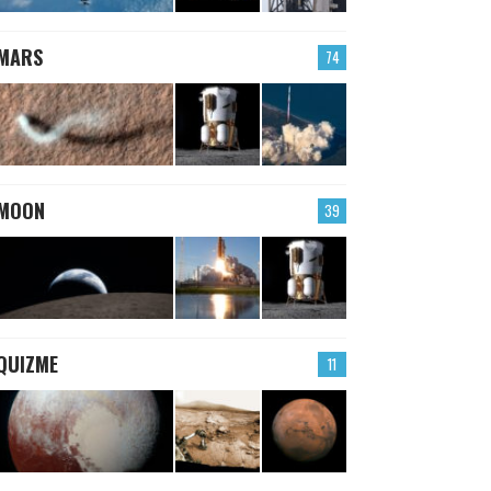
MARS
74
MOON
39
QUIZME
11