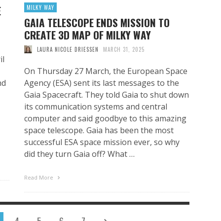
E
MILKY WAY
GAIA TELESCOPE ENDS MISSION TO
CREATE 3D MAP OF MILKY WAY
LAURA NICOLE DRIESSEN
MARCH 31, 2025
il
On Thursday 27 March, the European Space
nd
Agency (ESA) sent its last messages to the
Gaia Spacecraft. They told Gaia to shut down
its communication systems and central
computer and said goodbye to this amazing
space telescope. Gaia has been the most
successful ESA space mission ever, so why
did they turn Gaia off? What …
Read More
4
5
6
7