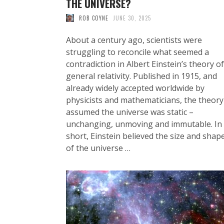
THE UNIVERSE?
ROB COYNE
JUNE 30, 2025
About a century ago, scientists were
struggling to reconcile what seemed a
contradiction in Albert Einstein’s theory of
general relativity. Published in 1915, and
already widely accepted worldwide by
physicists and mathematicians, the theory
assumed the universe was static –
unchanging, unmoving and immutable. In
short, Einstein believed the size and shap
of the universe …
Read More