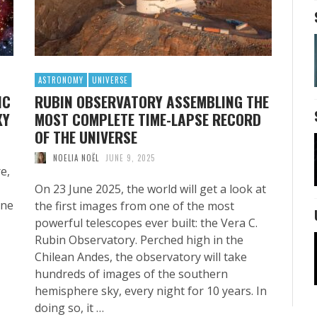
ASTRONOMY
UNIVERSE
IC
RUBIN OBSERVATORY ASSEMBLING THE
XY
MOST COMPLETE TIME-LAPSE RECORD
OF THE UNIVERSE
NOELIA NOËL
JUNE 9, 2025
e,
On 23 June 2025, the world will get a look at
one
the first images from one of the most
powerful telescopes ever built: the Vera C.
Rubin Observatory. Perched high in the
Chilean Andes, the observatory will take
hundreds of images of the southern
hemisphere sky, every night for 10 years. In
doing so, it …