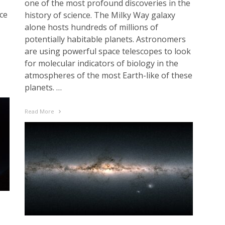
one of the most profound discoveries in the
ce
history of science. The Milky Way galaxy
alone hosts hundreds of millions of
potentially habitable planets. Astronomers
are using powerful space telescopes to look
for molecular indicators of biology in the
atmospheres of the most Earth-like of these
planets. …
Read More