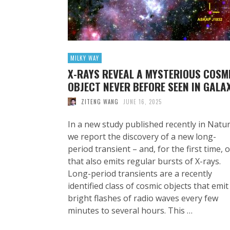
MILKY WAY
X-RAYS REVEAL A MYSTERIOUS COSM
OBJECT NEVER BEFORE SEEN IN GALA
ZITENG WANG
JUNE 16, 2025
In a new study published recently in Natur
we report the discovery of a new long-
period transient – and, for the first time, 
that also emits regular bursts of X-rays.
Long-period transients are a recently
identified class of cosmic objects that emit
bright flashes of radio waves every few
minutes to several hours. This …