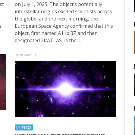
st
on July 1, 2025. The object’s potentially
interstellar origins excited scientists across
f
the globe, and the next morning, the
e
European Space Agency confirmed that this
object, first named A11pl3Z and then
designated 3I/ATLAS, is the …
Read More
UNIVERSE