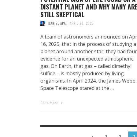
DISTANT PLANET AND WHY MANY AR
STILL SKEPTICAL
DANIEL APAI
APRIL 20, 2025
A team of astronomers announced on Apr
16, 2025, that in the process of studying a
planet around another star, they had fou
evidence for an unexpected atmospheric
gas. On Earth, that gas – called dimethyl
sulfide – is mostly produced by living
organisms. In April 2024, the James Webb
Space Telescope stared at the …
Read More
1
2
3