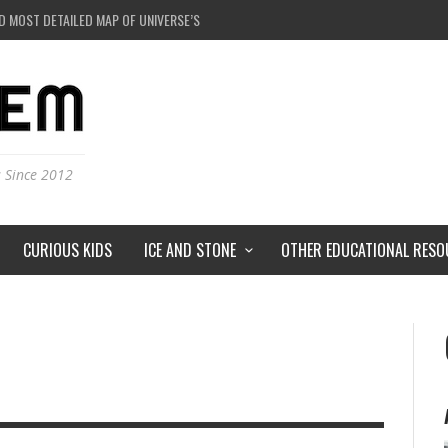
D MOST DETAILED MAP OF UNIVERSE’S MAGNETIC FIELDS
 BLACK HOLE IN A LABORATORY ON EARTH?
RSTORMS ON MARS?
RSE JUST A SIMULATION?
s Since 2012
CURIOUS KIDS
ICE AND STONE
OTHER EDUCATIONAL RESO