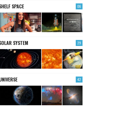
SHELF SPACE
06
SOLAR SYSTEM
29
UNIVERSE
42