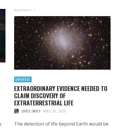
Read More
UNIVERSE
EXTRAORDINARY EVIDENCE NEEDED TO
CLAIM DISCOVERY OF
EXTRATERRESTRIAL LIFE
CHRIS IMPEY
APRIL 29, 2025
y
The detection of life beyond Earth would be