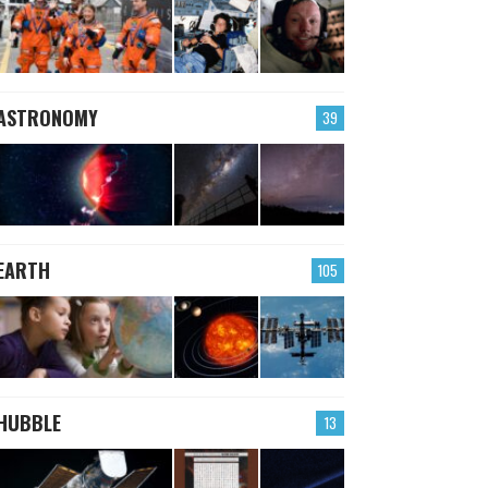
ASTRONOMY
39
EARTH
105
HUBBLE
13