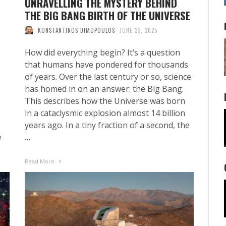
UNRAVELLING THE MYSTERY BEHIND
THE BIG BANG BIRTH OF THE UNIVERSE
KONSTANTINOS DIMOPOULOS
JUNE 23, 2025
How did everything begin? It’s a question
that humans have pondered for thousands
of years. Over the last century or so, science
has homed in on an answer: the Big Bang.
This describes how the Universe was born
in a cataclysmic explosion almost 14 billion
years ago. In a tiny fraction of a second, the
e
…
Read More