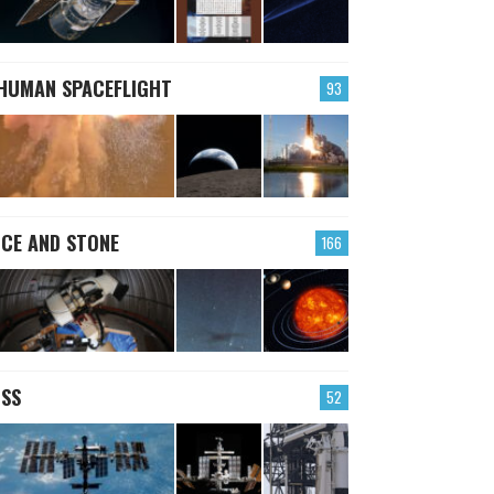
HUMAN SPACEFLIGHT
93
ICE AND STONE
166
ISS
52