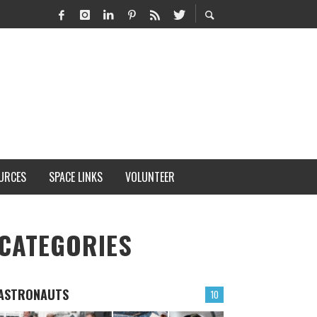
URCES
SPACE LINKS
VOLUNTEER
CATEGORIES
ASTRONAUTS
10