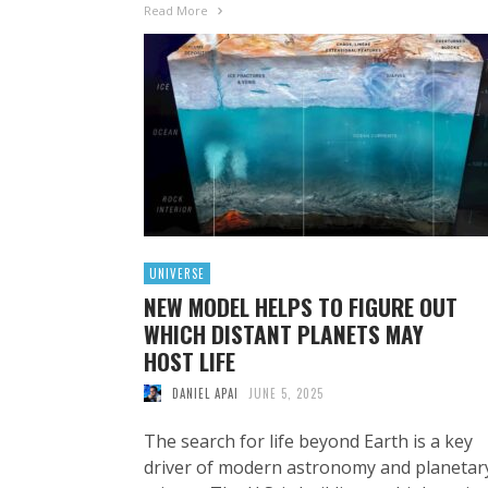
Read More
UNIVERSE
NEW MODEL HELPS TO FIGURE OUT
WHICH DISTANT PLANETS MAY
HOST LIFE
DANIEL APAI
JUNE 5, 2025
The search for life beyond Earth is a key
driver of modern astronomy and planetar