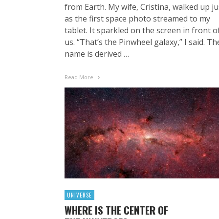
from Earth. My wife, Cristina, walked up ju
as the first space photo streamed to my
tablet. It sparkled on the screen in front o
us. “That’s the Pinwheel galaxy,” I said. Th
name is derived …
Read More
UNIVERSE
WHERE IS THE CENTER OF