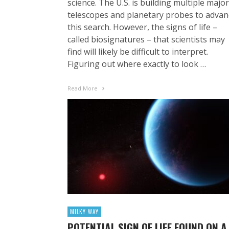
science. The U.S. is building multiple major
telescopes and planetary probes to advan
this search. However, the signs of life –
called biosignatures – that scientists may
find will likely be difficult to interpret.
Figuring out where exactly to look …
Read More
MILKY WAY
POTENTIAL SIGN OF LIFE FOUND ON A