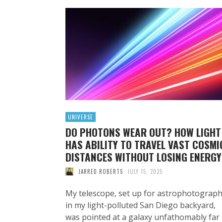
UNIVERSE
DO PHOTONS WEAR OUT? HOW LIGHT
HAS ABILITY TO TRAVEL VAST COSMI
DISTANCES WITHOUT LOSING ENERGY
JARRED ROBERTS
JULY 15, 2025
My telescope, set up for astrophotograp
in my light-polluted San Diego backyard,
was pointed at a galaxy unfathomably far