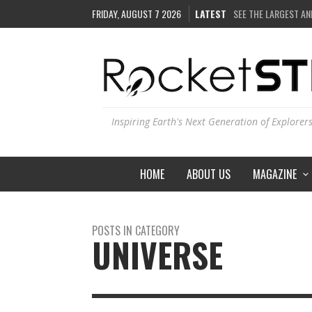
FRIDAY, AUGUST 7 2026
LATEST
SEE THE LARGEST AN
COULD WE CREATE A
ARE THERE THUNDE
IS THE WHOLE UNIVE
Inspiring Earth's Next Generation of Explorer
HOME
ABOUT US
MAGAZINE
POSTS IN CATEGORY
UNIVERSE