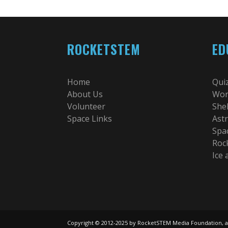
ROCKETSTEM
ED
Home
Qui
About Us
Wor
Volunteer
She
Space Links
Ast
Spa
Roc
Ice
Copyright © 2012-2025 by RocketSTEM Media Foundation, a 501