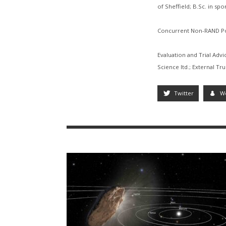
of Sheffield; B.Sc. in sp
Concurrent Non-RAND Po
Evaluation and Trial Adv
Science ltd.; External Tr
Twitter
W