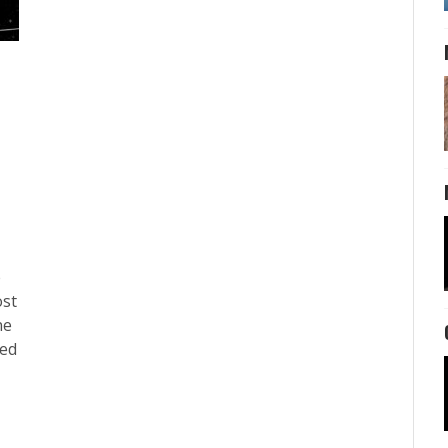
e
ost
ne
ted