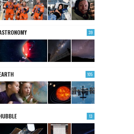
ASTRONOMY
39
EARTH
105
HUBBLE
13