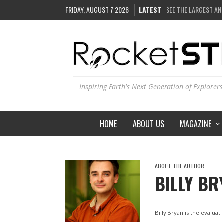
FRIDAY, AUGUST 7 2026
LATEST
SEE THE LARGEST AN
COULD WE CREATE A
ARE THERE THUNDE
IS THE WHOLE UNIVE
Inspiring Earth's Next Generation of Explorer
HOME
ABOUT US
MAGAZINE
ABOUT THE AUTHOR
BILLY BR
Billy Bryan is the evalu