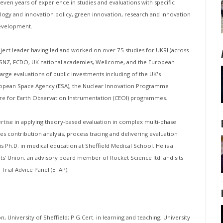
even years of experience in studies and evaluations with specific
ogy and innovation policy, green innovation, research and innovation
development.
ject leader having led and worked on over 75 studies for UKRI (across
DESNZ, FCDO, UK national academies, Wellcome, and the European
arge evaluations of public investments including of the UK's
ropean Space Agency (ESA), the Nuclear Innovation Programme
tre for Earth Observation Instrumentation (CEOI) programmes.
ertise in applying theory-based evaluation in complex multi-phase
es contribution analysis, process tracing and delivering evaluation
s Ph.D. in medical education at Sheffield Medical School. He is a
ts’ Union, an advisory board member of Rocket Science ltd. and sits
Trial Advice Panel (ETAP).
n, University of Sheffield; P.G.Cert. in learning and teaching, University