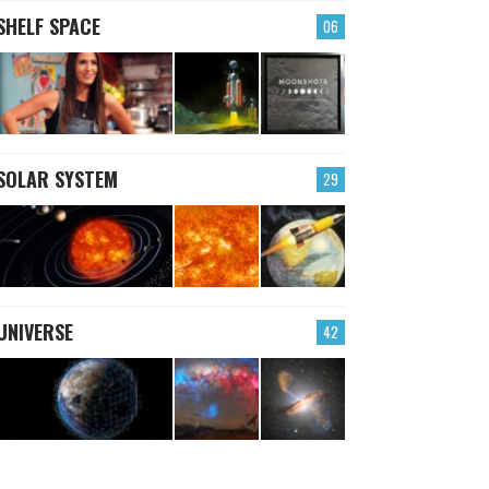
SHELF SPACE
06
SOLAR SYSTEM
29
UNIVERSE
42