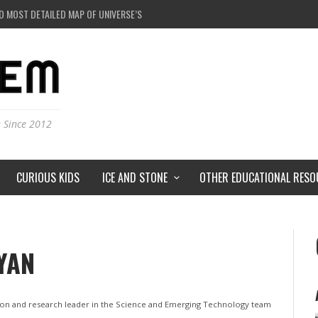
D MOST DETAILED MAP OF UNIVERSE’S MAGNETIC FIELDS
 BLACK HOLE IN A LABORATORY ON EARTH?
RSTORMS ON MARS?
RSE JUST A SIMULATION?
s Since 2012
CURIOUS KIDS
ICE AND STONE
OTHER EDUCATIONAL RESO
YAN
ation and research leader in the Science and Emerging Technology team