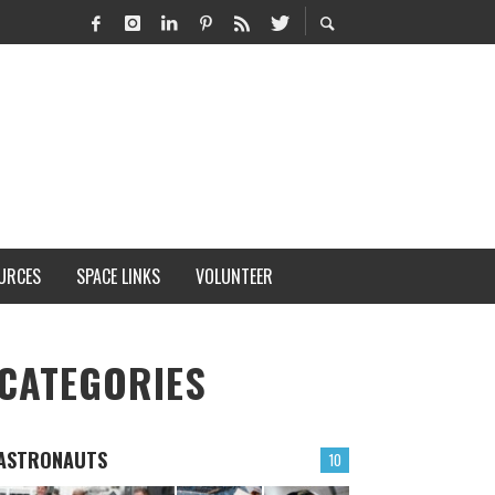
URCES
SPACE LINKS
VOLUNTEER
CATEGORIES
ASTRONAUTS
10