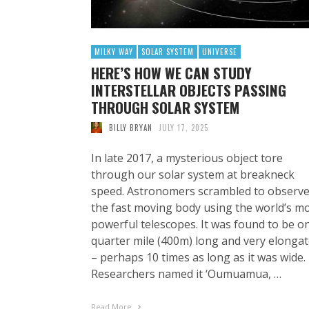
MILKY WAY
SOLAR SYSTEM
UNIVERSE
HERE’S HOW WE CAN STUDY
INTERSTELLAR OBJECTS PASSING
THROUGH SOLAR SYSTEM
BILLY BRYAN
JULY 17, 2025
In late 2017, a mysterious object tore
through our solar system at breakneck
speed. Astronomers scrambled to observ
the fast moving body using the world’s m
powerful telescopes. It was found to be o
quarter mile (400m) long and very elonga
– perhaps 10 times as long as it was wide.
Researchers named it ‘Oumuamua, …
Read More