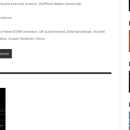
orts and exercise science, Sheffield Hallam University
sitions
ice Panel (ETAP) member, UK Government; External Adviser, Rocket
ustee, Sussex Students' Union
ebsite