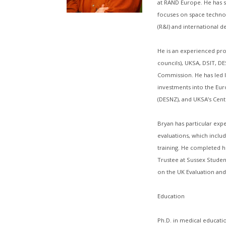
at RAND Europe. He has s
focuses on space technol
(R&I) and international 
He is an experienced pro
councils), UKSA, DSIT, 
Commission. He has led l
investments into the Eu
(DESNZ), and UKSA’s Cen
Bryan has particular exp
evaluations, which includ
training. He completed hi
Trustee at Sussex Studen
on the UK Evaluation and 
Education
Ph.D. in medical educatio