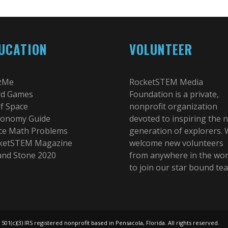
UCATION
VOLUNTEER
zMe
RocketSTEM Media
d Games
Foundation is a private,
lf Space
nonprofit organization
ronomy Guide
devoted to inspiring the 
ce Math Problems
generation of explorers.
ketSTEM Magazine
welcome new volunteers
 and Stone 2020
from anywhere in the wor
to join our star bound te
(c)(3) IRS registered nonprofit based in Pensacola, Florida. All rights reserved.