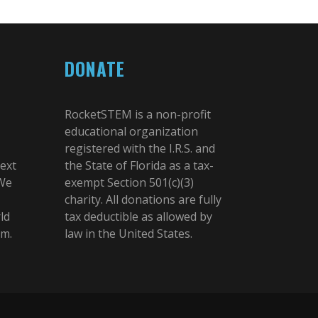
DONATE
RocketSTEM is a non-profit
educational organization
registered with the I.R.S. and
next
the State of Florida as a tax-
 We
exempt Section 501(c)(3)
charity. All donations are fully
ld
tax deductible as allowed by
am.
law in the United States.