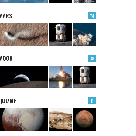
MARS
74
MOON
39
QUIZME
11