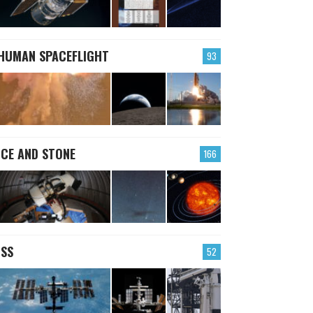
HUMAN SPACEFLIGHT
93
ICE AND STONE
166
ISS
52