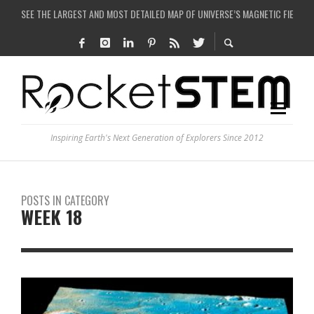
SEE THE LARGEST AND MOST DETAILED MAP OF UNIVERSE’S MAGNETIC FIELDS
COULD WE CREATE A BLACK HOLE IN A LABORATORY ON EARTH?
ARE THERE THUNDERSTORMS ON MARS?
IS THE WHOLE UNIVERSE JUST A SIMULATION?
Inspiring Earth's Next Generation of Explorers Since 2012
POSTS IN CATEGORY
WEEK 18