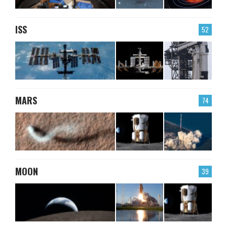
ISS
52
MARS
74
MOON
39