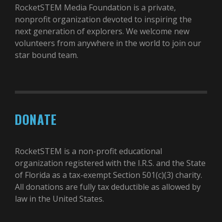
RocketSTEM Media Foundation is a private,
nonprofit organization devoted to inspiring the
next generation of explorers. We welcome new
volunteers from anywhere in the world to join our
star bound team.
DONATE
RocketSTEM is a non-profit educational
organization registered with the I.R.S. and the State
of Florida as a tax-exempt Section 501(c)(3) charity.
All donations are fully tax deductible as allowed by
law in the United States.