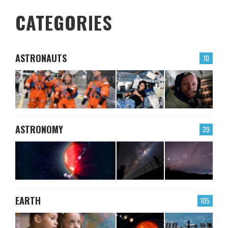
CATEGORIES
ASTRONAUTS
10
ASTRONOMY
39
EARTH
105