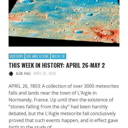
HISTORY
ICE AND STONE
WEEK 18
THIS WEEK IN HISTORY: APRIL 26-MAY 2
ALAN HALE
APRIL 25, 2020
APRIL 26, 1803: A collection of over 3000 meteorites
falls and lands near the town of L’Aigle in
Normandy, France. Up until then the existence of
“stones falling from the sky” had been harshly
debated, but the L’Aigle meteorite fall conclusively
proved that such events happen, and in effect gave
birth to the study of …