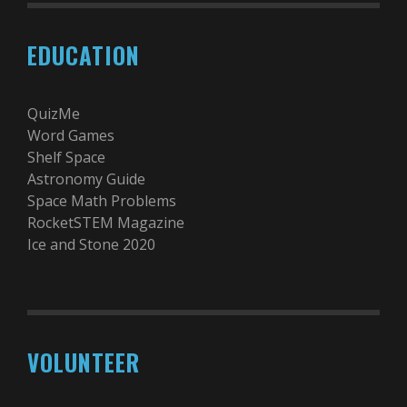
EDUCATION
QuizMe
Word Games
Shelf Space
Astronomy Guide
Space Math Problems
RocketSTEM Magazine
Ice and Stone 2020
VOLUNTEER