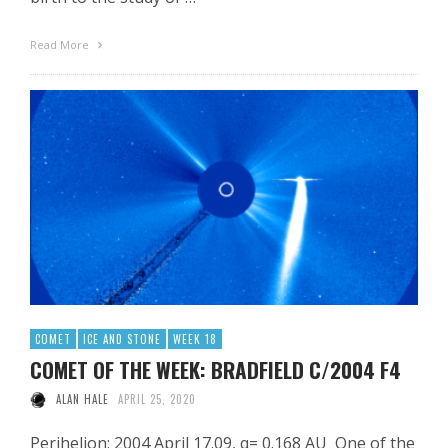
Read More
COMET
ICE AND STONE
WEEK 18
COMET OF THE WEEK: BRADFIELD C/2004 F4
ALAN HALE
APRIL 25, 2020
Perihelion: 2004 April 17.09, q= 0.168 AU One of the