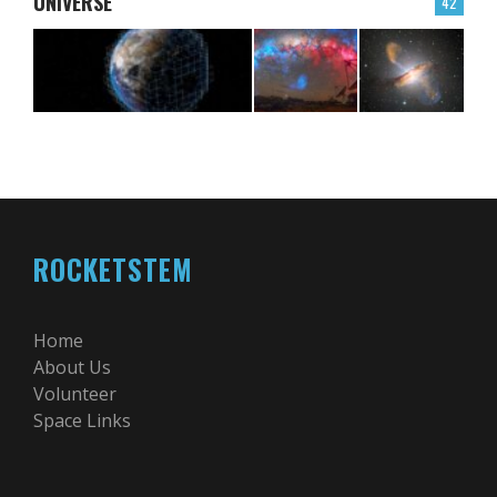
UNIVERSE
42
ROCKETSTEM
Home
About Us
Volunteer
Space Links