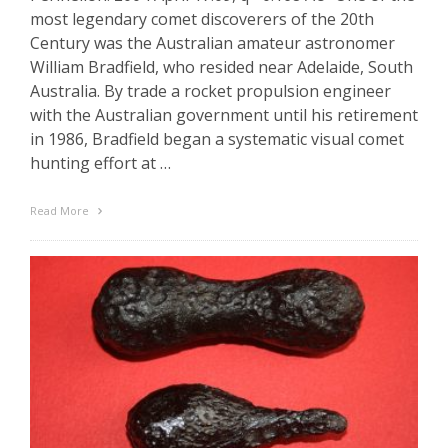
most legendary comet discoverers of the 20th
Century was the Australian amateur astronomer
William Bradfield, who resided near Adelaide, South
Australia. By trade a rocket propulsion engineer
with the Australian government until his retirement
in 1986, Bradfield began a systematic visual comet
hunting effort at …
Read More