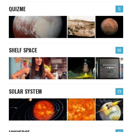
QUIZME
11
SHELF SPACE
06
SOLAR SYSTEM
29