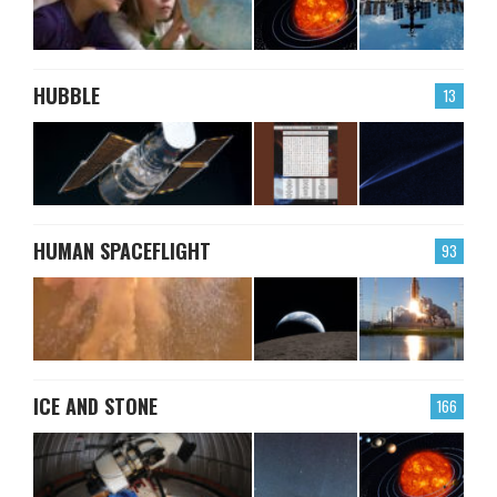
HUBBLE
13
HUMAN SPACEFLIGHT
93
ICE AND STONE
166