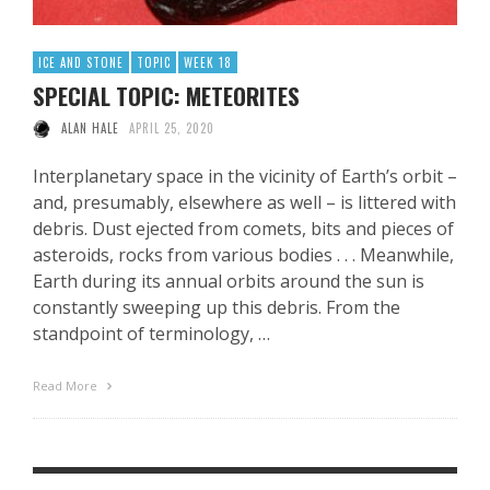
ICE AND STONE
TOPIC
WEEK 18
SPECIAL TOPIC: METEORITES
ALAN HALE
APRIL 25, 2020
Interplanetary space in the vicinity of Earth’s orbit –
and, presumably, elsewhere as well – is littered with
debris. Dust ejected from comets, bits and pieces of
asteroids, rocks from various bodies . . . Meanwhile,
Earth during its annual orbits around the sun is
constantly sweeping up this debris. From the
standpoint of terminology, …
Read More