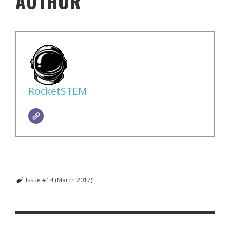
AUTHOR
RocketSTEM
Issue #14 (March 2017)