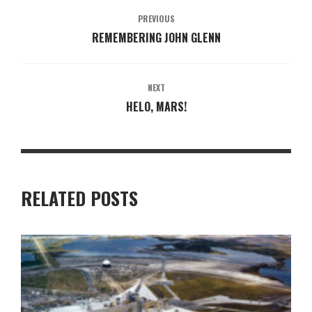
PREVIOUS
REMEMBERING JOHN GLENN
NEXT
HELO, MARS!
RELATED POSTS