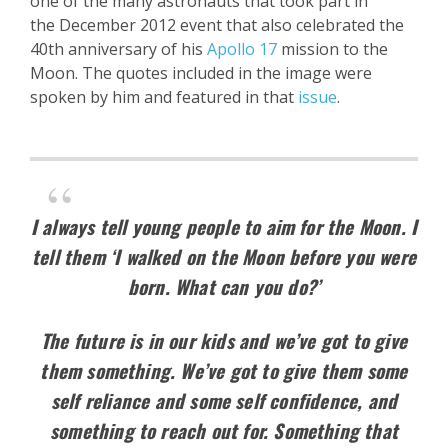
one of the many astronauts that took part in
the December 2012 event that also celebrated the
40th anniversary of his
Apollo 17
mission to the
Moon. The quotes included in the image were
spoken by him and featured in that
issue
.
I always tell young people to aim for the Moon. I
tell them ‘I walked on the Moon before you were
born. What can you do?’
The future is in our kids and we’ve got to give
them something. We’ve got to give them some
self reliance and some self confidence, and
something to reach out for. Something that