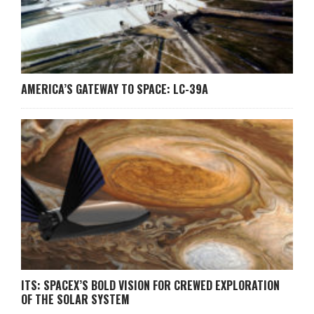
AMERICA’S GATEWAY TO SPACE: LC-39A
ITS: SPACEX’S BOLD VISION FOR CREWED EXPLORATION
OF THE SOLAR SYSTEM