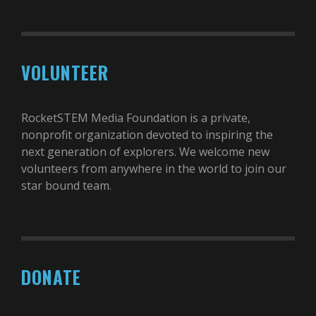
VOLUNTEER
RocketSTEM Media Foundation is a private,
nonprofit organization devoted to inspiring the
next generation of explorers. We welcome new
volunteers from anywhere in the world to join our
star bound team.
DONATE