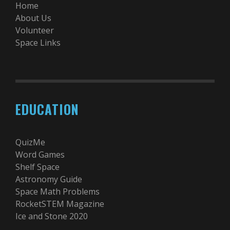
Home
About Us
Volunteer
Space Links
EDUCATION
QuizMe
Word Games
Shelf Space
Astronomy Guide
Space Math Problems
RocketSTEM Magazine
Ice and Stone 2020