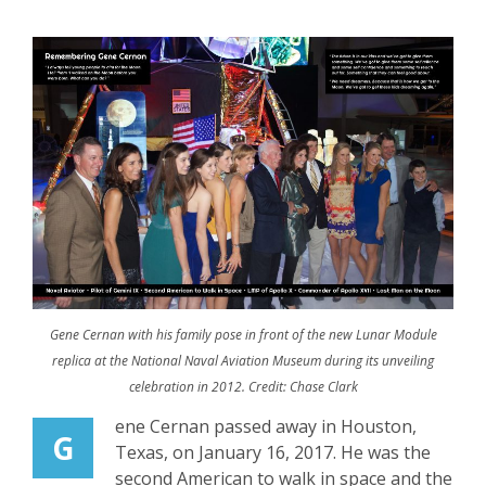
Gene Cernan with his family pose in front of the new Lunar Module
replica at the National Naval Aviation Museum during its unveiling
celebration in 2012. Credit: Chase Clark
ene Cernan passed away in Houston,
G
Texas, on January 16, 2017. He was the
second American to walk in space and the