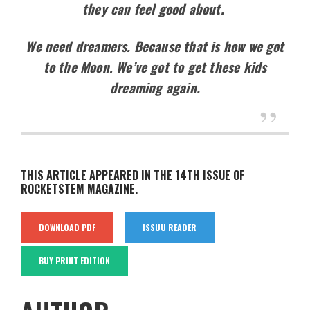
they can feel good about.
We need dreamers. Because that is how we got
to the Moon. We’ve got to get these kids
dreaming again.
THIS ARTICLE APPEARED IN THE 14TH ISSUE OF
ROCKETSTEM MAGAZINE.
DOWNLOAD PDF
ISSUU READER
BUY PRINT EDITION