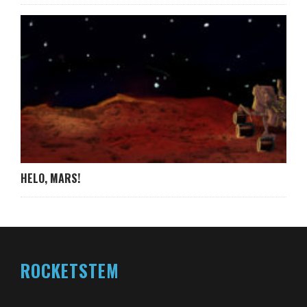
HELO, MARS!
ROCKETSTEM