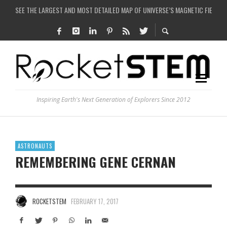
SEE THE LARGEST AND MOST DETAILED MAP OF UNIVERSE’S MAGNETIC FIELDS
COULD WE CREATE A BLACK HOLE IN A LABORATORY ON EARTH?
ARE THERE THUNDERSTORMS ON MARS?
IS THE WHOLE UNIVERSE JUST A SIMULATION?
Inspiring Earth's Next Generation of Explorers Since 2012
ASTRONAUTS
REMEMBERING GENE CERNAN
ROCKETSTEM
FEBRUARY 17, 2017