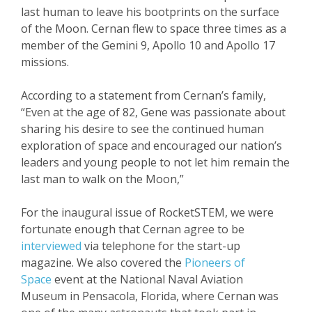
last human to leave his bootprints on the surface
of the Moon. Cernan flew to space three times as a
member of the Gemini 9, Apollo 10 and Apollo 17
missions.
According to a statement from Cernan’s family,
“Even at the age of 82, Gene was passionate about
sharing his desire to see the continued human
exploration of space and encouraged our nation’s
leaders and young people to not let him remain the
last man to walk on the Moon,”
For the inaugural issue of RocketSTEM, we were
fortunate enough that Cernan agree to be
interviewed
via telephone for the start-up
magazine. We also covered the
Pioneers of
Space
event at the National Naval Aviation
Museum in Pensacola, Florida, where Cernan was