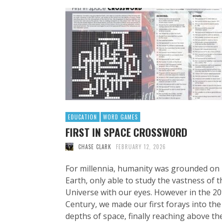
EDUCATION
WORD GAMES
FIRST IN SPACE CROSSWORD
CHASE CLARK
FEBRUARY 12, 2026
For millennia, humanity was grounded on
Earth, only able to study the vastness of t
Universe with our eyes. However in the 20
Century, we made our first forays into the
depths of space, finally reaching above th