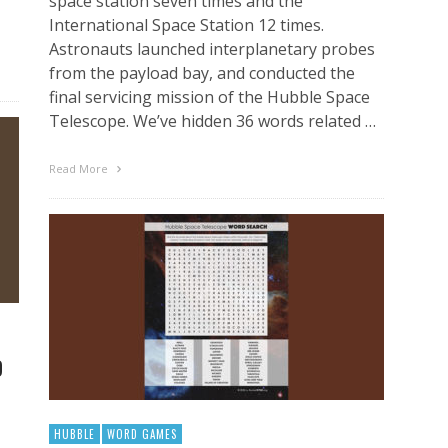
space station seven times and the
International Space Station 12 times.
Astronauts launched interplanetary probes
from the payload bay, and conducted the
final servicing mission of the Hubble Space
Telescope. We’ve hidden 36 words related …
Read More
D
HUBBLE
WORD GAMES