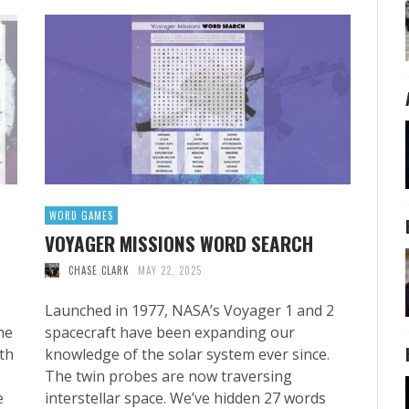
WORD GAMES
VOYAGER MISSIONS WORD SEARCH
CHASE CLARK
MAY 22, 2025
Launched in 1977, NASA’s Voyager 1 and 2
he
spacecraft have been expanding our
th
knowledge of the solar system ever since.
The twin probes are now traversing
e
interstellar space. We’ve hidden 27 words