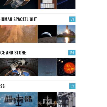
HUMAN SPACEFLIGHT
93
ICE AND STONE
166
ISS
52