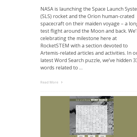
NASA is launching the Space Launch Syst
(SLS) rocket and the Orion human-crated
spacecraft on their maiden voyage – a lon
test flight around the Moon and back. We’
celebrating the milestone here at
RocketSTEM with a section devoted to
Artemis-related articles and activities. In o
latest Word Search puzzle, we’ve hidden 3
words related to …
Read More