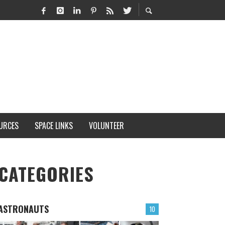
URCES
SPACE LINKS
VOLUNTEER
CATEGORIES
ASTRONAUTS
10