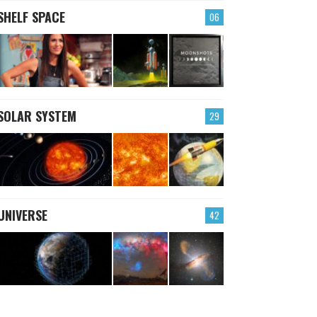
SHELF SPACE
06
SOLAR SYSTEM
29
UNIVERSE
42