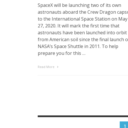
SpaceX will be launching two of its own
astronauts aboard the Crew Dragon caps
to the International Space Station on May
27, 2020. It will mark the first time that
astronauts have been launched into orbit
from American soil since the final launch o
NASA’s Space Shuttle in 2011. To help
prepare you for this …
Read More
1