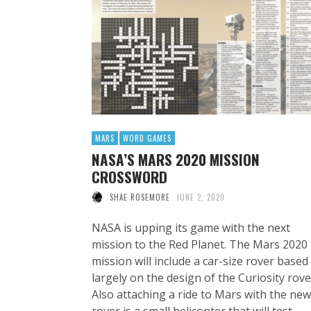
MARS
WORD GAMES
NASA’S MARS 2020 MISSION
CROSSWORD
SHAE ROSEMORE
JUNE 2, 2020
NASA is upping its game with the next
mission to the Red Planet. The Mars 2020
mission will include a car-size rover based
largely on the design of the Curiosity rove
Also attaching a ride to Mars with the new
rover is a small helicopter that will test