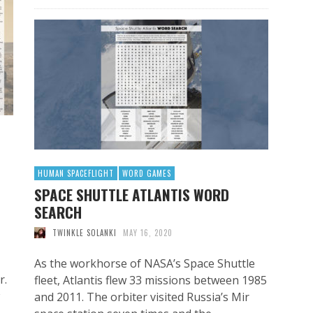
HUMAN SPACEFLIGHT
WORD GAMES
SPACE SHUTTLE ATLANTIS WORD
SEARCH
TWINKLE SOLANKI
MAY 16, 2020
As the workhorse of NASA’s Space Shuttle
r.
fleet, Atlantis flew 33 missions between 1985
and 2011. The orbiter visited Russia’s Mir