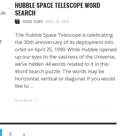
HUBBLE SPACE TELESCOPE WORD
SEARCH
ule
CHASE CLARK
APRIL 24, 2020
The Hubble Space Telescope is celebrating
f
the 30th anniversary of its deployment into
orbit on April 25, 1990. While Hubble opened
up our eyes to the vastness of the Universe,
we’ve hidden 44 words related to it in this
Word Search puzzle. The words may be
horizontal, vertical or diagonal. If you would
like to …
Read More
2