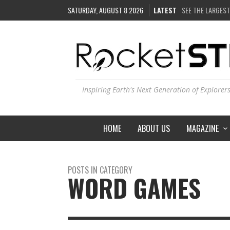
SATURDAY, AUGUST 8 2026
LATEST
SEE THE LARGEST
COULD WE CREAT
ARE THERE THUN
IS THE WHOLE UN
Inspiring Earth's Next Generation of Explorer
HOME
ABOUT US
MAGAZINE
POSTS IN CATEGORY
WORD GAMES