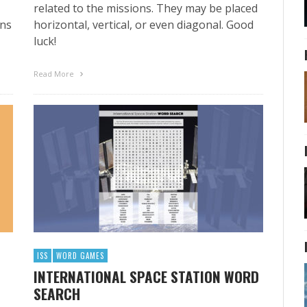
related to the missions. They may be placed
ans
horizontal, vertical, or even diagonal. Good
luck!
Read More
ISS
WORD GAMES
INTERNATIONAL SPACE STATION WORD
SEARCH