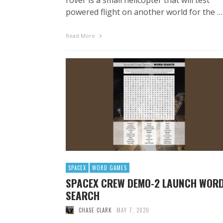
powered flight on another world for the …
Read More
SPACEX
WORD GAMES
SPACEX CREW DEMO-2 LAUNCH WOR
SEARCH
CHASE CLARK
MAY 7, 2020