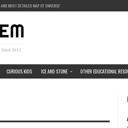
 AND MOST DETAILED MAP OF UNIVERSE’S MAGNETIC FIELDS
E A BLACK HOLE IN A LABORATORY ON EARTH?
DERSTORMS ON MARS?
IVERSE JUST A SIMULATION?
s Since 2012
CURIOUS KIDS
ICE AND STONE
OTHER EDUCATIONAL RESO