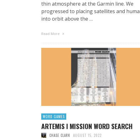
thin atmosphere at the Garmin line. We
progressed to placing satellites and hum
into orbit above the …
Read More
WORD GAMES
ARTEMIS I MISSION WORD SEARCH
CHASE CLARK
AUGUST 15, 2022