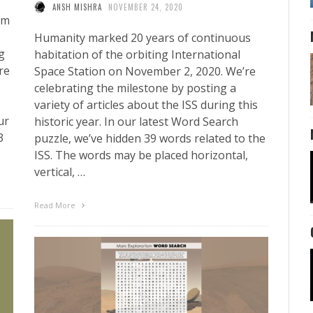
ANSH MISHRA
NOVEMBER 24, 2020
em
Humanity marked 20 years of continuous
g
habitation of the orbiting International
re
Space Station on November 2, 2020. We’re
celebrating the milestone by posting a
variety of articles about the ISS during this
ur
historic year. In our latest Word Search
3
puzzle, we’ve hidden 39 words related to the
ISS. The words may be placed horizontal,
vertical, …
Read More