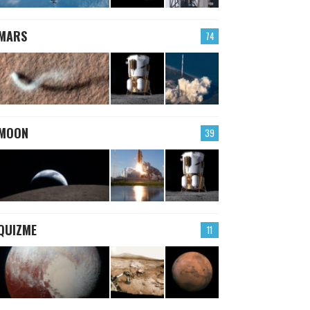
MARS
74
MOON
39
QUIZME
11