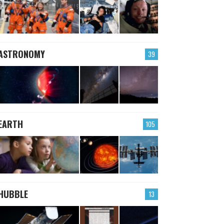
ASTRONOMY
39
EARTH
105
HUBBLE
13