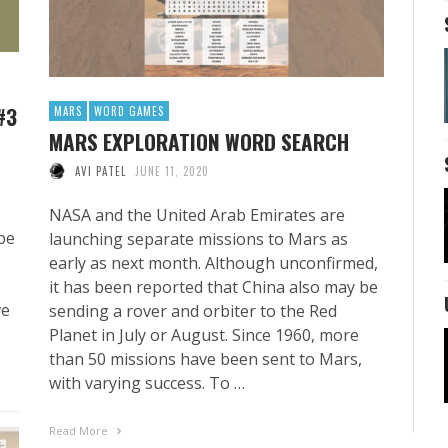
#3
MARS
WORD GAMES
MARS EXPLORATION WORD SEARCH
AVI PATEL
JUNE 11, 2020
NASA and the United Arab Emirates are
be
launching separate missions to Mars as
early as next month. Although unconfirmed,
it has been reported that China also may be
ve
sending a rover and orbiter to the Red
Planet in July or August. Since 1960, more
than 50 missions have been sent to Mars,
with varying success. To …
Read More