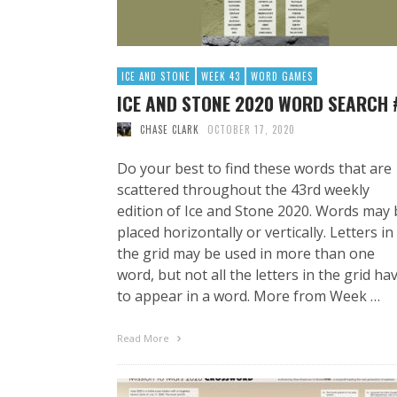
ICE AND STONE
WEEK 43
WORD GAMES
ICE AND STONE 2020 WORD SEARCH 
CHASE CLARK
OCTOBER 17, 2020
Do your best to find these words that are
scattered throughout the 43rd weekly
edition of Ice and Stone 2020. Words may 
placed horizontally or vertically. Letters in
the grid may be used in more than one
word, but not all the letters in the grid ha
to appear in a word. More from Week …
Read More