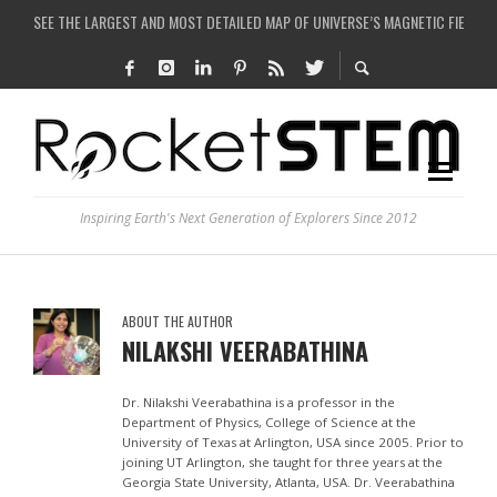
SEE THE LARGEST AND MOST DETAILED MAP OF UNIVERSE’S MAGNETIC FIELDS
COULD WE CREATE A BLACK HOLE IN A LABORATORY ON EARTH?
ARE THERE THUNDERSTORMS ON MARS?
IS THE WHOLE UNIVERSE JUST A SIMULATION?
Inspiring Earth's Next Generation of Explorers Since 2012
ABOUT THE AUTHOR
NILAKSHI VEERABATHINA
Dr. Nilakshi Veerabathina is a professor in the
Department of Physics, College of Science at the
University of Texas at Arlington, USA since 2005. Prior to
joining UT Arlington, she taught for three years at the
Georgia State University, Atlanta, USA. Dr. Veerabathina