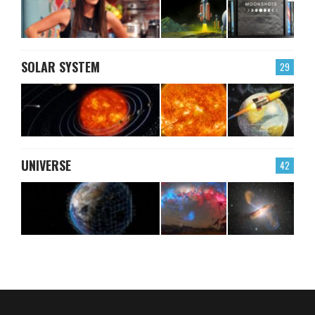
SOLAR SYSTEM
29
UNIVERSE
42