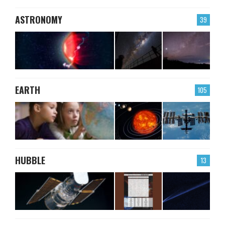
ASTRONOMY
39
EARTH
105
HUBBLE
13