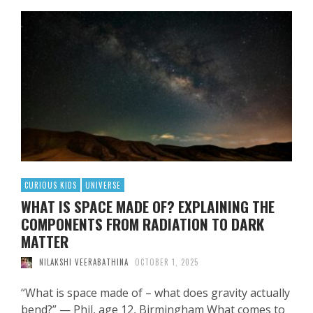
CURIOUS KIDS
UNIVERSE
WHAT IS SPACE MADE OF? EXPLAINING THE
COMPONENTS FROM RADIATION TO DARK
MATTER
NILAKSHI VEERABATHINA
OCTOBER 1, 2025
“What is space made of – what does gravity actually
bend?” — Phil, age 12, Birmingham What comes to