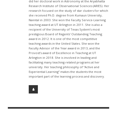
did her doctoral work in Astronomy at the Aryabhatta
Research Institute of Observational Sciences (ARIES). Her
research focused on the study of star clusters for which
she received Ph.D. degree from Kumaun University,
Nainital in 2003. She won the Faculty Service-Learning
teaching award at UT Arlington in 2011. She is also a
recipient of the University of Texas System’s most
prestigious Board of Regents’ Outstanding Teaching
award in 2012. It is one of the most competitive
teaching awards in the United States. She won the
Faculty Advisor of the Year award in 2013, and the
Provost’s award of Excellence in Teaching at UT
Arlington in 2018. She is involved in leading and
facilitating many teaching-related programs at her
university. Her teaching philosophy of “Active and
Experiential Learning” makes the students the most
important part of the learning process and discovery.