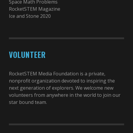
Space Math Problems
RocketSTEM Magazine
Ice and Stone 2020
VOLUNTEER
RocketSTEM Media Foundation is a private,
nonprofit organization devoted to inspiring the
next generation of explorers. We welcome new
volunteers from anywhere in the world to join our
star bound team.