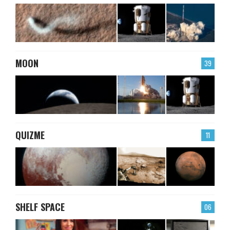
MOON
39
QUIZME
11
SHELF SPACE
06