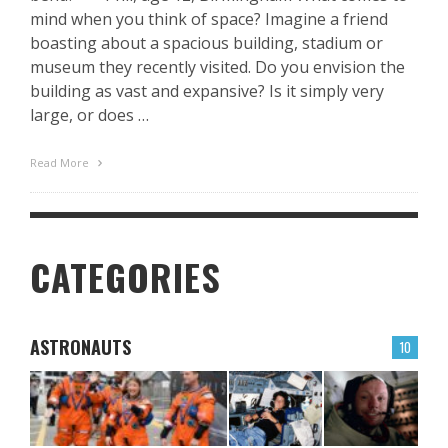
mind when you think of space? Imagine a friend
boasting about a spacious building, stadium or
museum they recently visited. Do you envision the
building as vast and expansive? Is it simply very
large, or does …
Read More
CATEGORIES
ASTRONAUTS
10