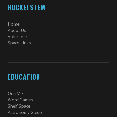
ROCKETSTEM
Home
About Us
Volunteer
Space Links
EDUCATION
QuizMe
Word Games
Shelf Space
Astronomy Guide