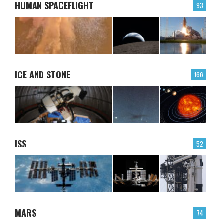
HUMAN SPACEFLIGHT
93
ICE AND STONE
166
ISS
52
MARS
74