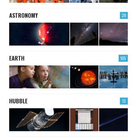
ASTRONOMY
39
EARTH
105
HUBBLE
13