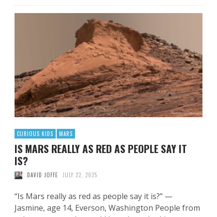
CURIOUS KIDS
MARS
IS MARS REALLY AS RED AS PEOPLE SAY IT
IS?
DAVID JOFFE
JULY 22, 2025
“Is Mars really as red as people say it is?” —
Jasmine, age 14, Everson, Washington People from