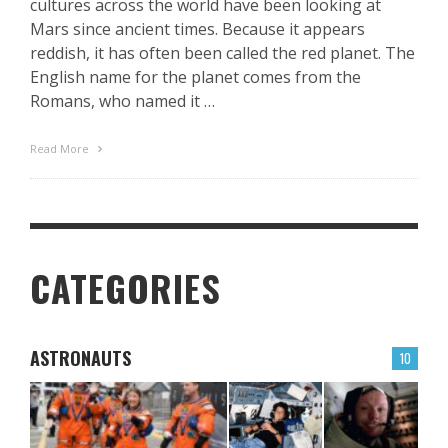
cultures across the world have been looking at
Mars since ancient times. Because it appears
reddish, it has often been called the red planet. The
English name for the planet comes from the
Romans, who named it …
Read More
CATEGORIES
ASTRONAUTS
10