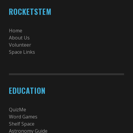
ROCKETSTEM
Home
About Us
Volunteer
Space Links
EDUCATION
QuizMe
Word Games
Shelf Space
Astronomy Guide