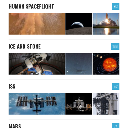
HUMAN SPACEFLIGHT
93
ICE AND STONE
166
ISS
52
MARS
74