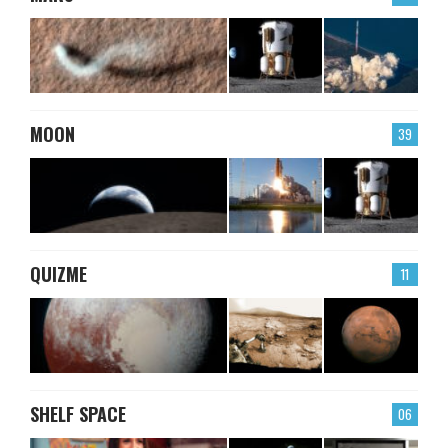
MOON
39
QUIZME
11
SHELF SPACE
06