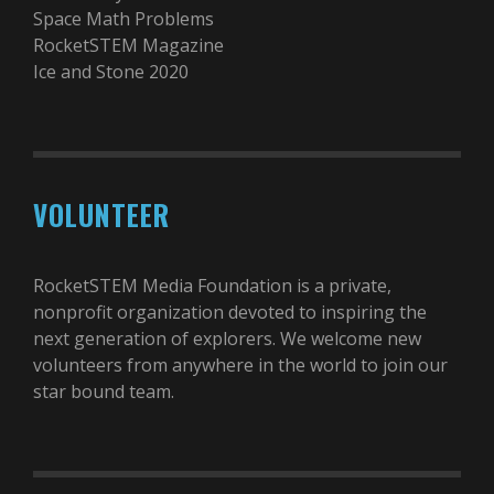
Space Math Problems
RocketSTEM Magazine
Ice and Stone 2020
VOLUNTEER
RocketSTEM Media Foundation is a private,
nonprofit organization devoted to inspiring the
next generation of explorers. We welcome new
volunteers from anywhere in the world to join our
star bound team.