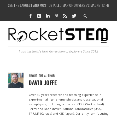
SEE THE LARGEST AND MOST DETAILED MAP OF UNIVERSE’S MAGNETIC FIELDS
COULD WE CREATE A BLACK HOLE IN A LABORATORY ON EARTH?
ARE THERE THUNDERSTORMS ON MARS?
IS THE WHOLE UNIVERSE JUST A SIMULATION?
Inspiring Earth's Next Generation of Explorers Since 2012
ABOUT THE AUTHOR
DAVID JOFFE
Over 30 years research and teaching experience in
experimental high-energy physics and observational
astrophysics, including projects at CERN (Switzerland),
Fermi and Brookhaven National Laboratories (USA),
TRIUMF (Canada) and KEK (Japan). Currently I am focusing