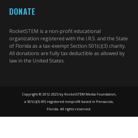
DONATE
RocketSTEM is a non-profit educational
organization registered with the I.R.S. and the State
of Florida as a tax-exempt Section 501(c)(3) charity.
All donations are fully tax deductible as allowed by
law in the United States.
Copyright © 2012-2025 by RocketSTEM Media Foundation,
a 501(c)(3) IRS registered nonprofit based in Pensacola,
Florida. All rights reserved.