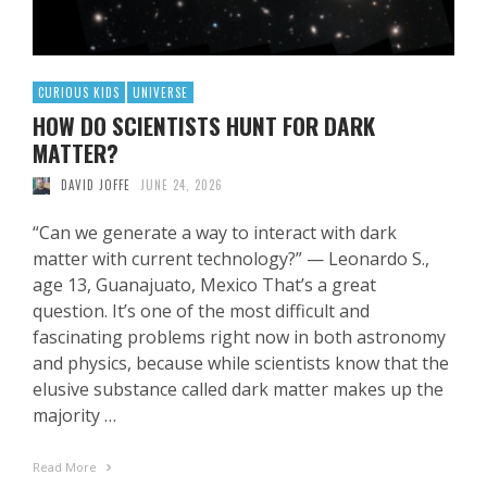
CURIOUS KIDS
UNIVERSE
HOW DO SCIENTISTS HUNT FOR DARK
MATTER?
DAVID JOFFE
JUNE 24, 2026
“Can we generate a way to interact with dark
matter with current technology?” — Leonardo S.,
age 13, Guanajuato, Mexico That’s a great
question. It’s one of the most difficult and
fascinating problems right now in both astronomy
and physics, because while scientists know that the
elusive substance called dark matter makes up the
majority …
Read More