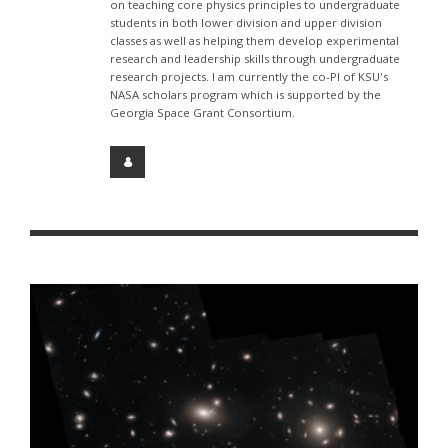
on teaching core physics principles to undergraduate
students in both lower division and upper division
classes as well as helping them develop experimental
research and leadership skills through undergraduate
research projects. I am currently the co-PI of KSU's
NASA scholars program which is supported by the
Georgia Space Grant Consortium.