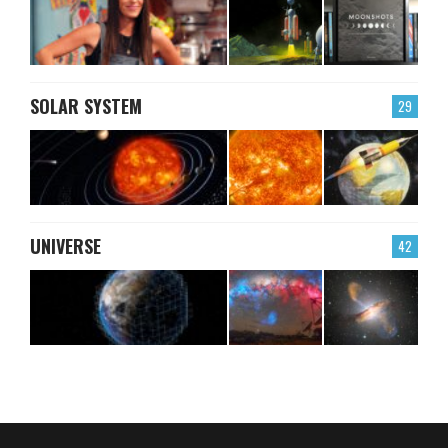
SOLAR SYSTEM
29
UNIVERSE
42