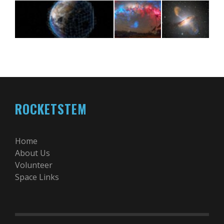
ROCKETSTEM
Home
About Us
Volunteer
Space Links