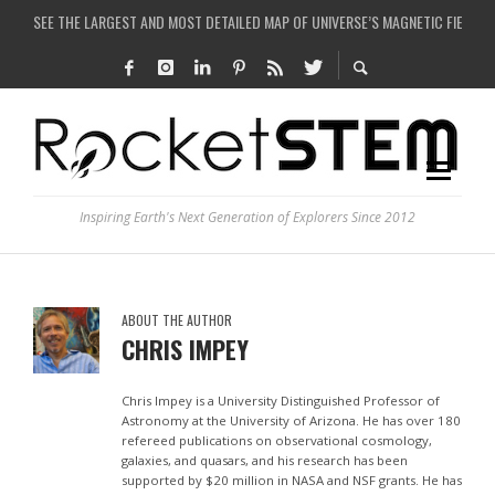
SEE THE LARGEST AND MOST DETAILED MAP OF UNIVERSE’S MAGNETIC FIELDS
COULD WE CREATE A BLACK HOLE IN A LABORATORY ON EARTH?
ARE THERE THUNDERSTORMS ON MARS?
IS THE WHOLE UNIVERSE JUST A SIMULATION?
Inspiring Earth's Next Generation of Explorers Since 2012
ABOUT THE AUTHOR
CHRIS IMPEY
Chris Impey is a University Distinguished Professor of
Astronomy at the University of Arizona. He has over 180
refereed publications on observational cosmology,
galaxies, and quasars, and his research has been
supported by $20 million in NASA and NSF grants. He has