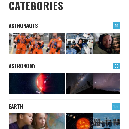
CATEGORIES
ASTRONAUTS
10
ASTRONOMY
39
EARTH
105