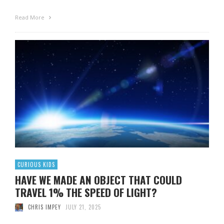
Read More
CURIOUS KIDS
HAVE WE MADE AN OBJECT THAT COULD
TRAVEL 1% THE SPEED OF LIGHT?
CHRIS IMPEY
JULY 21, 2025