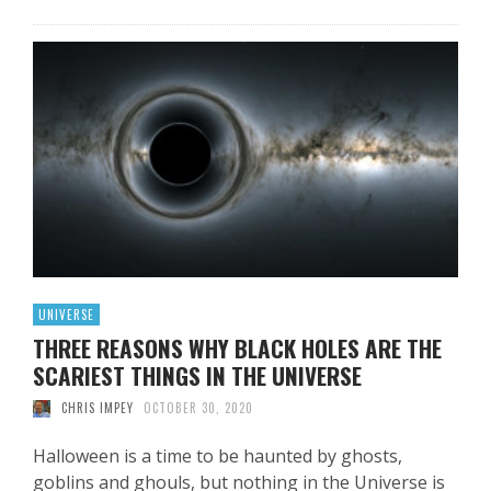
UNIVERSE
THREE REASONS WHY BLACK HOLES ARE THE
SCARIEST THINGS IN THE UNIVERSE
CHRIS IMPEY
OCTOBER 30, 2020
Halloween is a time to be haunted by ghosts,
goblins and ghouls, but nothing in the Universe is