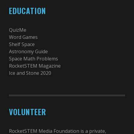
EDUCATION
QuizMe
Word Games
Shelf Space
Astronomy Guide
Space Math Problems
RocketSTEM Magazine
Ice and Stone 2020
VOLUNTEER
RocketSTEM Media Foundation is a private,