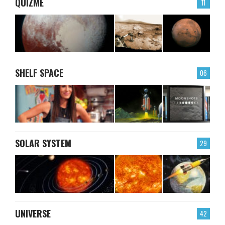
QUIZME
11
SHELF SPACE
06
SOLAR SYSTEM
29
UNIVERSE
42