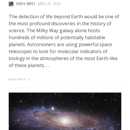
CHRIS IMPEY
APRIL 29, 2025
The detection of life beyond Earth would be one of
the most profound discoveries in the history of
science. The Milky Way galaxy alone hosts
hundreds of millions of potentially habitable
planets. Astronomers are using powerful space
telescopes to look for molecular indicators of
biology in the atmospheres of the most Earth-like
of these planets. …
Read More