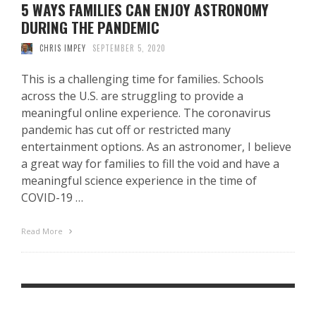
5 WAYS FAMILIES CAN ENJOY ASTRONOMY
DURING THE PANDEMIC
CHRIS IMPEY
SEPTEMBER 5, 2020
This is a challenging time for families. Schools
across the U.S. are struggling to provide a
meaningful online experience. The coronavirus
pandemic has cut off or restricted many
entertainment options. As an astronomer, I believe
a great way for families to fill the void and have a
meaningful science experience in the time of
COVID-19 …
Read More