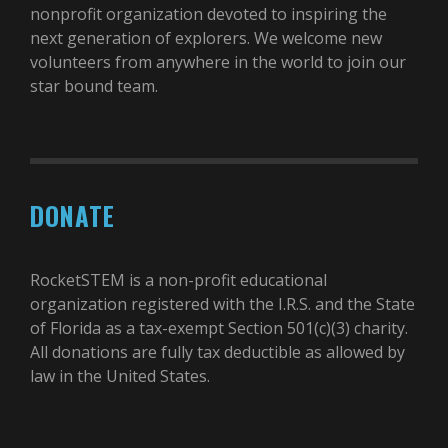
nonprofit organization devoted to inspiring the
next generation of explorers. We welcome new
volunteers from anywhere in the world to join our
star bound team.
DONATE
RocketSTEM is a non-profit educational
organization registered with the I.R.S. and the State
of Florida as a tax-exempt Section 501(c)(3) charity.
All donations are fully tax deductible as allowed by
law in the United States.