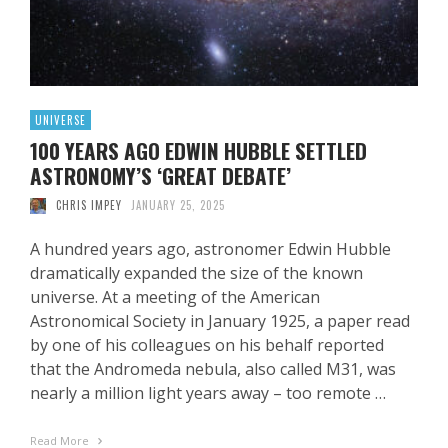
UNIVERSE
100 YEARS AGO EDWIN HUBBLE SETTLED
ASTRONOMY’S ‘GREAT DEBATE’
CHRIS IMPEY
JANUARY 25, 2025
A hundred years ago, astronomer Edwin Hubble
dramatically expanded the size of the known
universe. At a meeting of the American
Astronomical Society in January 1925, a paper read
by one of his colleagues on his behalf reported
that the Andromeda nebula, also called M31, was
nearly a million light years away – too remote …
Read More