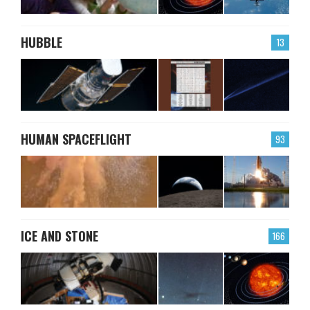
HUBBLE
13
HUMAN SPACEFLIGHT
93
ICE AND STONE
166