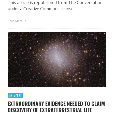
This article is republished from The Conversation
under a Creative Commons license.
Read More
UNIVERSE
EXTRAORDINARY EVIDENCE NEEDED TO CLAIM
DISCOVERY OF EXTRATERRESTRIAL LIFE