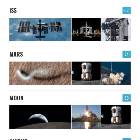
ISS
52
MARS
74
MOON
39