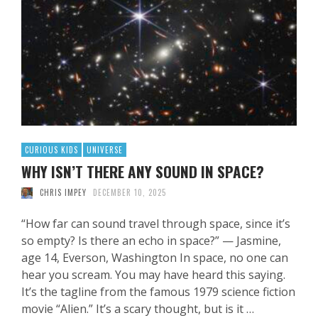
CURIOUS KIDS
UNIVERSE
WHY ISN’T THERE ANY SOUND IN SPACE?
CHRIS IMPEY
DECEMBER 10, 2025
“How far can sound travel through space, since it’s
so empty? Is there an echo in space?” — Jasmine,
age 14, Everson, Washington In space, no one can
hear you scream. You may have heard this saying.
It’s the tagline from the famous 1979 science fiction
movie “Alien.” It’s a scary thought, but is it …