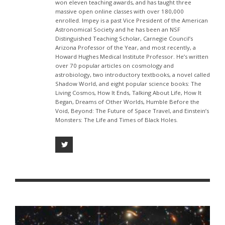
won eleven teaching awards, and has taught three
massive open online classes with over 180,000
enrolled. Impey is a past Vice President of the American
Astronomical Society and he has been an NSF
Distinguished Teaching Scholar, Carnegie Council’s
Arizona Professor of the Year, and most recently, a
Howard Hughes Medical Institute Professor. He’s written
over 70 popular articles on cosmology and
astrobiology, two introductory textbooks, a novel called
Shadow World, and eight popular science books: The
Living Cosmos, How It Ends, Talking About Life, How It
Began, Dreams of Other Worlds, Humble Before the
Void, Beyond: The Future of Space Travel, and Einstein’s
Monsters: The Life and Times of Black Holes.