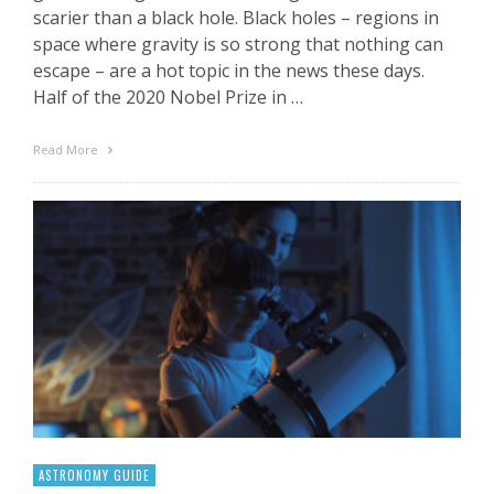
scarier than a black hole. Black holes – regions in
space where gravity is so strong that nothing can
escape – are a hot topic in the news these days.
Half of the 2020 Nobel Prize in …
Read More
ASTRONOMY GUIDE