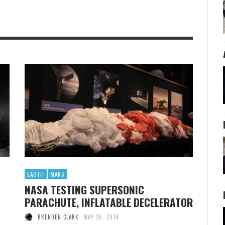
EARTH
MARS
NASA TESTING SUPERSONIC
PARACHUTE, INFLATABLE DECELERATOR
BRENDEN CLARK
MAY 26, 2014