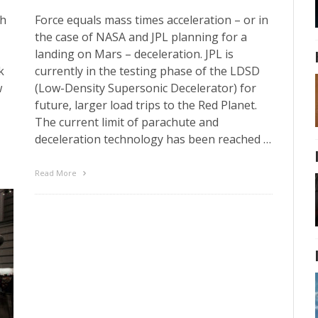
th
Force equals mass times acceleration – or in
the case of NASA and JPL planning for a
landing on Mars – deceleration. JPL is
k
currently in the testing phase of the LDSD
w
(Low-Density Supersonic Decelerator) for
future, larger load trips to the Red Planet.
The current limit of parachute and
deceleration technology has been reached …
Read More