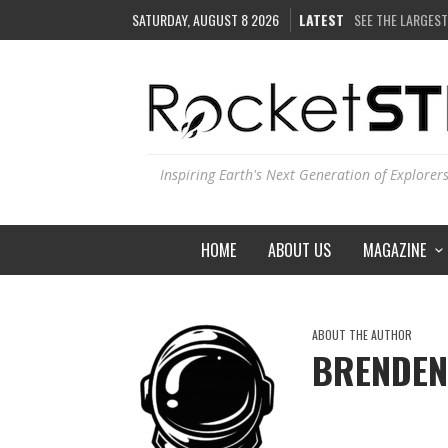
SATURDAY, AUGUST 8 2026
LATEST
SEE THE LARGEST
COULD WE CREAT
ARE THERE THUN
IS THE WHOLE UN
Inspiring Earth's Next Generation of Explorer
HOME
ABOUT US
MAGAZINE
ABOUT THE AUTHOR
BRENDEN