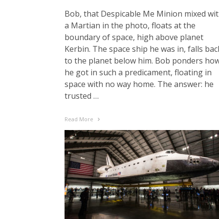
Bob, that Despicable Me Minion mixed wi
a Martian in the photo, floats at the
boundary of space, high above planet
Kerbin. The space ship he was in, falls bac
to the planet below him. Bob ponders ho
he got in such a predicament, floating in
space with no way home. The answer: he
trusted …
Read More