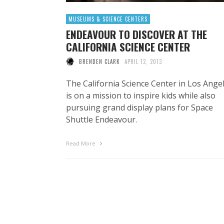
MUSEUMS & SCIENCE CENTERS
ENDEAVOUR TO DISCOVER AT THE
CALIFORNIA SCIENCE CENTER
BRENDEN CLARK
APRIL 12, 2013
The California Science Center in Los Ange
is on a mission to inspire kids while also
pursuing grand display plans for Space
Shuttle Endeavour.
Read More