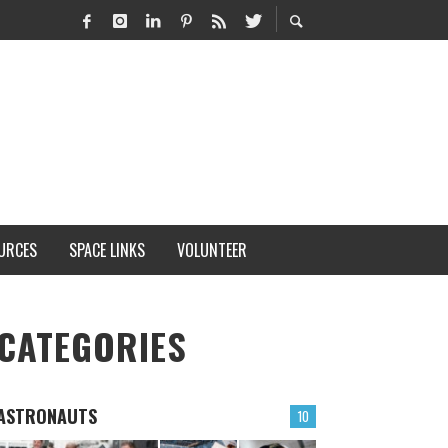
URCES
SPACE LINKS
VOLUNTEER
CATEGORIES
ASTRONAUTS
10