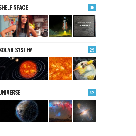
SHELF SPACE
06
SOLAR SYSTEM
29
UNIVERSE
42