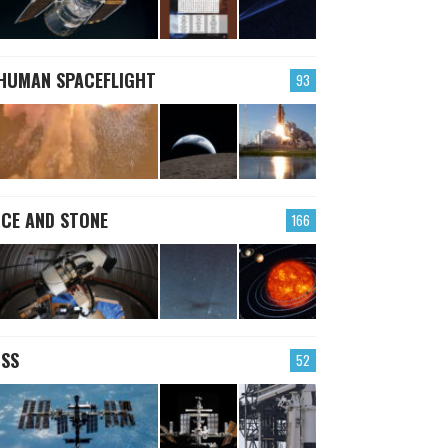
HUMAN SPACEFLIGHT
93
ICE AND STONE
166
ISS
52