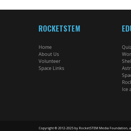
ROCKETSTEM
ED
Home
Qui
About Us
Wor
Volunteer
She
Space Links
Ast
Spa
Roc
Ice
Copyright © 2012-2025 by RocketSTEM Media Foundation, a 501