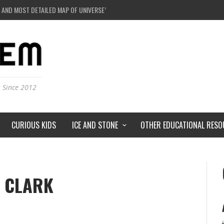
 AND MOST DETAILED MAP OF UNIVERSE’S MAGNETIC FIELDS
E A BLACK HOLE IN A LABORATORY ON EARTH?
DERSTORMS ON MARS?
IVERSE JUST A SIMULATION?
s Since 2012
CURIOUS KIDS
ICE AND STONE
OTHER EDUCATIONAL RESO
 CLARK