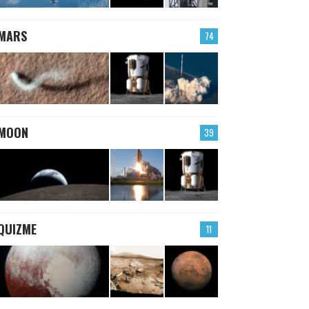
MARS
74
MOON
39
QUIZME
11