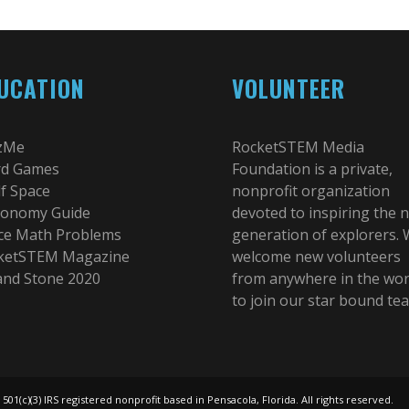
UCATION
VOLUNTEER
zMe
RocketSTEM Media
d Games
Foundation is a private,
lf Space
nonprofit organization
ronomy Guide
devoted to inspiring the 
ce Math Problems
generation of explorers.
ketSTEM Magazine
welcome new volunteers
 and Stone 2020
from anywhere in the wor
to join our star bound te
(c)(3) IRS registered nonprofit based in Pensacola, Florida. All rights reserved.