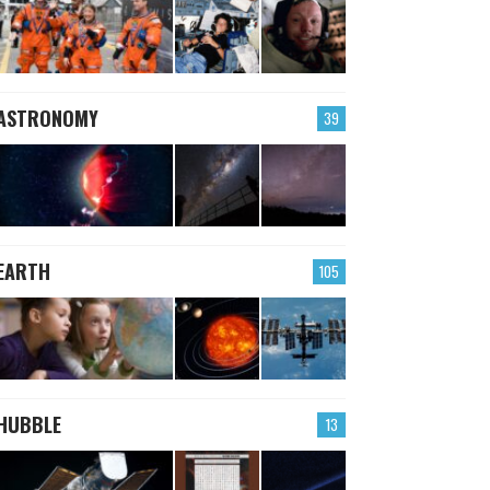
ASTRONOMY
39
EARTH
105
HUBBLE
13