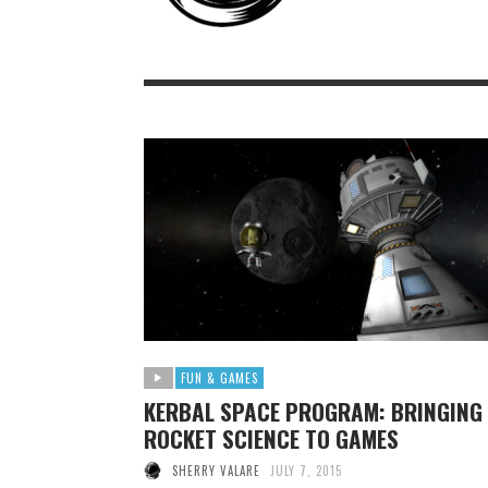
FUN & GAMES
KERBAL SPACE PROGRAM: BRINGING
ROCKET SCIENCE TO GAMES
SHERRY VALARE
JULY 7, 2015