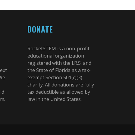
DONATE
RocketSTEM is a non-profit
educational organization
registered with the I.R.S. and
next
the State of Florida as a tax-
 We
exempt Section 501(c)(3)
charity. All donations are fully
ld
tax deductible as allowed by
am.
law in the United States.