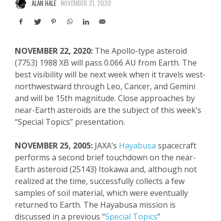
ALAN HALE
NOVEMBER 21, 2020
NOVEMBER 22, 2020:
The Apollo-type asteroid
(7753) 1988 XB will pass 0.066 AU from Earth. The
best visibility will be next week when it travels west-
northwestward through Leo, Cancer, and Gemini
and will be 15
th
magnitude. Close approaches by
near-Earth asteroids are the subject of this week’s
“Special Topics” presentation.
NOVEMBER 25, 2005:
JAXA’s
Hayabusa
spacecraft
performs a second brief touchdown on the near-
Earth asteroid (25143) Itokawa and, although not
realized at the time, successfully collects a few
samples of soil material, which were eventually
returned to Earth. The Hayabusa mission is
discussed in a previous “
Special Topics
”