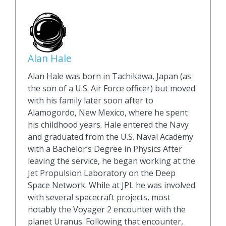
Alan Hale
Alan Hale was born in Tachikawa, Japan (as
the son of a U.S. Air Force officer) but moved
with his family later soon after to
Alamogordo, New Mexico, where he spent
his childhood years. Hale entered the Navy
and graduated from the U.S. Naval Academy
with a Bachelor’s Degree in Physics After
leaving the service, he began working at the
Jet Propulsion Laboratory on the Deep
Space Network. While at JPL he was involved
with several spacecraft projects, most
notably the Voyager 2 encounter with the
planet Uranus. Following that encounter,