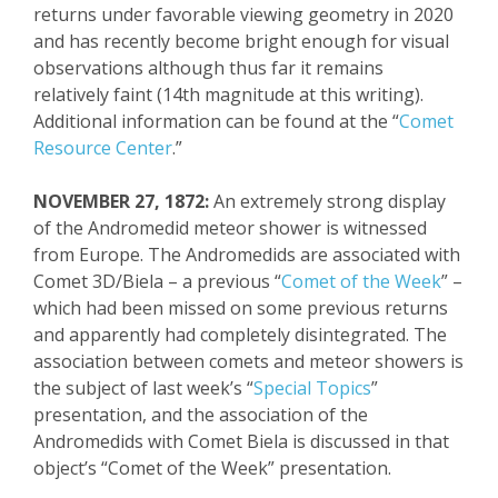
returns under favorable viewing geometry in 2020
and has recently become bright enough for visual
observations
although thus far i
t remains
relatively
faint (
14
th
magnitude at this writing).
Additional information can be found at
the “
Comet
Resource Center
.”
NOVEMBER 27, 1872:
An extremely strong display
of the Andromedid meteor shower is witnessed
from Europe. The Andromedids are associated with
Comet 3D/Biela – a previous “
Comet of the Week
” –
which had been missed on some previous returns
and apparently had completely disintegrated. The
association between comets and meteor showers is
the subject of last week’s “
Special Topics
”
presentation, and the association of the
Andromedids with Comet Biela is discussed in that
object’s “Comet of the Week” presentation.