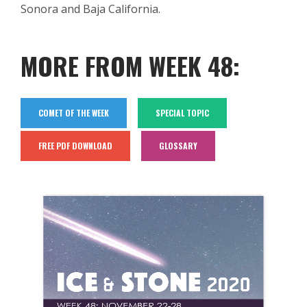
Sonora and Baja California
.
MORE FROM WEEK 48:
COMET OF THE WEEK
SPECIAL TOPIC
FREE PDF DOWNLOAD
GLOSSARY