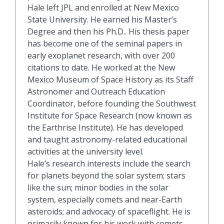
Hale left JPL and enrolled at New Mexico
State University. He earned his Master’s
Degree and then his Ph.D.. His thesis paper
has become one of the seminal papers in
early exoplanet research, with over 200
citations to date. He worked at the New
Mexico Museum of Space History as its Staff
Astronomer and Outreach Education
Coordinator, before founding the Southwest
Institute for Space Research (now known as
the Earthrise Institute). He has developed
and taught astronomy-related educational
activities at the university level.
Hale’s research interests include the search
for planets beyond the solar system; stars
like the sun; minor bodies in the solar
system, especially comets and near-Earth
asteroids; and advocacy of spaceflight. He is
primarily known for his work with comets,