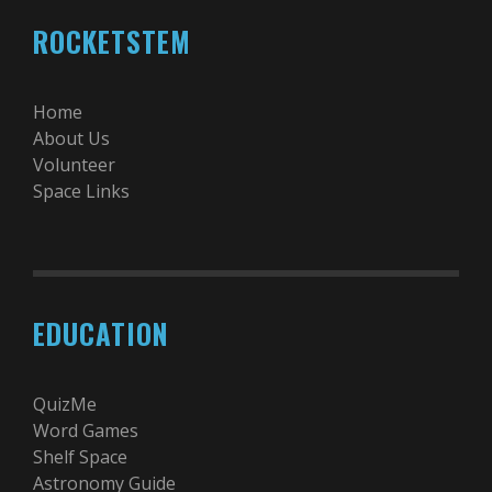
ROCKETSTEM
Home
About Us
Volunteer
Space Links
EDUCATION
QuizMe
Word Games
Shelf Space
Astronomy Guide