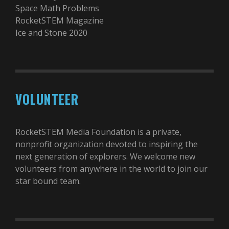
Space Math Problems
RocketSTEM Magazine
Ice and Stone 2020
VOLUNTEER
RocketSTEM Media Foundation is a private,
nonprofit organization devoted to inspiring the
next generation of explorers. We welcome new
volunteers from anywhere in the world to join our
star bound team.