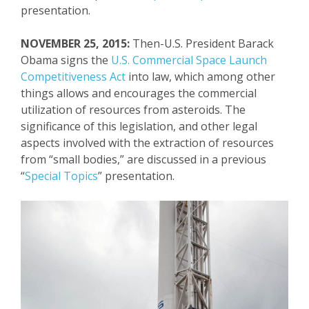
presentation.
NOVEMBER 25, 2015:
Then-U.S. President Barack
Obama signs the
U.S. Commercial Space Launch
Competitiveness Act
into law, which among other
things allows and encourages the commercial
utilization of resources from asteroids. The
significance of this legislation, and other
legal
aspects involved with the extraction of resources
from “small bodies,” are discussed in a previous
“
Special Topics
” presentation.