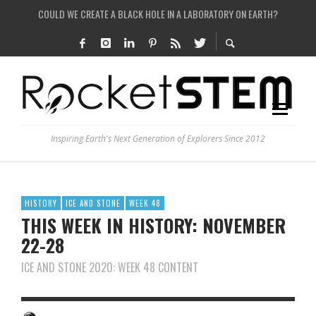
ARE THERE THUNDERSTORMS ON MARS?
IS THE WHOLE UNIVERSE JUST A SIMULATION?
SEE THE LARGEST AND MOST DETAILED MAP OF UNIVERSE’S MAGNETIC FIELDS
Inspiring Earth's Next Generation of Explorers Since 2012
HISTORY
ICE AND STONE
WEEK 48
THIS WEEK IN HISTORY: NOVEMBER
22-28
ICE AND STONE 2020: WEEK 48 CONTENT