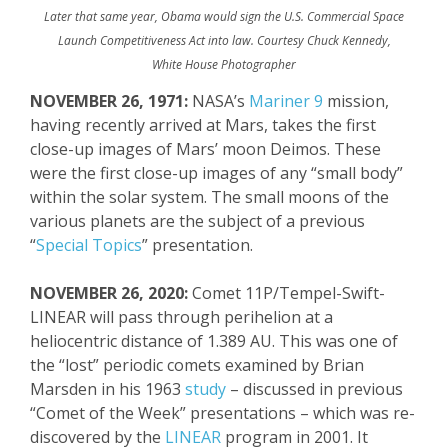
Later that same year, Obama would sign the U.S. Commercial Space
Launch Competitiveness Act into law. Courtesy Chuck Kennedy,
White House Photographer
NOVEMBER 26, 1971:
NASA’s
Mariner 9
mission,
having recently arrived at Mars, takes the first
close-up images of Mars’ moon Deimos. These
were the first close-up images of any “small body”
within the solar system. The small moons of the
various planets are the subject of a previous
“
Special Topics
” presentation.
NOVEMBER 26, 2020:
Comet 11P/Tempel-Swift-
LINEAR will pass through perihelion at a
heliocentric distance of 1.389 AU. This was one of
the “lost” periodic comets examined by Brian
Marsden in his 1963
study
– discussed in previous
“Comet of the Week” presentations – which was re-
discovered by the
LINEAR
program in 2001. It