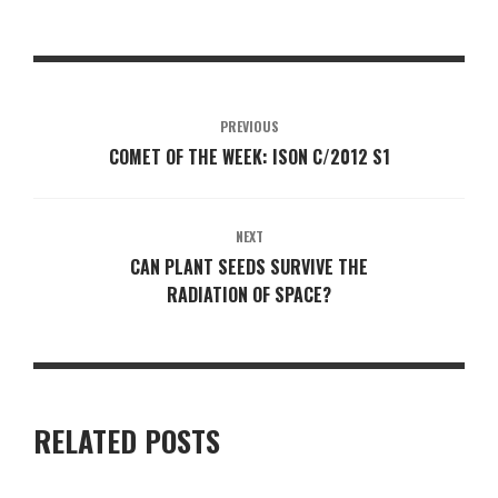
PREVIOUS
COMET OF THE WEEK: ISON C/2012 S1
NEXT
CAN PLANT SEEDS SURVIVE THE
RADIATION OF SPACE?
RELATED POSTS