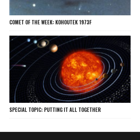
COMET OF THE WEEK: KOHOUTEK 1973F
SPECIAL TOPIC: PUTTING IT ALL TOGETHER