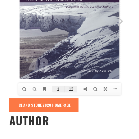
ICE AND STONE 2020 HOME PAGE
AUTHOR