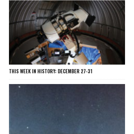
THIS WEEK IN HISTORY: DECEMBER 27-31