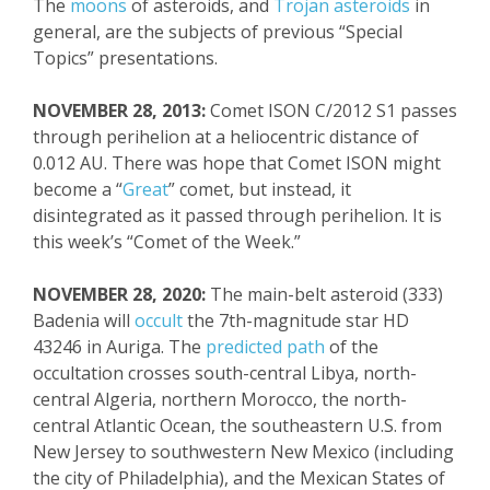
The
moons
of asteroids, and
Trojan asteroids
in
general, are the subjects of previous “Special
Topics” presentations.
NOVEMBER 28, 2013:
Comet ISON C/2012 S1 passes
through perihelion at a heliocentric distance of
0.012 AU. There was hope that Comet ISON
might
become a “
Great
” comet, but
instead,
it
disintegrated as it passed through perihelion
. It is
this week’s “Comet of the Week.”
NOVEMBER 28, 2020:
The main-belt asteroid (333)
Badenia will
occult
the 7
th
-magnitude star HD
43246 in Auriga. The
predicted path
of the
occultation crosses south-central Libya, north-
central Algeria, northern Morocco, the north-
central Atlantic Ocean, the southeastern U.S. from
New Jersey to southwestern New Mexico (including
the city of Philadelphia), and the Mexican States of