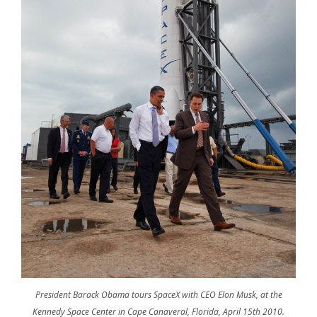
President Barack Obama tours SpaceX with CEO Elon Musk, at the
Kennedy Space Center in Cape Canaveral, Florida, April 15th 2010.