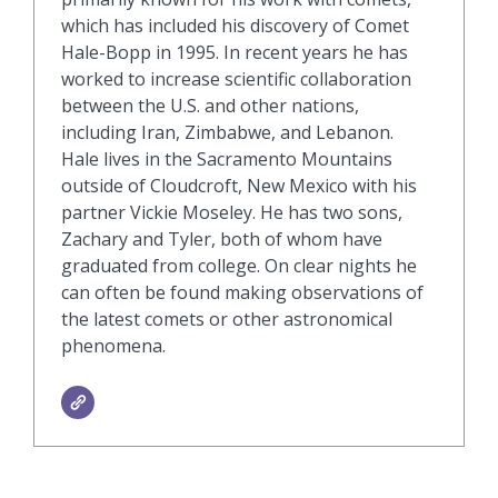
which has included his discovery of Comet
Hale-Bopp in 1995. In recent years he has
worked to increase scientific collaboration
between the U.S. and other nations,
including Iran, Zimbabwe, and Lebanon.
Hale lives in the Sacramento Mountains
outside of Cloudcroft, New Mexico with his
partner Vickie Moseley. He has two sons,
Zachary and Tyler, both of whom have
graduated from college. On clear nights he
can often be found making observations of
the latest comets or other astronomical
phenomena.