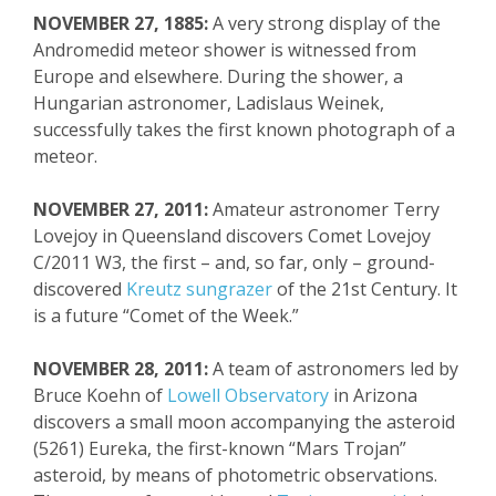
NOVEMBER 27, 1885:
A very strong display of the
Andromedid meteor shower is witnessed from
Europe and elsewhere. During the shower, a
Hungarian astronomer, Ladislaus Weinek,
successfully takes the first known photograph of a
meteor.
NOVEMBER 27, 2011:
Amateur astronomer Terry
Lovejoy in Queensland discovers
Comet Lovejoy
C/2011 W3, the first – and, so far, only – ground-
discovered
Kreutz sungrazer
of the 21
st
Century. It
is a future “Comet of the Week.”
NOVEMBER 28, 2011:
A team of astronomers led by
Bruce Koehn of
Lowell Observatory
in Arizona
discovers a small moon accompanying the asteroid
(5261) Eureka, the first-known “Mars Trojan”
asteroid, by means of photometric observations.