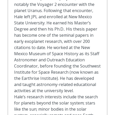
notably the Voyager 2 encounter with the
planet Uranus. Following that encounter,
Hale left JPL and enrolled at New Mexico
State University. He earned his Master’s
Degree and then his Ph.D.. His thesis paper
has become one of the seminal papers in
early exoplanet research, with over 200
citations to date. He worked at the New
Mexico Museum of Space History as its Staff
Astronomer and Outreach Education
Coordinator, before founding the Southwest
Institute for Space Research (now known as
the Earthrise Institute). He has developed
and taught astronomy-related educational
activities at the university level.
Hale’s research interests include the search
for planets beyond the solar system; stars
like the sun; minor bodies in the solar