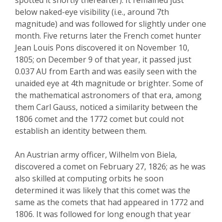
below naked-eye visibility (i.e., around 7
th
magnitude) and was followed for slightly under on
e
month. Five returns later
the French comet hunter
Jean Louis Pons discovered it on November 10,
1805; on December 9 of that year, it passed just
0.037 AU from Earth and was easily seen with the
unaided eye at 4
th
magnitude or brighter. Some of
the mathematical astronomers of that era, among
them Carl Gauss, noticed a similarity between the
1806 comet and the 1772 comet but could not
establish an identity between them.
An Austrian army officer, Wilhelm von
Biela
,
discovered a comet on February 27, 1826; as he was
also skilled at computing orbits he soon
determined it was likely that this comet was the
same as the comets that had appeared in 1772 and
1806. It was followed for long enough that year