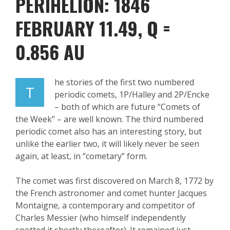
PERIHELION: 1846
FEBRUARY 11.49
, Q =
0.856 AU
he stories of the first two numbered
T
periodic comets, 1P/Halley and 2P/
Encke
– both of which are future “Comets of
the Week” – are well known. The third numbered
periodic comet also has an interesting story, but
unlike the earlier two, it will likely never be seen
again, at least, in “
cometary
” form.
The comet was first discovered on March 8, 1772 by
the French
astronomer and comet hunter Jac
ques
Montaigne, a contemporary and competitor of
Charles Messier
(who himself independently
spotted it shortly thereafter). It remained just