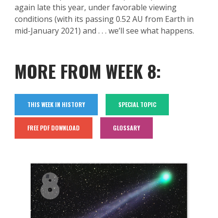
again late this year, under favorable viewing
conditions (with its passing 0.52 AU from Earth in
mid-January 2021) and . . . we’ll see what happens.
MORE FROM WEEK 8:
THIS WEEK IN HISTORY
SPECIAL TOPIC
FREE PDF DOWNLOAD
GLOSSARY