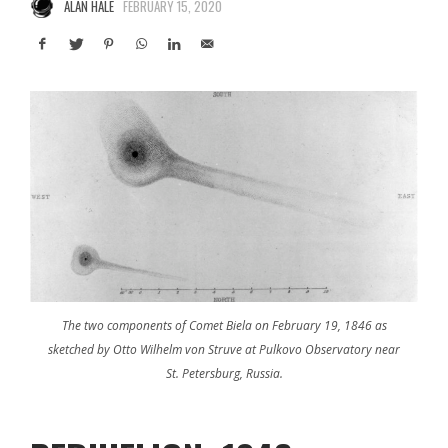
ALAN HALE
FEBRUARY 15, 2020
The two components of Comet Biela on February 19, 1846 as
sketched by Otto Wilhelm von Struve at Pulkovo Observatory near
St. Petersburg, Russia.