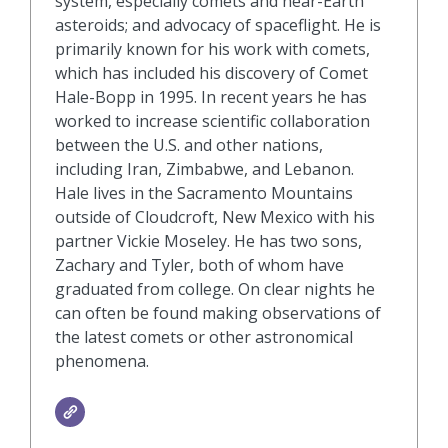
system, especially comets and near-Earth
asteroids; and advocacy of spaceflight. He is
primarily known for his work with comets,
which has included his discovery of Comet
Hale-Bopp in 1995. In recent years he has
worked to increase scientific collaboration
between the U.S. and other nations,
including Iran, Zimbabwe, and Lebanon.
Hale lives in the Sacramento Mountains
outside of Cloudcroft, New Mexico with his
partner Vickie Moseley. He has two sons,
Zachary and Tyler, both of whom have
graduated from college. On clear nights he
can often be found making observations of
the latest comets or other astronomical
phenomena.