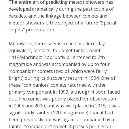
The entire art of predicting meteor showers has
developed dramatically during the past couple of
decades, and the linkage between comets and
meteor showers is the subject of a future “Special
Topics” presentation.
Meanwhile, there seems to be a modern-day
equivalent, of sorts, to Comet
Biela
. Comet
141P/
Machholz
2 abruptly brightened to 7
th
magnitude and
was
accompanied by up to four
“companion” comets (two of which were fairly
bright) during its discovery return in 1994.
One of
these “companion” comets returned with the
primary component in 1999, although it soon faded
out. The comet was poorly placed for observation
in 2005 and 2010, but was well placed in 2015; it was
significantly fainter (12
th
magnitude) than it had
been previously but was again accompanied by a
fainter “companion” comet. It passes perihelion