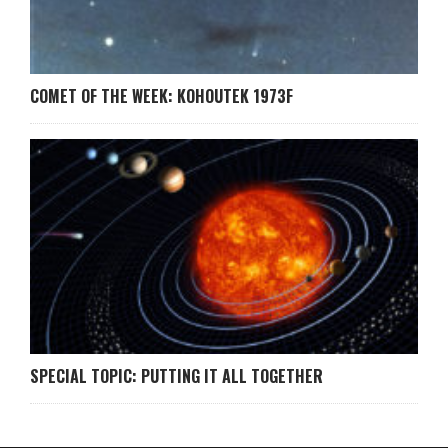
COMET OF THE WEEK: KOHOUTEK 1973F
SPECIAL TOPIC: PUTTING IT ALL TOGETHER