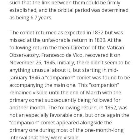
such that the link between them could be firmly
established, and the orbital period was determined
as being 6.7 years.
The comet returned as expected in 1832 but was
missed at the unfavorable return in 1839. At the
following return the then-Director of the Vatican
Observatory, Francesco de
Vico
,
recovered it on
November 26, 1845. Initially, there didn’t seem to be
anything unusual about it, but starting in mid-
January 1846 a “companion” comet was found to be
accompanying the main one. This “companion”
remained visible until the end of March with the
primary comet subsequently being followed for
another month. The following return, in 1852, was
not an especially favorable one, but once again
the
“companion” comet appeared alongside the
primary one during most of the one-month-long
interval that they were visible.