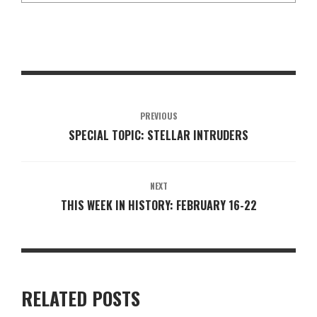
PREVIOUS
SPECIAL TOPIC: STELLAR INTRUDERS
NEXT
THIS WEEK IN HISTORY: FEBRUARY 16-22
RELATED POSTS