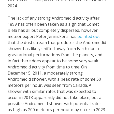
2024.
The lack of any strong
Andromedid
activity after
1899 has often been taken as a sign that
Comet
Biela
has all but completely dispersed, however
meteor expert Peter
Jenniskens
has
pointed out
that the dust stream that produces the
Andromedid
shower has likely shifted away from Earth due to
gravitational perturbations from the planets, and
in fact there does appear to be some very weak
Andromedid
activity from time to time. On
December 5, 2011, a moderately strong
Andromedid
shower, with a peak rate of some 50
meteors per hour, was seen from Canada. A
shower with similar rates that was expected to
occur in 2018 apparently did not take place, but a
possible
A
ndromedid
shower with potential
rates
as high as 200
meteors per hour may
occur in 2023.