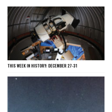
THIS WEEK IN HISTORY: DECEMBER 27-31