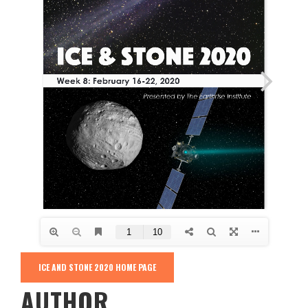
ICE AND STONE 2020 HOME PAGE
AUTHOR