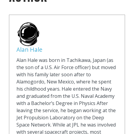
Alan Hale
Alan Hale was born in Tachikawa, Japan (as
the son of a U.S. Air Force officer) but moved
with his family later soon after to
Alamogordo, New Mexico, where he spent
his childhood years. Hale entered the Navy
and graduated from the U.S. Naval Academy
with a Bachelor’s Degree in Physics After
leaving the service, he began working at the
Jet Propulsion Laboratory on the Deep
Space Network. While at JPL he was involved
with several spacecraft projects, most