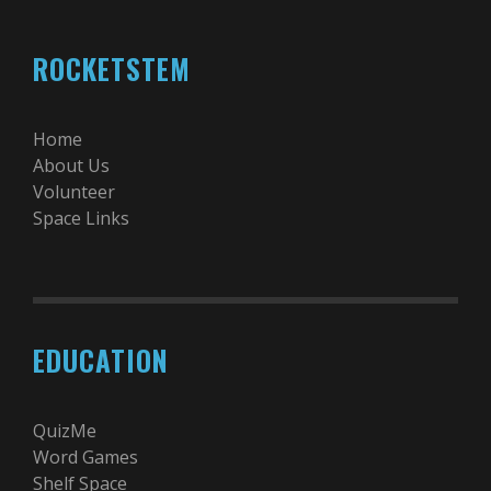
ROCKETSTEM
Home
About Us
Volunteer
Space Links
EDUCATION
QuizMe
Word Games
Shelf Space