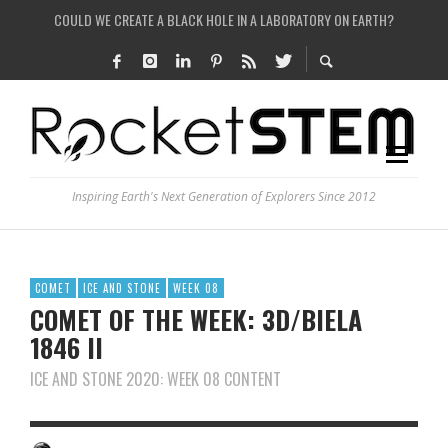
ARE THERE THUNDERSTORMS ON MARS?
IS THE WHOLE UNIVERSE JUST A SIMULATION?
SEE THE LARGEST AND MOST DETAILED MAP OF UNIVERSE’S MAGNETIC FIELDS
COULD WE CREATE A BLACK HOLE IN A LABORATORY ON EARTH?
Inspiring Earth's Next Generation of Explorers Since 2012
COMET
ICE AND STONE
WEEK 08
COMET OF THE WEEK: 3D/BIELA
1846 II
ICE AND STONE 2020: WEEK 08 CONTENT