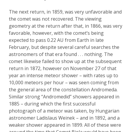
The next return, in 1859, was very unfavorable and
the comet was not recovered. The viewing
geometry at the return after that, in 1866, was very
favorable, however, with the comet’s being
expected to pass 0.22 AU from Earth in late
February, but despite several careful searches the
astronomers of that era found . . . nothing.
The
comet likewise failed
to show up at the subsequent
return in 1872, however on November 27 of that
year an intense me
teor shower – with rates up to
10,
000 meteors per hour
–
was seen coming from
the general area of the constellation Andromeda.
Similar strong “
Andromedid
” showers appeared in
1885 – during which the first successful
photograph of a meteor was taken, by Hungarian
astronomer
Ladislaus
Weinek
– and in 1892, and a
weaker shower appeared in 1899. All of these were
around the time that Comet
Biela
would have been