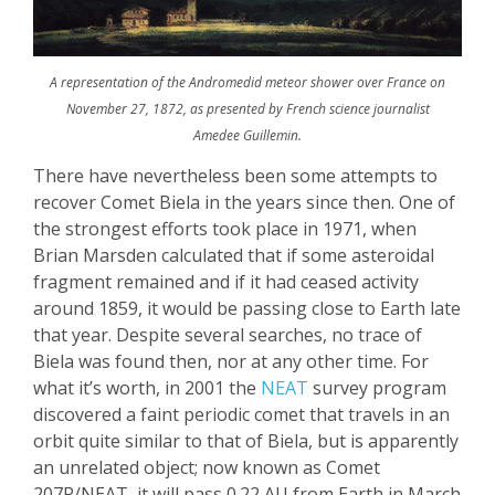
A representation of the Andromedid meteor shower over France on
November 27, 1872, as presented by French science journalist
Amedee Guillemin.
There have nevertheless been some attempts to
recover Comet
Biela
in the years since then. One of
the strongest efforts took place in 1971, when
Brian Marsden calculated that if some
asteroidal
fragment remained and if it had ceased activity
around 1859, it would be passing close to Earth late
that year. Despite several searches, no trace of
Biela
was found then,
nor
at any other time. For
what it’s worth, in 2001 the
NEAT
survey program
discovered a faint periodic comet that travels in an
orbit quite similar to that of
Biela
, but is apparently
an unrelated object; now known as Comet
207P/NEAT, it will pa
ss 0.22 AU from Earth in March