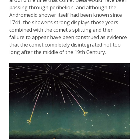
passing through perihelion, and although the
Andromedid
shower itself had been known
since
17
41, the shower’s strong displays those years
combined with the comet’s splitting and then
failure to appear have been construed as evidence
that the comet completely disintegrated not too
long after the middle of the 19
th
Century.