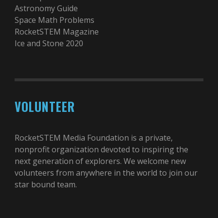
Astronomy Guide
Space Math Problems
RocketSTEM Magazine
Ice and Stone 2020
VOLUNTEER
RocketSTEM Media Foundation is a private,
nonprofit organization devoted to inspiring the
next generation of explorers. We welcome new
volunteers from anywhere in the world to join our
star bound team.