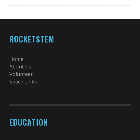
ROCKETSTEM
Home
About Us
Volunteer
Space Links
EDUCATION