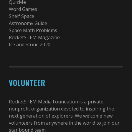
QuizMe
Word Games
Shelf Space
Astronomy Guide
Space Math Problems
RocketSTEM Magazine
Ice and Stone 2020
VOLUNTEER
RocketSTEM Media Foundation is a private,
nonprofit organization devoted to inspiring the
next generation of explorers. We welcome new
volunteers from anywhere in the world to join our
star bound team.