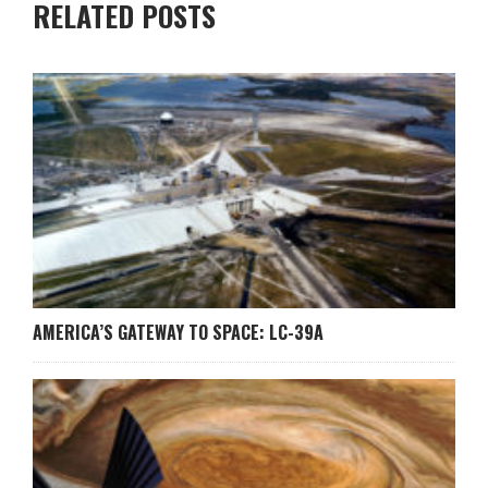
RELATED POSTS
AMERICA’S GATEWAY TO SPACE: LC-39A