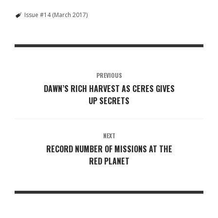
Issue #14 (March 2017)
PREVIOUS
DAWN’S RICH HARVEST AS CERES GIVES
UP SECRETS
NEXT
RECORD NUMBER OF MISSIONS AT THE
RED PLANET