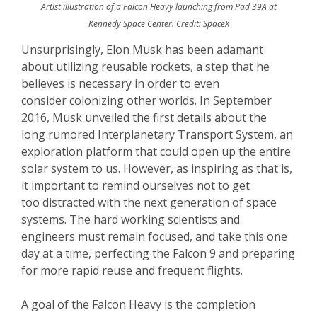
Artist illustration of a Falcon Heavy launching from Pad 39A at
Kennedy Space Center. Credit: SpaceX
Unsurprisingly, Elon Musk has been adamant
about utilizing reusable rockets, a step that he
believes is necessary in order to even
consider colonizing other worlds. In September
2016, Musk unveiled the first details about the
long rumored Interplanetary Transport System, an
exploration platform that could open up the entire
solar system to us. However, as inspiring as that is,
it important to remind ourselves not to get
too distracted with the next generation of space
systems. The hard working scientists and
engineers must remain focused, and take this one
day at a time, perfecting the Falcon 9 and preparing
for more rapid reuse and frequent flights.
A goal of the Falcon Heavy is the completion