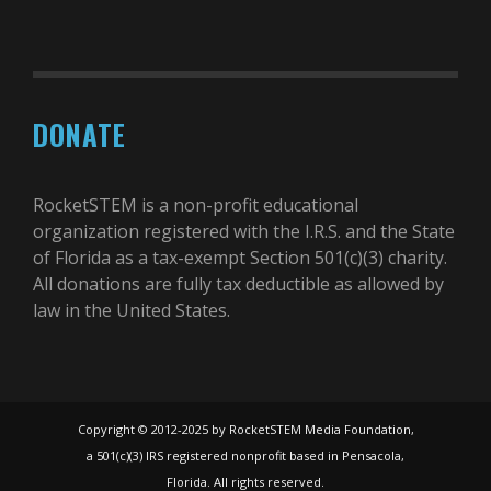
DONATE
RocketSTEM is a non-profit educational
organization registered with the I.R.S. and the State
of Florida as a tax-exempt Section 501(c)(3) charity.
All donations are fully tax deductible as allowed by
law in the United States.
Copyright © 2012-2025 by RocketSTEM Media Foundation,
a 501(c)(3) IRS registered nonprofit based in Pensacola,
Florida. All rights reserved.