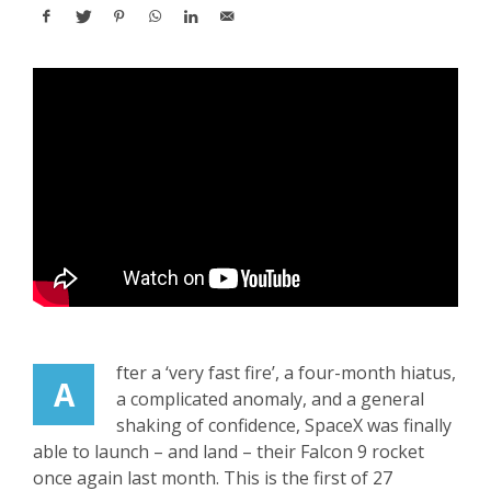
fter a ‘very fast fire’, a four-month hiatus,
A
a complicated anomaly, and a general
shaking of confidence, SpaceX was finally
able to launch – and land – their Falcon 9 rocket
once again last month. This is the first of 27