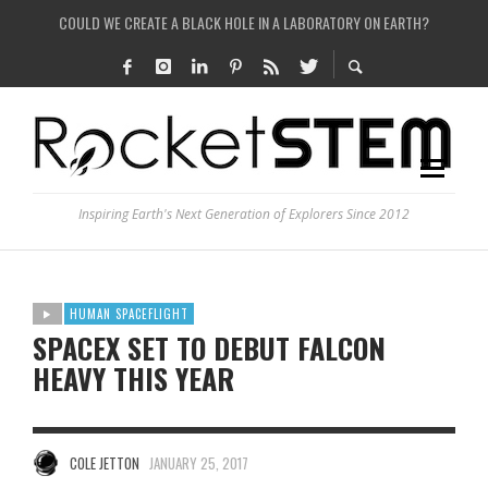
COULD WE CREATE A BLACK HOLE IN A LABORATORY ON EARTH?
ARE THERE THUNDERSTORMS ON MARS?
IS THE WHOLE UNIVERSE JUST A SIMULATION?
SEE THE LARGEST AND MOST DETAILED MAP OF UNIVERSE’S MAGNETIC FIELDS
Inspiring Earth's Next Generation of Explorers Since 2012
HUMAN SPACEFLIGHT
SPACEX SET TO DEBUT FALCON
HEAVY THIS YEAR
COLE JETTON
JANUARY 25, 2017