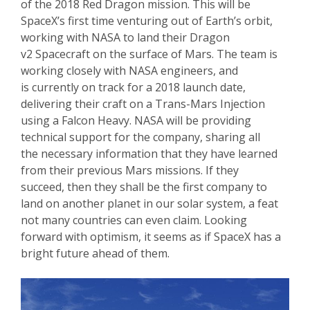
of the 2018 Red Dragon mission. This will be
SpaceX’s first time venturing out of Earth’s orbit,
working with NASA to land their Dragon
v2 Spacecraft on the surface of Mars. The team is
working closely with NASA engineers, and
is currently on track for a 2018 launch date,
delivering their craft on a Trans-Mars Injection
using a Falcon Heavy. NASA will be providing
technical support for the company, sharing all
the necessary information that they have learned
from their previous Mars missions. If they
succeed, then they shall be the first company to
land on another planet in our solar system, a feat
not many countries can even claim. Looking
forward with optimism, it seems as if SpaceX has a
bright future ahead of them.