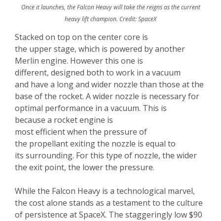
Once it launches, the Falcon Heavy will take the reigns as the current
heavy lift champion. Credit: SpaceX
Stacked on top on the center core is
the upper stage, which is powered by another
Merlin engine. However this one is
different, designed both to work in a vacuum
and have a long and wider nozzle than those at the
base of the rocket. A wider nozzle is necessary for
optimal performance in a vacuum. This is
because a rocket engine is
most efficient when the pressure of
the propellant exiting the nozzle is equal to
its surrounding. For this type of nozzle, the wider
the exit point, the lower the pressure.
While the Falcon Heavy is a technological marvel,
the cost alone stands as a testament to the culture
of persistence at SpaceX. The staggeringly low $90