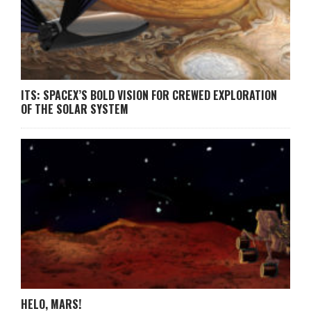
ITS: SPACEX’S BOLD VISION FOR CREWED EXPLORATION
OF THE SOLAR SYSTEM
HELO, MARS!