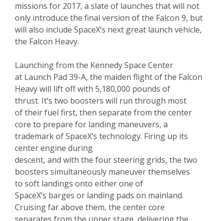
missions for 2017, a slate of launches that will not
only introduce the final version of the Falcon 9, but
will also include SpaceX’s next great launch vehicle,
the Falcon Heavy.
Launching from the Kennedy Space Center
at Launch Pad 39-A, the maiden flight of the Falcon
Heavy will lift off with 5,180,000 pounds of
thrust. It’s two boosters will run through most
of their fuel first, then separate from the center
core to prepare for landing maneuvers, a
trademark of SpaceX’s technology. Firing up its
center engine during
descent, and with the four steering grids, the two
boosters simultaneously maneuver themselves
to soft landings onto either one of
SpaceX’s barges or landing pads on mainland.
Cruising far above them, the center core
separates from the upper stage, delivering the