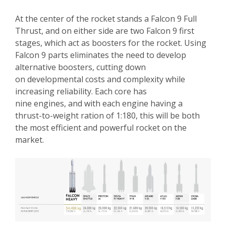
At the center of the rocket stands a Falcon 9 Full
Thrust, and on either side are two Falcon 9 first
stages, which act as boosters for the rocket. Using
Falcon 9 parts eliminates the need to develop
alternative boosters, cutting down
on developmental costs and complexity while
increasing reliability. Each core has
nine engines, and with each engine having a
thrust-to-weight ration of 1:180, this will be both
the most efficient and powerful rocket on the
market.