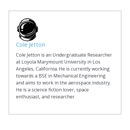
Cole Jetton
Cole Jetton is an Undergraduate Researcher
at Loyola Marymount University in Los
Angeles, California. He is currently working
towards a BSE in Mechanical Engineering
and aims to work in the aerospace industry.
He is a science fiction lover, space
enthusiast, and researcher.