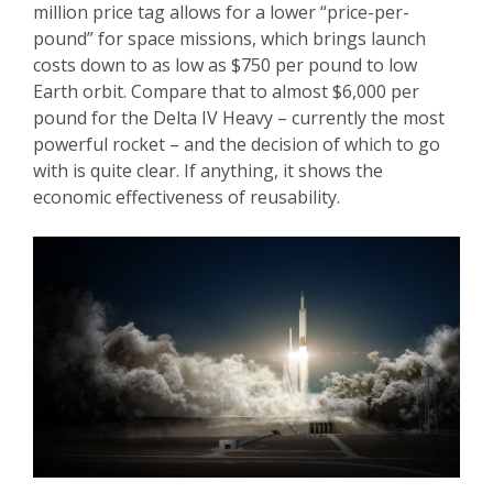
million price tag allows for a lower “price-per-
pound” for space missions, which brings launch
costs down to as low as $750 per pound to low
Earth orbit. Compare that to almost $6,000 per
pound for the Delta IV Heavy – currently the most
powerful rocket – and the decision of which to go
with is quite clear. If anything, it shows the
economic effectiveness of reusability.