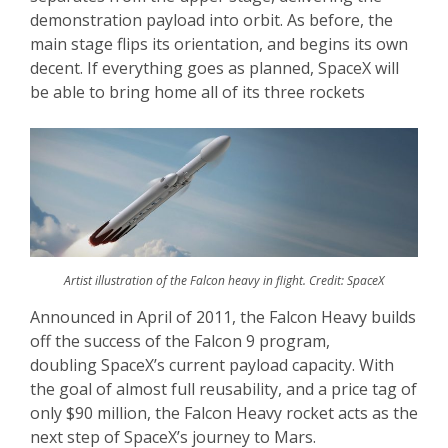
demonstration payload into orbit. As before, the
main stage flips its orientation, and begins its own
decent. If everything goes as planned, SpaceX will
be able to bring home all of its three rockets
Artist illustration of the Falcon heavy in flight. Credit: SpaceX
Announced in April of 2011, the Falcon Heavy builds
off the success of the Falcon 9 program,
doubling SpaceX’s current payload capacity. With
the goal of almost full reusability, and a price tag of
only $90 million, the Falcon Heavy rocket acts as the
next step of SpaceX’s journey to Mars.