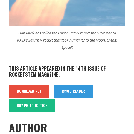
Elon Musk has called the Falcon Heavy rocket the successor to
NASA’s Saturn V rocket that took humanity to the Moon. Credit:
SpaceX
THIS ARTICLE APPEARED IN THE 14TH ISSUE OF
ROCKETSTEM MAGAZINE.
DOWNLOAD PDF
ISSUU READER
BUY PRINT EDITION
AUTHOR