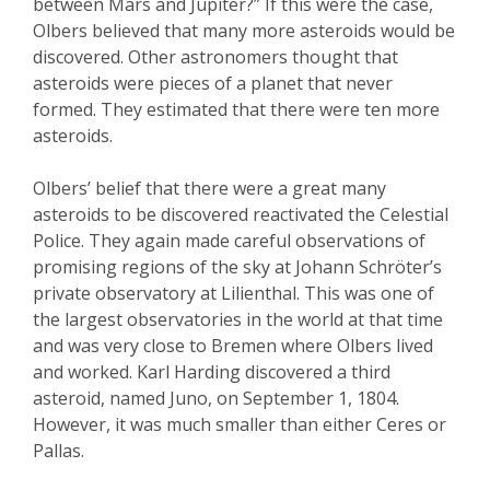
between Mars and Jupiter?” If this were the case,
Olbers believed that many more asteroids would be
discovered. Other astronomers thought that
asteroids were pieces of a planet that never
formed. They estimated that there were ten more
asteroids.
Olbers’ belief that there were a great many
asteroids to be discovered reactivated the Celestial
Police. They again made careful observations of
promising regions of the sky at Johann Schröter’s
private observatory at Lilienthal. This was one of
the largest observatories in the world at that time
and was very close to Bremen where Olbers lived
and worked. Karl Harding discovered a third
asteroid, named Juno, on September 1, 1804.
However, it was much smaller than either Ceres or
Pallas.