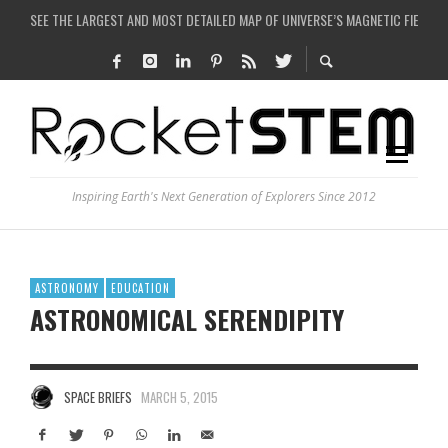
SEE THE LARGEST AND MOST DETAILED MAP OF UNIVERSE’S MAGNETIC FIELDS
COULD WE CREATE A BLACK HOLE IN A LABORATORY ON EARTH?
ARE THERE THUNDERSTORMS ON MARS?
IS THE WHOLE UNIVERSE JUST A SIMULATION?
Inspiring Earth's Next Generation of Explorers Since 2012
ASTRONOMY
EDUCATION
ASTRONOMICAL SERENDIPITY
SPACE BRIEFS
MARCH 5, 2015