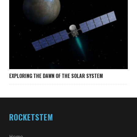
EXPLORING THE DAWN OF THE SOLAR SYSTEM
ROCKETSTEM
Home