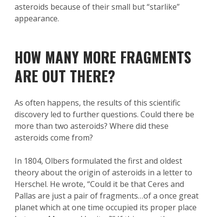
asteroids because of their small but “starlike”
appearance.
HOW MANY MORE FRAGMENTS
ARE OUT THERE?
As often happens, the results of this scientific
discovery led to further questions. Could there be
more than two asteroids? Where did these
asteroids come from?
In 1804, Olbers formulated the first and oldest
theory about the origin of asteroids in a letter to
Herschel. He wrote, “Could it be that Ceres and
Pallas are just a pair of fragments…of a once great
planet which at one time occupied its proper place