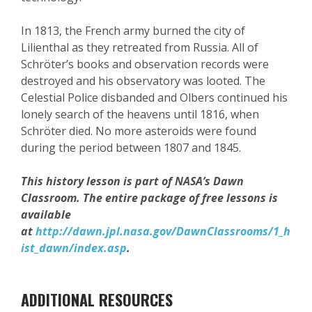
In 1813, the French army burned the city of
Lilienthal as they retreated from Russia. All of
Schröter’s books and observation records were
destroyed and his observatory was looted. The
Celestial Police disbanded and Olbers continued his
lonely search of the heavens until 1816, when
Schröter died. No more asteroids were found
during the period between 1807 and 1845.
This history lesson is part of NASA’s Dawn
Classroom. The entire package of free lessons is
available
at
http://dawn.jpl.nasa.gov/DawnClassrooms/1_h
ist_dawn/index.asp
.
ADDITIONAL RESOURCES