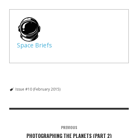
Space Briefs
Issue #10 (February 2015)
PREVIOUS
PHOTOGRAPHING THE PLANETS (PART 2)