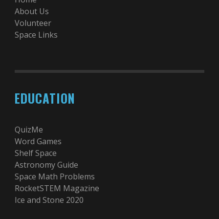
About Us
Volunteer
Space Links
EDUCATION
QuizMe
Word Games
Shelf Space
Astronomy Guide
Space Math Problems
RocketSTEM Magazine
Ice and Stone 2020