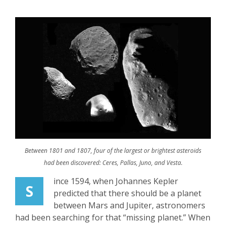
Between 1801 and 1807, four of the largest or brightest asteroids
had been discovered: Ceres, Pallas, Juno, and Vesta.
ince 1594, when Johannes Kepler
S
predicted that there should be a planet
between Mars and Jupiter, astronomers
had been searching for that “missing planet.” When