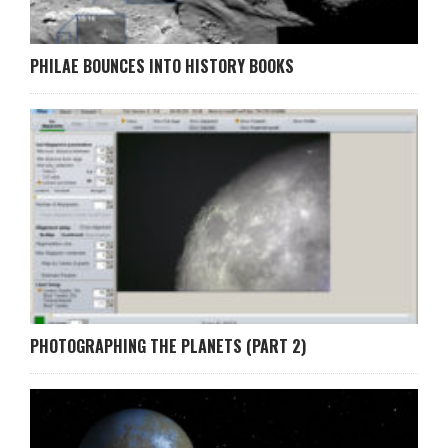
PHILAE BOUNCES INTO HISTORY BOOKS
PHOTOGRAPHING THE PLANETS (PART 2)