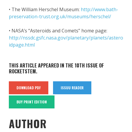
• The William Herschel Museum:
http://www.bath-
preservation-trust.org.uk/museums/herschel/
• NASA’s “Asteroids and Comets” home page:
http://nssdc.gsfc.nasa.gov/planetary/planets/astero
idpage.html
THIS ARTICLE APPEARED IN THE 10TH ISSUE OF
ROCKETSTEM.
DOWNLOAD PDF
ISSUU READER
BUY PRINT EDITION
AUTHOR