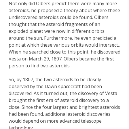
Not only did Olbers predict there were many more
asteroids, he proposed a theory about where these
undiscovered asteroids could be found. Olbers
thought that the asteroid fragments of an
exploded planet were now in different orbits
around the sun. Furthermore, he even predicted a
point at which these various orbits would intersect..
When he searched close to this point, he discovered
Vesta on March 29, 1807. Olbers became the first
person to find two asteroids.
So, by 1807, the two asteroids to be closely
observed by the Dawn spacecraft had been
discovered. As it turned out, the discovery of Vesta
brought the first era of asteroid discovery to a
close. Since the four largest and brightest asteroids
had been found, additional asteroid discoveries
would depend on more advanced telescope
technology.