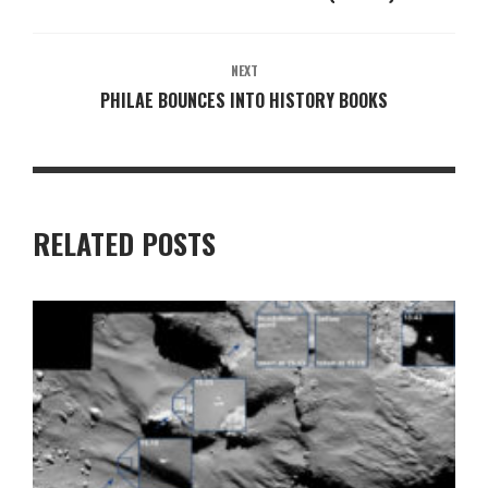
NEXT
PHILAE BOUNCES INTO HISTORY BOOKS
RELATED POSTS