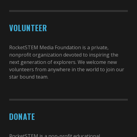
VOLUNTEER
RocketSTEM Media Foundation is a private,
nonprofit organization devoted to inspiring the
next generation of explorers. We welcome new
volunteers from anywhere in the world to join our
star bound team.
DONATE
RocketSTEM is a non-profit educational