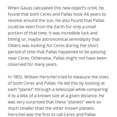
When Gauss calculated this new object’s orbit, he
found that both Ceres and Pallas took 4.6 years to
revolve around the sun. He also found that Pallas
could be seen from the Earth for only a small
portion of that time. It was incredible luck and
timing or, maybe astronomical serendipity that
Olbers was looking for Ceres during the short
period of time that Pallas happened to be passing
near Ceres. Otherwise, Pallas might not have been
observed for many years.
In 1802, William Herschel tried to measure the sizes
of both Ceres and Pallas. He did this by looking at
each “planet” through a telescope while comparing
it to a disk of a known size at a given distance. He
was very surprised that these “planets” were so
much smaller than the other known planets.
Herschel was the first to call Ceres and Pallas