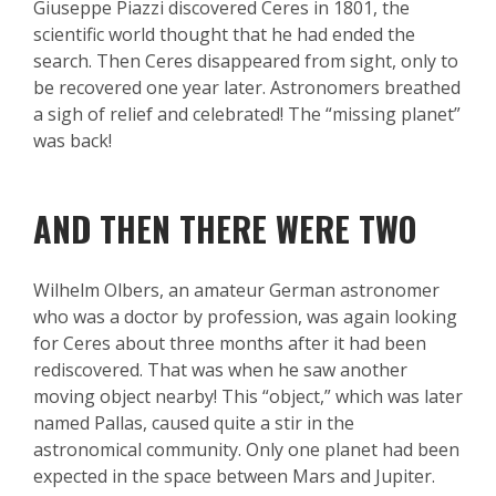
Giuseppe Piazzi discovered Ceres in 1801, the
scientific world thought that he had ended the
search. Then Ceres disappeared from sight, only to
be recovered one year later. Astronomers breathed
a sigh of relief and celebrated! The “missing planet”
was back!
AND THEN THERE WERE TWO
Wilhelm Olbers, an amateur German astronomer
who was a doctor by profession, was again looking
for Ceres about three months after it had been
rediscovered. That was when he saw another
moving object nearby! This “object,” which was later
named Pallas, caused quite a stir in the
astronomical community. Only one planet had been
expected in the space between Mars and Jupiter.