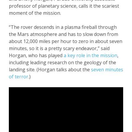
professor of planetary science, calls it the scariest
moment of the mission.
“The rover descends in a plasma fireball through
the Mars atmosphere and has to slow down from
about 12,000 miles per hour to zero in about seven
minutes, so it is a pretty scary endeavor,” said
Horgan, who has played
a key role in the mission
,
including leading research on the geology of the
landing site. (Horgan talks about the
seven minutes
of terror
.)