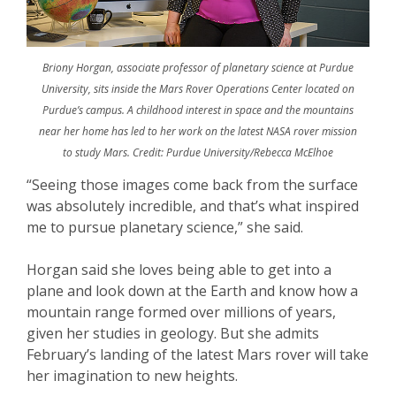
Briony Horgan, associate professor of planetary science at Purdue
University, sits inside the Mars Rover Operations Center located on
Purdue’s campus. A childhood interest in space and the mountains
near her home has led to her work on the latest NASA rover mission
to study Mars. Credit: Purdue University/Rebecca McElhoe
“Seeing those images come back from the surface
was absolutely incredible, and that’s what inspired
me to pursue planetary science,” she said.
Horgan said she loves being able to get into a
plane and look down at the Earth and know how a
mountain range formed over millions of years,
given her studies in geology. But she admits
February’s landing of the latest Mars rover will take
her imagination to new heights.