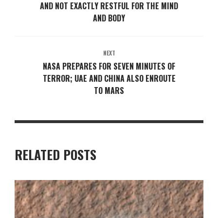
AND NOT EXACTLY RESTFUL FOR THE MIND
AND BODY
NEXT
NASA PREPARES FOR SEVEN MINUTES OF
TERROR; UAE AND CHINA ALSO ENROUTE
TO MARS
RELATED POSTS