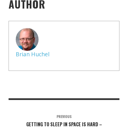
AUTHOR
Brian Huchel
PREVIOUS
GETTING TO SLEEP IN SPACE IS HARD –