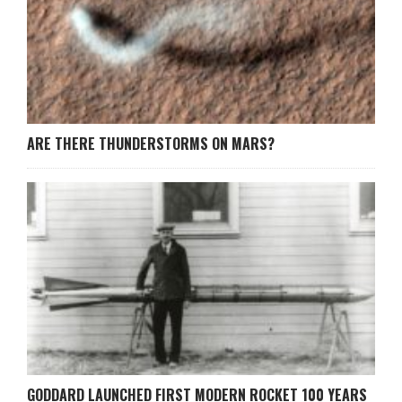
ARE THERE THUNDERSTORMS ON MARS?
GODDARD LAUNCHED FIRST MODERN ROCKET 100 YEARS