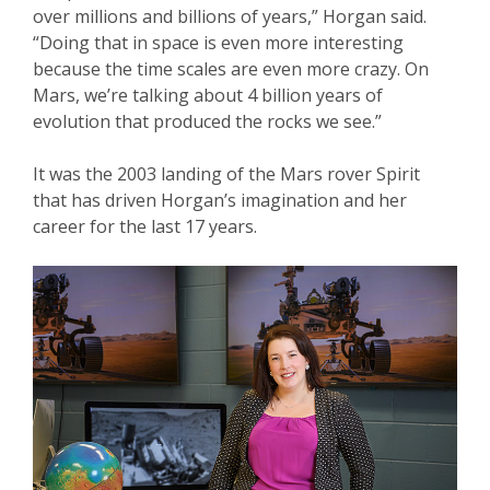
over millions and billions of years,” Horgan said.
“Doing that in space is even more interesting
because the time scales are even more crazy. On
Mars, we’re talking about 4 billion years of
evolution that produced the rocks we see.”
It was the 2003 landing of the Mars rover Spirit
that has driven Horgan’s imagination and her
career for the last 17 years.