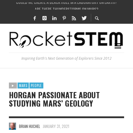
ARE THERE THUNDERSTORMS ON MARS?
IS THE WHOLE UNIVERSE JUST A SIMULATION?
SEE THE LARGEST AND MOST DETAILED MAP OF UNIVERSE’S MAGNETIC FIELDS
COULD WE CREATE A BLACK HOLE IN A LABORATORY ON EARTH?
Inspiring Earth's Next Generation of Explorers Since 2012
MARS
PEOPLE
HORGAN PASSIONATE ABOUT
STUDYING MARS’ GEOLOGY
BRIAN HUCHEL
JANUARY 31, 2021