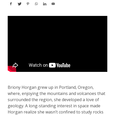
Briony Horgan grew up in Portland, Oregon,
where, enjoying the mountains and volcanoes that
surrounded the region, she developed a love of
geology. A long-standing interest in space made
Horgan realize she wasn’t confined to study rocks