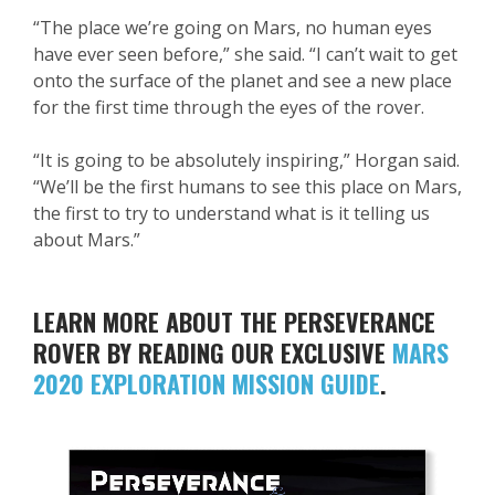
“The place we’re going on Mars, no human eyes
have ever seen before,” she said. “I can’t wait to get
onto the surface of the planet and see a new place
for the first time through the eyes of the rover.
“It is going to be absolutely inspiring,” Horgan said.
“We’ll be the first humans to see this place on Mars,
the first to try to understand what is it telling us
about Mars.”
LEARN MORE ABOUT THE PERSEVERANCE
ROVER BY READING OUR EXCLUSIVE
MARS
2020 EXPLORATION MISSION GUIDE
.