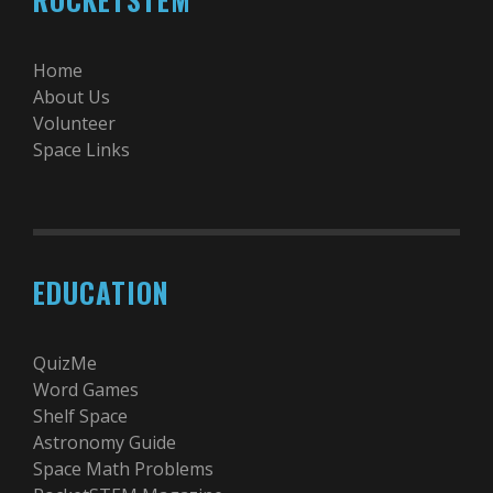
Home
About Us
Volunteer
Space Links
EDUCATION
QuizMe
Word Games
Shelf Space
Astronomy Guide
Space Math Problems