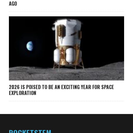
AGO
2026 IS POISED TO BE AN EXCITING YEAR FOR SPACE
EXPLORATION
ROCKETSTEM