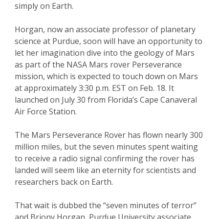
simply on Earth.
Horgan, now an associate professor of planetary
science at Purdue, soon will have an opportunity to
let her imagination dive into the geology of Mars
as part of the NASA Mars rover Perseverance
mission, which is expected to touch down on Mars
at approximately 3:30 p.m. EST on Feb. 18. It
launched on July 30 from Florida’s Cape Canaveral
Air Force Station.
The Mars Perseverance Rover has flown nearly 300
million miles, but the seven minutes spent waiting
to receive a radio signal confirming the rover has
landed will seem like an eternity for scientists and
researchers back on Earth.
That wait is dubbed the “seven minutes of terror”
and Briony Horgan, Purdue University associate