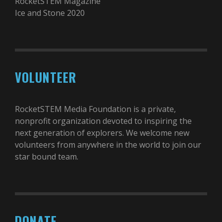
RocketSTEM Magazine
Ice and Stone 2020
VOLUNTEER
RocketSTEM Media Foundation is a private,
nonprofit organization devoted to inspiring the
next generation of explorers. We welcome new
volunteers from anywhere in the world to join our
star bound team.
DONATE