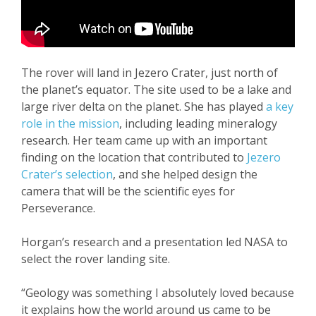
The rover will land in Jezero Crater, just north of
the planet’s equator. The site used to be a lake and
large river delta on the planet. She has played
a key
role in the mission
, including leading mineralogy
research. Her team came up with an important
finding on the location that contributed to
Jezero
Crater’s selection
, and she helped design the
camera that will be the scientific eyes for
Perseverance.
Horgan’s research and a presentation led NASA to
select the rover landing site.
“Geology was something I absolutely loved because
it explains how the world around us came to be