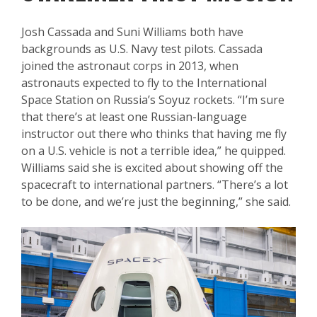
Josh Cassada and Suni Williams both have
backgrounds as U.S. Navy test pilots. Cassada
joined the astronaut corps in 2013, when
astronauts expected to fly to the International
Space Station on Russia’s Soyuz rockets. “I’m sure
that there’s at least one Russian-language
instructor out there who thinks that having me fly
on a U.S. vehicle is not a terrible idea,” he quipped.
Williams said she is excited about showing off the
spacecraft to international partners. “There’s a lot
to be done, and we’re just the beginning,” she said.