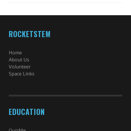
ROCKETSTEM
Home
About Us
Volunteer
Space Links
EDUCATION
QuizMe