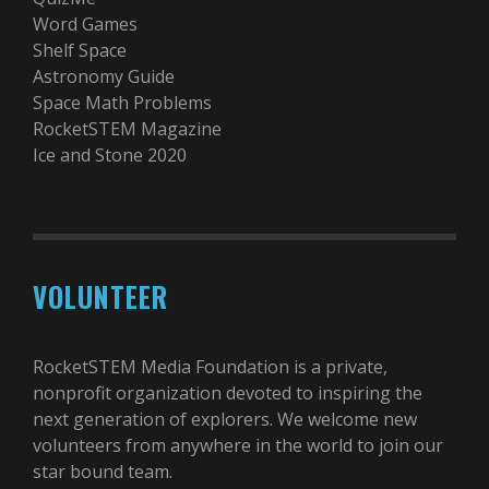
Word Games
Shelf Space
Astronomy Guide
Space Math Problems
RocketSTEM Magazine
Ice and Stone 2020
VOLUNTEER
RocketSTEM Media Foundation is a private,
nonprofit organization devoted to inspiring the
next generation of explorers. We welcome new
volunteers from anywhere in the world to join our
star bound team.