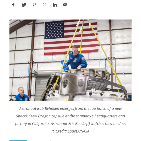
Astronaut Bob Behnken emerges from the top hatch of a new
SpaceX Crew Dragon capsule at the company’s headquarters and
factory in California. Astronaut Eric Boe (left) watches how he does
it. Credit: SpaceX/NASA