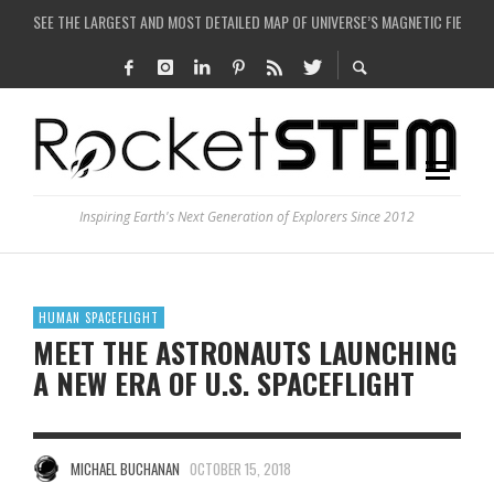
COULD WE CREATE A BLACK HOLE IN A LABORATORY ON EARTH?
ARE THERE THUNDERSTORMS ON MARS?
IS THE WHOLE UNIVERSE JUST A SIMULATION?
Inspiring Earth's Next Generation of Explorers Since 2012
HUMAN SPACEFLIGHT
MEET THE ASTRONAUTS LAUNCHING
A NEW ERA OF U.S. SPACEFLIGHT
MICHAEL BUCHANAN
OCTOBER 15, 2018