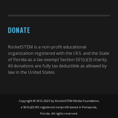
DONATE
RocketSTEM is a non-profit educational
organization registered with the I.R.S. and the State
of Florida as a tax-exempt Section 501(c)(3) charity.
All donations are fully tax deductible as allowed by
law in the United States.
Copyright © 2012-2025 by RocketSTEM Media Foundation,
a 501(c)(3) IRS registered nonprofit based in Pensacola,
Florida. All rights reserved.