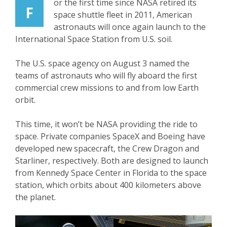
or the first time since NASA retired its
F
space shuttle fleet in 2011, American
astronauts will once again launch to the
International Space Station from U.S. soil.
The U.S. space agency on August 3 named the
teams of astronauts who will fly aboard the first
commercial crew missions to and from low Earth
orbit.
This time, it won’t be NASA providing the ride to
space. Private companies SpaceX and Boeing have
developed new spacecraft, the Crew Dragon and
Starliner, respectively. Both are designed to launch
from Kennedy Space Center in Florida to the space
station, which orbits about 400 kilometers above
the planet.