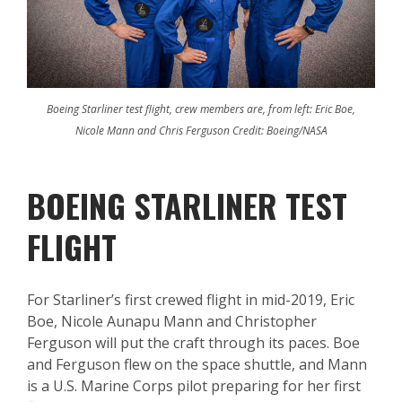
Boeing Starliner test flight, crew members are, from left: Eric Boe,
Nicole Mann and Chris Ferguson Credit: Boeing/NASA
BOEING STARLINER TEST
FLIGHT
For Starliner’s first crewed flight in mid-2019, Eric
Boe, Nicole Aunapu Mann and Christopher
Ferguson will put the craft through its paces. Boe
and Ferguson flew on the space shuttle, and Mann
is a U.S. Marine Corps pilot preparing for her first