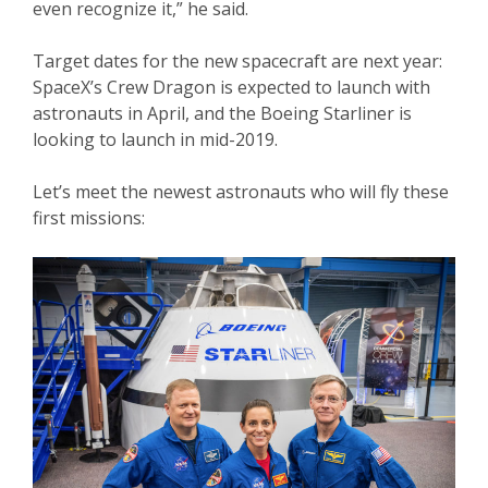
even recognize it,” he said.
Target dates for the new spacecraft are next year:
SpaceX’s Crew Dragon is expected to launch with
astronauts in April, and the Boeing Starliner is
looking to launch in mid-2019.
Let’s meet the newest astronauts who will fly these
first missions: