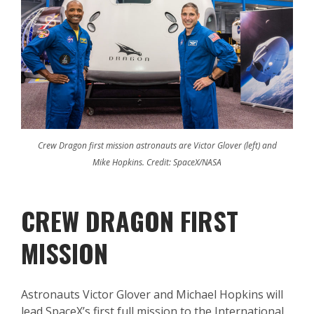
Crew Dragon first mission astronauts are Victor Glover (left) and
Mike Hopkins. Credit: SpaceX/NASA
CREW DRAGON FIRST
MISSION
Astronauts Victor Glover and Michael Hopkins will
lead SpaceX’s first full mission to the International