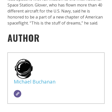
Space Station. Glover, who has flown more than 40
different aircraft for the U.S. Navy, said he is
honored to be a part of a new chapter of American
spaceflight. “This is the stuff of dreams,” he said.
AUTHOR
Michael Buchanan