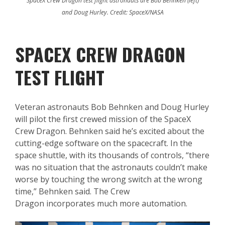
SpaceX Crew Dragon test flight astronauts are Bob Behnken (left)
and Doug Hurley. Credit: SpaceX/NASA
SPACEX CREW DRAGON
TEST FLIGHT
Veteran astronauts Bob Behnken and Doug Hurley
will pilot the first crewed mission of the SpaceX
Crew Dragon. Behnken said he’s excited about the
cutting-edge software on the spacecraft. In the
space shuttle, with its thousands of controls, “there
was no situation that the astronauts couldn’t make
worse by touching the wrong switch at the wrong
time,” Behnken said. The Crew
Dragon incorporates much more automation.