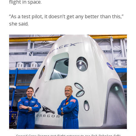
flight in space.
“As a test pilot, it doesn’t get any better than this,”
she said.