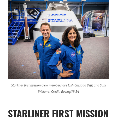
Starliner first mission crew members are Josh Cassada (left) and Suni
Williams. Credit: Boeing/NASA
STARLINER FIRST MISSION