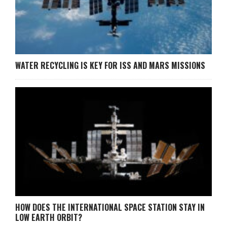
WATER RECYCLING IS KEY FOR ISS AND MARS MISSIONS
HOW DOES THE INTERNATIONAL SPACE STATION STAY IN
LOW EARTH ORBIT?