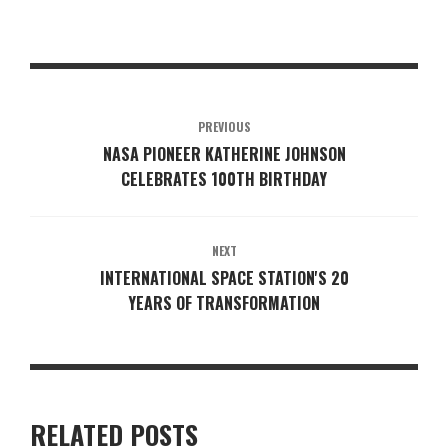
PREVIOUS
NASA PIONEER KATHERINE JOHNSON
CELEBRATES 100TH BIRTHDAY
NEXT
INTERNATIONAL SPACE STATION'S 20
YEARS OF TRANSFORMATION
RELATED POSTS