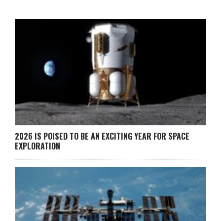
2026 IS POISED TO BE AN EXCITING YEAR FOR SPACE
EXPLORATION