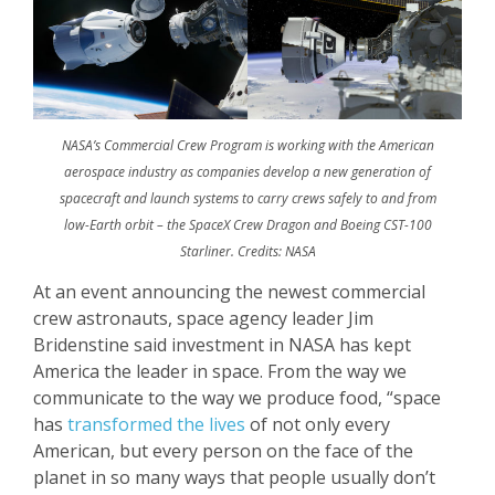
NASA’s Commercial Crew Program is working with the American
aerospace industry as companies develop a new generation of
spacecraft and launch systems to carry crews safely to and from
low-Earth orbit – the SpaceX Crew Dragon and Boeing CST-100
Starliner. Credits: NASA
At an event announcing the newest commercial
crew astronauts, space agency leader Jim
Bridenstine said investment in NASA has kept
America the leader in space. From the way we
communicate to the way we produce food, “space
has
transformed the lives
of not only every
American, but every person on the face of the
planet in so many ways that people usually don’t