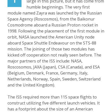
large in this picture, but it has come from
humble beginnings. The very first
module named Zayra was launched by the Russian
Space Agency (Roscosmos), from the Baikonur
Cosmodrome aboard a Russian Proton rocket in
1998. Following the placement of the first module in
orbit, NASA launched the American Unity node
aboard Space Shuttle Endeavour on the STS-88
mission. The joining of those two modules has
kicked off cooperation not really seen before. The
major partners of the ISS include: NASA,
Roscosomos, JAXA (Japan), CSA (Canada), and ESA
(Belgium, Denmark, France, Germany, Italy,
Netherlands, Norway, Spain, Sweden, Switzerland
and the United Kingdom).
The ISS required more than 115 space flights to
construct utilizing five different launch vehicles. It
has a footprint about the size of an American