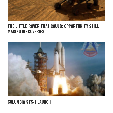
THE LITTLE ROVER THAT COULD: OPPORTUNITY STILL
MAKING DISCOVERIES
COLUMBIA STS-1 LAUNCH