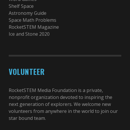
Shelf Space
Astronomy Guide
Space Math Problems
RocketSTEM Magazine
Ice and Stone 2020
VOLUNTEER
RocketSTEM Media Foundation is a private,
nonprofit organization devoted to inspiring the
next generation of explorers. We welcome new
volunteers from anywhere in the world to join our
star bound team.