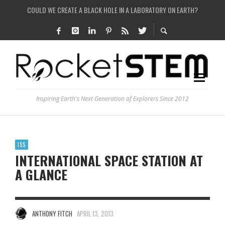
COULD WE CREATE A BLACK HOLE IN A LABORATORY ON EARTH?
HOW DO SCIENTISTS HUNT FOR DARK MATTER?
IS THE WHOLE UNIVERSE JUST A SIMULATION?
SEE THE LARGEST AND MOST DETAILED MAP OF UNIVERSE’S MAGNETIC FIELDS
Inspiring Earth's Next Generation of Explorers Since 2012
ISS
INTERNATIONAL SPACE STATION AT
A GLANCE
ANTHONY FITCH
APRIL 13, 2013