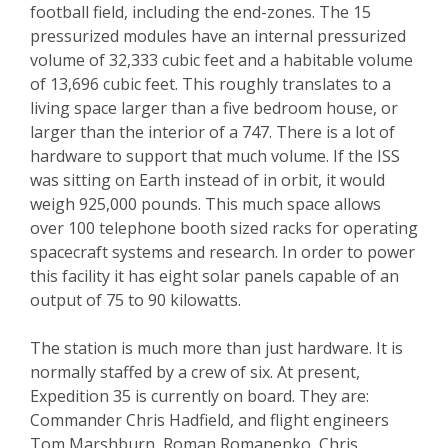
football field, including the end-zones. The 15
pressurized modules have an internal pressurized
volume of 32,333 cubic feet and a habitable volume
of 13,696 cubic feet. This roughly translates to a
living space larger than a five bedroom house, or
larger than the interior of a 747. There is a lot of
hardware to support that much volume. If the ISS
was sitting on Earth instead of in orbit, it would
weigh 925,000 pounds. This much space allows
over 100 telephone booth sized racks for operating
spacecraft systems and research. In order to power
this facility it has eight solar panels capable of an
output of 75 to 90 kilowatts.
The station is much more than just hardware. It is
normally staffed by a crew of six. At present,
Expedition 35 is currently on board. They are:
Commander Chris Hadfield, and flight engineers
Tom Marshburn, Roman Romanenko, Chris