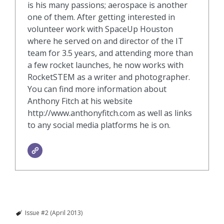
is his many passions; aerospace is another
one of them. After getting interested in
volunteer work with SpaceUp Houston
where he served on and director of the IT
team for 3.5 years, and attending more than
a few rocket launches, he now works with
RocketSTEM as a writer and photographer.
You can find more information about
Anthony Fitch at his website
http://www.anthonyfitch.com as well as links
to any social media platforms he is on.
Issue #2 (April 2013)