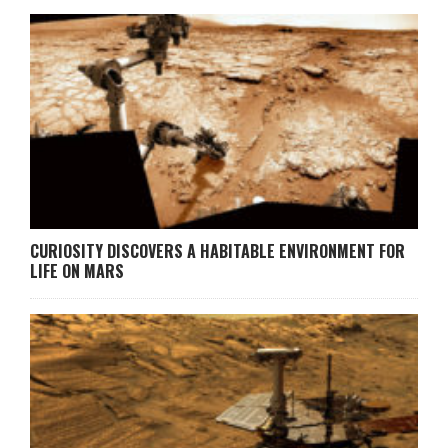
CURIOSITY DISCOVERS A HABITABLE ENVIRONMENT FOR
LIFE ON MARS