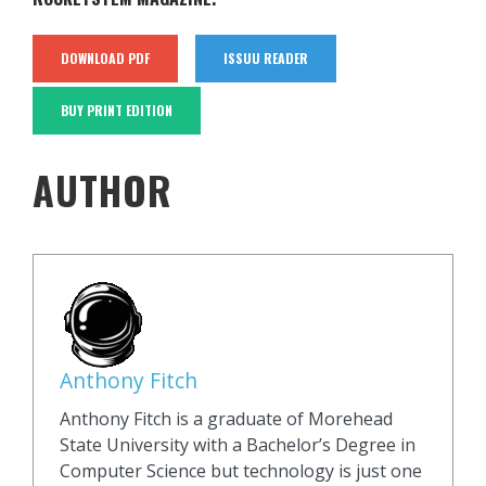
DOWNLOAD PDF
ISSUU READER
BUY PRINT EDITION
AUTHOR
Anthony Fitch
Anthony Fitch is a graduate of Morehead
State University with a Bachelor’s Degree in
Computer Science but technology is just one