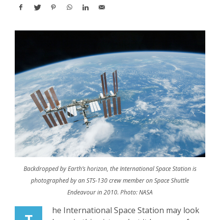
Backdropped by Earth’s horizon, the International Space Station is
photographed by an STS-130 crew member on Space Shuttle
Endeavour in 2010. Photo: NASA
he International Space Station may look
T