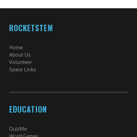
ROCKETSTEM
Home
About Us
Volunteer
Space Links
EDUCATION
QuizMe
Word Games