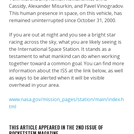
Cassidy, Alexander Misurkin, and Pavel Vinogradov.
This human presence in space, on this vehicle, has
remained uninterrupted since October 31, 2000.
If you are out at night and you see a bright star
racing across the sky, what you are likely seeing is
the International Space Station. It stands as a
testament to what mankind can do when working
together toward a common goal. You can find more
information about the ISS at the link below, as well
as ways to be alerted when it will be visible
overhead in your area.
www.nasa.gov/mission_pages/station/main/index.h
tml
THIS ARTICLE APPEARED IN THE 2ND ISSUE OF
ROCKETSTEM MAGAZINE.