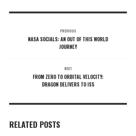
PREVIOUS
NASA SOCIALS: AN OUT OF THIS WORLD
JOURNEY
NEXT
FROM ZERO TO ORBITAL VELOCITY:
DRAGON DELIVERS TO ISS
RELATED POSTS