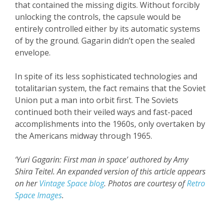
that contained the missing digits. Without forcibly
unlocking the controls, the capsule would be
entirely controlled either by its automatic systems
of by the ground. Gagarin didn’t open the sealed
envelope.
In spite of its less sophisticated technologies and
totalitarian system, the fact remains that the Soviet
Union put a man into orbit first. The Soviets
continued both their veiled ways and fast-paced
accomplishments into the 1960s, only overtaken by
the Americans midway through 1965.
‘Yuri Gagarin: First man in space’ a
uthored by Amy
Shira Teitel.
An expanded version
of this article appears
on her
Vintage Space blog
.
Photos are courtesy of
Retro
Space Images
.