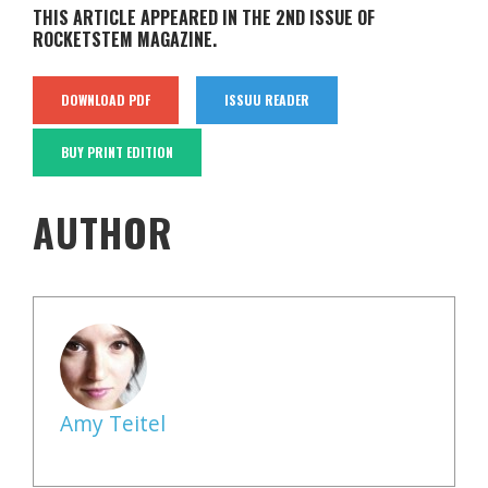
THIS ARTICLE APPEARED IN THE 2ND ISSUE OF
ROCKETSTEM MAGAZINE.
DOWNLOAD PDF
ISSUU READER
BUY PRINT EDITION
AUTHOR
Amy Teitel