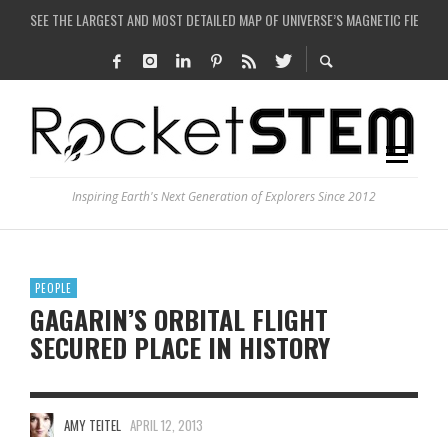
COULD WE CREATE A BLACK HOLE IN A LABORATORY ON EARTH?
ARE THERE THUNDERSTORMS ON MARS?
IS THE WHOLE UNIVERSE JUST A SIMULATION?
SEE THE LARGEST AND MOST DETAILED MAP OF UNIVERSE’S MAGNETIC FIELDS
Inspiring Earth's Next Generation of Explorers Since 2012
PEOPLE
GAGARIN’S ORBITAL FLIGHT
SECURED PLACE IN HISTORY
AMY TEITEL
APRIL 12, 2013