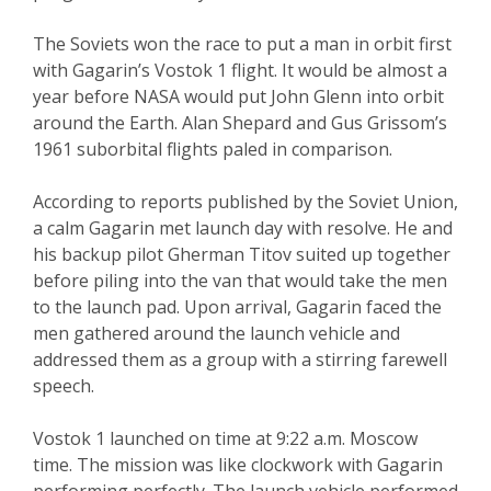
The Soviets won the race to put a man in orbit first
with Gagarin’s Vostok 1 flight. It would be almost a
year before NASA would put John Glenn into orbit
around the Earth. Alan Shepard and Gus Grissom’s
1961 suborbital flights paled in comparison.
According to reports published by the Soviet Union,
a calm Gagarin met launch day with resolve. He and
his backup pilot Gherman Titov suited up together
before piling into the van that would take the men
to the launch pad. Upon arrival, Gagarin faced the
men gathered around the launch vehicle and
addressed them as a group with a stirring farewell
speech.
Vostok 1 launched on time at 9:22 a.m. Moscow
time. The mission was like clockwork with Gagarin