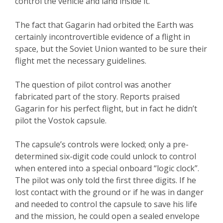
control the vehicle and land inside it.
The fact that Gagarin had orbited the Earth was
certainly incontrovertible evidence of a flight in
space, but the Soviet Union wanted to be sure their
flight met the necessary guidelines.
The question of pilot control was another
fabricated part of the story. Reports praised
Gagarin for his perfect flight, but in fact he didn’t
pilot the Vostok capsule.
The capsule’s controls were locked; only a pre-
determined six-digit code could unlock to control
when entered into a special onboard “logic clock”.
The pilot was only told the first three digits. If he
lost contact with the ground or if he was in danger
and needed to control the capsule to save his life
and the mission, he could open a sealed envelope