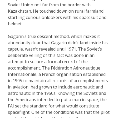
Soviet Union not far from the border with
Kazakhstan. He touched down on rural farmland,
startling curious onlookers with his spacesuit and
helmet.
Gagarin’s true descent method, which makes it
abundantly clear that Gagarin didn’t land inside his
capsule, wasn’t revealed until 1971. The Soviet’s
deliberate veiling of this fact was done in an
attempt to secure a formal record of the
accomplishment. The Fédération Aéronautique
Internationale, a French organization established
in 1905 to maintain all records of accomplishments
in aviation, had grown to include aeronautic and
astronautic in the 1950s. Knowing the Soviets and
the Americans intended to put a man in space, the
FAI set the standard for what would constitute
spaceflight. One of the conditions was that the pilot