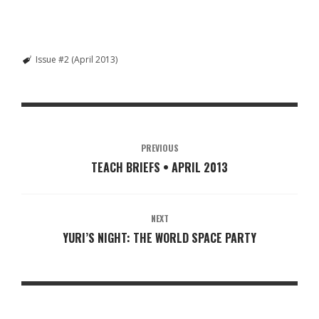
Issue #2 (April 2013)
PREVIOUS
TEACH BRIEFS • APRIL 2013
NEXT
YURI’S NIGHT: THE WORLD SPACE PARTY