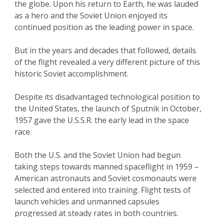
the globe. Upon his return to Earth, he was lauded
as a hero and the Soviet Union enjoyed its
continued position as the leading power in space.
But in the years and decades that followed, details
of the flight revealed a very different picture of this
historic Soviet accomplishment.
Despite its disadvantaged technological position to
the United States, the launch of Sputnik in October,
1957 gave the U.S.S.R. the early lead in the space
race.
Both the U.S. and the Soviet Union had begun
taking steps towards manned spaceflight in 1959 –
American astronauts and Soviet cosmonauts were
selected and entered into training. Flight tests of
launch vehicles and unmanned capsules
progressed at steady rates in both countries.