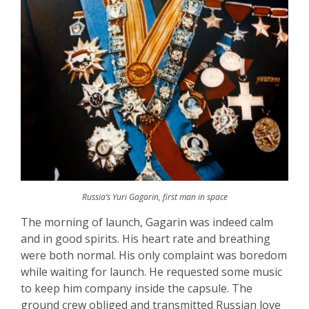
Russia’s Yuri Gagarin, first man in space
The morning of launch, Gagarin was indeed calm
and in good spirits. His heart rate and breathing
were both normal. His only complaint was boredom
while waiting for launch. He requested some music
to keep him company inside the capsule. The
ground crew obliged and transmitted Russian love