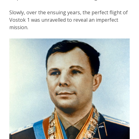
Slowly, over the ensuing years, the perfect flight of
Vostok 1 was unravelled to reveal an imperfect
mission.