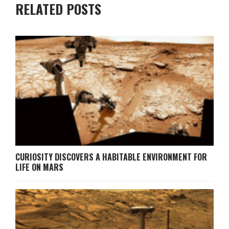
RELATED POSTS
CURIOSITY DISCOVERS A HABITABLE ENVIRONMENT FOR
LIFE ON MARS