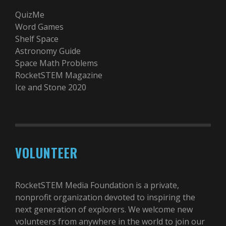
QuizMe
Word Games
Shelf Space
Astronomy Guide
Space Math Problems
RocketSTEM Magazine
Ice and Stone 2020
VOLUNTEER
RocketSTEM Media Foundation is a private,
nonprofit organization devoted to inspiring the
next generation of explorers. We welcome new
volunteers from anywhere in the world to join our