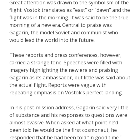
Great attention was drawn to the symbolism of the
flight. Vostok translates as “east” or “dawn” and the
flight was in the morning. It was said to be the true
morning of a new era. Central to praise was
Gagarin, the model Soviet and communist who
would lead the world into the future.
These reports and press conferences, however,
carried a strange tone. Speeches were filled with
imagery highlighting the new era and praising
Gagarin as its ambassador, but little was said about
the actual flight. Reports were vague with
repeating emphasis on Vostok’s perfect landing.
In his post-mission address, Gagarin said very little
of substance and his responses to questions were
almost evasive. When asked at what point he’d
been told he would be the first cosmonaut, he
responded that he had been told “in good time.”