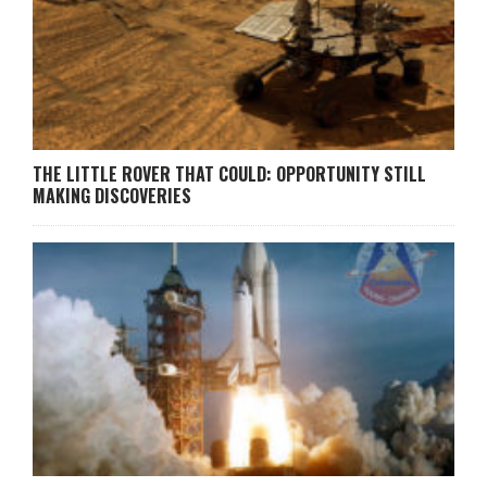
THE LITTLE ROVER THAT COULD: OPPORTUNITY STILL
MAKING DISCOVERIES