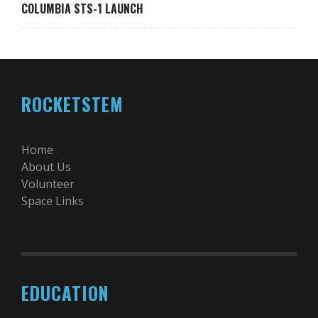
COLUMBIA STS-1 LAUNCH
ROCKETSTEM
Home
About Us
Volunteer
Space Links
EDUCATION