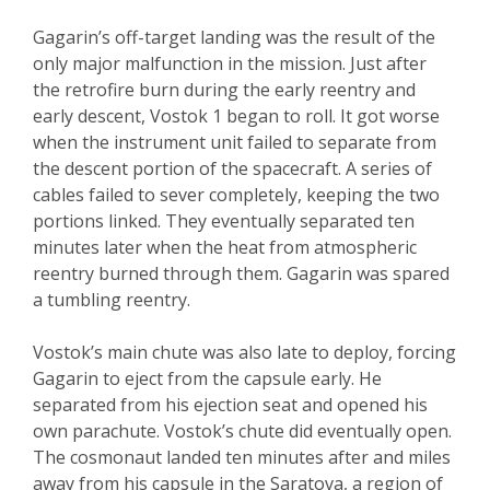
Gagarin’s off-target landing was the result of the
only major malfunction in the mission. Just after
the retrofire burn during the early reentry and
early descent, Vostok 1 began to roll. It got worse
when the instrument unit failed to separate from
the descent portion of the spacecraft. A series of
cables failed to sever completely, keeping the two
portions linked. They eventually separated ten
minutes later when the heat from atmospheric
reentry burned through them. Gagarin was spared
a tumbling reentry.
Vostok’s main chute was also late to deploy, forcing
Gagarin to eject from the capsule early. He
separated from his ejection seat and opened his
own parachute. Vostok’s chute did eventually open.
The cosmonaut landed ten minutes after and miles
away from his capsule in the Saratova, a region of