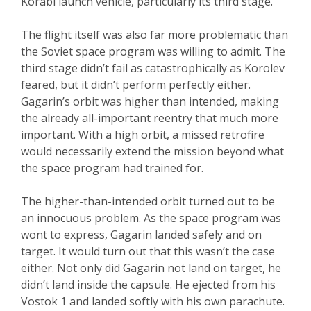
Korabl launch vehicle, particularly its third stage.
The flight itself was also far more problematic than
the Soviet space program was willing to admit. The
third stage didn’t fail as catastrophically as Korolev
feared, but it didn’t perform perfectly either.
Gagarin’s orbit was higher than intended, making
the already all-important reentry that much more
important. With a high orbit, a missed retrofire
would necessarily extend the mission beyond what
the space program had trained for.
The higher-than-intended orbit turned out to be
an innocuous problem. As the space program was
wont to express, Gagarin landed safely and on
target. It would turn out that this wasn’t the case
either. Not only did Gagarin not land on target, he
didn’t land inside the capsule. He ejected from his
Vostok 1 and landed softly with his own parachute.