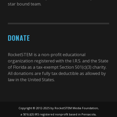
star bound team.
DONATE
RocketSTEM is a non-profit educational
organization registered with the I.R.S. and the State
of Florida as a tax-exempt Section 501(c)(3) charity.
All donations are fully tax deductible as allowed by
law in the United States.
Copyright © 2012-2025 by RocketSTEM Media Foundation,
a 501(c)(3) IRS registered nonprofit based in Pensacola,