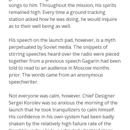
songs to him. Throughout the mission, his spirits
remained high. Every time a ground tracking
station asked how he was doing, he would inquire
as to their well being as well.
His speech on the launch pad, however, is a myth
perpetuated by Soviet media. The snippets of
stirring speeches heard over the radio were pieced
together from a previous speech Gagarin had been
told to read to an audience in Moscow months
prior. The words came from an anonymous
speechwriter.
Not everyone was calm, however. Chief Designer
Sergei Korolev was so anxious the morning of the
launch that he took tranquilizers to calm himself.
His confidence in his own system had been badly
shaken by the relatively high failure rate of the