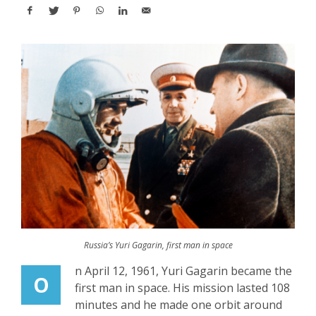
Russia’s Yuri Gagarin, first man in space
n April 12, 1961, Yuri Gagarin became the
O
first man in space. His mission lasted 108
minutes and he made one orbit around