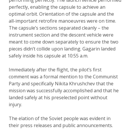
performing perfectly. The launch vehicle performed
perfectly, enabling the capsule to achieve an
optimal orbit. Orientation of the capsule and the
all-important retrofire manoeuvres were on time.
The capsule’s sections separated cleanly – the
instrument section and the descent vehicle were
meant to come down separately to ensure the two
pieces didn’t collide upon landing. Gagarin landed
safely inside his capsule at 10:55 a.m.
Immediately after the flight, the pilot’s first
comment was a formal mention to the Communist
Party and specifically Nikita Khrushchev that the
mission was successfully accomplished and that he
landed safely at his preselected point without
injury.
The elation of the Soviet people was evident in
their press releases and public announcements.