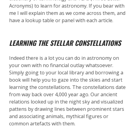
Acronyms) to learn for astronomy. If you bear with
me I will explain them as we come across them, and
have a lookup table or panel with each article.
LEARNING THE STELLAR CONSTELLATIONS
Indeed there is a lot you can do in astronomy on
your own with no financial outlay whatsoever.
Simply going to your local library and borrowing a
book will help you to gaze into the skies and start
learning the constellations. The constellations date
from way back over 4,000 year ago. Our ancient
relations looked up in the night sky and visualized
pattens by drawing lines between prominent stars
and associating animals, mythical figures or
common artefacts with them.