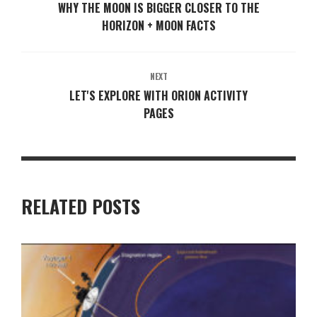
WHY THE MOON IS BIGGER CLOSER TO THE
HORIZON + MOON FACTS
NEXT
LET'S EXPLORE WITH ORION ACTIVITY
PAGES
RELATED POSTS