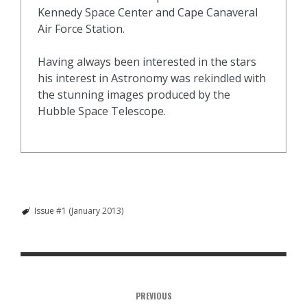
Kennedy Space Center and Cape Canaveral
Air Force Station.
Having always been interested in the stars
his interest in Astronomy was rekindled with
the stunning images produced by the
Hubble Space Telescope.
Issue #1 (January 2013)
PREVIOUS