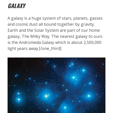
GALAXY
A galaxy is a huge system of stars, planets, gasses
and cosmic dust all bound together by gravity.
Earth and the Solar System are part of our home
galaxy, The Milky Way. The nearest galaxy to ours
is the Andromeda Galaxy which is about 2,500,000
light years away.[/one_third]