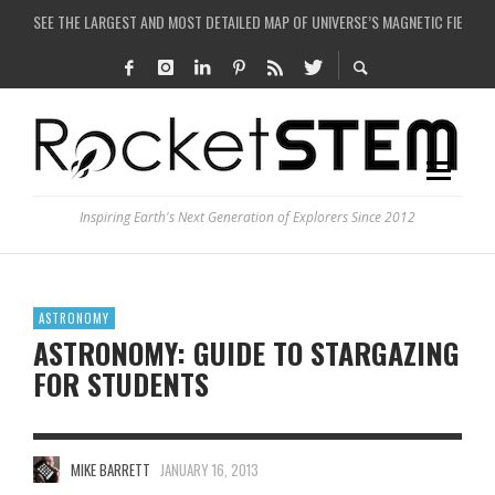
COULD WE CREATE A BLACK HOLE IN A LABORATORY ON EARTH?
ARE THERE THUNDERSTORMS ON MARS?
IS THE WHOLE UNIVERSE JUST A SIMULATION?
SEE THE LARGEST AND MOST DETAILED MAP OF UNIVERSE’S MAGNETIC FIELDS
Inspiring Earth's Next Generation of Explorers Since 2012
ASTRONOMY
ASTRONOMY: GUIDE TO STARGAZING
FOR STUDENTS
MIKE BARRETT
JANUARY 16, 2013