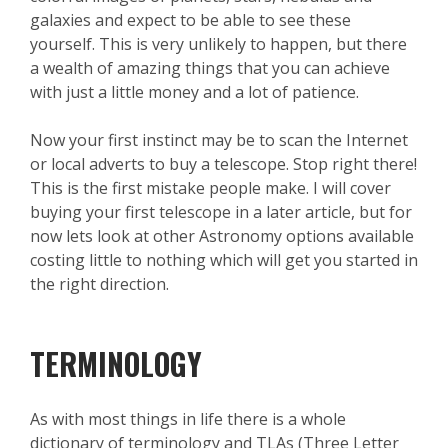
galaxies and expect to be able to see these
yourself. This is very unlikely to happen, but there
a wealth of amazing things that you can achieve
with just a little money and a lot of patience.
Now your first instinct may be to scan the Internet
or local adverts to buy a telescope. Stop right there!
This is the first mistake people make. I will cover
buying your first telescope in a later article, but for
now lets look at other Astronomy options available
costing little to nothing which will get you started in
the right direction.
TERMINOLOGY
As with most things in life there is a whole
dictionary of terminology and TLAs (Three Letter