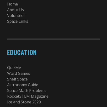
Home
About Us
Volunteer
Space Links
EDUCATION
QuizMe
Word Games
Shelf Space
Astronomy Guide
Space Math Problems
RocketSTEM Magazine
Ice and Stone 2020