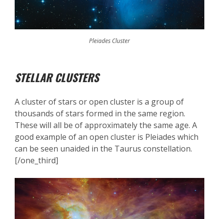
Pleiades Cluster
STELLAR CLUSTERS
A cluster of stars or open cluster is a group of
thousands of stars formed in the same region.
These will all be of approximately the same age. A
good example of an open cluster is Pleiades which
can be seen unaided in the Taurus constellation.
[/one_third]