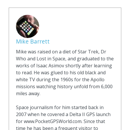
Mike Barrett
Mike was raised on a diet of Star Trek, Dr
Who and Lost in Space, and graduated to the
works of Isaac Asimov shortly after learning
to read. He was glued to his old black and
white TV during the 1960s for the Apollo
missions watching history unfold from 6,000
miles away.
Space journalism for him started back in
2007 when he covered a Delta II GPS launch
for www.PocketGPSWorld.com. Since that
time he has been a frequent visitor to