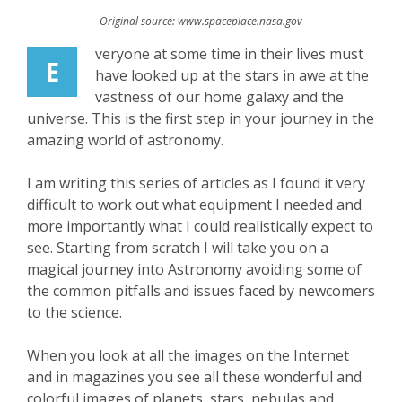
Original source: www.spaceplace.nasa.gov
veryone at some time in their lives must
E
have looked up at the stars in awe at the
vastness of our home galaxy and the
universe. This is the first step in your journey in the
amazing world of astronomy.
I am writing this series of articles as I found it very
difficult to work out what equipment I needed and
more importantly what I could realistically expect to
see. Starting from scratch I will take you on a
magical journey into Astronomy avoiding some of
the common pitfalls and issues faced by newcomers
to the science.
When you look at all the images on the Internet
and in magazines you see all these wonderful and
colorful images of planets, stars, nebulas and