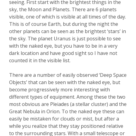
seeing. First start with the brightest things in the
sky, the Moon and Planets. There are 6 planets
visible, one of which is visible at all times of the day.
This is of course Earth, but during the night the
other planets can be seen as the brightest ‘stars’ in
the sky. The planet Uranus is just possible to see
with the naked eye, but you have to be in a very
dark location and have good sight so I have not
counted it in the visible list.
There are a number of easily observed ‘Deep Space
Objects’ that can be seen with the naked eye, but
become progressively more interesting with
different types of equipment. Among these the two
most obvious are Pleiades (a stellar cluster) and the
Great Nebula in Orion. To the naked eye these can
easily be mistaken for clouds or mist, but after a
while you realize that they stay positioned relative
to the surrounding stars. With a small telescope or