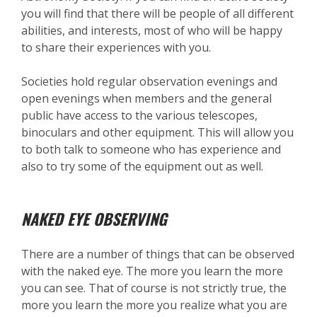
you will find that there will be people of all different
abilities, and interests, most of who will be happy
to share their experiences with you.
Societies hold regular observation evenings and
open evenings when members and the general
public have access to the various telescopes,
binoculars and other equipment. This will allow you
to both talk to someone who has experience and
also to try some of the equipment out as well.
NAKED EYE OBSERVING
There are a number of things that can be observed
with the naked eye. The more you learn the more
you can see. That of course is not strictly true, the
more you learn the more you realize what you are