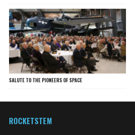
SALUTE TO THE PIONEERS OF SPACE
ROCKETSTEM