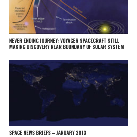
NEVER ENDING JOURNEY: VOYAGER SPACECRAFT STILL
MAKING DISCOVERY NEAR BOUNDARY OF SOLAR SYSTEM
SPACE NEWS BRIEFS – JANUARY 2013