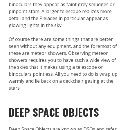
binoculars they appear as faint grey smudges or
pinpoint stars. A larger telescope realizes more
detail and the Pleiades in particular appear as
glowing lights in the sky.
Of course there are some things that are better
seen without any equipment, and the foremost of
these are meteor showers. Observing meteor
showers requires you to have such a wide view of
the skies that it makes using a telescope or
binoculars pointless. All you need to do is wrap up
warmly and lie back on a deckchair gazing at the
stars.
DEEP SPACE OBJECTS
Deep Space Objects are known as DSOs and refer