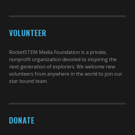
VOLUNTEER
RocketSTEM Media Foundation is a private,
nonprofit organization devoted to inspiring the
next generation of explorers. We welcome new
volunteers from anywhere in the world to join our
star bound team.
DONATE