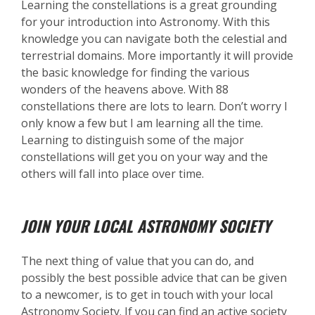
Learning the constellations is a great grounding
for your introduction into Astronomy. With this
knowledge you can navigate both the celestial and
terrestrial domains. More importantly it will provide
the basic knowledge for finding the various
wonders of the heavens above. With 88
constellations there are lots to learn. Don’t worry I
only know a few but I am learning all the time.
Learning to distinguish some of the major
constellations will get you on your way and the
others will fall into place over time.
JOIN YOUR LOCAL ASTRONOMY SOCIETY
The next thing of value that you can do, and
possibly the best possible advice that can be given
to a newcomer, is to get in touch with your local
Astronomy Society. If you can find an active society