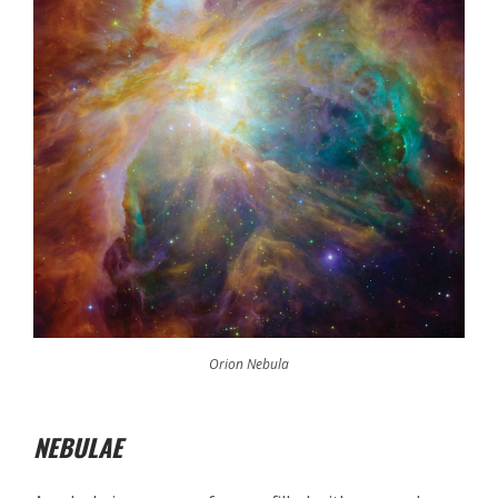
Orion Nebula
NEBULAE