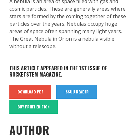
A nebula is an area of space filled with gas and
cosmic particles. These are generally areas where
stars are formed by the coming together of these
particles over the years. Nebulas occupy huge
areas of space often spanning many light years.
The Great Nebula in Orion is a nebula visible
without a telescope.
THIS ARTICLE APPEARED IN THE 1ST ISSUE OF
ROCKETSTEM MAGAZINE.
DOWNLOAD PDF
ISSUU READER
BUY PRINT EDITION
AUTHOR