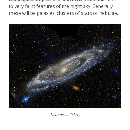
to very faint features of the night sky. Generally
these will be galaxies, clusters of stars or nebulae.
Andromeda Galaxy