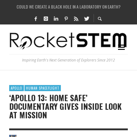
COULD WE CREATE A BLACK HOLE IN A LABORATORY ON EARTH?
ARE THERE THUNDERSTORMS ON MARS?
IS THE WHOLE UNIVERSE JUST A SIMULATION?
SEE THE LARGEST AND MOST DETAILED MAP OF UNIVERSE’S MAGNETIC FIELDS
Inspiring Earth's Next Generation of Explorers Since 2012
APOLLO
HUMAN SPACEFLIGHT
‘APOLLO 13: HOME SAFE’
DOCUMENTARY GIVES INSIDE LOOK
AT MISSION