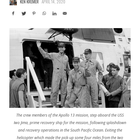
KEN KREMER
APRIL 14, 2020
The crew members of the Apollo 13 mission, step aboard the USS
Iwo Jima, prime recovery ship for the mission, following splashdown
and recovery operations in the South Pacific Ocean. Exiting the
helicopter which made the pick-up some four miles from the Iwo