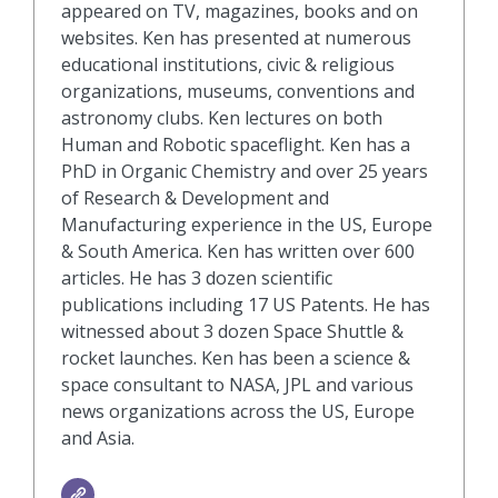
appeared on TV, magazines, books and on
websites. Ken has presented at numerous
educational institutions, civic & religious
organizations, museums, conventions and
astronomy clubs. Ken lectures on both
Human and Robotic spaceflight. Ken has a
PhD in Organic Chemistry and over 25 years
of Research & Development and
Manufacturing experience in the US, Europe
& South America. Ken has written over 600
articles. He has 3 dozen scientific
publications including 17 US Patents. He has
witnessed about 3 dozen Space Shuttle &
rocket launches. Ken has been a science &
space consultant to NASA, JPL and various
news organizations across the US, Europe
and Asia.