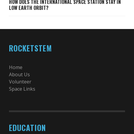
HOW DOES THE INTERNATIONAL SPACE STATION STAY IN
LOW EARTH ORBIT?
ROCKETSTEM
Home
About Us
Volunteer
Space Links
EDUCATION