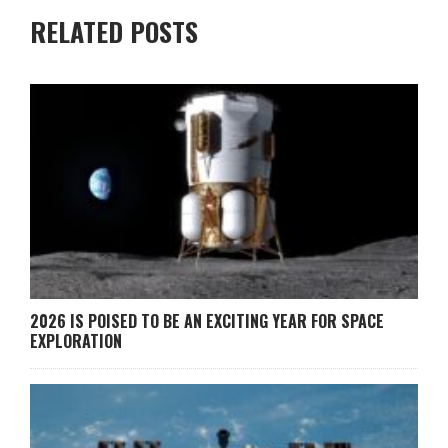
RELATED POSTS
2026 IS POISED TO BE AN EXCITING YEAR FOR SPACE
EXPLORATION