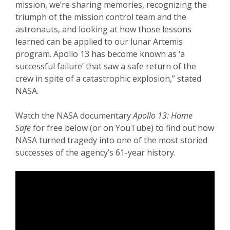
mission, we’re sharing memories, recognizing the
triumph of the mission control team and the
astronauts, and looking at how those lessons
learned can be applied to our lunar Artemis
program. Apollo 13 has become known as ‘a
successful failure’ that saw a safe return of the
crew in spite of a catastrophic explosion,” stated
NASA.
Watch the NASA documentary
Apollo 13: Home
Safe
for free below (or on YouTube) to find out how
NASA turned tragedy into one of the most storied
successes of the agency’s 61-year history.