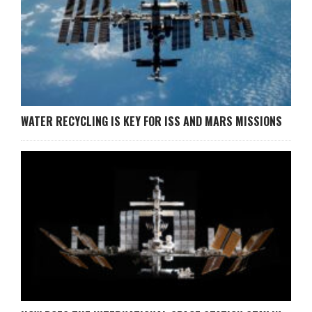
WATER RECYCLING IS KEY FOR ISS AND MARS MISSIONS