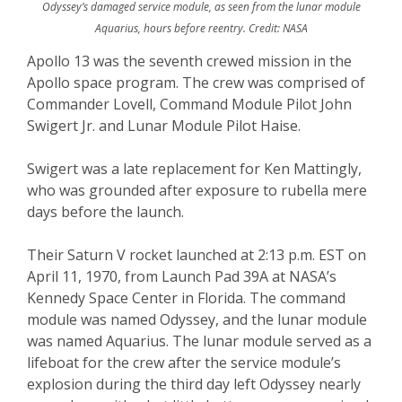
Odyssey’s damaged service module, as seen from the lunar module
Aquarius, hours before reentry. Credit: NASA
Apollo 13 was the seventh crewed mission in the
Apollo space program. The crew was comprised of
Commander Lovell, Command Module Pilot John
Swigert Jr. and Lunar Module Pilot Haise.
Swigert was a late replacement for Ken Mattingly,
who was grounded after exposure to rubella mere
days before the launch.
Their Saturn V rocket launched at 2:13 p.m. EST on
April 11, 1970, from Launch Pad 39A at NASA’s
Kennedy Space Center in Florida. The command
module was named Odyssey, and the lunar module
was named Aquarius. The lunar module served as a
lifeboat for the crew after the service module’s
explosion during the third day left Odyssey nearly