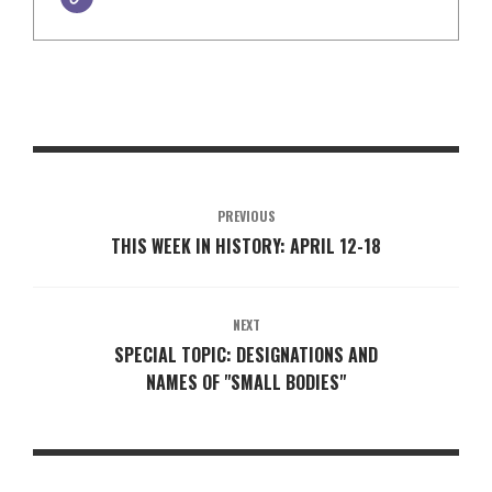
PREVIOUS
THIS WEEK IN HISTORY: APRIL 12-18
NEXT
SPECIAL TOPIC: DESIGNATIONS AND
NAMES OF "SMALL BODIES"