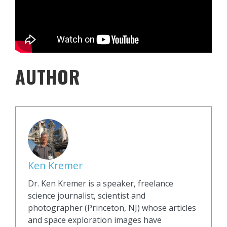
AUTHOR
Ken Kremer
Dr. Ken Kremer is a speaker, freelance
science journalist, scientist and
photographer (Princeton, NJ) whose articles
and space exploration images have