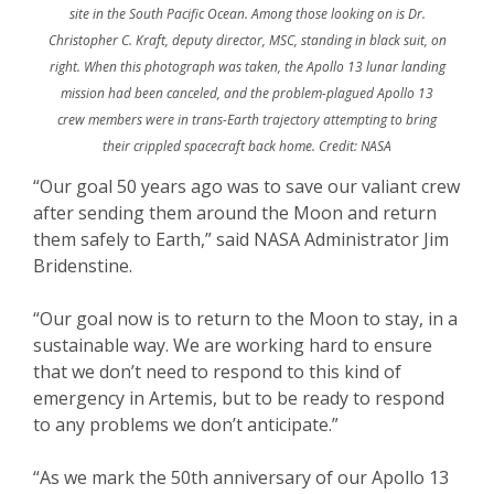
site in the South Pacific Ocean. Among those looking on is Dr.
Christopher C. Kraft, deputy director, MSC, standing in black suit, on
right. When this photograph was taken, the Apollo 13 lunar landing
mission had been canceled, and the problem-plagued Apollo 13
crew members were in trans-Earth trajectory attempting to bring
their crippled spacecraft back home. Credit: NASA
“Our goal 50 years ago was to save our valiant crew
after sending them around the Moon and return
them safely to Earth,” said NASA Administrator Jim
Bridenstine.
“Our goal now is to return to the Moon to stay, in a
sustainable way. We are working hard to ensure
that we don’t need to respond to this kind of
emergency in Artemis, but to be ready to respond
to any problems we don’t anticipate.”
“As we mark the 50th anniversary of our Apollo 13