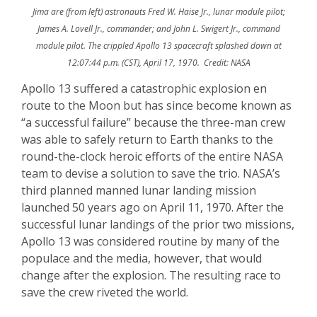
Jima are (from left) astronauts Fred W. Haise Jr., lunar module pilot;
James A. Lovell Jr., commander; and John L. Swigert Jr., command
module pilot. The crippled Apollo 13 spacecraft splashed down at
12:07:44 p.m. (CST), April 17, 1970. Credit: NASA
Apollo 13 suffered a catastrophic explosion en
route to the Moon but has since become known as
“a successful failure” because the three-man crew
was able to safely return to Earth thanks to the
round-the-clock heroic efforts of the entire NASA
team to devise a solution to save the trio. NASA’s
third planned manned lunar landing mission
launched 50 years ago on April 11, 1970. After the
successful lunar landings of the prior two missions,
Apollo 13 was considered routine by many of the
populace and the media, however, that would
change after the explosion. The resulting race to
save the crew riveted the world.