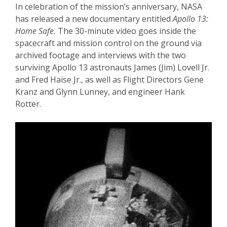
In celebration of the mission’s anniversary, NASA
has released a new documentary entitled
Apollo 13:
Home Safe.
The 30-minute video goes inside the
spacecraft and mission control on the ground via
archived footage and interviews with the two
surviving Apollo 13 astronauts James (Jim) Lovell Jr.
and Fred Haise Jr., as well as Flight Directors Gene
Kranz and Glynn Lunney, and engineer Hank
Rotter.