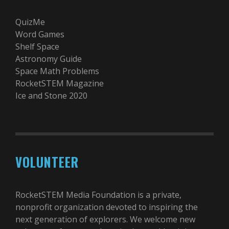
QuizMe
Word Games
Shelf Space
Astronomy Guide
Space Math Problems
RocketSTEM Magazine
Ice and Stone 2020
VOLUNTEER
RocketSTEM Media Foundation is a private,
nonprofit organization devoted to inspiring the
next generation of explorers. We welcome new