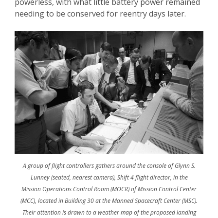
powerless, with what little battery power remained
needing to be conserved for reentry days later.
A group of flight controllers gathers around the console of Glynn S.
Lunney (seated, nearest camera), Shift 4 flight director, in the
Mission Operations Control Room (MOCR) of Mission Control Center
(MCC), located in Building 30 at the Manned Spacecraft Center (MSC).
Their attention is drawn to a weather map of the proposed landing