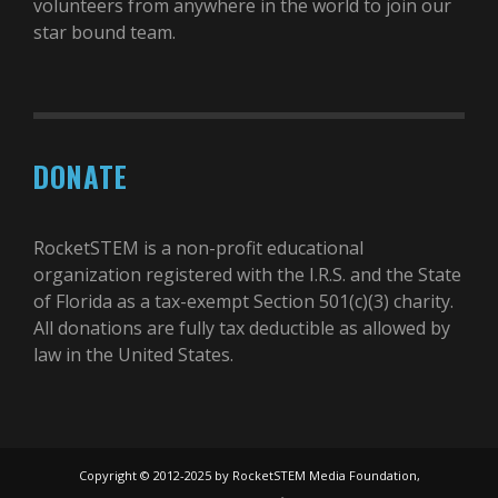
volunteers from anywhere in the world to join our
star bound team.
DONATE
RocketSTEM is a non-profit educational
organization registered with the I.R.S. and the State
of Florida as a tax-exempt Section 501(c)(3) charity.
All donations are fully tax deductible as allowed by
law in the United States.
Copyright © 2012-2025 by RocketSTEM Media Foundation,