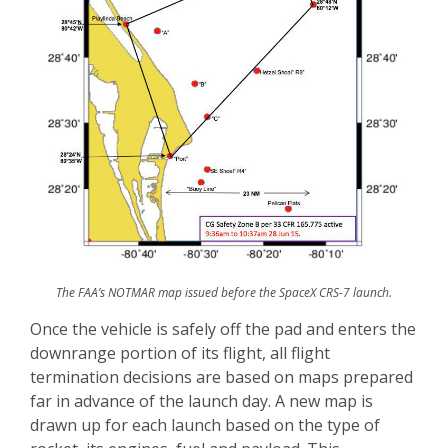
The FAA’s NOTMAR map issued before the SpaceX CRS-7 launch.
Once the vehicle is safely off the pad and enters the
downrange portion of its flight, all flight
termination decisions are based on maps prepared
far in advance of the launch day. A new map is
drawn up for each launch based on the type of