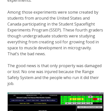
experiments.
Among those experiments were some created by
students from around the United States and
Canada participating in the Student Spaceflight
Experiments Program (SSEP). These fourth graders
though undergraduate students were studying
everything from creating soil for growing food in
space to muscle development in microgravity.
That’s the bad news.
The good news is that only property was damaged
or lost. No one was injured because the Range
Safety System and the people who run it did their
job.