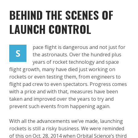
BEHIND THE SCENES OF
LAUNCH CONTROL
pace flight is dangerous and not just for
S
the astronauts. Over the hundred plus
years of rocket technology and space
flight growth, many have died just working on
rockets or even testing them, from engineers to
flight pad crew to even spectators. Progress comes
with a price and with that, measures have been
taken and improved over the years to try and
prevent such events from happening again.
With all the advancements we’ve made, launching
rockets is still a risky business. We were reminded
of this on Oct. 28, 2014 when Orbital Science’s third