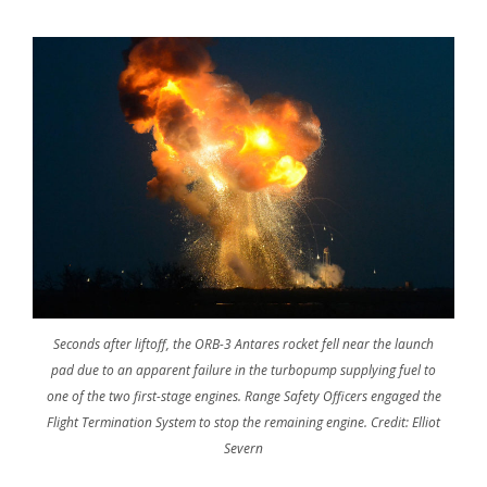
Seconds after liftoff, the ORB-3 Antares rocket fell near the launch
pad due to an apparent failure in the turbopump supplying fuel to
one of the two first-stage engines. Range Safety Officers engaged the
Flight Termination System to stop the remaining engine. Credit: Elliot
Severn