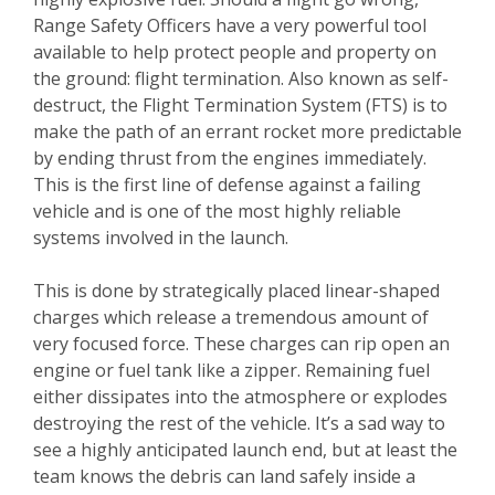
Range Safety Officers have a very powerful tool
available to help protect people and property on
the ground: flight termination. Also known as self-
destruct, the Flight Termination System (FTS) is to
make the path of an errant rocket more predictable
by ending thrust from the engines immediately.
This is the first line of defense against a failing
vehicle and is one of the most highly reliable
systems involved in the launch.
This is done by strategically placed linear-shaped
charges which release a tremendous amount of
very focused force. These charges can rip open an
engine or fuel tank like a zipper. Remaining fuel
either dissipates into the atmosphere or explodes
destroying the rest of the vehicle. It’s a sad way to
see a highly anticipated launch end, but at least the
team knows the debris can land safely inside a