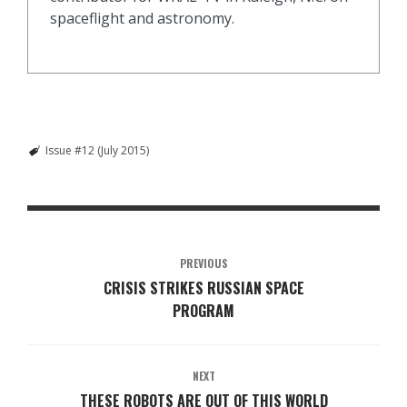
spaceflight and astronomy.
Issue #12 (July 2015)
PREVIOUS
CRISIS STRIKES RUSSIAN SPACE
PROGRAM
NEXT
THESE ROBOTS ARE OUT OF THIS WORLD