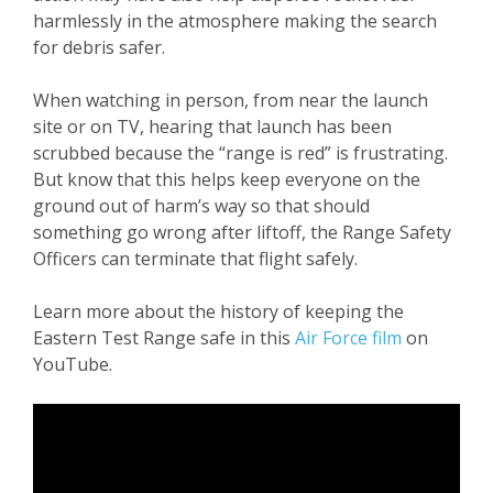
harmlessly in the atmosphere making the search
for debris safer.
When watching in person, from near the launch
site or on TV, hearing that launch has been
scrubbed because the “range is red” is frustrating.
But know that this helps keep everyone on the
ground out of harm’s way so that should
something go wrong after liftoff, the Range Safety
Officers can terminate that flight safely.
Learn more about the history of keeping the
Eastern Test Range safe in this
Air Force film
on
YouTube.