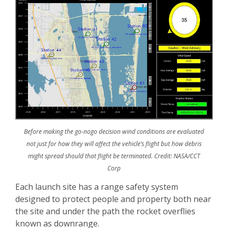
Before making the go-nogo decision wind conditions are evaluated
not just for how they will affect the vehicle’s flight but how debris
might spread should that flight be terminated. Credit: NASA/CCT
Corp
Each launch site has a range safety system
designed to protect people and property both near
the site and under the path the rocket overflies
known as downrange.