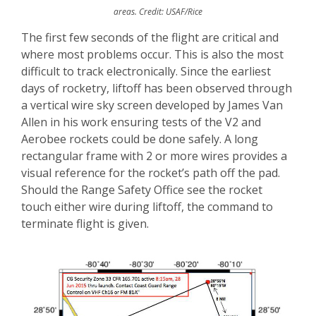
areas. Credit: USAF/Rice
The first few seconds of the flight are critical and
where most problems occur. This is also the most
difficult to track electronically. Since the earliest
days of rocketry, liftoff has been observed through
a vertical wire sky screen developed by James Van
Allen in his work ensuring tests of the V2 and
Aerobee rockets could be done safely. A long
rectangular frame with 2 or more wires provides a
visual reference for the rocket’s path off the pad.
Should the Range Safety Office see the rocket
touch either wire during liftoff, the command to
terminate flight is given.