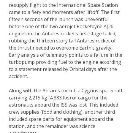
resupply flight to the International Space Station
came to a fiery end moments after liftoff. The first
fifteen seconds of the launch was uneventful
before one of the two Aerojet Rocketdyne AJ26
engines in the Antares rocket’s first stage failed,
robbing the thirteen story tall Antares rocket of
the thrust needed to overcome Earth’s gravity.
Early analysis of telemetry points to a failure in the
turbopump providing fuel to the engine according
to a statement released by Orbital days after the
accident.
Along with the Antares rocket, a Cygnus spacecraft
carrying 2,215 kg (4,883 lbs) of cargo for the
astronauts aboard the ISS was lost. This included
crew supplies (food and clothing), another third
included spare parts for equipment aboard the
station, and the remainder was science