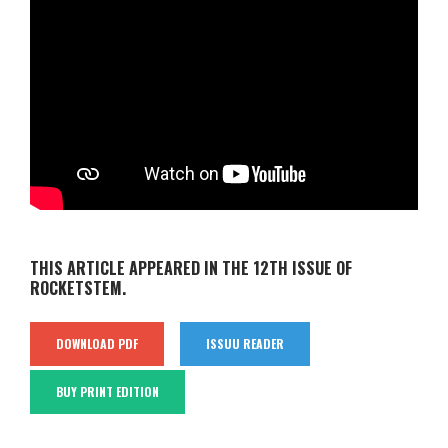
THIS ARTICLE APPEARED IN THE 12TH ISSUE OF
ROCKETSTEM.
DOWNLOAD PDF
ISSUU READER
BUY PRINT EDITION