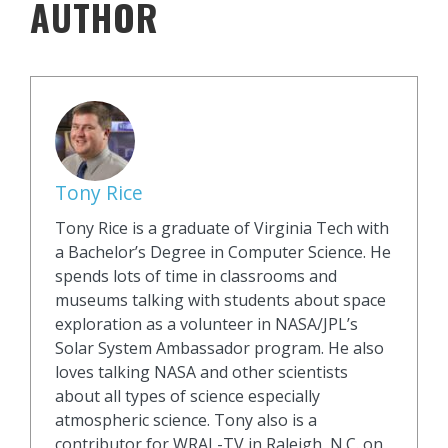
AUTHOR
Tony Rice
Tony Rice is a graduate of Virginia Tech with
a Bachelor’s Degree in Computer Science. He
spends lots of time in classrooms and
museums talking with students about space
exploration as a volunteer in NASA/JPL’s
Solar System Ambassador program. He also
loves talking NASA and other scientists
about all types of science especially
atmospheric science. Tony also is a
contributor for WRAL-TV in Raleigh, N.C. on