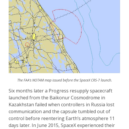
The FAA’s NOTAM map issued before the SpaceX CRS-7 launch.
Six months later a Progress resupply spacecraft
launched from the Baikonur Cosmodrome in
Kazakhstan failed when controllers in Russia lost
communication and the capsule tumbled out of
control before reentering Earth’s atmosphere 11
days later. In June 2015, SpaceX experienced their