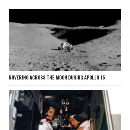
ROVERING ACROSS THE MOON DURING APOLLO 15