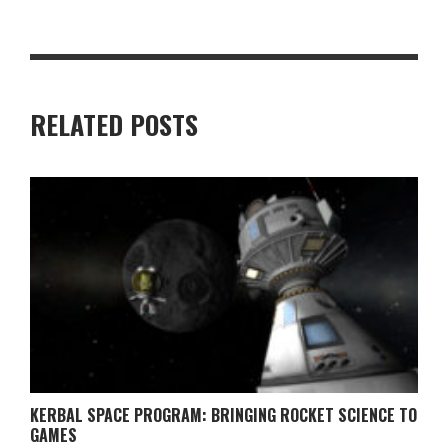
RELATED POSTS
KERBAL SPACE PROGRAM: BRINGING ROCKET SCIENCE TO
GAMES