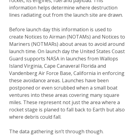
rocket, its engines, fuel and payload. This
information helps determine where destruction
lines radiating out from the launch site are drawn.
Before launch day this information is used to
create Notices to Airman (NOTAMs) and Notices to
Mariners (NOTMARs) about areas to avoid around
launch time. On launch day the United States Coast
Guard supports NASA in launches from Wallops
Island Virginia, Cape Canaveral Florida and
Vandenberg Air Force Base, California in enforcing
these avoidance areas. Launches have been
postponed or even scrubbed when a small boat
ventures into these areas covering many square
miles. These represent not just the area where a
rocket stage is planed to fall back to Earth but also
where debris could fall.
The data gathering isn’t through though.