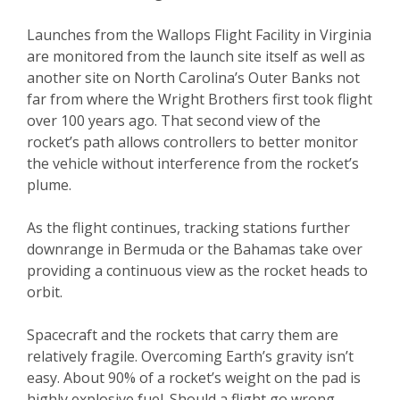
Launches from the Wallops Flight Facility in Virginia
are monitored from the launch site itself as well as
another site on North Carolina’s Outer Banks not
far from where the Wright Brothers first took flight
over 100 years ago. That second view of the
rocket’s path allows controllers to better monitor
the vehicle without interference from the rocket’s
plume.
As the flight continues, tracking stations further
downrange in Bermuda or the Bahamas take over
providing a continuous view as the rocket heads to
orbit.
Spacecraft and the rockets that carry them are
relatively fragile. Overcoming Earth’s gravity isn’t
easy. About 90% of a rocket’s weight on the pad is
highly explosive fuel. Should a flight go wrong,