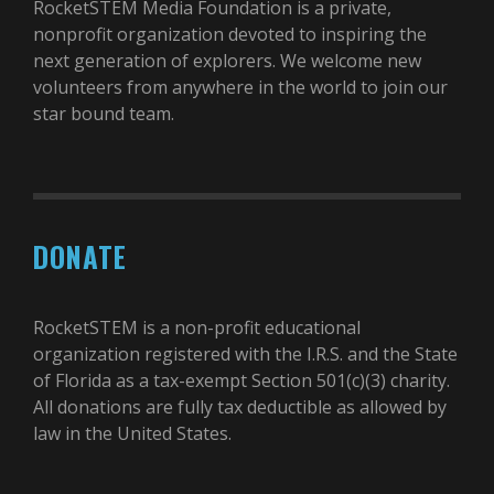
RocketSTEM Media Foundation is a private,
nonprofit organization devoted to inspiring the
next generation of explorers. We welcome new
volunteers from anywhere in the world to join our
star bound team.
DONATE
RocketSTEM is a non-profit educational
organization registered with the I.R.S. and the State
of Florida as a tax-exempt Section 501(c)(3) charity.
All donations are fully tax deductible as allowed by
law in the United States.