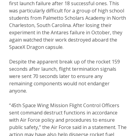
first launch failure after 18 successful ones. This
was particularly difficult for a group of high school
students from Palmetto Scholars Academy in North
Charleston, South Carolina. After losing their
experiment in the Antares failure in October, they
again watched their work destroyed aboard the
SpaceX Dragon capsule.
Despite the apparent break up of the rocket 159
seconds after launch, flight termination signals
were sent 70 seconds later to ensure any
remaining components would not endanger
anyone.
“45th Space Wing Mission Flight Control Officers
sent command destruct functions in accordance
with Air Force policy and procedures to ensure
public safety,” the Air Force said in a statement. The
action may have also help disperse rocket fuel