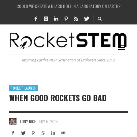
COULD WE CREATE A BLACK HOLE IN A LABORATORY ON EARTH?
ARE THERE THUNDERSTORMS ON MARS?
IS THE WHOLE UNIVERSE JUST A SIMULATION?
SEE THE LARGEST AND MOST DETAILED MAP OF UNIVERSE’S MAGNETIC FIELDS
Inspiring Earth's Next Generation of Explorers Since 2012
ROCKET LAUNCH
WHEN GOOD ROCKETS GO BAD
TONY RICE
JULY 5, 2015