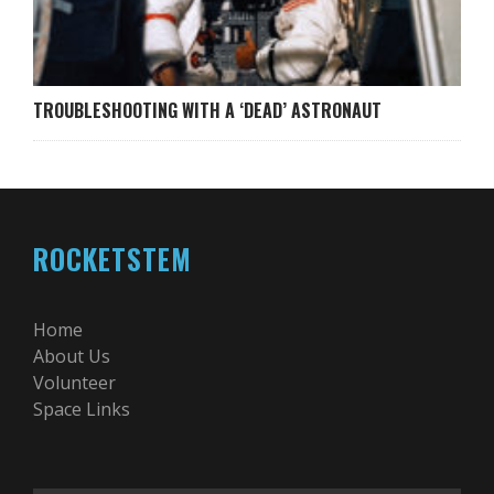
TROUBLESHOOTING WITH A ‘DEAD’ ASTRONAUT
ROCKETSTEM
Home
About Us
Volunteer
Space Links