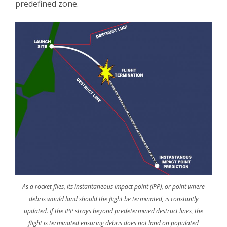
predefined zone.
As a rocket flies, its instantaneous impact point (IPP), or point where
debris would land should the flight be terminated, is constantly
updated. If the IPP strays beyond predetermined destruct lines, the
flight is terminated ensuring debris does not land on populated