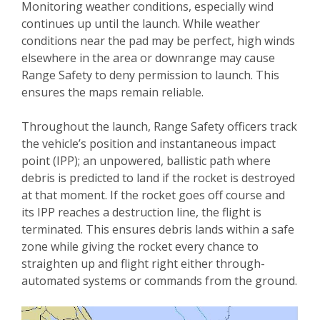
Monitoring weather conditions, especially wind
continues up until the launch. While weather
conditions near the pad may be perfect, high winds
elsewhere in the area or downrange may cause
Range Safety to deny permission to launch. This
ensures the maps remain reliable.
Throughout the launch, Range Safety officers track
the vehicle’s position and instantaneous impact
point (IPP); an unpowered, ballistic path where
debris is predicted to land if the rocket is destroyed
at that moment. If the rocket goes off course and
its IPP reaches a destruction line, the flight is
terminated. This ensures debris lands within a safe
zone while giving the rocket every chance to
straighten up and flight right either through-
automated systems or commands from the ground.