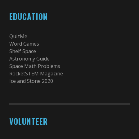
EDUCATION
QuizMe
Word Games
Shelf Space
Astronomy Guide
Space Math Problems
RocketSTEM Magazine
Ice and Stone 2020
VOLUNTEER