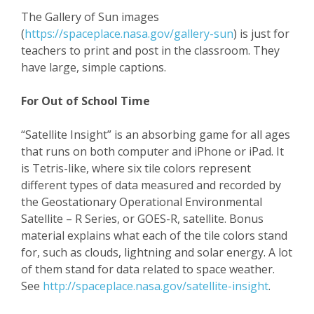
The Gallery of Sun images
(
https://spaceplace.nasa.gov/gallery-sun
) is just for
teachers to print and post in the classroom. They
have large, simple captions.
For Out of School Time
“Satellite Insight” is an absorbing game for all ages
that runs on both computer and iPhone or iPad. It
is Tetris-like, where six tile colors represent
different types of data measured and recorded by
the Geostationary Operational Environmental
Satellite – R Series, or GOES-R, satellite. Bonus
material explains what each of the tile colors stand
for, such as clouds, lightning and solar energy. A lot
of them stand for data related to space weather.
See
http://spaceplace.nasa.gov/satellite-insight
.