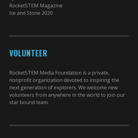
RocketSTEM Magazine
Ice and Stone 2020
VOLUNTEER
RocketSTEM Media Foundation is a private,
nonprofit organization devoted to inspiring the
next generation of explorers. We welcome new
volunteers from anywhere in the world to join our
star bound team.