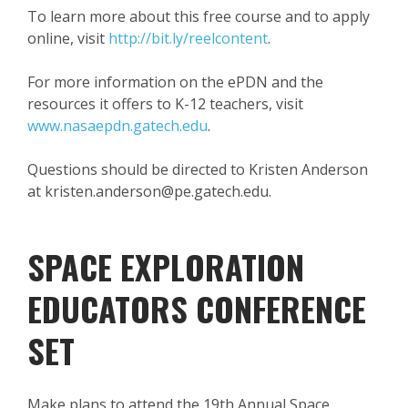
To learn more about this free course and to apply
online, visit
http://bit.ly/reelcontent
.
For more information on the ePDN and the
resources it offers to K-12 teachers, visit
www.nasaepdn.gatech.edu
.
Questions should be directed to Kristen Anderson
at kristen.anderson@pe.gatech.edu.
SPACE EXPLORATION
EDUCATORS CONFERENCE
SET
Make plans to attend the 19th Annual Space