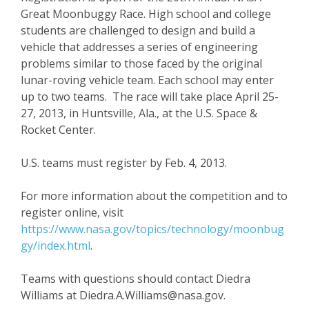
Great Moonbuggy Race. High school and college
students are challenged to design and build a
vehicle that addresses a series of engineering
problems similar to those faced by the original
lunar-roving vehicle team. Each school may enter
up to two teams. The race will take place April 25-
27, 2013, in Huntsville, Ala., at the U.S. Space &
Rocket Center.
U.S. teams must register by Feb. 4, 2013.
For more information about the competition and to
register online, visit
https://www.nasa.gov/topics/technology/moonbug
gy/index.html
.
Teams with questions should contact Diedra
Williams at Diedra.A.Williams@nasa.gov.