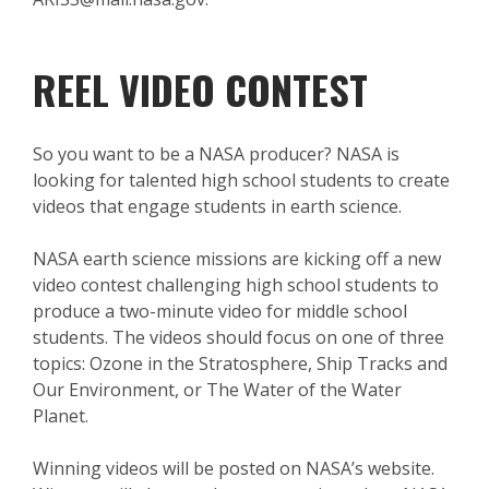
REEL VIDEO CONTEST
So you want to be a NASA producer? NASA is
looking for talented high school students to create
videos that engage students in earth science.
NASA earth science missions are kicking off a new
video contest challenging high school students to
produce a two-minute video for middle school
students. The videos should focus on one of three
topics: Ozone in the Stratosphere, Ship Tracks and
Our Environment, or The Water of the Water
Planet.
Winning videos will be posted on NASA’s website.