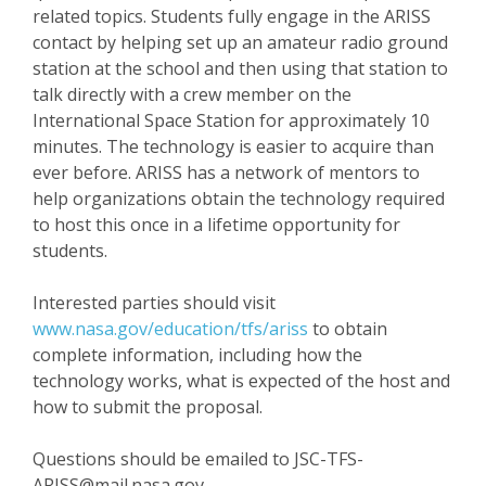
related topics. Students fully engage in the ARISS
contact by helping set up an amateur radio ground
station at the school and then using that station to
talk directly with a crew member on the
International Space Station for approximately 10
minutes. The technology is easier to acquire than
ever before. ARISS has a network of mentors to
help organizations obtain the technology required
to host this once in a lifetime opportunity for
students.
Interested parties should visit
www.nasa.gov/education/tfs/ariss
to obtain
complete information, including how the
technology works, what is expected of the host and
how to submit the proposal.
Questions should be emailed to JSC-TFS-
ARISS@mail.nasa.gov.