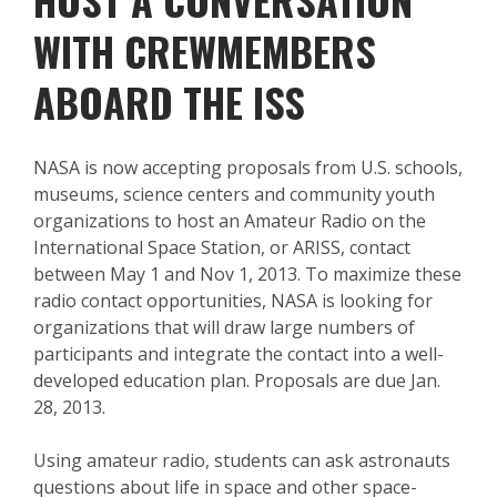
WITH CREWMEMBERS
ABOARD THE ISS
NASA is now accepting proposals from U.S. schools,
museums, science centers and community youth
organizations to host an Amateur Radio on the
International Space Station, or ARISS, contact
between May 1 and Nov 1, 2013. To maximize these
radio contact opportunities, NASA is looking for
organizations that will draw large numbers of
participants and integrate the contact into a well-
developed education plan. Proposals are due Jan.
28, 2013.
Using amateur radio, students can ask astronauts
questions about life in space and other space-