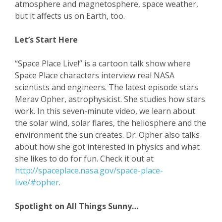
atmosphere and magnetosphere, space weather,
but it affects us on Earth, too.
Let’s Start Here
“Space Place Live!” is a cartoon talk show where
Space Place characters interview real NASA
scientists and engineers. The latest episode stars
Merav Opher, astrophysicist. She studies how stars
work. In this seven-minute video, we learn about
the solar wind, solar flares, the heliosphere and the
environment the sun creates. Dr. Opher also talks
about how she got interested in physics and what
she likes to do for fun. Check it out at
http://spaceplace.nasa.gov/space-place-
live/#opher
.
Spotlight on All Things Sunny…