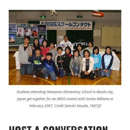
Students attending Hanazono Elementary School in Akashi-city,
Japan get together for an ARISS contact with Sunita Williams in
February 2007. Credit Satoshi Yasuda, 7M3TJZ
HOST A CONVERSATION