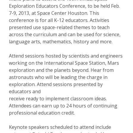
Exploration Educators Conference, to be held Feb.
7-9, 2013, at Space Center Houston. This
conference is for all K-12 educators. Activities
presented use space-related themes to teach
across the curriculum and can be used for science,
language arts, mathematics, history and more.
Attend sessions hosted by scientists and engineers
working on the International Space Station, Mars
exploration and the planets beyond. Hear from
astronauts who will be leading the charge in
exploration. Attend sessions presented by
educators and
receive ready to implement classroom ideas.
Attendees can earn up to 24 hours of continuing
professional education credit.
Keynote speakers scheduled to attend include