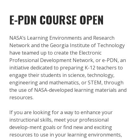
E-PDN COURSE OPEN
NASA’s Learning Environments and Research
Network and the Georgia Institute of Technology
have teamed up to create the Electronic
Professional Development Network, or e-PDN, an
initiative dedicated to preparing K-12 teachers to
engage their students in science, technology,
engineering and mathematics, or STEM, through
the use of NASA-developed learning materials and
resources.
If you are looking for a way to enhance your
instructional skills, meet your professional
develop-ment goals or find new and exciting
resources to use in your learning environments,