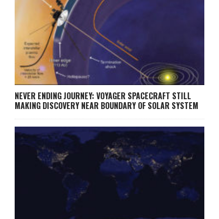
NEVER ENDING JOURNEY: VOYAGER SPACECRAFT STILL
MAKING DISCOVERY NEAR BOUNDARY OF SOLAR SYSTEM