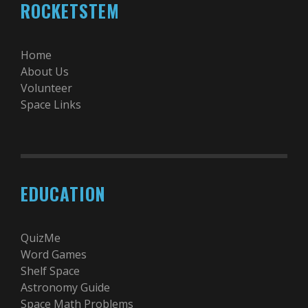
ROCKETSTEM
Home
About Us
Volunteer
Space Links
EDUCATION
QuizMe
Word Games
Shelf Space
Astronomy Guide
Space Math Problems