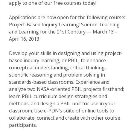
apply to one of our free courses today!
Applications are now open for the following course:
Project-Based Inquiry Learning: Science Teaching
and Learning for the 21st Century — March 13 –
April 16, 2013
Develop your skills in designing and using project-
based inquiry learning, or PBIL, to enhance
conceptual understanding, critical thinking,
scientific reasoning and problem solving in
standards-based classrooms. Experience and
analyze two NASA-oriented PBIL projects firsthand;
learn PBIL curriculum design strategies and
methods; and design a PBIL unit for use in your
classroom. Use e-PDN’s suite of online tools to
collaborate, connect and create with other course
participants.