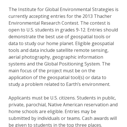
The Institute for Global Environmental Strategies is
currently accepting entries for the 2013 Thacher
Environmental Research Contest. The contest is
open to U.S. students in grades 9-12. Entries should
demonstrate the best use of geospatial tools or
data to study our home planet. Eligible geospatial
tools and data include satellite remote sensing,
aerial photography, geographic information
systems and the Global Positioning System. The
main focus of the project must be on the
application of the geospatial tool(s) or data to
study a problem related to Earth’s environment.
Applicants must be U.S. citizens. Students in public,
private, parochial, Native American reservation and
home schools are eligible. Entries may be
submitted by individuals or teams. Cash awards will
be given to students in the top three places.