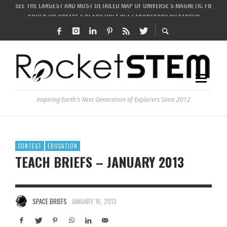
COULD WE CREATE A BLACK HOLE IN A LABORATORY ON EARTH?
ARE THERE THUNDERSTORMS ON MARS?
IS THE WHOLE UNIVERSE JUST A SIMULATION?
SEE THE LARGEST AND MOST DETAILED MAP OF UNIVERSE’S MAGNETIC FIELDS
Inspiring Earth's Next Generation of Explorers Since 2012
CONTEST
EDUCATION
TEACH BRIEFS – JANUARY 2013
SPACE BRIEFS
JANUARY 16, 2013