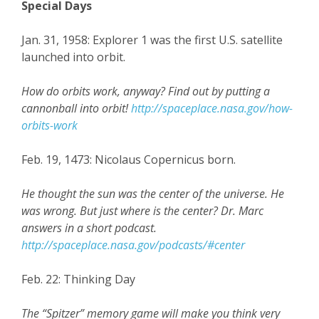
Special Days
Jan. 31, 1958: Explorer 1 was the first U.S. satellite
launched into orbit.
How do orbits work, anyway? Find out by putting a
cannonball into orbit!
http://spaceplace.nasa.gov/how-
orbits-work
Feb. 19, 1473: Nicolaus Copernicus born.
He thought the sun was the center of the universe. He
was wrong. But just where is the center? Dr. Marc
answers in a short podcast.
http://spaceplace.nasa.gov/podcasts/#center
Feb. 22: Thinking Day
The “Spitzer” memory game will make you think very