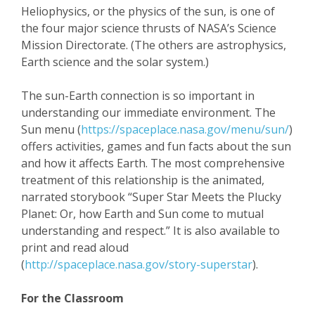
Heliophysics, or the physics of the sun, is one of
the four major science thrusts of NASA’s Science
Mission Directorate. (The others are astrophysics,
Earth science and the solar system.)
The sun-Earth connection is so important in
understanding our immediate environment. The
Sun menu (
https://spaceplace.nasa.gov/menu/sun/
)
offers activities, games and fun facts about the sun
and how it affects Earth. The most comprehensive
treatment of this relationship is the animated,
narrated storybook “Super Star Meets the Plucky
Planet: Or, how Earth and Sun come to mutual
understanding and respect.” It is also available to
print and read aloud
(
http://spaceplace.nasa.gov/story-superstar
).
For the Classroom