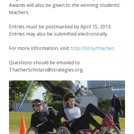
Awards will also be given to the winning students’
teachers.
Entries must be postmarked by April 15, 2013.
Entries may also be submitted electronically.
For more information, visit
http://bit.ly/thacher
.
Questions should be emailed to
ThacherScholars@strategies.org.