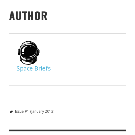
AUTHOR
Space Briefs
Issue #1 (January 2013)