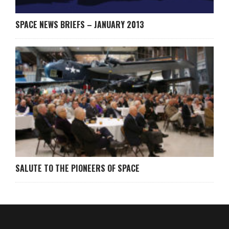
SPACE NEWS BRIEFS – JANUARY 2013
SALUTE TO THE PIONEERS OF SPACE