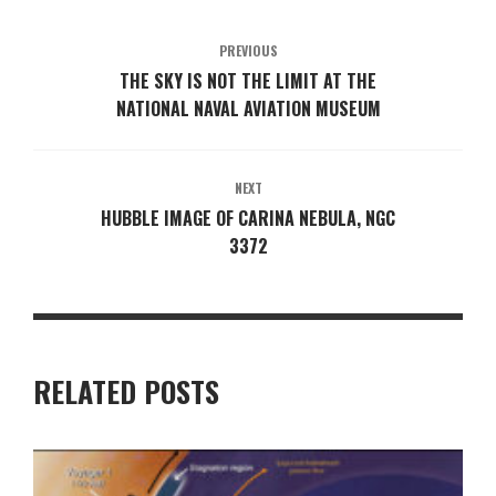
PREVIOUS
THE SKY IS NOT THE LIMIT AT THE
NATIONAL NAVAL AVIATION MUSEUM
NEXT
HUBBLE IMAGE OF CARINA NEBULA, NGC
3372
RELATED POSTS