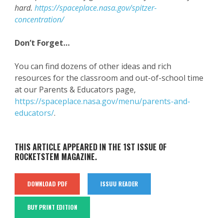
hard.
https://spaceplace.nasa.gov/spitzer-
concentration/
Don’t Forget…
You can find dozens of other ideas and rich
resources for the classroom and out-of-school time
at our Parents & Educators page,
https://spaceplace.nasa.gov/menu/parents-and-
educators/
.
THIS ARTICLE APPEARED IN THE 1ST ISSUE OF
ROCKETSTEM MAGAZINE.
DOWNLOAD PDF
ISSUU READER
BUY PRINT EDITION