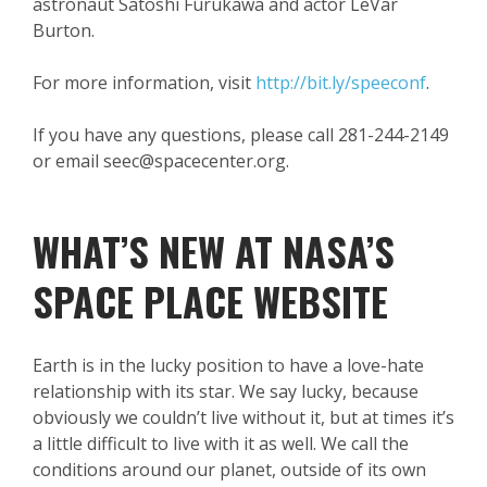
astronaut Satoshi Furukawa and actor LeVar
Burton.
For more information, visit
http://bit.ly/speeconf
.
If you have any questions, please call 281-244-2149
or email seec@spacecenter.org.
WHAT’S NEW AT NASA’S
SPACE PLACE WEBSITE
Earth is in the lucky position to have a love-hate
relationship with its star. We say lucky, because
obviously we couldn’t live without it, but at times it’s
a little difficult to live with it as well. We call the
conditions around our planet, outside of its own