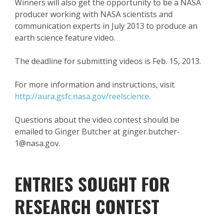
Winners will also get the opportunity to be a NASA
producer working with NASA scientists and
communication experts in July 2013 to produce an
earth science feature video.
The deadline for submitting videos is Feb. 15, 2013.
For more information and instructions, visit
http://aura.gsfc.nasa.gov/reelscience
.
Questions about the video contest should be
emailed to Ginger Butcher at ginger.butcher-
1@nasa.gov.
ENTRIES SOUGHT FOR
RESEARCH CONTEST