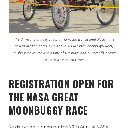
The University of Puerto Rico at Humacao won second place in the
college division of the 19th Annual NASA Great Moonbuggy Race,
finishing the course with a time of 4 minutes and 12 seconds. Credit:
NASA/MSFC/Emmett Given
REGISTRATION OPEN FOR
THE NASA GREAT
MOONBUGGY RACE
Registration is open for the 20th Annual NASA