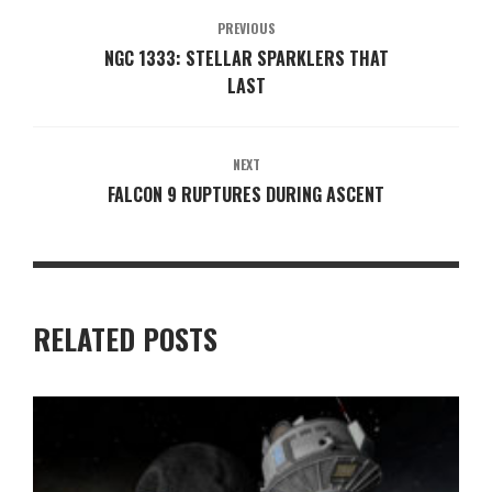
PREVIOUS
NGC 1333: STELLAR SPARKLERS THAT
LAST
NEXT
FALCON 9 RUPTURES DURING ASCENT
RELATED POSTS