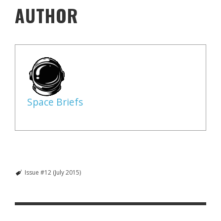
AUTHOR
Space Briefs
Issue #12 (July 2015)