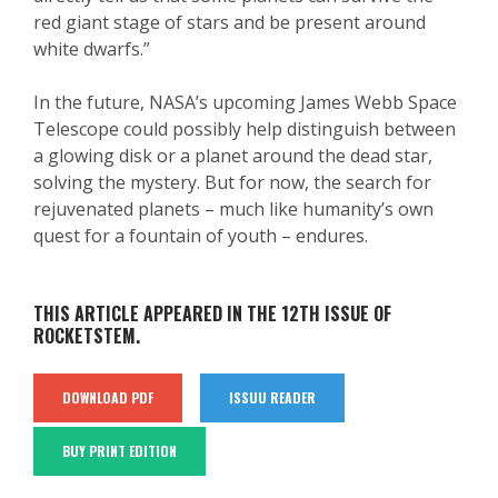
red giant stage of stars and be present around
white dwarfs.”
In the future, NASA’s upcoming James Webb Space
Telescope could possibly help distinguish between
a glowing disk or a planet around the dead star,
solving the mystery. But for now, the search for
rejuvenated planets – much like humanity’s own
quest for a fountain of youth – endures.
THIS ARTICLE APPEARED IN THE 12TH ISSUE OF
ROCKETSTEM.
DOWNLOAD PDF
ISSUU READER
BUY PRINT EDITION