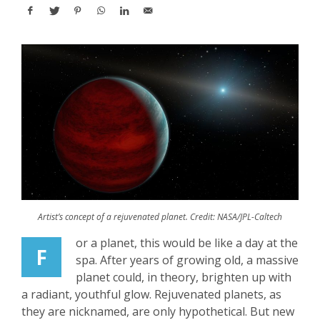
Artist’s concept of a rejuvenated planet. Credit: NASA/JPL-Caltech
or a planet, this would be like a day at the
F
spa. After years of growing old, a massive
planet could, in theory, brighten up with
a radiant, youthful glow. Rejuvenated planets, as
they are nicknamed, are only hypothetical. But new