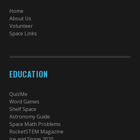
Home
About Us
Volunteer
Space Links
EDUCATION
QuizMe
Word Games
Shelf Space
Astronomy Guide
Space Math Problems
RocketSTEM Magazine
Ice and Stone 2020