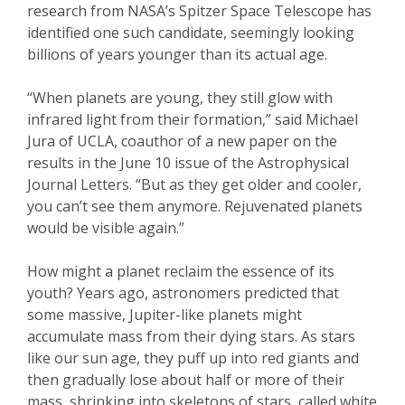
research from NASA’s Spitzer Space Telescope has
identified one such candidate, seemingly looking
billions of years younger than its actual age.
“When planets are young, they still glow with
infrared light from their formation,” said Michael
Jura of UCLA, coauthor of a new paper on the
results in the June 10 issue of the Astrophysical
Journal Letters. “But as they get older and cooler,
you can’t see them anymore. Rejuvenated planets
would be visible again.”
How might a planet reclaim the essence of its
youth? Years ago, astronomers predicted that
some massive, Jupiter-like planets might
accumulate mass from their dying stars. As stars
like our sun age, they puff up into red giants and
then gradually lose about half or more of their
mass, shrinking into skeletons of stars, called white