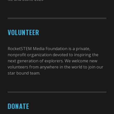
VOLUNTEER
RocketSTEM Media Foundation is a private,
nonprofit organization devoted to inspiring the
next generation of explorers. We welcome new
volunteers from anywhere in the world to join our
star bound team.
DONATE