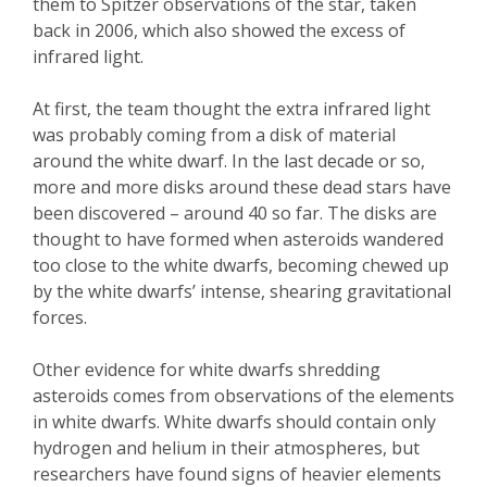
them to Spitzer observations of the star, taken
back in 2006, which also showed the excess of
infrared light.
At first, the team thought the extra infrared light
was probably coming from a disk of material
around the white dwarf. In the last decade or so,
more and more disks around these dead stars have
been discovered – around 40 so far. The disks are
thought to have formed when asteroids wandered
too close to the white dwarfs, becoming chewed up
by the white dwarfs’ intense, shearing gravitational
forces.
Other evidence for white dwarfs shredding
asteroids comes from observations of the elements
in white dwarfs. White dwarfs should contain only
hydrogen and helium in their atmospheres, but
researchers have found signs of heavier elements