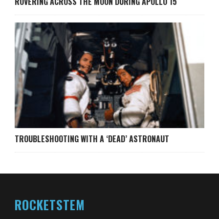
ROVERING ACROSS THE MOON DURING APOLLO 15
TROUBLESHOOTING WITH A ‘DEAD’ ASTRONAUT
ROCKETSTEM