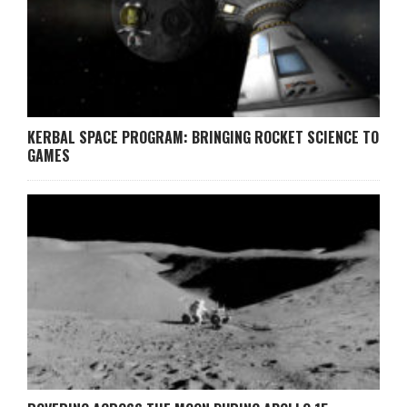
KERBAL SPACE PROGRAM: BRINGING ROCKET SCIENCE TO
GAMES