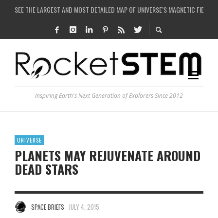
SEE THE LARGEST AND MOST DETAILED MAP OF UNIVERSE’S MAGNETIC FIELDS
COULD WE CREATE A BLACK HOLE IN A LABORATORY ON EARTH?
ARE THERE THUNDERSTORMS ON MARS?
IS THE WHOLE UNIVERSE JUST A SIMULATION?
Inspiring Earth's Next Generation of Explorers Since 2012
UNIVERSE
PLANETS MAY REJUVENATE AROUND
DEAD STARS
SPACE BRIEFS
JULY 4, 2015