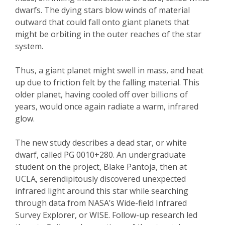
dwarfs. The dying stars blow winds of material
outward that could fall onto giant planets that
might be orbiting in the outer reaches of the star
system.
Thus, a giant planet might swell in mass, and heat
up due to friction felt by the falling material. This
older planet, having cooled off over billions of
years, would once again radiate a warm, infrared
glow.
The new study describes a dead star, or white
dwarf, called PG 0010+280. An undergraduate
student on the project, Blake Pantoja, then at
UCLA, serendipitously discovered unexpected
infrared light around this star while searching
through data from NASA’s Wide-field Infrared
Survey Explorer, or WISE. Follow-up research led