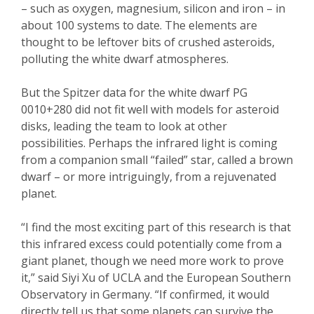
– such as oxygen, magnesium, silicon and iron – in
about 100 systems to date. The elements are
thought to be leftover bits of crushed asteroids,
polluting the white dwarf atmospheres.
But the Spitzer data for the white dwarf PG
0010+280 did not fit well with models for asteroid
disks, leading the team to look at other
possibilities. Perhaps the infrared light is coming
from a companion small “failed” star, called a brown
dwarf – or more intriguingly, from a rejuvenated
planet.
“I find the most exciting part of this research is that
this infrared excess could potentially come from a
giant planet, though we need more work to prove
it,” said Siyi Xu of UCLA and the European Southern
Observatory in Germany. “If confirmed, it would
directly tell us that some planets can survive the