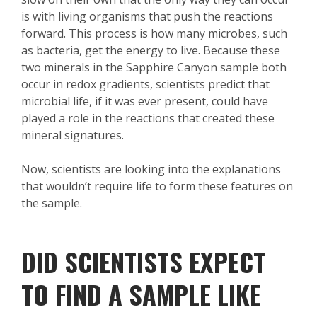
is with living organisms that push the reactions
forward. This process is how many microbes, such
as bacteria, get the energy to live. Because these
two minerals in the Sapphire Canyon sample both
occur in redox gradients, scientists predict that
microbial life, if it was ever present, could have
played a role in the reactions that created these
mineral signatures.
Now, scientists are looking into the explanations
that wouldn’t require life to form these features on
the sample.
DID SCIENTISTS EXPECT
TO FIND A SAMPLE LIKE