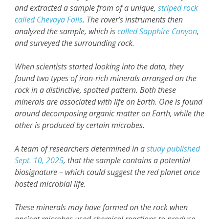
and extracted a sample from of a unique,
striped rock
called Chevaya Falls
. The rover’s instruments then
analyzed the sample, which is
called Sapphire Canyon
,
and surveyed the surrounding rock.
When scientists started looking into the data, they
found two types of iron-rich minerals arranged on the
rock in a distinctive, spotted pattern. Both these
minerals are associated with life on Earth. One is found
around decomposing organic matter on Earth, while the
other is produced by certain microbes.
A team of researchers determined in a
study published
Sept. 10, 2025
, that the sample contains a potential
biosignature – which could suggest the red planet once
hosted microbial life.
These minerals may have formed on the rock when