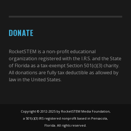
DONATE
RocketSTEM is a non-profit educational
organization registered with the I.R.S. and the State
of Florida as a tax-exempt Section 501(c)(3) charity.
All donations are fully tax deductible as allowed by
law in the United States.
Copyright © 2012-2025 by RocketSTEM Media Foundation,
a 501(c)(3) IRS registered nonprofit based in Pensacola,
Florida. All rights reserved.