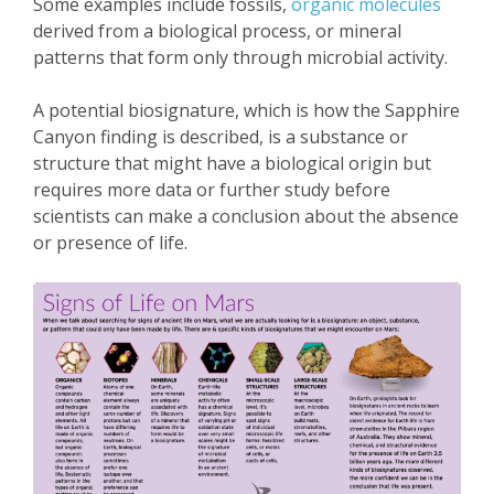
Some examples include fossils,
organic molecules
derived from a biological process, or mineral
patterns that form only through microbial activity.
A potential biosignature, which is how the Sapphire
Canyon finding is described, is a substance or
structure that might have a biological origin but
requires more data or further study before
scientists can make a conclusion about the absence
or presence of life.