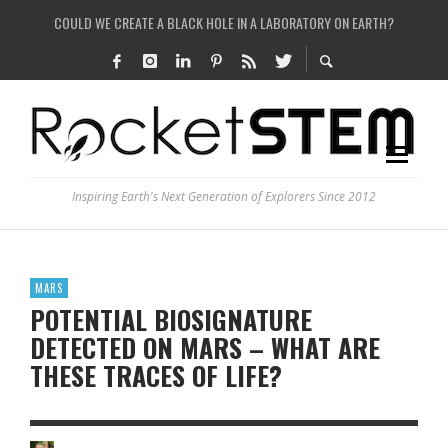
COULD WE CREATE A BLACK HOLE IN A LABORATORY ON EARTH?
ARE THERE THUNDERSTORMS ON MARS?
IS THE WHOLE UNIVERSE JUST A SIMULATION?
SEE THE LARGEST AND MOST DETAILED MAP OF UNIVERSE’S MAGNETIC FIELDS
Inspiring Earth's Next Generation of Explorers Since 2012
MARS
POTENTIAL BIOSIGNATURE
DETECTED ON MARS – WHAT ARE
THESE TRACES OF LIFE?