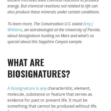
ancient microbes used chemical reactions to produce
energy. But chemical reactions not related to life can
also produce these minerals under certain conditions.
To learn more, The Conversation U.S. asked
Amy J.
Williams
, an astrobiologist at the University of Florida,
about biosignature hunting on Mars and what’s so
special about this Sapphire Canyon sample.
WHAT ARE
BIOSIGNATURES?
A biosignature is any
characteristic, element,
molecule, substance or feature that serves as
evidence for past or present life. It must be
something that cannot be produced without life.