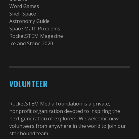
Word Games
Shelf Space
Astronomy Guide
Space Math Problems
RocketSTEM Magazine
Ice and Stone 2020
VOLUNTEER
RocketSTEM Media Foundation is a private,
nonprofit organization devoted to inspiring the
next generation of explorers. We welcome new
volunteers from anywhere in the world to join our
star bound team.