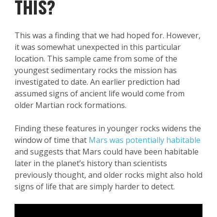
THIS?
This was a finding that we had hoped for. However,
it was somewhat unexpected in this particular
location. This sample came from some of the
youngest sedimentary rocks the mission has
investigated to date. An earlier prediction had
assumed signs of ancient life would come from
older Martian rock formations.
Finding these features in younger rocks widens the
window of time that
Mars was potentially habitable
and suggests that Mars could have been habitable
later in the planet’s history than scientists
previously thought, and older rocks might also hold
signs of life that are simply harder to detect.