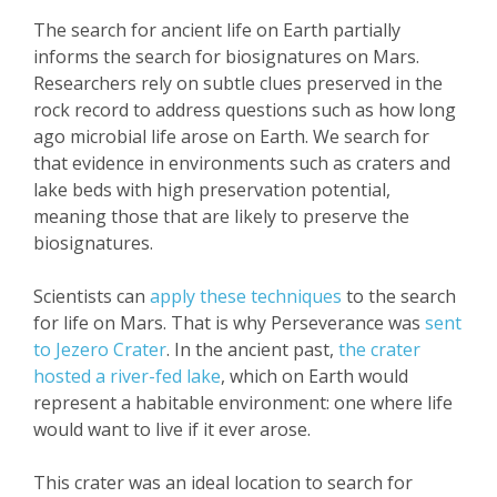
The search for ancient life on Earth partially
informs the search for biosignatures on Mars.
Researchers rely on subtle clues preserved in the
rock record to address questions such as how long
ago microbial life arose on Earth. We search for
that evidence in environments such as craters and
lake beds with high preservation potential,
meaning those that are likely to preserve the
biosignatures.
Scientists can
apply these techniques
to the search
for life on Mars. That is why Perseverance was
sent
to Jezero Crater
. In the ancient past,
the crater
hosted a river-fed lake
, which on Earth would
represent a habitable environment: one where life
would want to live if it ever arose.
This crater was an ideal location to search for