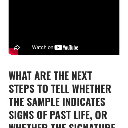
WHAT ARE THE NEXT
STEPS TO TELL WHETHER
THE SAMPLE INDICATES
SIGNS OF PAST LIFE, OR
WHETHER THE SIGNATURE