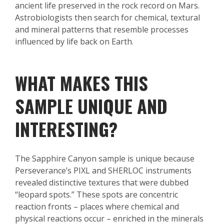
ancient life preserved in the rock record on Mars.
Astrobiologists then search for chemical, textural
and mineral patterns that resemble processes
influenced by life back on Earth.
WHAT MAKES THIS
SAMPLE UNIQUE AND
INTERESTING?
The Sapphire Canyon sample is unique because
Perseverance’s PIXL and SHERLOC instruments
revealed distinctive textures that were dubbed
“leopard spots.” These spots are concentric
reaction fronts – places where chemical and
physical reactions occur – enriched in the minerals