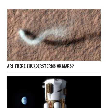
ARE THERE THUNDERSTORMS ON MARS?