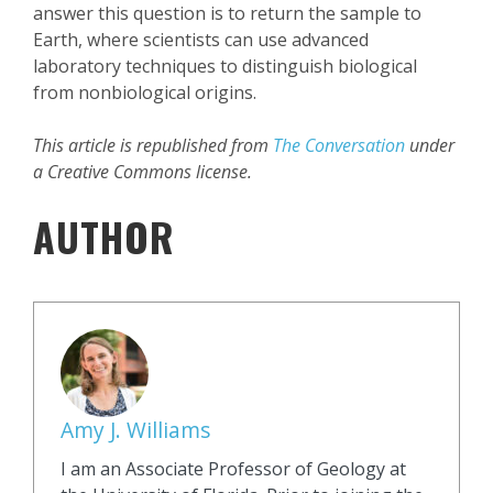
answer this question is to return the sample to
Earth, where scientists can use advanced
laboratory techniques to distinguish biological
from nonbiological origins.
This article is republished from
The Conversation
under
a Creative Commons license.
AUTHOR
Amy J. Williams
I am an Associate Professor of Geology at