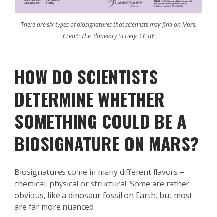
There are six types of biosignatures that scientists may find on Mars.
Credit: The Planetary Society, CC BY
HOW DO SCIENTISTS
DETERMINE WHETHER
SOMETHING COULD BE A
BIOSIGNATURE ON MARS?
Biosignatures come in many different flavors –
chemical, physical or structural. Some are rather
obvious, like a dinosaur fossil on Earth, but most
are far more nuanced.