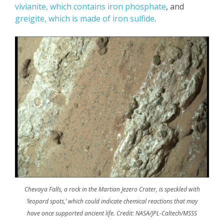
vivianite, which contains iron phosphate
, and
greigite, which is made of iron sulfide
.
Chevaya Falls, a rock in the Martian Jezero Crater, is speckled with
‘leopard spots,’ which could indicate chemical reactions that may
have once supported ancient life. Credit: NASA/JPL-Caltech/MSSS