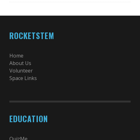
ROCKETSTEM
Home
About Us
Volunteer
Space Links
EDUCATION
QuizMe