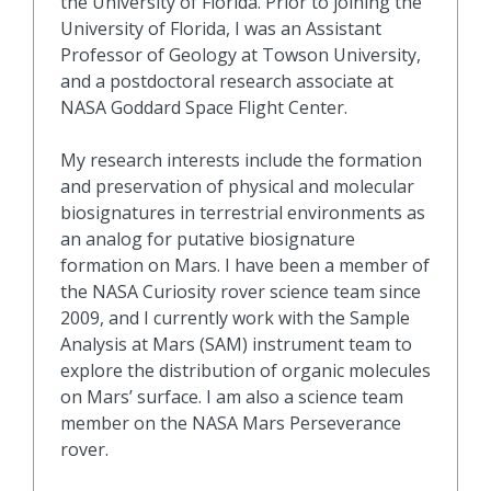
the University of Florida. Prior to joining the
University of Florida, I was an Assistant
Professor of Geology at Towson University,
and a postdoctoral research associate at
NASA Goddard Space Flight Center.
My research interests include the formation
and preservation of physical and molecular
biosignatures in terrestrial environments as
an analog for putative biosignature
formation on Mars. I have been a member of
the NASA Curiosity rover science team since
2009, and I currently work with the Sample
Analysis at Mars (SAM) instrument team to
explore the distribution of organic molecules
on Mars’ surface. I am also a science team
member on the NASA Mars Perseverance
rover.