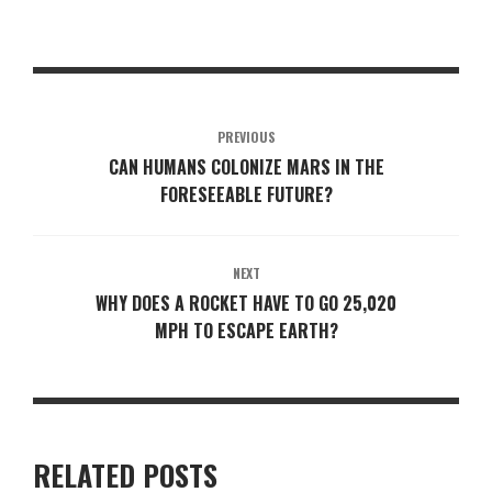
PREVIOUS
CAN HUMANS COLONIZE MARS IN THE
FORESEEABLE FUTURE?
NEXT
WHY DOES A ROCKET HAVE TO GO 25,020
MPH TO ESCAPE EARTH?
RELATED POSTS