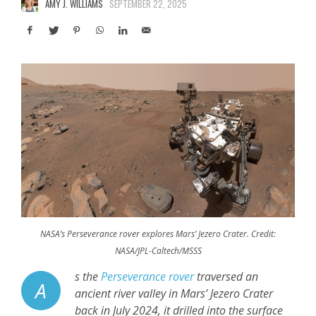
AMY J. WILLIAMS
SEPTEMBER 22, 2025
NASA’s Perseverance rover explores Mars’ Jezero Crater. Credit:
NASA/JPL-Caltech/MSSS
s the
Perseverance rover
traversed an
A
ancient river valley in Mars’ Jezero Crater
back in July 2024, it drilled into the surface