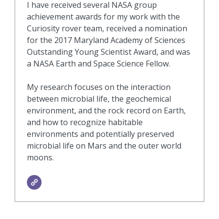
I have received several NASA group
achievement awards for my work with the
Curiosity rover team, received a nomination
for the 2017 Maryland Academy of Sciences
Outstanding Young Scientist Award, and was
a NASA Earth and Space Science Fellow.
My research focuses on the interaction
between microbial life, the geochemical
environment, and the rock record on Earth,
and how to recognize habitable
environments and potentially preserved
microbial life on Mars and the outer world
moons.