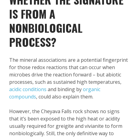
IS FROM A
NONBIOLOGICAL
PROCESS?
The mineral associations are a potential fingerprint
for those redox reactions that can occur when
microbes drive the reaction forward – but abiotic
processes, such as sustained high temperatures,
acidic conditions
and binding by
organic
compounds
, could also explain them.
However, the Cheyava Falls rock shows no signs
that it’s been exposed to the high heat or acidity
usually required for greigite and vivianite to form
nonbiologically. Still, the only definitive way to