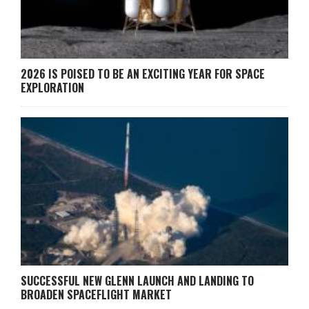
2026 IS POISED TO BE AN EXCITING YEAR FOR SPACE
EXPLORATION
SUCCESSFUL NEW GLENN LAUNCH AND LANDING TO
BROADEN SPACEFLIGHT MARKET