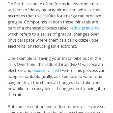
On Earth, vivianite often forms in environments
with lots of decaying organic matter, while certain
microbes that use sulfate for energy can produce
greigite. Compounds in both these minerals are
part of a chemical process called
redox gradients
,
which refers to a series of gradual changes over
physical space where chemicals can oxidize (lose
electrons) or reduce (gain electrons).
One example is leaving your metal bike out in the
rain. Over time, the reduced iron (Fe2+) will lose an
electron and
oxidize to rust
(Fe3+). This process can
happen nonbiologically, as exposure to water and
oxygen drive the chemical changes that take your
new bike to a rusty bike – I suggest not leaving it in
the rain.
But some oxidation and reduction processes are so
slow on their own that the only way they can occur